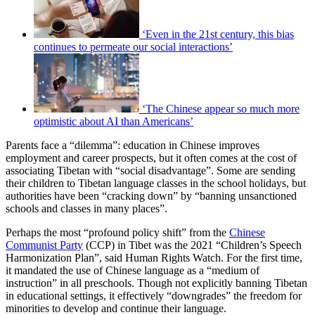
‘Even in the 21st century, this bias
continues to permeate our social interactions’
‘The Chinese appear so much more
optimistic about AI than Americans’
Parents face a “dilemma”: education in Chinese improves
employment and career prospects, but it often comes at the cost of
associating Tibetan with “social disadvantage”. Some are sending
their children to Tibetan language classes in the school holidays, but
authorities have been “cracking down” by “banning unsanctioned
schools and classes in many places”.
Perhaps the most “profound policy shift” from the
Chinese
Communist Party
(CCP) in Tibet was the 2021 “Children’s Speech
Harmonization Plan”, said Human Rights Watch. For the first time,
it mandated the use of Chinese language as a “medium of
instruction” in all preschools. Though not explicitly banning Tibetan
in educational settings, it effectively “downgrades” the freedom for
minorities to develop and continue their language.