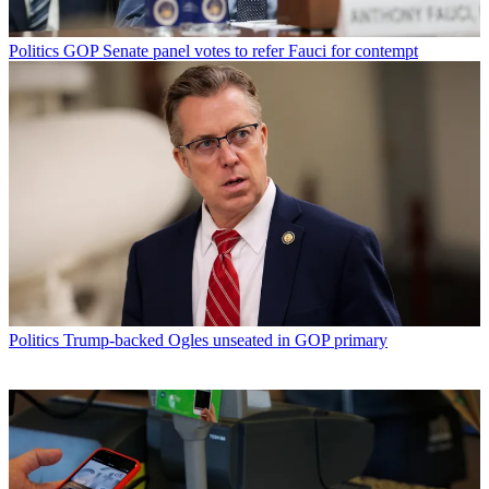
Politics
GOP Senate panel votes to refer Fauci for contempt
Politics
Trump-backed Ogles unseated in GOP primary