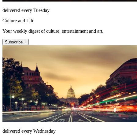
delivered every Tuesday
Culture and Life
Your weekly digest of culture, entertainment and art..
Subscribe +
delivered every Wednesday