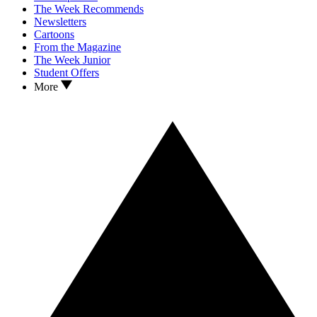
The Week Recommends
Newsletters
Cartoons
From the Magazine
The Week Junior
Student Offers
More