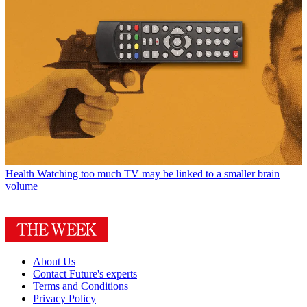
Health
Watching too much TV may be linked to a smaller brain
volume
About Us
Contact Future's experts
Terms and Conditions
Privacy Policy