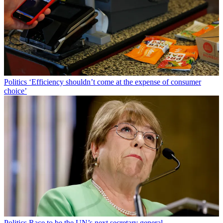
Politics
‘Efficiency shouldn’t come at the expense of consumer
choice’
Politics
Race to be the UN’s next secretary general