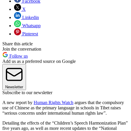
Facebook
X
Linkedin
Whatsapp
Pinterest
Share this article
Join the conversation
Follow us
Add us as a preferred source on Google
Newsletter
Subscribe to our newsletter
A new report by
Human Rights Watch
argues that the compulsory
use of Chinese as the primary language in schools in Tibet raises
“serious concerns under international human rights law”.
Detailing the effects of the “Children’s Speech Harmonization Plan”
five years ago, as well as more recent updates to the “National