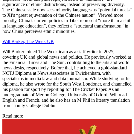
significance of ethnic distinctions, instead of preserving diversity.
The Chinese state now sees minority languages as “potential threats”
to Xi’s “great rejuvenation of the Chinese nation”. Viewed more
broadly, China’s current policies in Tibet represent “more than a shift
in language education”, they reflect a “structural transformation” in
how China perceives ethnic minorities.
Will Barker, The Week UK
Will Barker joined The Week team as a staff writer in 2025,
covering UK and global news and politics. He previously worked at
the Financial Times and The Sun, contributing to the arts and world
news desks, respectively. Before that, he achieved a gold-standard
NCTJ Diploma at News Associates in Twickenham, with
specialisms in media law and data journalism. While studying for his
diploma, he also wrote for the South West Londoner, and channelled
his passion for sport by reporting for The Cricket Paper. As an
undergraduate of Merton College, University of Oxford, Will read
English and French, and he also has an M.Phil in literary translation
from Trinity College Dublin.
Read more