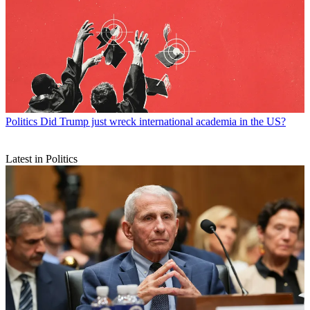
Politics
Did Trump just wreck international academia in the US?
Latest in Politics