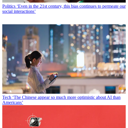
Politics
‘Even in the 21st century, this bias continues to permeate our
social interactions’
Tech
‘The Chinese appear so much more optimistic about AI than
Americans’