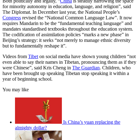
Both politically and legally, “
China
is steadily narrowing the space
for minority autonomy in education, language, and religion”, said
The Diplomat. In December last year, the National People’s
Congress
revised the “National Common Language Law”. It now
requires Mandarin to be the “fundamental teaching language” and
mandates standardised textbooks throughout the education system.
The codification of assimilation policies “marks a new phase” in
Beijing’s strategy: it seeks “not merely to manage ethnic diversity
but to fundamentally reshape it”.
Videos from
Tibet
on social media have shown young children “not
even able to say their names in Tibetan, pronouncing them as if they
were Chinese”, said Kris Cheng in
The Guardian
. Children, who
have been brought up speaking Tibetan stop speaking it within a
year of beginning school.
You may like
Is China’s yuan replacing the
almighty dollar?