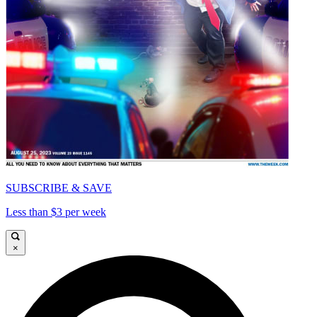
SUBSCRIBE & SAVE
Less than $3 per week
×