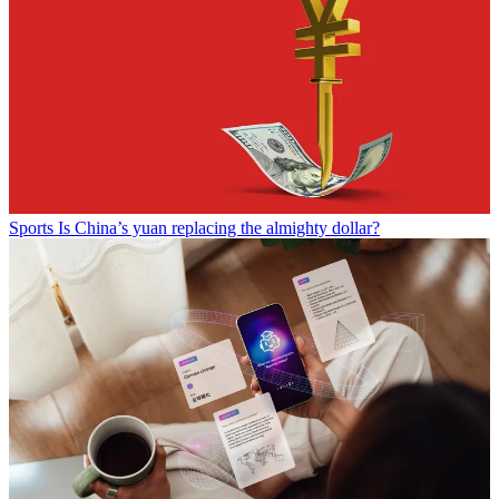
Sports
Is China’s yuan replacing the almighty dollar?