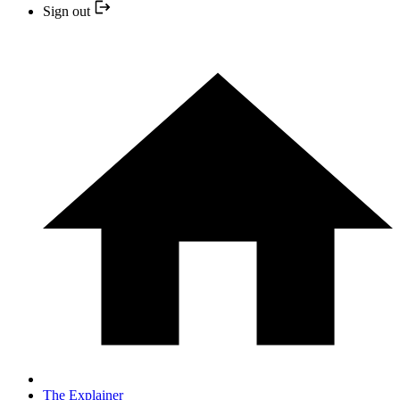
Sign out
The Explainer