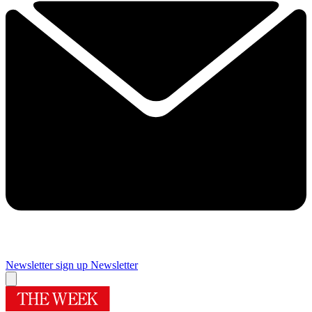
Newsletter sign up
Newsletter