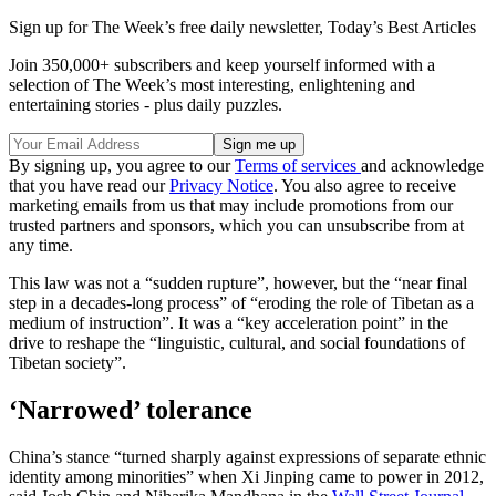
Sign up for The Week’s free daily newsletter,
Today’s Best Articles
Join 350,000+ subscribers and keep yourself informed with a
selection of The Week’s most interesting, enlightening and
entertaining stories - plus daily puzzles.
By signing up, you agree to our
Terms of services
and acknowledge
that you have read our
Privacy Notice
. You also agree to receive
marketing emails from us that may include promotions from our
trusted partners and sponsors, which you can unsubscribe from at
any time.
This law was not a “sudden rupture”, however, but the “near final
step in a decades-long process” of “eroding the role of Tibetan as a
medium of instruction”. It was a “key acceleration point” in the
drive to reshape the “linguistic, cultural, and social foundations of
Tibetan society”.
‘Narrowed’ tolerance
China’s stance “turned sharply against expressions of separate ethnic
identity among minorities” when Xi Jinping came to power in 2012,