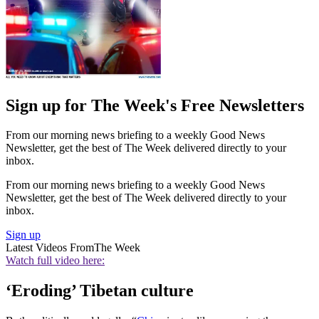
Sign up for The Week's Free Newsletters
From our morning news briefing to a weekly Good News
Newsletter, get the best of The Week delivered directly to your
inbox.
From our morning news briefing to a weekly Good News
Newsletter, get the best of The Week delivered directly to your
inbox.
Sign up
Latest Videos From
The Week
Watch full video here:
‘Eroding’ Tibetan culture