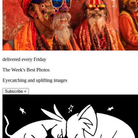
delivered every Friday
The Week's Best Photos
Eyecatching and uplifting images
Subscribe +