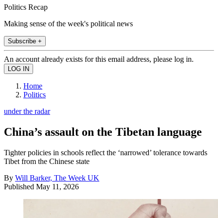
Politics Recap
Making sense of the week's political news
Subscribe +
An account already exists for this email address, please log in.
Home
Politics
under the radar
China’s assault on the Tibetan language
Tighter policies in schools reflect the ‘narrowed’ tolerance towards
Tibet from the Chinese state
By
Will Barker, The Week UK
Published
May 11, 2026