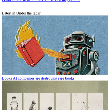
Latest in Under the radar
Books
AI companies are destroying rare books