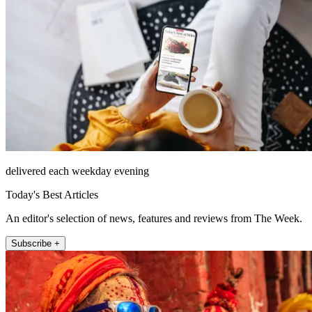
delivered each weekday evening
Today's Best Articles
An editor's selection of news, features and reviews from The Week.
Subscribe +