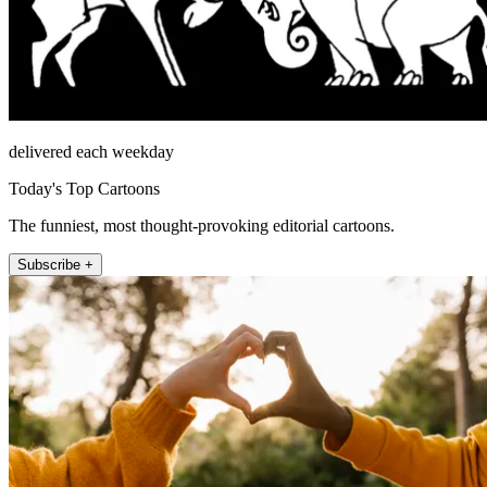
delivered each weekday
Today's Top Cartoons
The funniest, most thought-provoking editorial cartoons.
Subscribe +