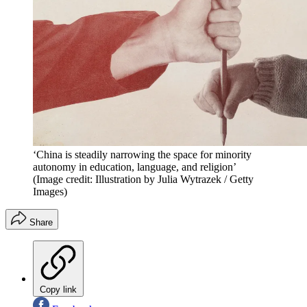
‘China is steadily narrowing the space for minority
autonomy in education, language, and religion’
(Image credit: Illustration by Julia Wytrazek / Getty
Images)
Share
Copy link