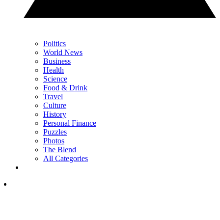
Politics
World News
Business
Health
Science
Food & Drink
Travel
Culture
History
Personal Finance
Puzzles
Photos
The Blend
All Categories