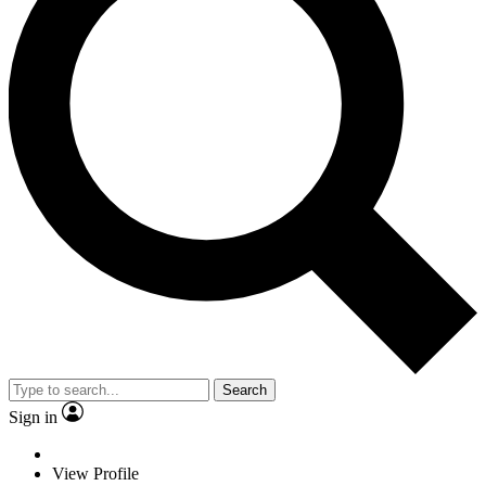
Search
Sign in
View Profile