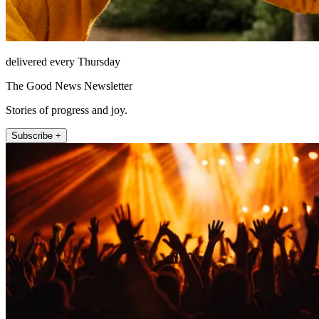
delivered every Thursday
The Good News Newsletter
Stories of progress and joy.
Subscribe +