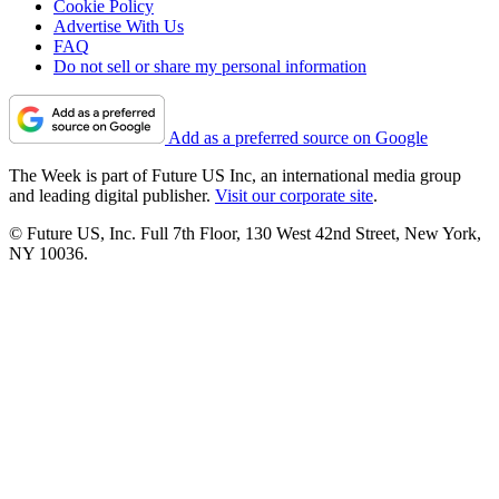
Cookie Policy
Advertise With Us
FAQ
Do not sell or share my personal information
Add as a preferred source on Google
The Week is part of Future US Inc, an international media group
and leading digital publisher.
Visit our corporate site
.
© Future US, Inc. Full 7th Floor, 130 West 42nd Street, New York,
NY 10036.