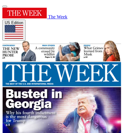
The Week
US Edition