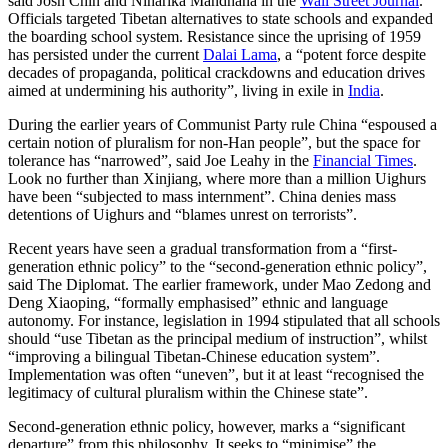
said Josh Chin and Niharika Mandhana in the
Wall Street Journal
.
Officials targeted Tibetan alternatives to state schools and expanded
the boarding school system. Resistance since the uprising of 1959
has persisted under the current
Dalai Lama
, a “potent force despite
decades of propaganda, political crackdowns and education drives
aimed at undermining his authority”, living in exile in
India
.
During the earlier years of Communist Party rule China “espoused a
certain notion of pluralism for non-Han people”, but the space for
tolerance has “narrowed”, said Joe Leahy in the
Financial Times
.
Look no further than Xinjiang, where more than a million Uighurs
have been “subjected to mass internment”. China denies mass
detentions of Uighurs and “blames unrest on terrorists”.
Recent years have seen a gradual transformation from a “first-
generation ethnic policy” to the “second-generation ethnic policy”,
said The Diplomat. The earlier framework, under Mao Zedong and
Deng Xiaoping, “formally emphasised” ethnic and language
autonomy. For instance, legislation in 1994 stipulated that all schools
should “use Tibetan as the principal medium of instruction”, whilst
“improving a bilingual Tibetan-Chinese education system”.
Implementation was often “uneven”, but it at least “recognised the
legitimacy of cultural pluralism within the Chinese state”.
Second-generation ethnic policy, however, marks a “significant
departure” from this philosophy. It seeks to “minimise” the