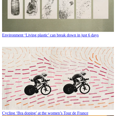
Environment
‘Living plastic’ can break down in just 6 days
Cycling
‘Bra doping’ at the women’s Tour de France