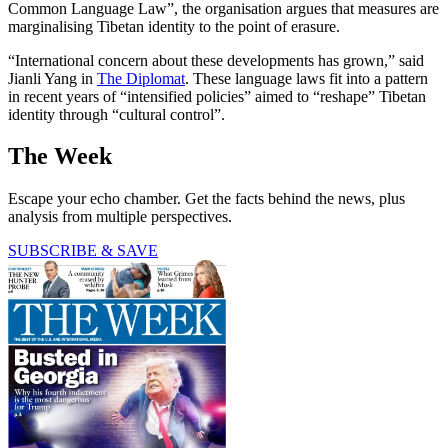
Common Language Law”, the organisation argues that measures are
marginalising Tibetan identity to the point of erasure.
“International concern about these developments has grown,” said
Jianli Yang in
The Diplomat
. These language laws fit into a pattern
in recent years of “intensified policies” aimed to “reshape” Tibetan
identity through “cultural control”.
The Week
Escape your echo chamber. Get the facts behind the news, plus
analysis from multiple perspectives.
SUBSCRIBE & SAVE