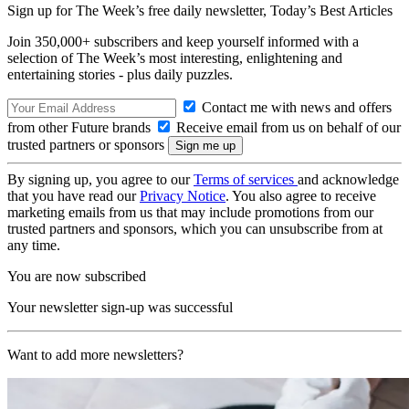
Sign up for The Week’s free daily newsletter,
Today’s Best Articles
Join 350,000+ subscribers and keep yourself informed with a
selection of The Week’s most interesting, enlightening and
entertaining stories - plus daily puzzles.
Contact me with news and offers
from other Future brands
Receive email from us on behalf of our
trusted partners or sponsors
By signing up, you agree to our
Terms of services
and acknowledge
that you have read our
Privacy Notice
. You also agree to receive
marketing emails from us that may include promotions from our
trusted partners and sponsors, which you can unsubscribe from at
any time.
You are now subscribed
Your newsletter sign-up was successful
Want to add more newsletters?