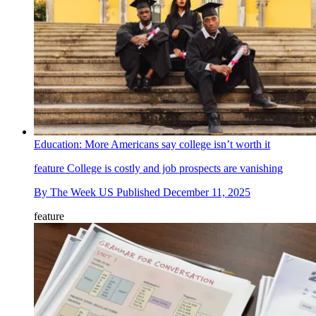
Education: More Americans say college isn’t worth it
feature
College is costly and job prospects are vanishing
By
The Week US
Published
December 11, 2025
feature