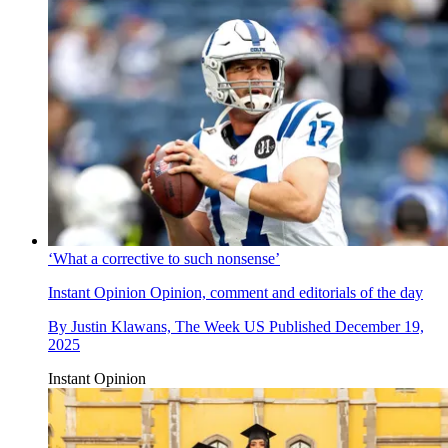
‘What a corrective to such nonsense’
Instant Opinion
Opinion, comment and editorials of the day
By
Justin Klawans, The Week US
Published
December 19,
2025
Instant Opinion