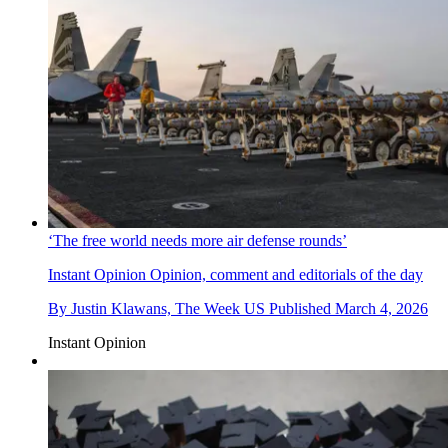
‘The free world needs more air defense rounds’
Instant Opinion
Opinion, comment and editorials of the day
By
Justin Klawans, The Week US
Published
March 4, 2026
Instant Opinion