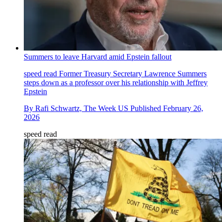
Summers to leave Harvard amid Epstein fallout
speed read
Former Treasury Secretary Lawrence Summers
steps down as a professor over his relationship with Jeffrey
Epstein
By
Rafi Schwartz, The Week US
Published
February 26,
2026
speed read