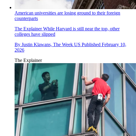
American universities are losing ground to their foreign
counterparts
The Explainer
While Harvard is still near the top, other
colleges have slipped
By
Justin Klawans, The Week US
Published
February 10,
2026
The Explainer