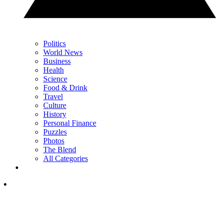
Politics
World News
Business
Health
Science
Food & Drink
Travel
Culture
History
Personal Finance
Puzzles
Photos
The Blend
All Categories