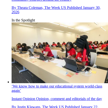
By
Theara Coleman, The Week US
Published
January 30,
2026
In the Spotlight
‘We know how to make our educational system world-class
again’
Instant Opinion
Opinion, comment and editorials of the day
By
Justin Klawans, The Week US
Published
January 22,