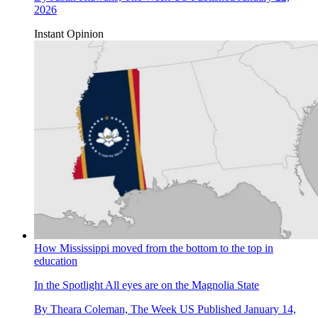
2026
Instant Opinion
How Mississippi moved from the bottom to the top in
education
In the Spotlight
All eyes are on the Magnolia State
By
Theara Coleman, The Week US
Published
January 14,