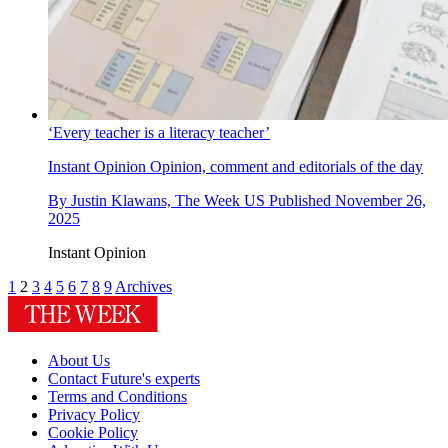
‘Every teacher is a literacy teacher’
Instant Opinion
Opinion, comment and editorials of the day
By
Justin Klawans, The Week US
Published
November 26,
2025
Instant Opinion
1
2
3
4
5
6
7
8
9
Archives
About Us
Contact Future's experts
Terms and Conditions
Privacy Policy
Cookie Policy