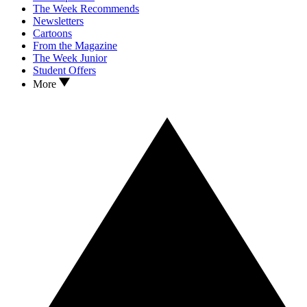
The Week Recommends
Newsletters
Cartoons
From the Magazine
The Week Junior
Student Offers
More