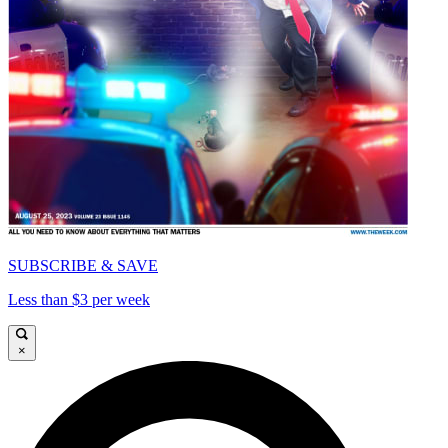
SUBSCRIBE & SAVE
Less than $3 per week
×