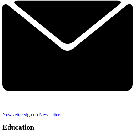
Newsletter sign up
Newsletter
Education