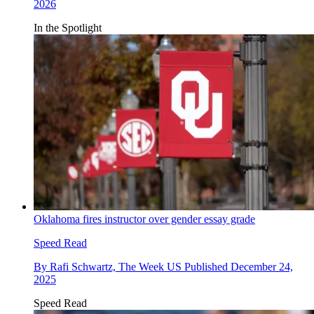
2026
In the Spotlight
Oklahoma fires instructor over gender essay grade
Speed Read
By
Rafi Schwartz, The Week US
Published
December 24,
2025
Speed Read