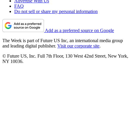
Advertise With Us
FAQ
Do not sell or share my personal information
Add as a preferred source on Google
The Week is part of Future US Inc, an international media group
and leading digital publisher.
Visit our corporate site
.
© Future US, Inc. Full 7th Floor, 130 West 42nd Street, New York,
NY 10036.