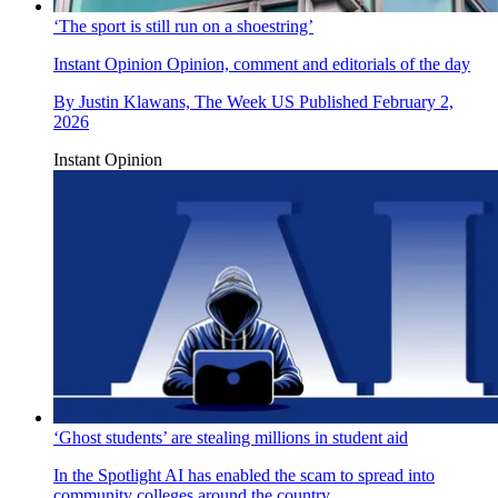
‘The sport is still run on a shoestring’
Instant Opinion
Opinion, comment and editorials of the day
By
Justin Klawans, The Week US
Published
February 2,
2026
Instant Opinion
‘Ghost students’ are stealing millions in student aid
In the Spotlight
AI has enabled the scam to spread into
community colleges around the country