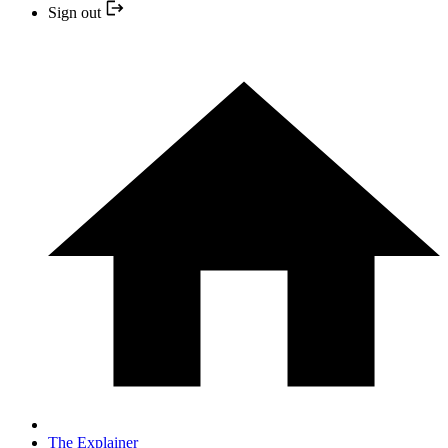
Sign out
The Explainer