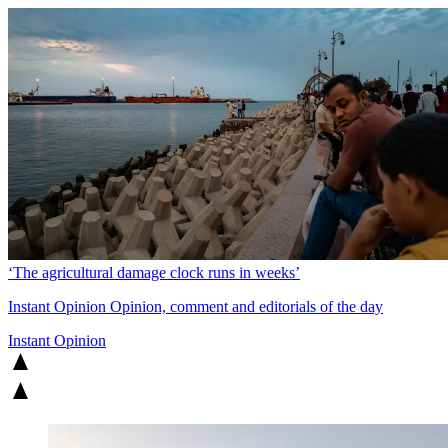
‘The agricultural damage clock runs in weeks’
Instant Opinion
Opinion, comment and editorials of the day
Instant Opinion