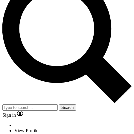
Search
Sign in
View Profile