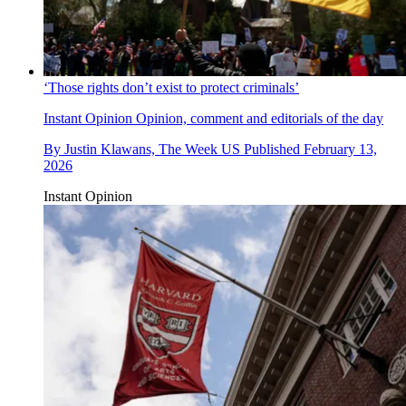
‘Those rights don’t exist to protect criminals’
Instant Opinion
Opinion, comment and editorials of the day
By
Justin Klawans, The Week US
Published
February 13,
2026
Instant Opinion