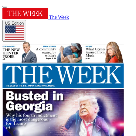
The Week
US Edition