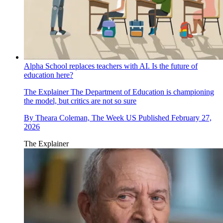
Alpha School replaces teachers with AI. Is the future of
education here?
The Explainer
The Department of Education is championing
the model, but critics are not so sure
By
Theara Coleman, The Week US
Published
February 27,
2026
The Explainer