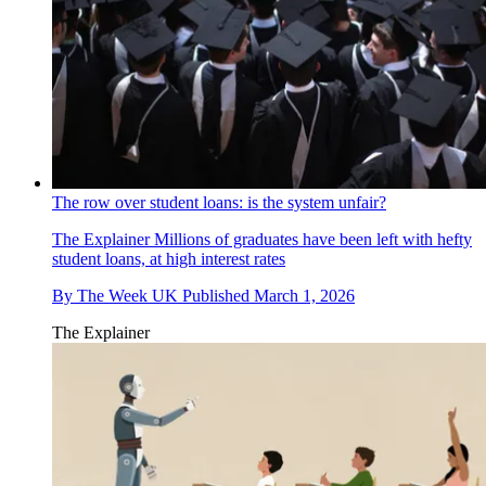
The row over student loans: is the system unfair?
The Explainer
Millions of graduates have been left with hefty
student loans, at high interest rates
By
The Week UK
Published
March 1, 2026
The Explainer