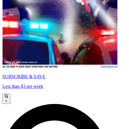
SUBSCRIBE & SAVE
Less than $3 per week
×