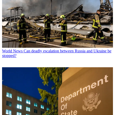
World News
Can deadly escalation between Russia and Ukraine be
stopped?