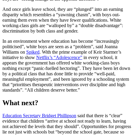
And once girls leave school, they are “plunged” into an earning
disparity which resembles a “yawning chasm”, with boys out-
earning them even when they have fewer qualifications. White
working-class girls are “walloped by” a “double disadvantage”:
discrimination by both class and gender.
In an environment where education has become “increasingly
politicised”, white boys are seen as a “problem”, said Joanna
Williams on
Spiked
. With the prime example of Keir Starmer’s
initiative to show
Netflix’s “Adolescence”
in every school, it
appears the government has offered white working-class boys
nothing except “panic-fuelled hectoring”. They have been let down
by a political class that has done little to provide “well-paid,
meaningful employment”, and been ignored by a schooling system
that “prioritises therapeutic interventions over discipline and high
standards”. “All children deserve better.”
What next?
Education Secretary Bridget Phillipson
said that there is “clear”
evidence that children “arrive at school not ready to learn, having
not achieved the levels that they should”. Opportunities for progress
lie not just with schools but “beyond the school gate, because so