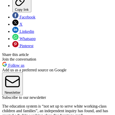
Copy link
Facebook
X
Linkedin
Whatsapp
Pinterest
Share this article
Join the conversation
Follow us
Add us as a preferred source on Google
Newsletter
Subscribe to our newsletter
The education system is “not set up to serve white working-class
children and families”, an independent inquiry has found, and has