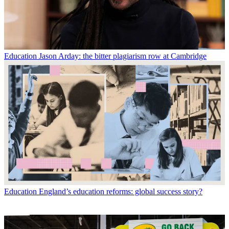
Education
Jason Arday: the bitter plagiarism row at Cambridge
Education
England’s education reforms: global success story?