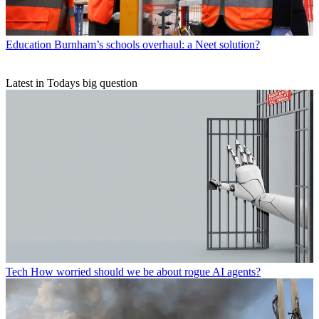
Education
Burnham’s schools overhaul: a Neet solution?
Latest in Todays big question
Tech
How worried should we be about rogue AI agents?