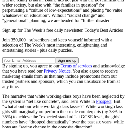
wider society, but also with “the families in question” for
perpetuating a “culture of low-expectations” and placing “no value
whatsoever on education”. Without “radical change” and
“generational” planning, we are headed for “further disaster”.
Sign up for The Week’s free daily newsletter,
Today’s Best Articles
Join 350,000+ subscribers and keep yourself informed with a
selection of The Week’s most interesting, enlightening and
entertaining stories - plus daily puzzles.
By signing up, you agree to our
Terms of services
and acknowledge
that you have read our
Privacy Notice
. You also agree to receive
marketing emails from us that may include promotions from our
trusted partners and sponsors, which you can unsubscribe from at
any time.
The narrative that white working-class boys have been neglected by
the system is “set like concrete”, said Terri White in
Prospect
. But
“what about our white working-class lasses?” White working-class
girls still marginally outperform their male counterparts (by 38% to
35%) to achieve the “expected standard” at GCSE level, the girls’
numbers have “dropped dramatically” over the past six years, while
boys are “seeing change in the opposite direction”.