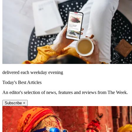
delivered each weekday evening
Today's Best Articles
An editor's selection of news, features and reviews from The Week.
Subscribe +