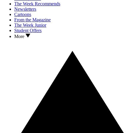
The Week Recommends
Newsletters
Cartoons
From the Magazine
The Week Junior
Student Offers
More