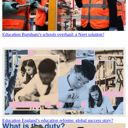
Education
Burnham’s schools overhaul: a Neet solution?
Education
England’s education reforms: global success story?