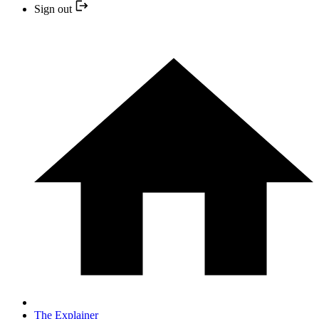
Sign out
The Explainer