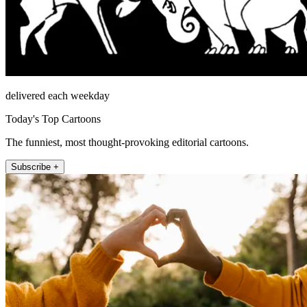
delivered each weekday
Today's Top Cartoons
The funniest, most thought-provoking editorial cartoons.
Subscribe +