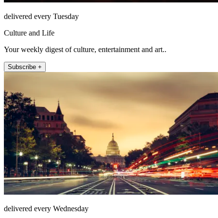
delivered every Tuesday
Culture and Life
Your weekly digest of culture, entertainment and art..
Subscribe +
delivered every Wednesday