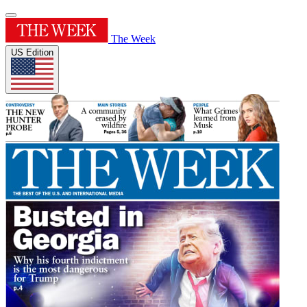
The Week
US Edition