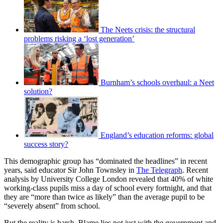
The Neets crisis: the structural
problems risking a ‘lost generation’
Burnham’s schools overhaul: a Neet
solution?
England’s education reforms: global
success story?
This demographic group has “dominated the headlines” in recent
years, said educator Sir John Townsley in
The Telegraph
. Recent
analysis by University College London revealed that 40% of white
working-class pupils miss a day of school every fortnight, and that
they are “more than twice as likely” than the average pupil to be
“severely absent” from school.
But the reality is harsh. Blame lies not just with the government and