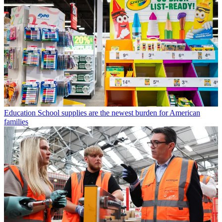
Education
School supplies are the newest burden for American
families