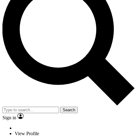
Search
Sign in
View Profile