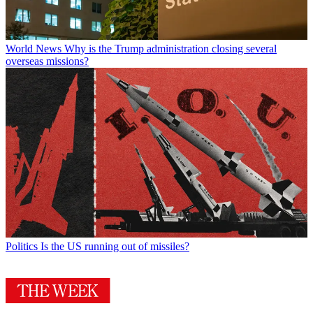
World News
Why is the Trump administration closing several
overseas missions?
Politics
Is the US running out of missiles?