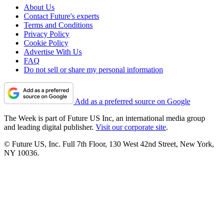
About Us
Contact Future's experts
Terms and Conditions
Privacy Policy
Cookie Policy
Advertise With Us
FAQ
Do not sell or share my personal information
Add as a preferred source on Google
The Week is part of Future US Inc, an international media group
and leading digital publisher.
Visit our corporate site
.
© Future US, Inc. Full 7th Floor, 130 West 42nd Street, New York,
NY 10036.