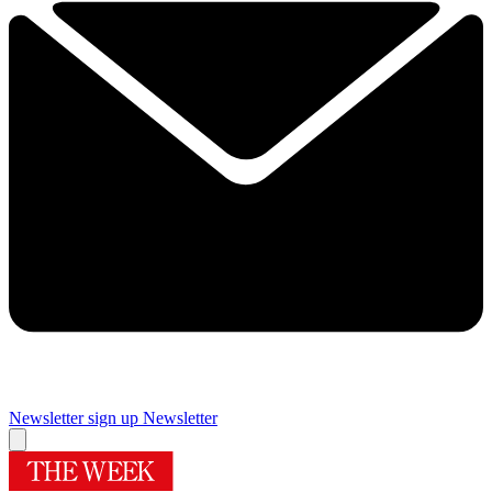
Newsletter sign up
Newsletter