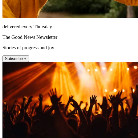
delivered every Thursday
The Good News Newsletter
Stories of progress and joy.
Subscribe +