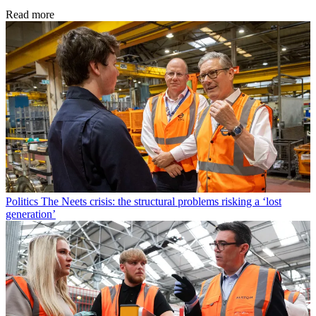
Read more
Politics
The Neets crisis: the structural problems risking a ‘lost
generation’