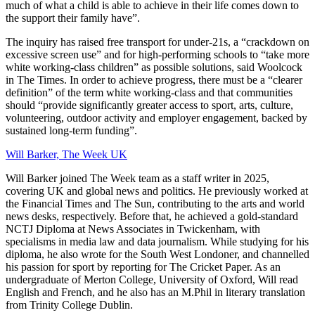
much of what a child is able to achieve in their life comes down to
the support their family have”.
The inquiry has raised free transport for under-21s, a “crackdown on
excessive screen use” and for high-performing schools to “take more
white working-class children” as possible solutions, said Woolcock
in The Times. In order to achieve progress, there must be a “clearer
definition” of the term white working-class and that communities
should “provide significantly greater access to sport, arts, culture,
volunteering, outdoor activity and employer engagement, backed by
sustained long-term funding”.
Will Barker, The Week UK
Will Barker joined The Week team as a staff writer in 2025,
covering UK and global news and politics. He previously worked at
the Financial Times and The Sun, contributing to the arts and world
news desks, respectively. Before that, he achieved a gold-standard
NCTJ Diploma at News Associates in Twickenham, with
specialisms in media law and data journalism. While studying for his
diploma, he also wrote for the South West Londoner, and channelled
his passion for sport by reporting for The Cricket Paper. As an
undergraduate of Merton College, University of Oxford, Will read
English and French, and he also has an M.Phil in literary translation
from Trinity College Dublin.