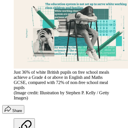
Just 36% of white British pupils on free school meals
achieve a Grade 4 or above in English and Maths
GCSE, compared with 72% of non-free school meal
pupils
(Image credit: Illustration by Stephen P. Kelly / Getty
Images)
Share