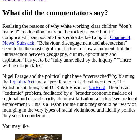
What did the commentators say?
Realising the reasons of why white working-class children “don’t
make it” in education “may not be rocket science but it is
complicated”, said social affairs editor Jackie Long on
Channel 4
News’ Substack
. “Behaviour, disengagement and absenteeism”
seem to be the most significant factors for low attainment, but the
“intersection between geography, culture, opportunity and
aspiration” has yet to be “fully unravelled by the inquiry.” “There
will be no quick fix.”
Nigel Farage and the political right have “overreached” by blaming
the
Equality Act
and a “proliferation of critical race theory” in
British institutions, said Dr Rakib Ehsan on
UnHerd
. There is an
“endemic” problem, facilitated by a “broader economic malaise of
regional and class disparity, deindustrialisation, a lack of secure local
employment”. This is a lesson for the right: they should be “wary of
indulging in the very types of racial victimhood and identity politics
they seek to condemn”.
You may like