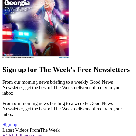
Sign up for The Week's Free Newsletters
From our morning news briefing to a weekly Good News
Newsletter, get the best of The Week delivered directly to your
inbox.
From our morning news briefing to a weekly Good News
Newsletter, get the best of The Week delivered directly to your
inbox.
Sign up
Latest Videos From
The Week
Watch full video here: