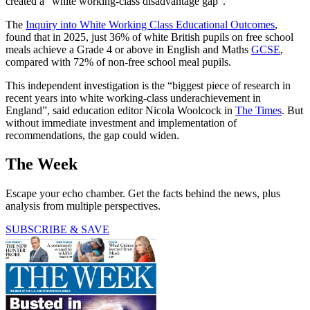
created a “white working-class disadvantage gap”.
The
Inquiry into White Working Class Educational Outcomes
,
found that in 2025, just 36% of white British pupils on free school
meals achieve a Grade 4 or above in English and Maths
GCSE
,
compared with 72% of non-free school meal pupils.
This independent investigation is the “biggest piece of research in
recent years into white working-class underachievement in
England”, said education editor Nicola Woolcock in
The Times
. But
without immediate investment and implementation of
recommendations, the gap could widen.
The Week
Escape your echo chamber. Get the facts behind the news, plus
analysis from multiple perspectives.
SUBSCRIBE & SAVE