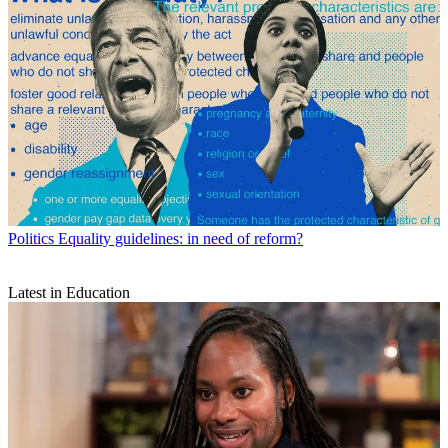
Politics
Equality guidelines: in need of reform?
Latest in Education