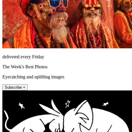
delivered every Friday
The Week's Best Photos
Eyecatching and uplifting images
Subscribe +