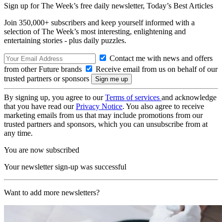
Sign up for The Week’s free daily newsletter,
Today’s Best Articles
Join 350,000+ subscribers and keep yourself informed with a
selection of The Week’s most interesting, enlightening and
entertaining stories - plus daily puzzles.
Contact me with news and offers
from other Future brands
Receive email from us on behalf of our
trusted partners or sponsors
By signing up, you agree to our
Terms of services
and acknowledge
that you have read our
Privacy Notice
. You also agree to receive
marketing emails from us that may include promotions from our
trusted partners and sponsors, which you can unsubscribe from at
any time.
You are now subscribed
Your newsletter sign-up was successful
Want to add more newsletters?