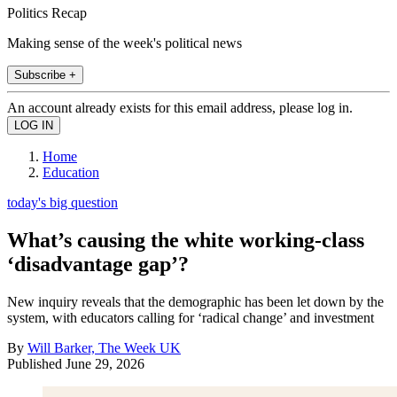
Politics Recap
Making sense of the week's political news
Subscribe +
An account already exists for this email address, please log in.
Home
Education
today's big question
What’s causing the white working-class
‘disadvantage gap’?
New inquiry reveals that the demographic has been let down by the
system, with educators calling for ‘radical change’ and investment
By
Will Barker, The Week UK
Published
June 29, 2026