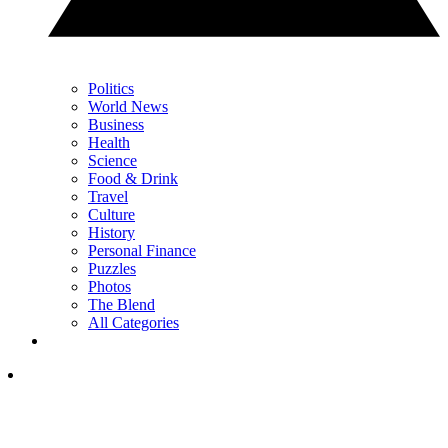
Politics
World News
Business
Health
Science
Food & Drink
Travel
Culture
History
Personal Finance
Puzzles
Photos
The Blend
All Categories