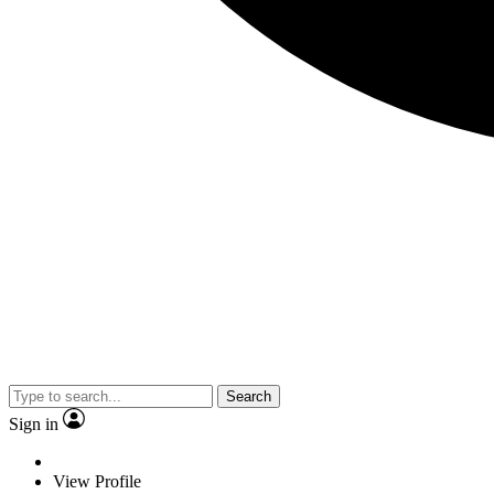
Search
Sign in
View Profile