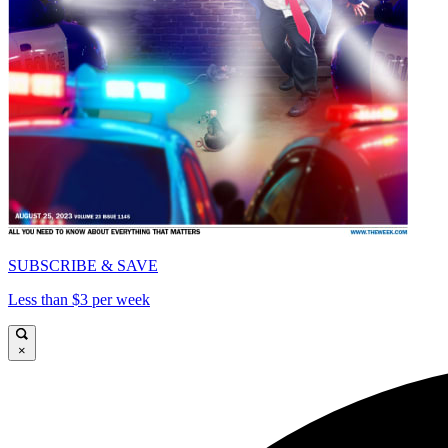
SUBSCRIBE & SAVE
Less than $3 per week
×