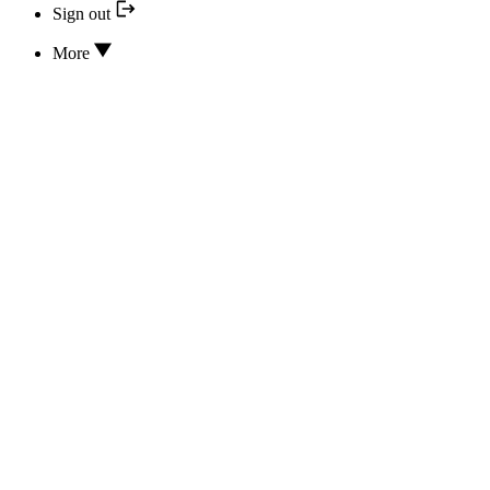
Sign out
More