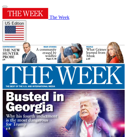
The Week
US Edition