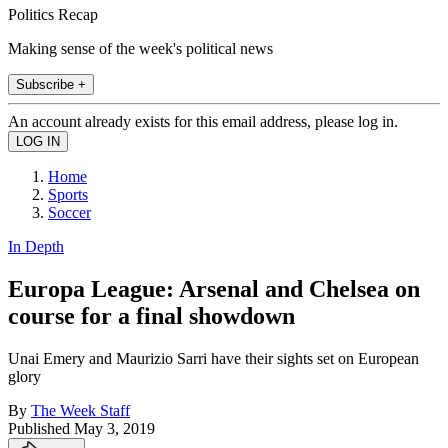
Politics Recap
Making sense of the week's political news
Subscribe +
An account already exists for this email address, please log in.
Home
Sports
Soccer
In Depth
Europa League: Arsenal and Chelsea on
course for a final showdown
Unai Emery and Maurizio Sarri have their sights set on European
glory
By
The Week Staff
Published
May 3, 2019