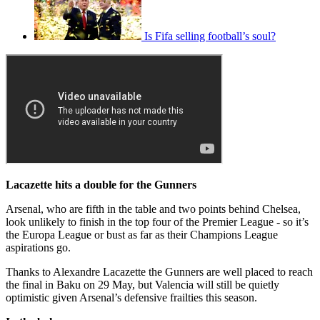
Is Fifa selling football’s soul?
Lacazette hits a double for the Gunners
Arsenal, who are fifth in the table and two points behind Chelsea,
look unlikely to finish in the top four of the Premier League - so it’s
the Europa League or bust as far as their Champions League
aspirations go.
Thanks to Alexandre Lacazette the Gunners are well placed to reach
the final in Baku on 29 May, but Valencia will still be quietly
optimistic given Arsenal’s defensive frailties this season.