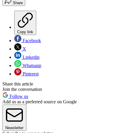
Share
Copy link
Facebook
X
Linkedin
Whatsapp
Pinterest
Share this article
Join the conversation
Follow us
Add us as a preferred source on Google
Newsletter