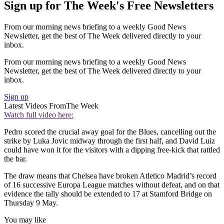
Sign up for The Week's Free Newsletters
From our morning news briefing to a weekly Good News
Newsletter, get the best of The Week delivered directly to your
inbox.
From our morning news briefing to a weekly Good News
Newsletter, get the best of The Week delivered directly to your
inbox.
Sign up
Latest Videos From
The Week
Watch full video here:
Pedro scored the crucial away goal for the Blues, cancelling out the
strike by Luka Jovic midway through the first half, and David Luiz
could have won it for the visitors with a dipping free-kick that rattled
the bar.
The draw means that Chelsea have broken Atletico Madrid’s record
of 16 successive Europa League matches without defeat, and on that
evidence the tally should be extended to 17 at Stamford Bridge on
Thursday 9 May.
You may like