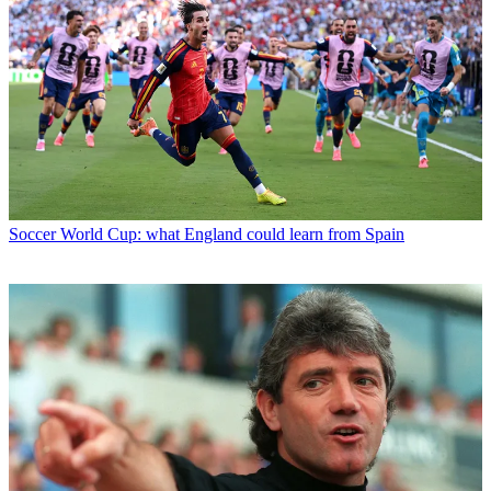
Soccer
World Cup: what England could learn from Spain