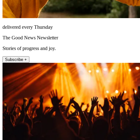
delivered every Thursday
The Good News Newsletter
Stories of progress and joy.
Subscribe +