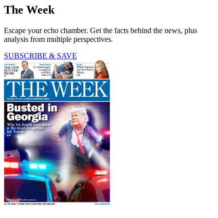
The Week
Escape your echo chamber. Get the facts behind the news, plus
analysis from multiple perspectives.
SUBSCRIBE & SAVE