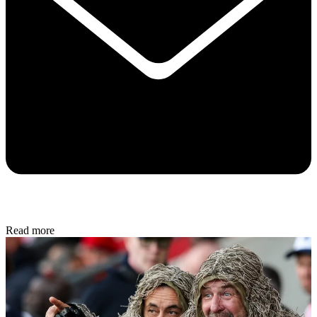
Read more