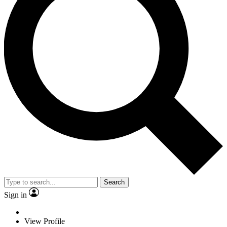
Search
Sign in
View Profile