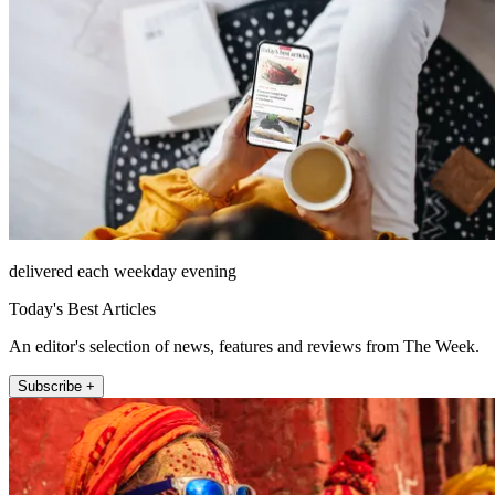
delivered each weekday evening
Today's Best Articles
An editor's selection of news, features and reviews from The Week.
Subscribe +