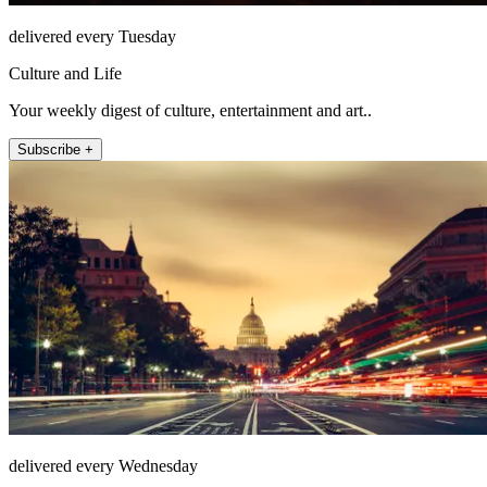
delivered every Tuesday
Culture and Life
Your weekly digest of culture, entertainment and art..
Subscribe +
delivered every Wednesday