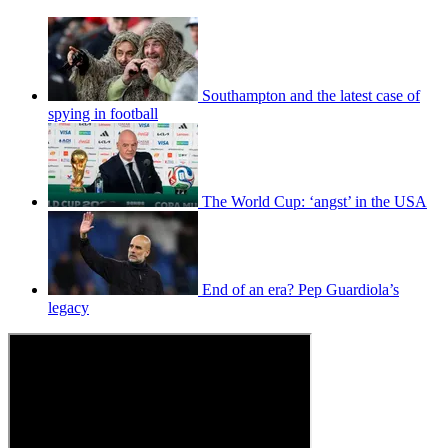
Southampton and the latest case of
spying in football
The World Cup: ‘angst’ in the USA
End of an era? Pep Guardiola’s
legacy