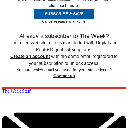
plus much more.
SUBSCRIBE & SAVE
Cancel or pause at any time.
Already a subscriber to The Week?
Unlimited website access is included with Digital and
Print + Digital subscriptions.
Create an account
with the same email registered to
your subscription to unlock access.
Not sure which email you used for your subscription?
Contact us
The Week Staff