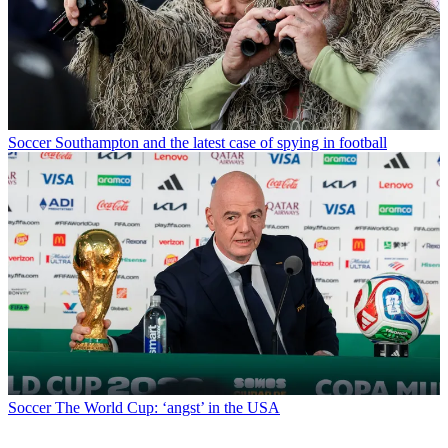
Soccer
Southampton and the latest case of spying in football
Soccer
The World Cup: ‘angst’ in the USA