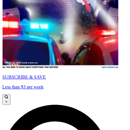
SUBSCRIBE & SAVE
Less than $3 per week
×