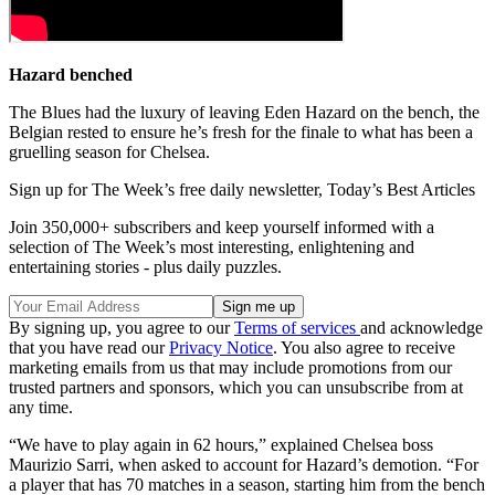
Hazard benched
The Blues had the luxury of leaving Eden Hazard on the bench, the
Belgian rested to ensure he’s fresh for the finale to what has been a
gruelling season for Chelsea.
Sign up for The Week’s free daily newsletter,
Today’s Best Articles
Join 350,000+ subscribers and keep yourself informed with a
selection of The Week’s most interesting, enlightening and
entertaining stories - plus daily puzzles.
By signing up, you agree to our
Terms of services
and acknowledge
that you have read our
Privacy Notice
. You also agree to receive
marketing emails from us that may include promotions from our
trusted partners and sponsors, which you can unsubscribe from at
any time.
“We have to play again in 62 hours,” explained Chelsea boss
Maurizio Sarri, when asked to account for Hazard’s demotion. “For
a player that has 70 matches in a season, starting him from the bench