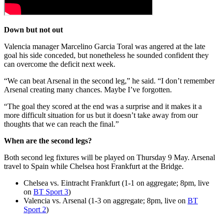
Down but not out
Valencia manager Marcelino Garcia Toral was angered at the late
goal his side conceded, but nonetheless he sounded confident they
can overcome the deficit next week.
“We can beat Arsenal in the second leg,” he said. “I don’t remember
Arsenal creating many chances. Maybe I’ve forgotten.
“The goal they scored at the end was a surprise and it makes it a
more difficult situation for us but it doesn’t take away from our
thoughts that we can reach the final.”
When are the second legs?
Both second leg fixtures will be played on Thursday 9 May. Arsenal
travel to Spain while Chelsea host Frankfurt at the Bridge.
Chelsea vs. Eintracht Frankfurt (1-1 on aggregate; 8pm, live
on
BT Sport 3
)
Valencia vs. Arsenal (1-3 on aggregate; 8pm, live on
BT
Sport 2
)