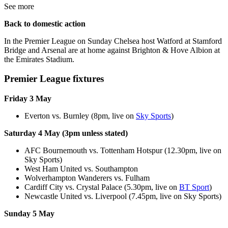
See more
Back to domestic action
In the Premier League on Sunday Chelsea host Watford at Stamford
Bridge and Arsenal are at home against Brighton & Hove Albion at
the Emirates Stadium.
Premier League fixtures
Friday 3 May
Everton vs. Burnley (8pm, live on
Sky Sports
)
Saturday 4 May (3pm unless stated)
AFC Bournemouth vs. Tottenham Hotspur (12.30pm, live on
Sky Sports)
West Ham United vs. Southampton
Wolverhampton Wanderers vs. Fulham
Cardiff City vs. Crystal Palace (5.30pm, live on
BT Sport
)
Newcastle United vs. Liverpool (7.45pm, live on Sky Sports)
Sunday 5 May