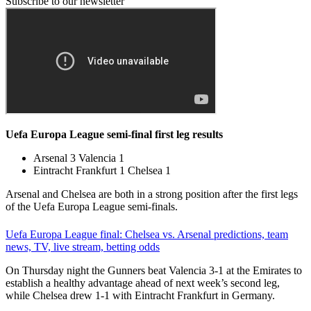
Subscribe to our newsletter
Uefa Europa League semi-final first leg results
Arsenal 3 Valencia 1
Eintracht Frankfurt 1 Chelsea 1
Arsenal and Chelsea are both in a strong position after the first legs
of the Uefa Europa League semi-finals.
Uefa Europa League final: Chelsea vs. Arsenal predictions, team
news, TV, live stream, betting odds
On Thursday night the Gunners beat Valencia 3-1 at the Emirates to
establish a healthy advantage ahead of next week’s second leg,
while Chelsea drew 1-1 with Eintracht Frankfurt in Germany.