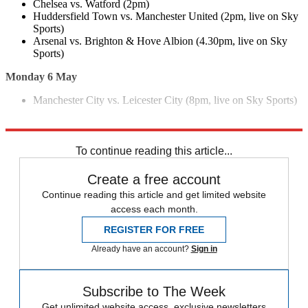
Chelsea vs. Watford (2pm)
Huddersfield Town vs. Manchester United (2pm, live on Sky
Sports)
Arsenal vs. Brighton & Hove Albion (4.30pm, live on Sky
Sports)
Monday 6 May
Manchester City vs. Leicester City (8pm, live on Sky Sports)
Explore More
Arsenal
Chelsea
Europa League
UEFA
Unai Emery
Maurizio Sarri
To continue reading this article...
Create a free account
Continue reading this article and get limited website
access each month.
REGISTER FOR FREE
Already have an account?
Sign in
Subscribe to The Week
Get unlimited website access, exclusive newsletters