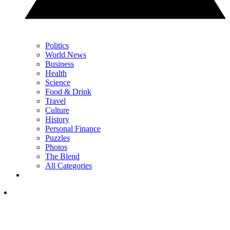
Politics
World News
Business
Health
Science
Food & Drink
Travel
Culture
History
Personal Finance
Puzzles
Photos
The Blend
All Categories