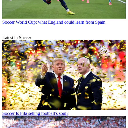
Soccer
World Cup: what England could learn from Spain
Latest in Soccer
Soccer
Is Fifa selling football’s soul?