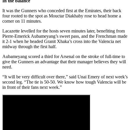
In the balance
It was the Gunners who conceded first at the Emirates, their back
four rooted to the spot as Mouctar Diakhaby rose to head home a
corner on 11 minutes.
Lacazette levelled for the hosts seven minutes later, benefiting from
Pierre-Emerick Aubameyang’s sweet pass, and the Frenchman made
it 2-1 when he headed Granit Xhaka’s cross into the Valencia net
midway through the first half.
Aubameyang scored a third for Arsenal on the stroke of full-time to
give the Gunners an advantage that their manager believes they will
need.
“It will be very difficult over there,” said Unai Emery of next week’s
second leg. “The tie is 50-50. We know how tough Valencia will be
in front of their fans next week.”