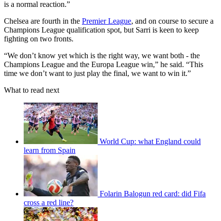
is a normal reaction.”
Chelsea are fourth in the
Premier League
, and on course to secure a
Champions League qualification spot, but Sarri is keen to keep
fighting on two fronts.
“We don’t know yet which is the right way, we want both - the
Champions League and the Europa League win,” he said. “This
time we don’t want to just play the final, we want to win it.”
What to read next
World Cup: what England could
learn from Spain
Folarin Balogun red card: did Fifa
cross a red line?