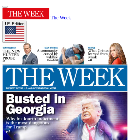
The Week
US Edition