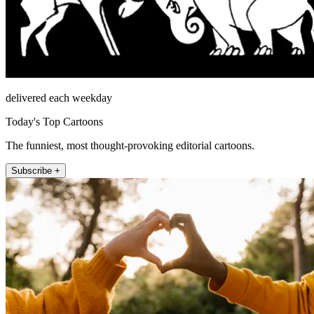
delivered each weekday
Today's Top Cartoons
The funniest, most thought-provoking editorial cartoons.
Subscribe +