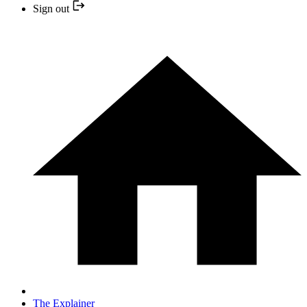
Sign out
The Explainer