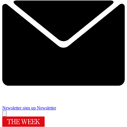
Newsletter sign up
Newsletter