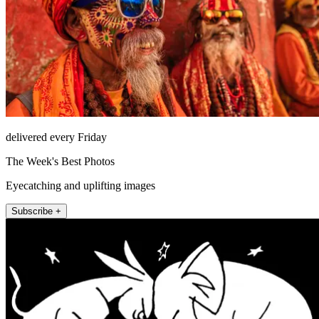
delivered every Friday
The Week's Best Photos
Eyecatching and uplifting images
Subscribe +