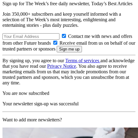
Sign up for The Week’s free daily newsletter,
Today’s Best Articles
Join 350,000+ subscribers and keep yourself informed with a
selection of The Week’s most interesting, enlightening and
entertaining stories - plus daily puzzles.
Contact me with news and offers
from other Future brands
Receive email from us on behalf of our
trusted partners or sponsors
By signing up, you agree to our
Terms of services
and acknowledge
that you have read our
Privacy Notice
. You also agree to receive
marketing emails from us that may include promotions from our
trusted partners and sponsors, which you can unsubscribe from at
any time.
You are now subscribed
Your newsletter sign-up was successful
Want to add more newsletters?