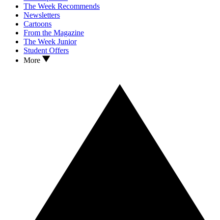
The Week Recommends
Newsletters
Cartoons
From the Magazine
The Week Junior
Student Offers
More