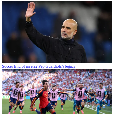
Soccer
End of an era? Pep Guardiola’s legacy