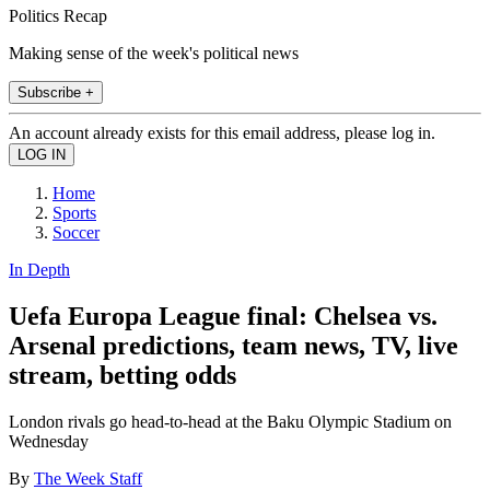
Politics Recap
Making sense of the week's political news
Subscribe +
An account already exists for this email address, please log in.
Home
Sports
Soccer
In Depth
Uefa Europa League final: Chelsea vs.
Arsenal predictions, team news, TV, live
stream, betting odds
London rivals go head-to-head at the Baku Olympic Stadium on
Wednesday
By
The Week Staff