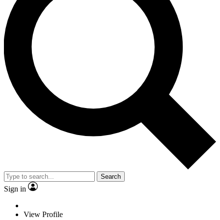
Search
Sign in
View Profile