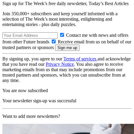
Sign up for The Week’s free daily newsletter,
Today’s Best Articles
Join 350,000+ subscribers and keep yourself informed with a
selection of The Week’s most interesting, enlightening and
entertaining stories - plus daily puzzles.
Contact me with news and offers
from other Future brands
Receive email from us on behalf of our
trusted partners or sponsors
By signing up, you agree to our
Terms of services
and acknowledge
that you have read our
Privacy Notice
. You also agree to receive
marketing emails from us that may include promotions from our
trusted partners and sponsors, which you can unsubscribe from at
any time.
You are now subscribed
Your newsletter sign-up was successful
Want to add more newsletters?