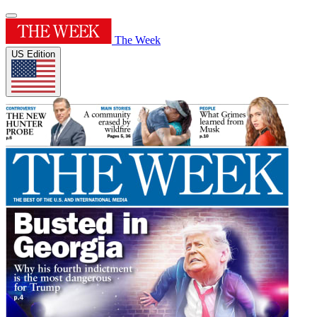
The Week
US Edition