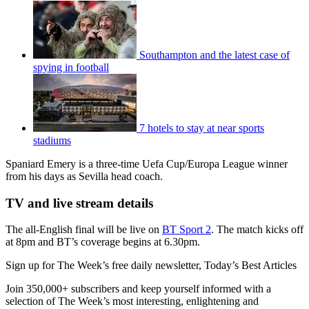
Southampton and the latest case of
spying in football
7 hotels to stay at near sports
stadiums
Spaniard Emery is a three-time Uefa Cup/Europa League winner
from his days as Sevilla head coach.
TV and live stream details
The all-English final will be live on
BT Sport 2
. The match kicks off
at 8pm and BT’s coverage begins at 6.30pm.
Sign up for The Week’s free daily newsletter,
Today’s Best Articles
Join 350,000+ subscribers and keep yourself informed with a
selection of The Week’s most interesting, enlightening and