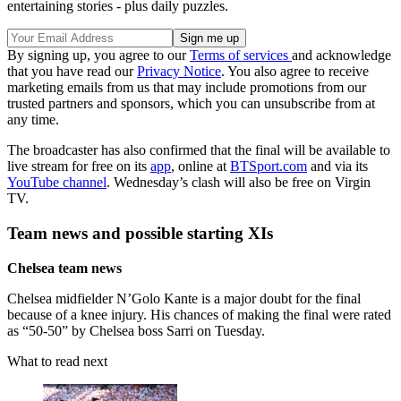
entertaining stories - plus daily puzzles.
By signing up, you agree to our
Terms of services
and acknowledge
that you have read our
Privacy Notice
. You also agree to receive
marketing emails from us that may include promotions from our
trusted partners and sponsors, which you can unsubscribe from at
any time.
The broadcaster has also confirmed that the final will be available to
live stream for free on its
app
, online at
BTSport.com
and via its
YouTube channel
. Wednesday’s clash will also be free on Virgin
TV.
Team news and possible starting XIs
Chelsea team news
Chelsea midfielder N’Golo Kante is a major doubt for the final
because of a knee injury. His chances of making the final were rated
as “50-50” by Chelsea boss Sarri on Tuesday.
What to read next