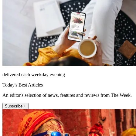
delivered each weekday evening
Today's Best Articles
An editor's selection of news, features and reviews from The Week.
Subscribe +