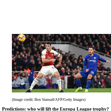
(Image credit: Ben Stansall/AFP/Getty Images)
Predictions: who will lift the Europa League trophy?