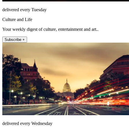
delivered every Tuesday
Culture and Life
Your weekly digest of culture, entertainment and art..
Subscribe +
delivered every Wednesday