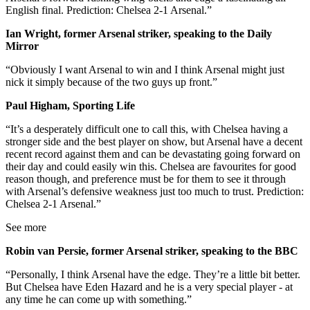
English final. Prediction: Chelsea 2-1 Arsenal.”
Ian Wright, former Arsenal striker, speaking to the Daily
Mirror
“Obviously I want Arsenal to win and I think Arsenal might just
nick it simply because of the two guys up front.”
Paul Higham, Sporting Life
“It’s a desperately difficult one to call this, with Chelsea having a
stronger side and the best player on show, but Arsenal have a decent
recent record against them and can be devastating going forward on
their day and could easily win this. Chelsea are favourites for good
reason though, and preference must be for them to see it through
with Arsenal’s defensive weakness just too much to trust. Prediction:
Chelsea 2-1 Arsenal.”
See more
Robin van Persie, former Arsenal striker, speaking to the BBC
“Personally, I think Arsenal have the edge. They’re a little bit better.
But Chelsea have Eden Hazard and he is a very special player - at
any time he can come up with something.”