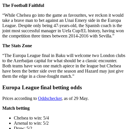
The Football Faithful
“While Chelsea go into the game as favourites, we reckon it would
take a brave man to bet against an Unai Emery side in the Europa
League. Despite only being 47-years-old, the Spanish coach is the
joint most successful manager in Uefa Cup/EL history, having won
the competition three times between 2014-2016 with Sevilla.”
The Stats Zone
“The Europa League final in Baku will welcome two London clubs
to the Azerbaijan capital for what should be a classic encounter.
Both teams have won one match apiece in the league but Chelsea
have been the better side over the season and Hazard may just give
them the edge in a close-fought match.”
Europa League final betting odds
Prices according to
Oddschecker
, as of 29 May.
Match betting
Chelsea to win: 5/4
Arsenal to win: 5/2
Draw: 5/2