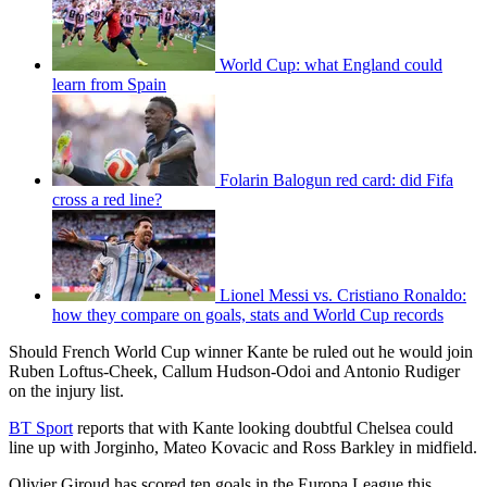
World Cup: what England could
learn from Spain
Folarin Balogun red card: did Fifa
cross a red line?
Lionel Messi vs. Cristiano Ronaldo:
how they compare on goals, stats and World Cup records
Should French World Cup winner Kante be ruled out he would join
Ruben Loftus-Cheek, Callum Hudson-Odoi and Antonio Rudiger
on the injury list.
BT Sport
reports that with Kante looking doubtful Chelsea could
line up with Jorginho, Mateo Kovacic and Ross Barkley in midfield.
Olivier Giroud has scored ten goals in the Europa League this