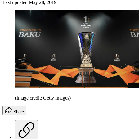
Last updated
May 28, 2019
(Image credit: Getty Images)
Share