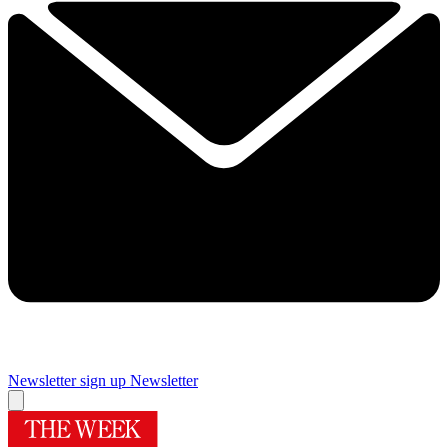
Newsletter sign up
Newsletter