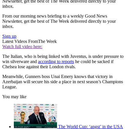
Newsletter, get the best of The Week delivered directly to your
inbox.
From our morning news briefing to a weekly Good News
Newsletter, get the best of The Week delivered directly to your
inbox.
Sign up
Latest Videos From
The Week
Watch full video here:
The Italian, who is being linked with Juventus, is under pressure to
win silverware and
according to reports
he could be sacked if
Chelsea lose against their London rivals.
Meanwhile, Gunners boss Unai Emery knows that victory in
Azerbaijan will secure his side a place in next season’s Champions
League.
You may like
The World Cup: ‘angst’ in the USA