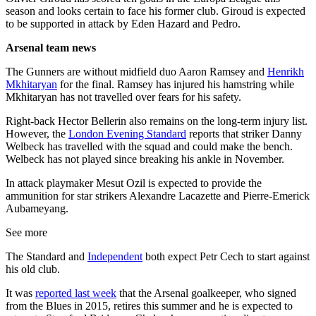
season and looks certain to face his former club. Giroud is expected
to be supported in attack by Eden Hazard and Pedro.
Arsenal team news
The Gunners are without midfield duo Aaron Ramsey and
Henrikh
Mkhitaryan
for the final. Ramsey has injured his hamstring while
Mkhitaryan has not travelled over fears for his safety.
Right-back Hector Bellerin also remains on the long-term injury list.
However, the
London Evening Standard
reports that striker Danny
Welbeck has travelled with the squad and could make the bench.
Welbeck has not played since breaking his ankle in November.
In attack playmaker Mesut Ozil is expected to provide the
ammunition for star strikers Alexandre Lacazette and Pierre-Emerick
Aubameyang.
See more
The Standard and
Independent
both expect Petr Cech to start against
his old club.
It was
reported last week
that the Arsenal goalkeeper, who signed
from the Blues in 2015, retires this summer and he is expected to