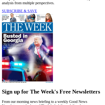
analysis from multiple perspectives.
SUBSCRIBE & SAVE
Sign up for The Week's Free Newsletters
From our morning news briefing to a weekly Good News