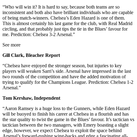
“Who will win it? It is hard to say, because both teams are so
inconsistent and both also have brilliant individuals who are capable
of being match-winners. Chelsea’s Eden Hazard is one of them.
This is almost certainly his last game for the club, with Real Madrid
circling, and that probably just tips the tie in the Blues’ favour for
me. Prediction: Chelsea 3-2 Arsenal.”
See more
Gill Clark, Bleacher Report
“Chelsea have enjoyed the stronger season, but injuries to key
players will weaken Sarri’s side. Arsenal have impressed in the last
two rounds of the competition and have the added motivation of
trying to qualify for the Champions League. Prediction: Chelsea 1-2
Arsenal.”
Tom Kershaw, Independent
“Aaron Ramsey is a huge loss to the Gunners, while Eden Hazard
will be buoyed to finish his career at Chelsea in a flourish and has
the star quality to twist the game in the Blues’ favour. It’s tactician vs
tactician between the two managers, with Emery boasting a slight
edge, however, we expect Chelsea to exploit the space behind
Arsenal’s forward-rushing wing-backs and edge a fascinating all-