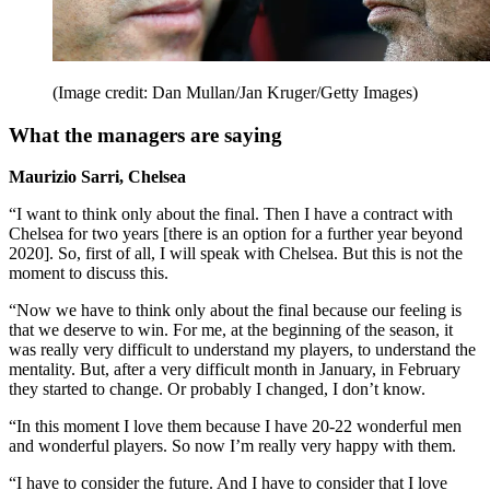
(Image credit: Dan Mullan/Jan Kruger/Getty Images)
What the managers are saying
Maurizio Sarri, Chelsea
“I want to think only about the final. Then I have a contract with
Chelsea for two years [there is an option for a further year beyond
2020]. So, first of all, I will speak with Chelsea. But this is not the
moment to discuss this.
“Now we have to think only about the final because our feeling is
that we deserve to win. For me, at the beginning of the season, it
was really very difficult to understand my players, to understand the
mentality. But, after a very difficult month in January, in February
they started to change. Or probably I changed, I don’t know.
“In this moment I love them because I have 20-22 wonderful men
and wonderful players. So now I’m really very happy with them.
“I have to consider the future. And I have to consider that I love