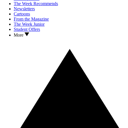
The Week Recommends
Newsletters
Cartoons
From the Magazine
The Week Junior
Student Offers
More