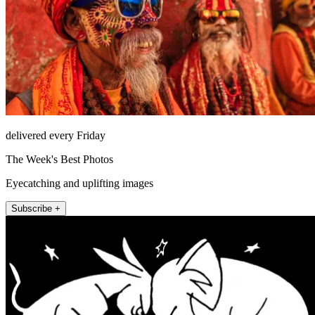
delivered every Friday
The Week's Best Photos
Eyecatching and uplifting images
Subscribe +