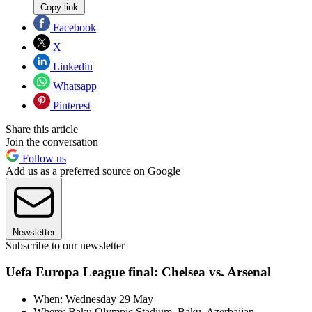
Copy link
Facebook
X
Linkedin
Whatsapp
Pinterest
Share this article
Join the conversation
Follow us
Add us as a preferred source on Google
Newsletter
Subscribe to our newsletter
Uefa Europa League final: Chelsea vs. Arsenal
When: Wednesday 29 May
Where: Baku Olympic Stadium, Baku, Azerbaijan