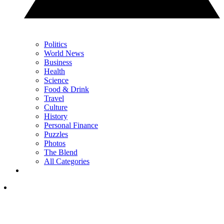
Politics
World News
Business
Health
Science
Food & Drink
Travel
Culture
History
Personal Finance
Puzzles
Photos
The Blend
All Categories