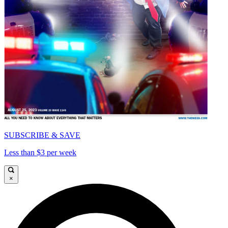
SUBSCRIBE & SAVE
Less than $3 per week
×