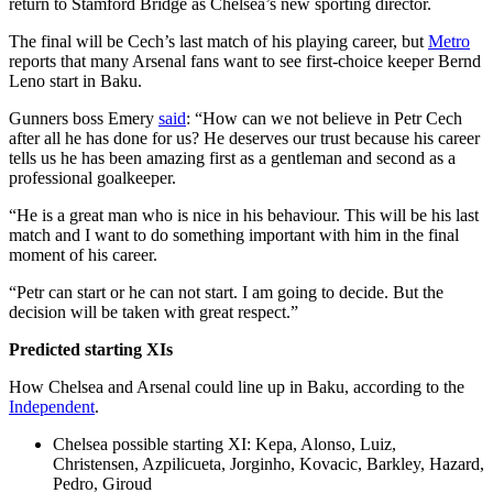
return to Stamford Bridge as Chelsea’s new sporting director.
The final will be Cech’s last match of his playing career, but
Metro
reports that many Arsenal fans want to see first-choice keeper Bernd
Leno start in Baku.
Gunners boss Emery
said
: “How can we not believe in Petr Cech
after all he has done for us? He deserves our trust because his career
tells us he has been amazing first as a gentleman and second as a
professional goalkeeper.
“He is a great man who is nice in his behaviour. This will be his last
match and I want to do something important with him in the final
moment of his career.
“Petr can start or he can not start. I am going to decide. But the
decision will be taken with great respect.”
Predicted starting XIs
How Chelsea and Arsenal could line up in Baku, according to the
Independent
.
Chelsea possible starting XI: Kepa, Alonso, Luiz,
Christensen, Azpilicueta, Jorginho, Kovacic, Barkley, Hazard,
Pedro, Giroud