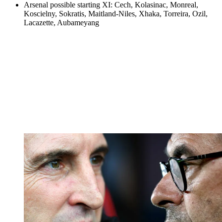
Arsenal possible starting XI: Cech, Kolasinac, Monreal,
Koscielny, Sokratis, Maitland-Niles, Xhaka, Torreira, Ozil,
Lacazette, Aubameyang