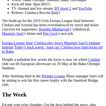
Kick-off time: 8pm (BST)
TV channel and live stream:
BT Sport 2
and
YouTube
Referee: Gianluca Rocchi (Italy)
The build-up for the 2019 Uefa Europa League final between
Chelsea and Arsenal has been overshadowed by travel and ticket
concerns for supporters,
Henrikh Mkhitaryan
’s withdrawal,
Maurizio Sarri
’s future and
Petr Cech
’s next job.
Europa League final: Chelsea play down Maurizio Sarri’s training
tantrum
Today’s back pages: ‘mad cap’ Chelsea boss Sarri kicks off
in Baku
Despite a turbulent few weeks the focus is now on which
London
club can lift European silverware on 29 May at the Baku Olympic
Stadium.
After finishing third in the
Premier League
Blues manager Sarri will
be aiming to win his first career trophy with the Stamford Bridge
club.
The Week
Escape your echo chamber. Get the facts behind the news, plus