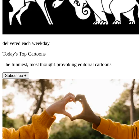
delivered each weekday
Today's Top Cartoons
The funniest, most thought-provoking editorial cartoons.
Subscribe +