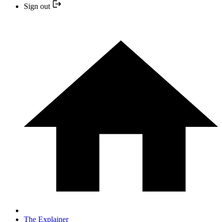
Sign out
The Explainer