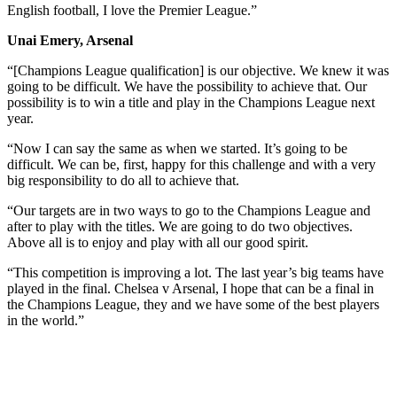
English football, I love the Premier League.”
Unai Emery, Arsenal
“[Champions League qualification] is our objective. We knew it was
going to be difficult. We have the possibility to achieve that. Our
possibility is to win a title and play in the Champions League next
year.
“Now I can say the same as when we started. It’s going to be
difficult. We can be, first, happy for this challenge and with a very
big responsibility to do all to achieve that.
“Our targets are in two ways to go to the Champions League and
after to play with the titles. We are going to do two objectives.
Above all is to enjoy and play with all our good spirit.
“This competition is improving a lot. The last year’s big teams have
played in the final. Chelsea v Arsenal, I hope that can be a final in
the Champions League, they and we have some of the best players
in the world.”