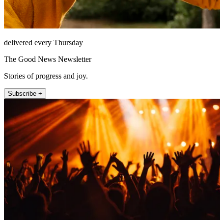
delivered every Thursday
The Good News Newsletter
Stories of progress and joy.
Subscribe +