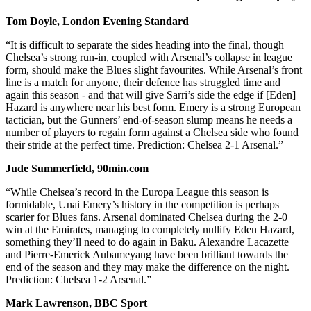
Tom Doyle, London Evening Standard
“It is difficult to separate the sides heading into the final, though
Chelsea’s strong run-in, coupled with Arsenal’s collapse in league
form, should make the Blues slight favourites. While Arsenal’s front
line is a match for anyone, their defence has struggled time and
again this season - and that will give Sarri’s side the edge if [Eden]
Hazard is anywhere near his best form. Emery is a strong European
tactician, but the Gunners’ end-of-season slump means he needs a
number of players to regain form against a Chelsea side who found
their stride at the perfect time. Prediction: Chelsea 2-1 Arsenal.”
Jude Summerfield, 90min.com
“While Chelsea’s record in the Europa League this season is
formidable, Unai Emery’s history in the competition is perhaps
scarier for Blues fans. ​Arsenal dominated ​Chelsea during the 2-0
win at the Emirates, managing to completely nullify ​Eden Hazard,
something they’ll need to do again in Baku. ​Alexandre Lacazette
and Pierre-Emerick Aubameyang have been brilliant towards the
end of the season and they may make the difference on the night.
Prediction: Chelsea 1-2 Arsenal.”
Mark Lawrenson, BBC Sport