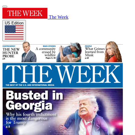
The Week
US Edition