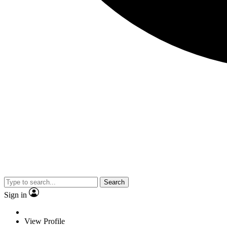
Search
Sign in
View Profile