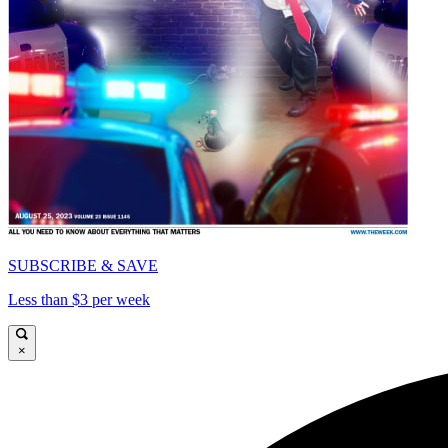
SUBSCRIBE & SAVE
Less than $3 per week
×