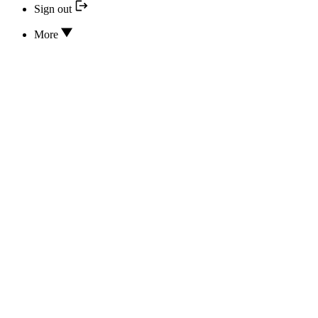
Sign out
More