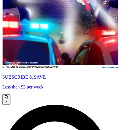
SUBSCRIBE & SAVE
Less than $3 per week
×