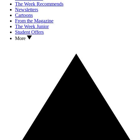
The Week Recommends
Newsletters
Cartoons
From the Magazine
The Week Junior
Student Offers
More