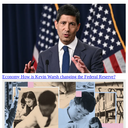
Economy
How is Kevin Warsh changing the Federal Reserve?