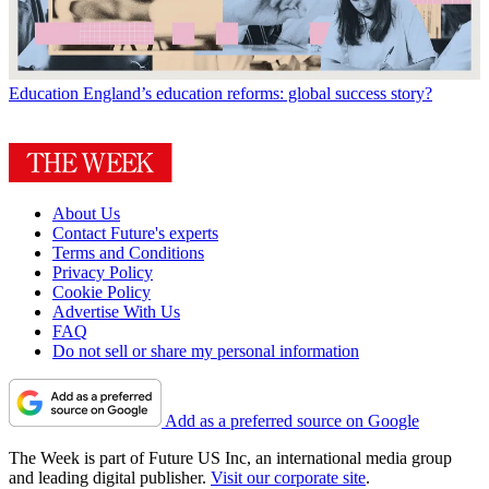
Education
England’s education reforms: global success story?
About Us
Contact Future's experts
Terms and Conditions
Privacy Policy
Cookie Policy
Advertise With Us
FAQ
Do not sell or share my personal information
Add as a preferred source on Google
The Week is part of Future US Inc, an international media group
and leading digital publisher.
Visit our corporate site
.