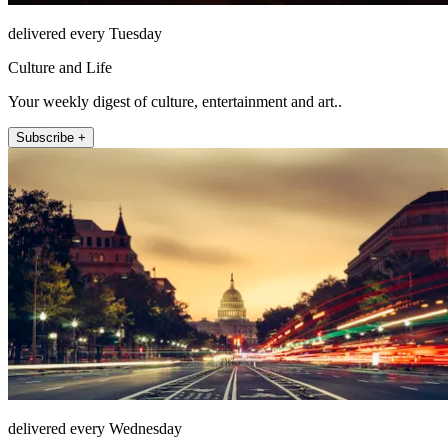
delivered every Tuesday
Culture and Life
Your weekly digest of culture, entertainment and art..
Subscribe +
delivered every Wednesday