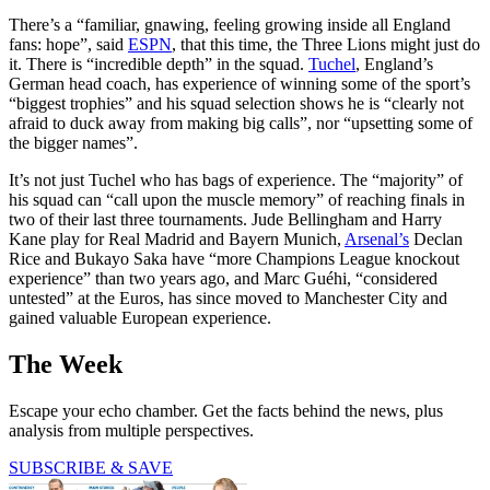
There’s a “familiar, gnawing, feeling growing inside all England
fans: hope”, said
ESPN
, that this time, the Three Lions might just do
it. There is “incredible depth” in the squad.
Tuchel
, England’s
German head coach, has experience of winning some of the sport’s
“biggest trophies” and his squad selection shows he is “clearly not
afraid to duck away from making big calls”, nor “upsetting some of
the bigger names”.
It’s not just Tuchel who has bags of experience. The “majority” of
his squad can “call upon the muscle memory” of reaching finals in
two of their last three tournaments. Jude Bellingham and Harry
Kane play for Real Madrid and Bayern Munich,
Arsenal’s
Declan
Rice and Bukayo Saka have “more Champions League knockout
experience” than two years ago, and Marc Guéhi, “considered
untested” at the Euros, has since moved to Manchester City and
gained valuable European experience.
The Week
Escape your echo chamber. Get the facts behind the news, plus
analysis from multiple perspectives.
SUBSCRIBE & SAVE