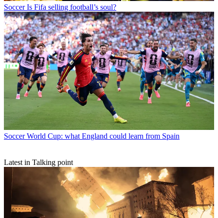
Soccer
Is Fifa selling football’s soul?
Soccer
World Cup: what England could learn from Spain
Latest in Talking point