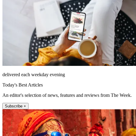
delivered each weekday evening
Today's Best Articles
An editor's selection of news, features and reviews from The Week.
Subscribe +