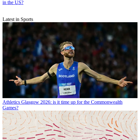
in the US?
Latest in Sports
Athletics
Glasgow 2026: is it time up for the Commonwealth
Games?