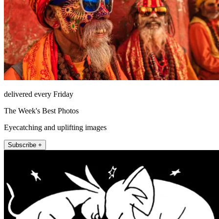
delivered every Friday
The Week's Best Photos
Eyecatching and uplifting images
Subscribe +