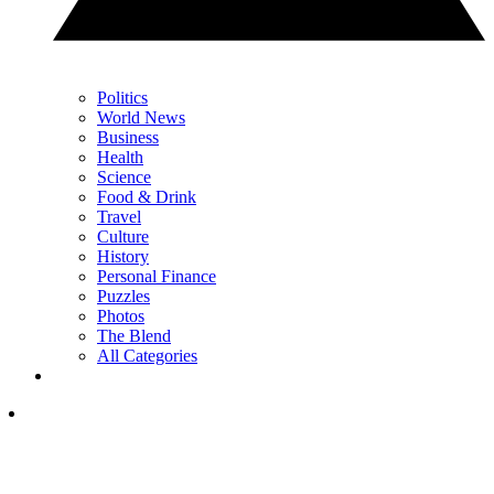
Politics
World News
Business
Health
Science
Food & Drink
Travel
Culture
History
Personal Finance
Puzzles
Photos
The Blend
All Categories