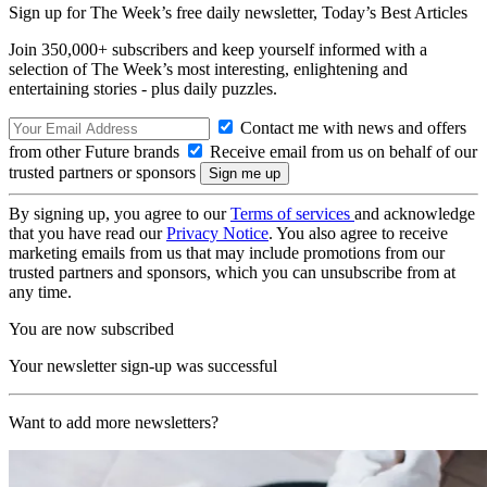
Sign up for The Week’s free daily newsletter,
Today’s Best Articles
Join 350,000+ subscribers and keep yourself informed with a
selection of The Week’s most interesting, enlightening and
entertaining stories - plus daily puzzles.
Contact me with news and offers
from other Future brands
Receive email from us on behalf of our
trusted partners or sponsors
By signing up, you agree to our
Terms of services
and acknowledge
that you have read our
Privacy Notice
. You also agree to receive
marketing emails from us that may include promotions from our
trusted partners and sponsors, which you can unsubscribe from at
any time.
You are now subscribed
Your newsletter sign-up was successful
Want to add more newsletters?