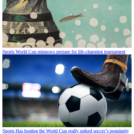
Sports
World Cup minnows prepare for life-changing tournament
Sports
Has hosting the World Cup really spiked soccer’s popularity