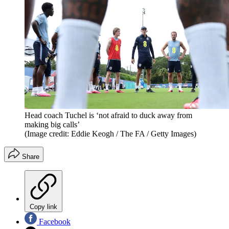
Head coach Tuchel is ‘not afraid to duck away from
making big calls’
(Image credit: Eddie Keogh / The FA / Getty Images)
Share
Copy link
Facebook