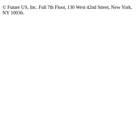
© Future US, Inc. Full 7th Floor, 130 West 42nd Street, New York,
NY 10036.