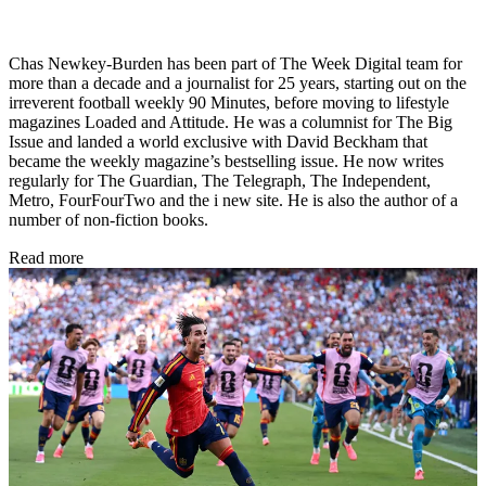
Chas Newkey-Burden has been part of The Week Digital team for
more than a decade and a journalist for 25 years, starting out on the
irreverent football weekly 90 Minutes, before moving to lifestyle
magazines Loaded and Attitude. He was a columnist for The Big
Issue and landed a world exclusive with David Beckham that
became the weekly magazine’s bestselling issue. He now writes
regularly for The Guardian, The Telegraph, The Independent,
Metro, FourFourTwo and the i new site. He is also the author of a
number of non-fiction books.
Read more