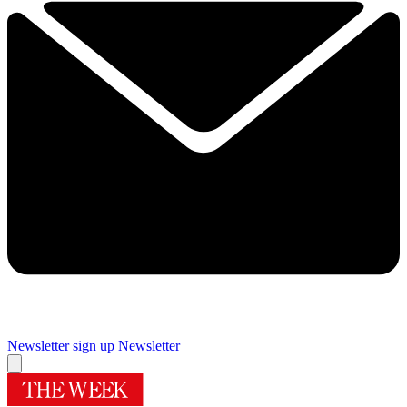
Newsletter sign up
Newsletter