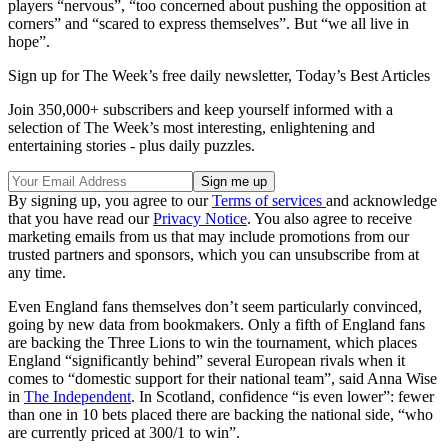
players “nervous”, “too concerned about pushing the opposition at
corners” and “scared to express themselves”. But “we all live in
hope”.
Sign up for The Week’s free daily newsletter,
Today’s Best Articles
Join 350,000+ subscribers and keep yourself informed with a
selection of The Week’s most interesting, enlightening and
entertaining stories - plus daily puzzles.
By signing up, you agree to our
Terms of services
and acknowledge
that you have read our
Privacy Notice
. You also agree to receive
marketing emails from us that may include promotions from our
trusted partners and sponsors, which you can unsubscribe from at
any time.
Even England fans themselves don’t seem particularly convinced,
going by new data from bookmakers. Only a fifth of England fans
are backing the Three Lions to win the tournament, which places
England “significantly behind” several European rivals when it
comes to “domestic support for their national team”, said Anna Wise
in
The Independent
. In Scotland, confidence “is even lower”: fewer
than one in 10 bets placed there are backing the national side, “who
are currently priced at 300/1 to win”.