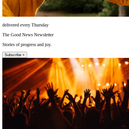
delivered every Thursday
The Good News Newsletter
Stories of progress and joy.
Subscribe +