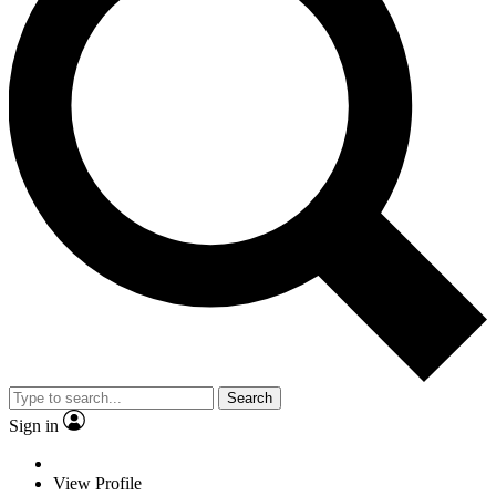
Search
Sign in
View Profile