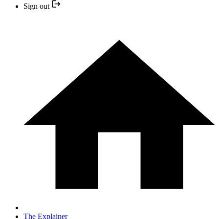
Sign out
The Explainer