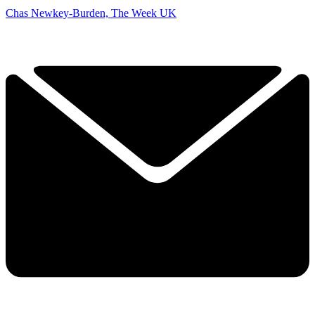
Chas Newkey-Burden, The Week UK