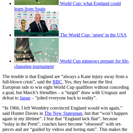
World Cup: what England could
learn from Spain
The World Cup: ‘angst’ in the USA
World Cup minnows prepare for life-
changing tournament
The trouble is that England are “always a Kane injury away from a
full-blown crisis”, said the
BBC
. Yes, they became the first
European side to win eight World Cup qualifiers without conceding
a goal, but March’s friendlies – a “turgid” draw with Uruguay and
defeat to
Japan
– “jolted everyone back to reality”.
“In 1966, I left Wembley convinced England would win again,”
said Hunter Davies in
The New Statesman
, but that “won’t happen
again in my lifetime”. I fear that “England lack flair”, because
“today in the Prem”, coaches have become “obsessed” with set-
pieces and are “guided by videos and boring stats”. This makes the