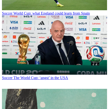
Soccer
World Cup: what England could learn from Spain
Soccer
The World Cup: ‘angst’ in the USA