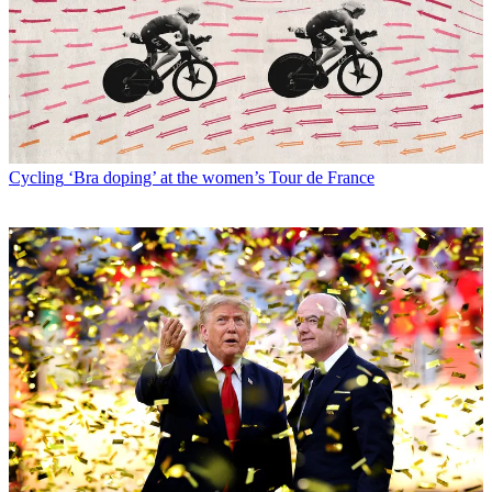
Cycling
‘Bra doping’ at the women’s Tour de France