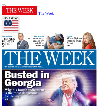
The Week
US Edition