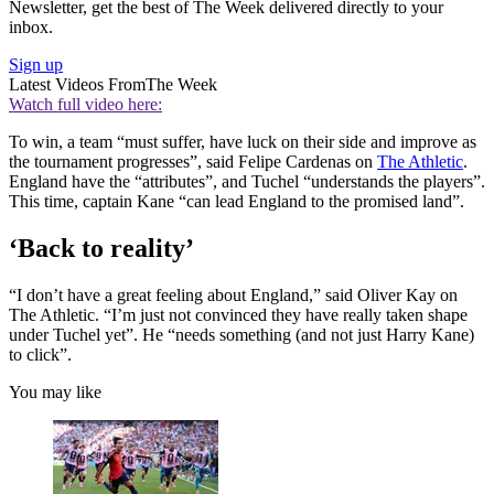
Newsletter, get the best of The Week delivered directly to your
inbox.
Sign up
Latest Videos From
The Week
Watch full video here:
To win, a team “must suffer, have luck on their side and improve as
the tournament progresses”, said Felipe Cardenas on
The Athletic
.
England have the “attributes”, and Tuchel “understands the players”.
This time, captain Kane “can lead England to the promised land”.
‘Back to reality’
“I don’t have a great feeling about England,” said Oliver Kay on
The Athletic. “I’m just not convinced they have really taken shape
under Tuchel yet”. He “needs something (and not just Harry Kane)
to click”.
You may like