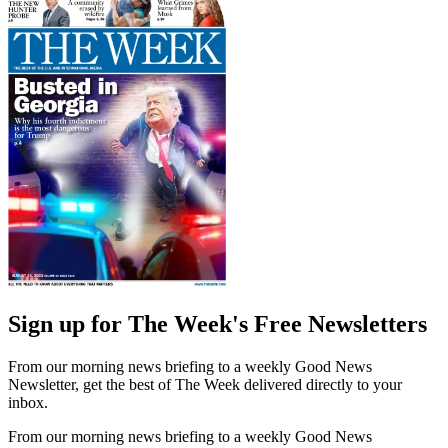
Sign up for The Week's Free Newsletters
From our morning news briefing to a weekly Good News
Newsletter, get the best of The Week delivered directly to your
inbox.
From our morning news briefing to a weekly Good News