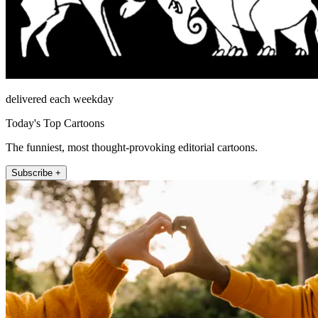
delivered each weekday
Today's Top Cartoons
The funniest, most thought-provoking editorial cartoons.
Subscribe +