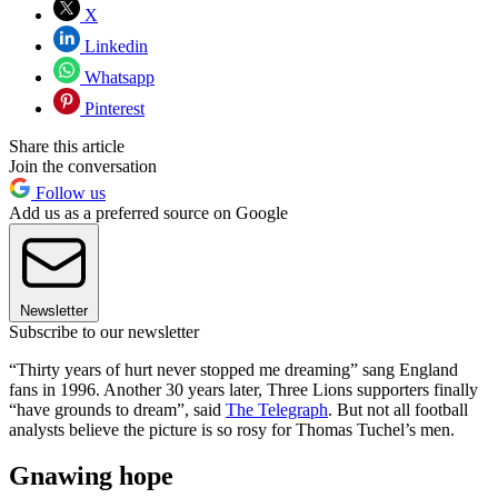
X
Linkedin
Whatsapp
Pinterest
Share this article
Join the conversation
Follow us
Add us as a preferred source on Google
Newsletter
Subscribe to our newsletter
“Thirty years of hurt never stopped me dreaming” sang England
fans in 1996. Another 30 years later, Three Lions supporters finally
“have grounds to dream”, said
The Telegraph
. But not all football
analysts believe the picture is so rosy for Thomas Tuchel’s men.
Gnawing hope