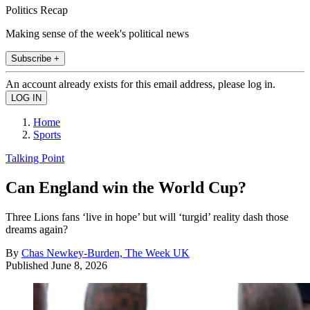
Politics Recap
Making sense of the week's political news
Subscribe +
An account already exists for this email address, please log in.
Home
Sports
Talking Point
Can England win the World Cup?
Three Lions fans ‘live in hope’ but will ‘turgid’ reality dash those
dreams again?
By
Chas Newkey-Burden, The Week UK
Published
June 8, 2026