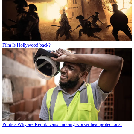
Film
Is Hollywood back?
Politics
Why are Republicans undoing worker heat protections?