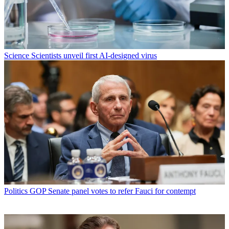
Science
Scientists unveil first AI-designed virus
Politics
GOP Senate panel votes to refer Fauci for contempt