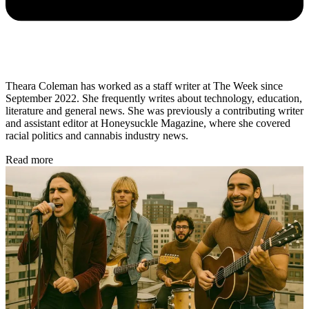
Theara Coleman has worked as a staff writer at The Week since
September 2022. She frequently writes about technology, education,
literature and general news. She was previously a contributing writer
and assistant editor at Honeysuckle Magazine, where she covered
racial politics and cannabis industry news.
Read more