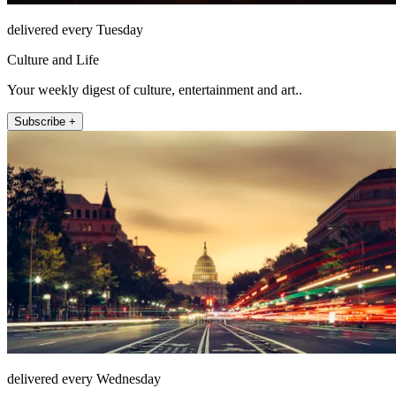
delivered every Tuesday
Culture and Life
Your weekly digest of culture, entertainment and art..
Subscribe +
delivered every Wednesday