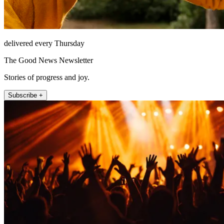
delivered every Thursday
The Good News Newsletter
Stories of progress and joy.
Subscribe +