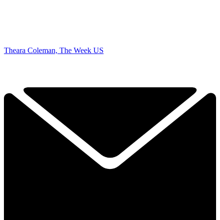
Theara Coleman, The Week US