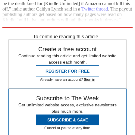
be the death knell for [Kindle Unlimited] if Amazon cannot kill this
off," indie author Caitlyn Lynch said in a
Twitter thread
. The payout
publishing authors get based on how many pages were read on
Kindle "will halve and writers will pull their books in droves,"
Lynch added.
To continue reading this article...
Create a free account
Continue reading this article and get limited website
access each month.
REGISTER FOR FREE
Already have an account?
Sign in
Subscribe to The Week
Get unlimited website access, exclusive newsletters
plus much more.
SUBSCRIBE & SAVE
Cancel or pause at any time.