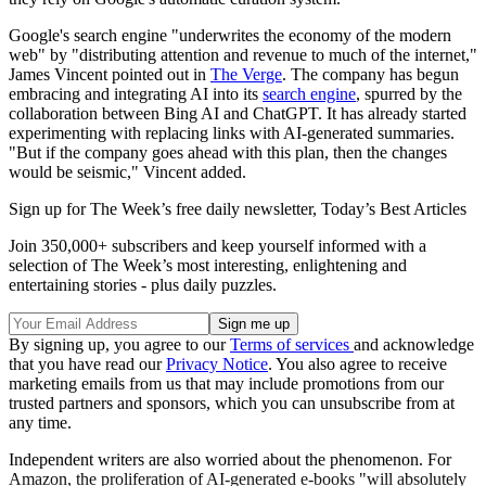
Google's search engine "underwrites the economy of the modern
web" by "distributing attention and revenue to much of the internet,"
James Vincent pointed out in
The Verge
. The company has begun
embracing and integrating AI into its
search engine
, spurred by the
collaboration between Bing AI and ChatGPT. It has already started
experimenting with replacing links with AI-generated summaries.
"But if the company goes ahead with this plan, then the changes
would be seismic," Vincent added.
Sign up for The Week’s free daily newsletter,
Today’s Best Articles
Join 350,000+ subscribers and keep yourself informed with a
selection of The Week’s most interesting, enlightening and
entertaining stories - plus daily puzzles.
By signing up, you agree to our
Terms of services
and acknowledge
that you have read our
Privacy Notice
. You also agree to receive
marketing emails from us that may include promotions from our
trusted partners and sponsors, which you can unsubscribe from at
any time.
Independent writers are also worried about the phenomenon. For
Amazon, the proliferation of AI-generated e-books "will absolutely