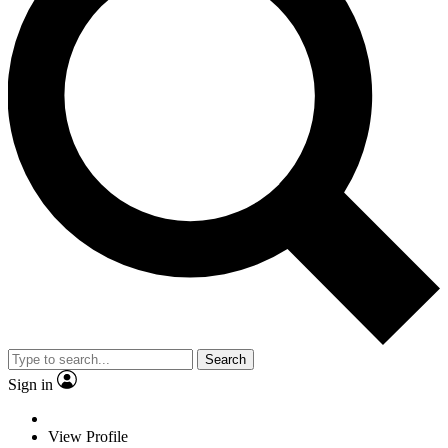
Search
Sign in
View Profile