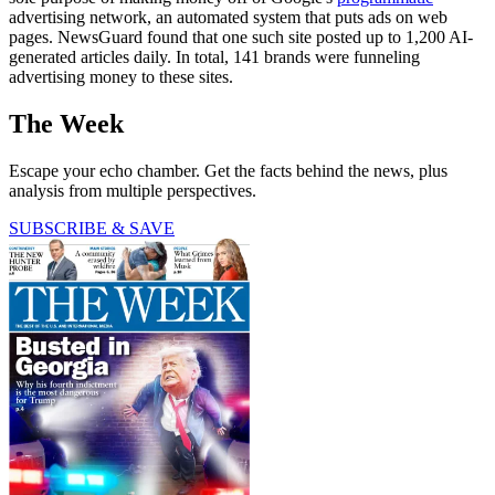
advertising network, an automated system that puts ads on web
pages. NewsGuard found that one such site posted up to 1,200 AI-
generated articles daily. In total, 141 brands were funneling
advertising money to these sites.
The Week
Escape your echo chamber. Get the facts behind the news, plus
analysis from multiple perspectives.
SUBSCRIBE & SAVE