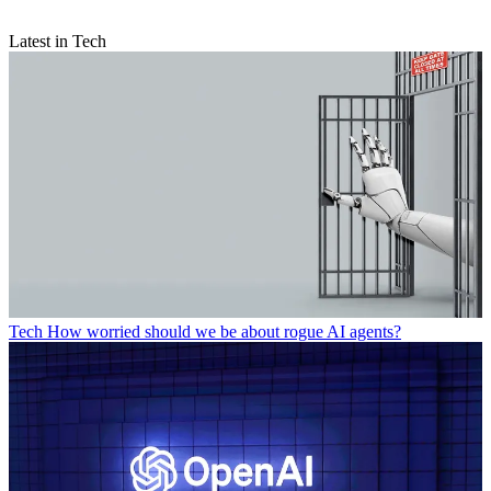
Latest in Tech
Tech
How worried should we be about rogue AI agents?