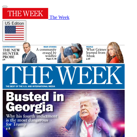
The Week
US Edition