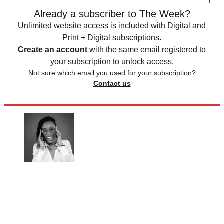
Already a subscriber to The Week?
Unlimited website access is included with Digital and
Print + Digital subscriptions.
Create an account
with the same email registered to
your subscription to unlock access.
Not sure which email you used for your subscription?
Contact us