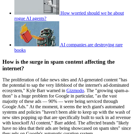
How worried should we be about
rogue AI agents?
AI companies are destroying rare
books
How is the surge in spam content affecting the
internet?
The proliferation of fake news sites and AI-generated content "has
the potential to sap the very lifeblood of the internet's ad-dominated
ecosystem," Kyle Barr warned in
Gizmodo
. The "growing spam-a-
thon" is a huge problem for Google in particular, "as the vast
majority of these ads — 90% — were being serviced through
Google Ads." At the moment, it seems the tech giant's automated
systems and policies "haven't been able to keep up with the wash of
new sites popping up that are specifically built to suck in ad revenue
with knockoff AI content," Barr added. The affected brands "likely
have no idea that their ads are being showcased on spam sites" since
they rely on Google's automatic curation system.