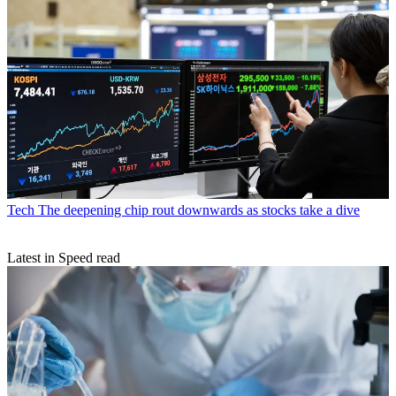
Tech
The deepening chip rout downwards as stocks take a dive
Latest in Speed read