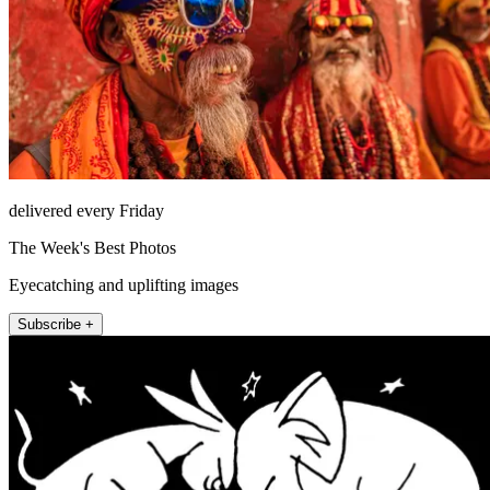
delivered every Friday
The Week's Best Photos
Eyecatching and uplifting images
Subscribe +