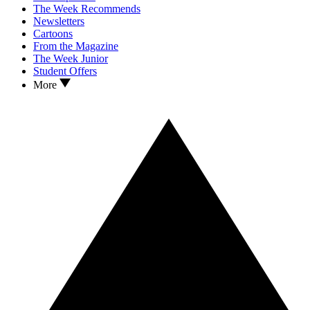
The Week Recommends
Newsletters
Cartoons
From the Magazine
The Week Junior
Student Offers
More