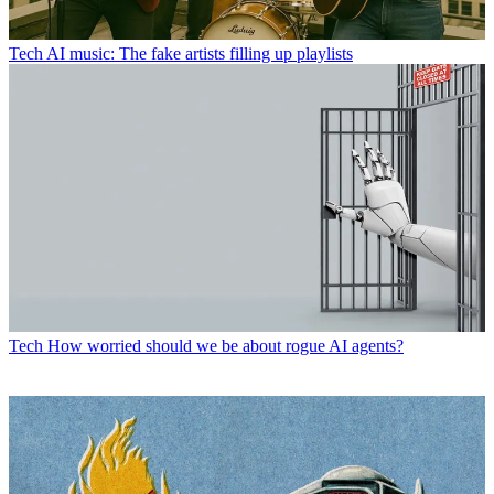
Tech
AI music: The fake artists filling up playlists
Tech
How worried should we be about rogue AI agents?