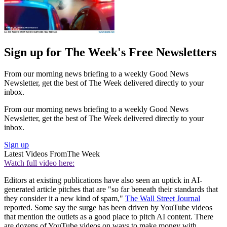
Sign up for The Week's Free Newsletters
From our morning news briefing to a weekly Good News
Newsletter, get the best of The Week delivered directly to your
inbox.
From our morning news briefing to a weekly Good News
Newsletter, get the best of The Week delivered directly to your
inbox.
Sign up
Latest Videos From
The Week
Watch full video here:
Editors at existing publications have also seen an uptick in AI-
generated article pitches that are "so far beneath their standards that
they consider it a new kind of spam,"
The Wall Street Journal
reported. Some say the surge has been driven by YouTube videos
that mention the outlets as a good place to pitch AI content. There
are dozens of YouTube videos on ways to make money with