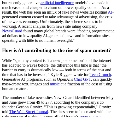
but recently generative
artificial intelligence
models have made it
much easier and cheaper to churn out lower-quality content. As a
result, the web has seen an influx of fake news websites posting
AI
-
generated content created to take advantage of advertising, the crux
of the web's economy. Unfortunately, the scheme seems to be
working. A recent analysis from news site rating company
NewsGuard
found many global brands were "feeding programmatic
ad dollars to low-quality AI-generated news and information sites
operating with little to no human oversight."
How is AI contributing to the rise of spam content?
While "spammy content isn't a new phenomenon" and the internet
has adapted to waves before, the difference this time is that "the
barrier to entry is dramatically low — both in terms of the cost and
time that has to be invested," Kyle Riggers wrote for
Tech Crunch
.
Generative AI programs, such as OpenAI's
Chat-GPT
, can quickly
mass-create text, images and
music
at a fraction of the cost of using
human creators.
The number of fake news sites NewsGuard identified between May
and June grew from 49 to 277, according to the company's co-
founder Gordon Crovitz. "This is growing exponentially," Crovitz
told
The Wall Street Journal
. The sites seem to be created with the
sole purpose of making money off of Google's
programmatic