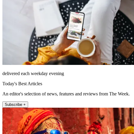
delivered each weekday evening
Today's Best Articles
An editor's selection of news, features and reviews from The Week.
Subscribe +