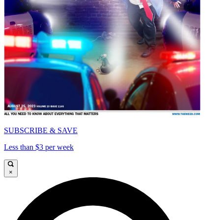
SUBSCRIBE & SAVE
Less than $3 per week
×