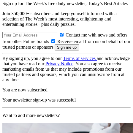
Sign up for The Week’s free daily newsletter,
Today’s Best Articles
Join 350,000+ subscribers and keep yourself informed with a
selection of The Week’s most interesting, enlightening and
entertaining stories - plus daily puzzles.
Contact me with news and offers
from other Future brands
Receive email from us on behalf of our
trusted partners or sponsors
By signing up, you agree to our
Terms of services
and acknowledge
that you have read our
Privacy Notice
. You also agree to receive
marketing emails from us that may include promotions from our
trusted partners and sponsors, which you can unsubscribe from at
any time.
You are now subscribed
Your newsletter sign-up was successful
Want to add more newsletters?