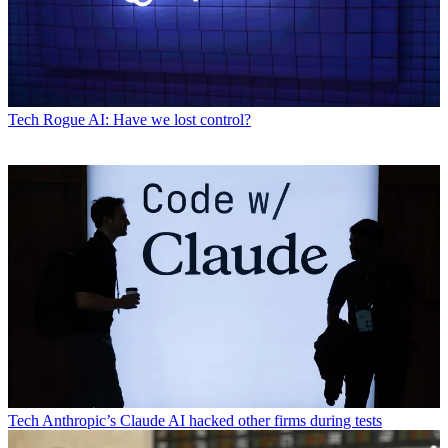
Tech
Rogue AI: Have we lost control?
Tech
Anthropic’s Claude AI hacked other firms during tests