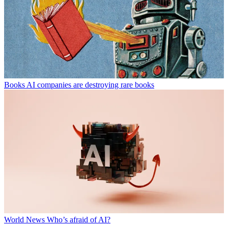
Books
AI companies are destroying rare books
World News
Who’s afraid of AI?