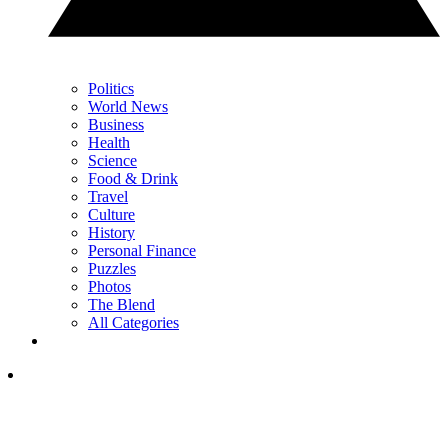
Politics
World News
Business
Health
Science
Food & Drink
Travel
Culture
History
Personal Finance
Puzzles
Photos
The Blend
All Categories