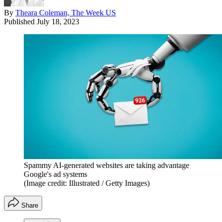
By
Theara Coleman, The Week US
Published
July 18, 2023
Spammy AI-generated websites are taking advantage
Google's ad systems
(Image credit: Illustrated / Getty Images)
Share