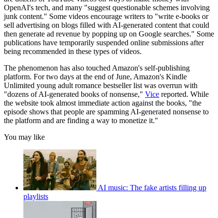
OpenAI's tech, and many "suggest questionable schemes involving
junk content." Some videos encourage writers to "write e-books or
sell advertising on blogs filled with AI-generated content that could
then generate ad revenue by popping up on Google searches." Some
publications have temporarily suspended online submissions after
being recommended in these types of videos.
The phenomenon has also touched Amazon's self-publishing
platform. For two days at the end of June, Amazon's Kindle
Unlimited young adult romance bestseller list was overrun with
"dozens of AI-generated books of nonsense,"
Vice
reported. While
the website took almost immediate action against the books, "the
episode shows that people are spamming AI-generated nonsense to
the platform and are finding a way to monetize it."
You may like
AI music: The fake artists filling up
playlists