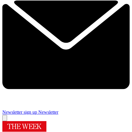
Newsletter sign up
Newsletter