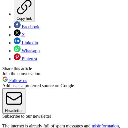
Copy link
Facebook
X
Linkedin
Whatsapp
Pinterest
Share this article
Join the conversation
Follow us
Add us as a preferred source on Google
Newsletter
Subscribe to our newsletter
The internet is already full of spam messages and
misinformation
,