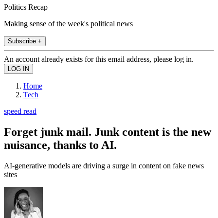
Politics Recap
Making sense of the week's political news
Subscribe +
An account already exists for this email address, please log in.
Home
Tech
speed read
Forget junk mail. Junk content is the new
nuisance, thanks to AI.
AI-generative models are driving a surge in content on fake news
sites