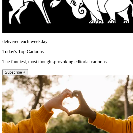
delivered each weekday
Today's Top Cartoons
The funniest, most thought-provoking editorial cartoons.
Subscribe +