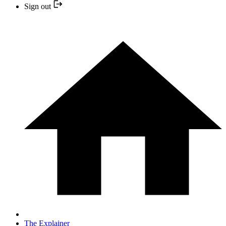
Sign out
The Explainer