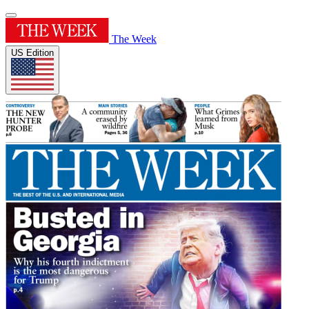
The Week
US Edition