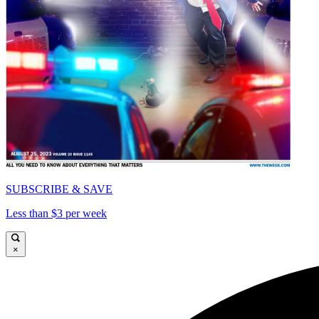
SUBSCRIBE & SAVE
Less than $3 per week
×