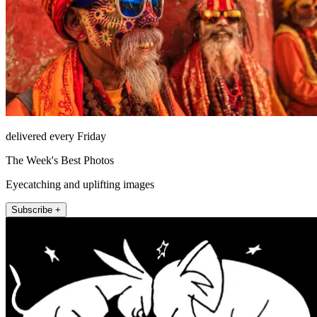
delivered every Friday
The Week's Best Photos
Eyecatching and uplifting images
Subscribe +