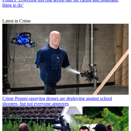
thing to do’
Latest in Crime
Crime
Pepper-spraying drones are deploying against school
shooters, but not everyone approves