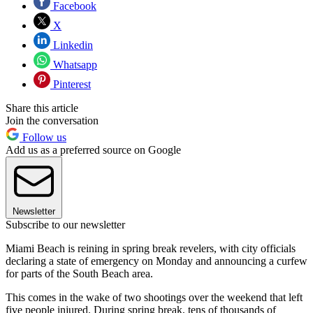
Facebook
X
Linkedin
Whatsapp
Pinterest
Share this article
Join the conversation
Follow us
Add us as a preferred source on Google
Newsletter
Subscribe to our newsletter
Miami Beach is reining in spring break revelers, with city officials
declaring a state of emergency on Monday and announcing a curfew
for parts of the South Beach area.
This comes in the wake of two shootings over the weekend that left
five people injured. During spring break, tens of thousands of