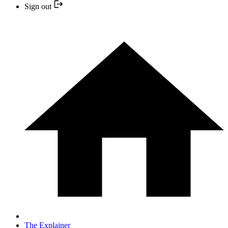
Sign out
The Explainer