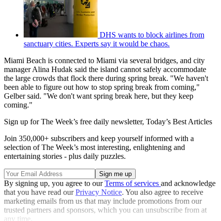
DHS wants to block airlines from
sanctuary cities. Experts say it would be chaos.
Miami Beach is connected to Miami via several bridges, and city
manager Alina Hudak said the island cannot safely accommodate
the large crowds that flock there during spring break. "We haven't
been able to figure out how to stop spring break from coming,"
Gelber said. "We don't want spring break here, but they keep
coming."
Sign up for The Week’s free daily newsletter,
Today’s Best Articles
Join 350,000+ subscribers and keep yourself informed with a
selection of The Week’s most interesting, enlightening and
entertaining stories - plus daily puzzles.
By signing up, you agree to our
Terms of services
and acknowledge
that you have read our
Privacy Notice
. You also agree to receive
marketing emails from us that may include promotions from our
trusted partners and sponsors, which you can unsubscribe from at
any time.