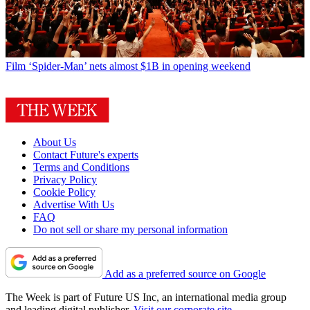
Film
‘Spider-Man’ nets almost $1B in opening weekend
About Us
Contact Future's experts
Terms and Conditions
Privacy Policy
Cookie Policy
Advertise With Us
FAQ
Do not sell or share my personal information
Add as a preferred source on Google
The Week is part of Future US Inc, an international media group
and leading digital publisher.
Visit our corporate site
.