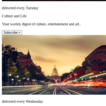
delivered every Tuesday
Culture and Life
Your weekly digest of culture, entertainment and art..
Subscribe +
delivered every Wednesday