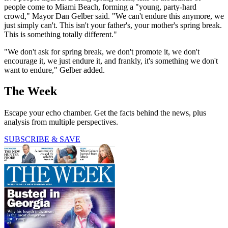
people come to Miami Beach, forming a "young, party-hard
crowd," Mayor Dan Gelber said. "We can't endure this anymore, we
just simply can't. This isn't your father's, your mother's spring break.
This is something totally different."
"We don't ask for spring break, we don't promote it, we don't
encourage it, we just endure it, and frankly, it's something we don't
want to endure," Gelber added.
The Week
Escape your echo chamber. Get the facts behind the news, plus
analysis from multiple perspectives.
SUBSCRIBE & SAVE