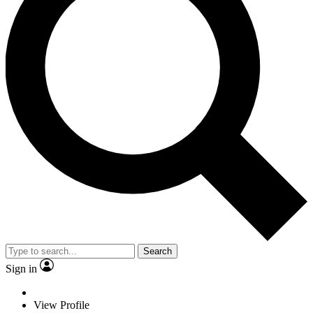
Search
Sign in
View Profile