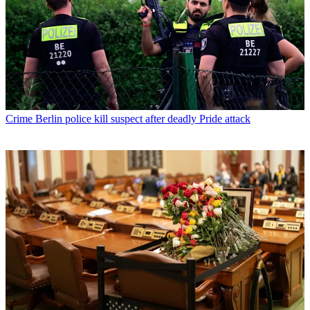
Crime
Berlin police kill suspect after deadly Pride attack