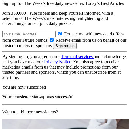
Sign up for The Week’s free daily newsletter,
Today’s Best Articles
Join 350,000+ subscribers and keep yourself informed with a
selection of The Week’s most interesting, enlightening and
entertaining stories - plus daily puzzles.
Contact me with news and offers
from other Future brands
Receive email from us on behalf of our
trusted partners or sponsors
By signing up, you agree to our
Terms of services
and acknowledge
that you have read our
Privacy Notice
. You also agree to receive
marketing emails from us that may include promotions from our
trusted partners and sponsors, which you can unsubscribe from at
any time.
You are now subscribed
Your newsletter sign-up was successful
Want to add more newsletters?