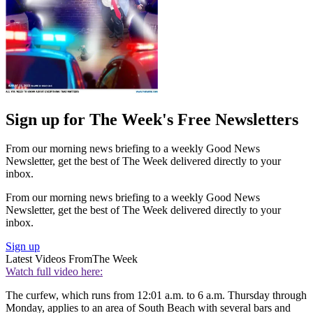
Sign up for The Week's Free Newsletters
From our morning news briefing to a weekly Good News
Newsletter, get the best of The Week delivered directly to your
inbox.
From our morning news briefing to a weekly Good News
Newsletter, get the best of The Week delivered directly to your
inbox.
Sign up
Latest Videos From
The Week
Watch full video here:
The curfew, which runs from 12:01 a.m. to 6 a.m. Thursday through
Monday, applies to an area of South Beach with several bars and