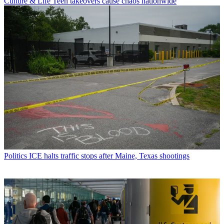
Culture & Life
Teen takeovers cause chaos nationwide
Politics
ICE halts traffic stops after Maine, Texas shootings