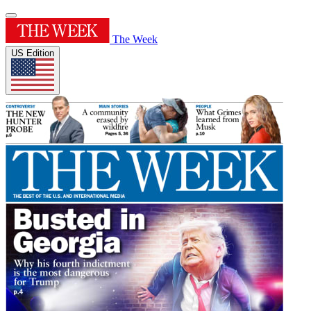
The Week
US Edition