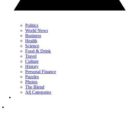
Politics
World News
Business
Health
Science
Food & Drink
Travel
Culture
History
Personal Finance
Puzzles
Photos
The Blend
All Categories