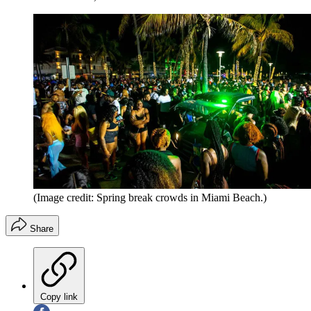
(Image credit: Spring break crowds in Miami Beach.)
Share
Copy link