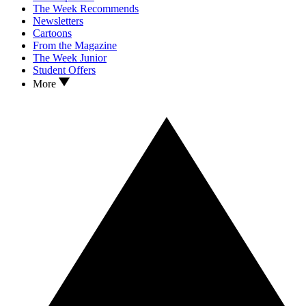
The Week Recommends
Newsletters
Cartoons
From the Magazine
The Week Junior
Student Offers
More