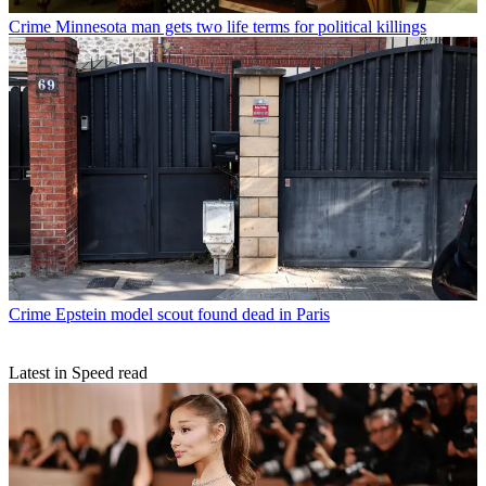
Crime
Minnesota man gets two life terms for political killings
Crime
Epstein model scout found dead in Paris
Latest in Speed read