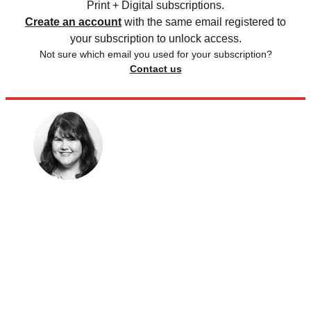
Print + Digital subscriptions.
Create an account
with the same email registered to
your subscription to unlock access.
Not sure which email you used for your subscription?
Contact us