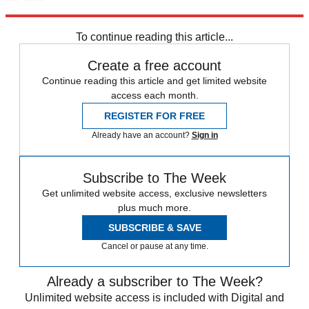
Explore More
Florida
Speed Reads
To continue reading this article...
Create a free account
Continue reading this article and get limited website
access each month.
REGISTER FOR FREE
Already have an account?
Sign in
Subscribe to The Week
Get unlimited website access, exclusive newsletters
plus much more.
SUBSCRIBE & SAVE
Cancel or pause at any time.
Already a subscriber to The Week?
Unlimited website access is included with Digital and