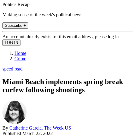
Politics Recap
Making sense of the week's political news
Subscribe +
An account already exists for this email address, please log in.
Home
Crime
speed read
Miami Beach implements spring break
curfew following shootings
By
Catherine Garcia, The Week US
Published
March 22, 2022