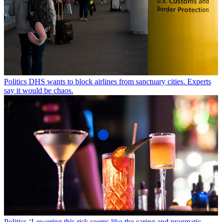
Politics
DHS wants to block airlines from sanctuary cities. Experts
say it would be chaos.
Politics
‘Lowering this risk seems like the caring and pragmatic