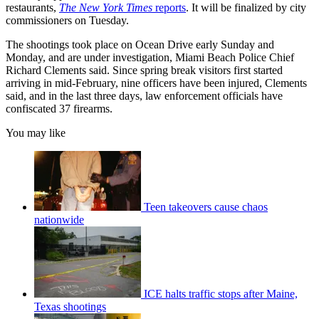
restaurants,
The New York Times
reports
. It will be finalized by city
commissioners on Tuesday.
The shootings took place on Ocean Drive early Sunday and
Monday, and are under investigation, Miami Beach Police Chief
Richard Clements said. Since spring break visitors first started
arriving in mid-February, nine officers have been injured, Clements
said, and in the last three days, law enforcement officials have
confiscated 37 firearms.
You may like
Teen takeovers cause chaos
nationwide
ICE halts traffic stops after Maine,
Texas shootings