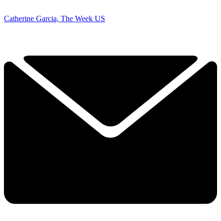
Catherine Garcia, The Week US