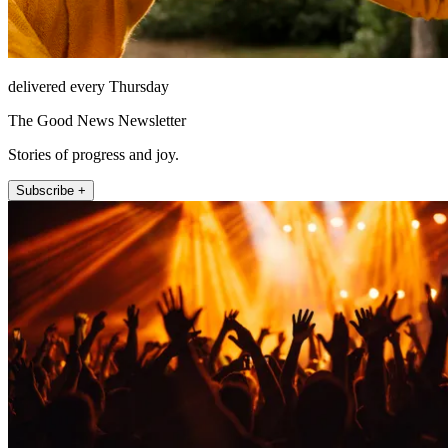
delivered every Thursday
The Good News Newsletter
Stories of progress and joy.
Subscribe +