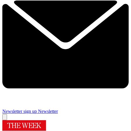
Newsletter sign up
Newsletter