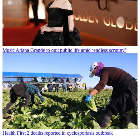
Music
Ariana Grande to quit public life amid ‘endless scrutiny’
Health
First 2 deaths reported in cyclosporiasis outbreak