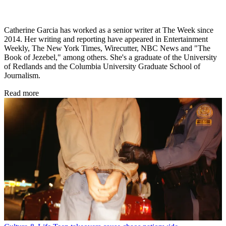
Catherine Garcia has worked as a senior writer at The Week since
2014. Her writing and reporting have appeared in Entertainment
Weekly, The New York Times, Wirecutter, NBC News and "The
Book of Jezebel," among others. She's a graduate of the University
of Redlands and the Columbia University Graduate School of
Journalism.
Read more