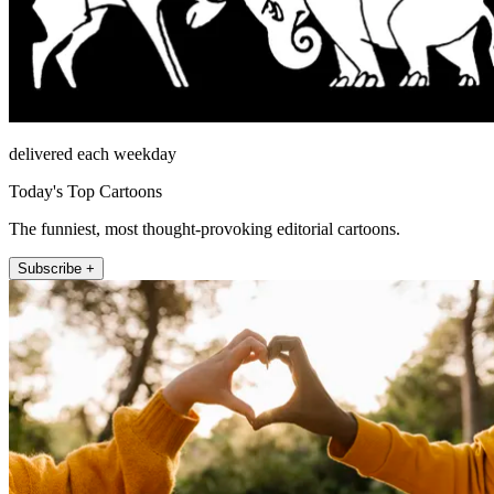
delivered each weekday
Today's Top Cartoons
The funniest, most thought-provoking editorial cartoons.
Subscribe +