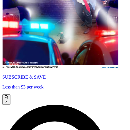
SUBSCRIBE & SAVE
Less than $3 per week
×