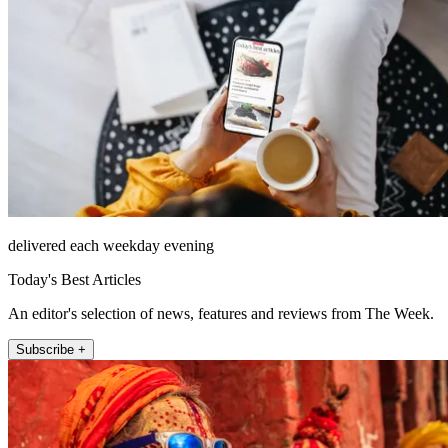
delivered each weekday evening
Today's Best Articles
An editor's selection of news, features and reviews from The Week.
Subscribe +