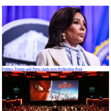
Politics
Trump and Pirro clash over Reflecting Pool