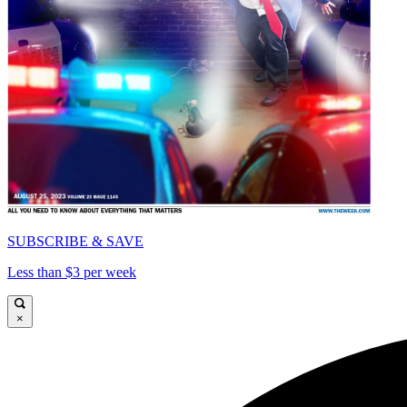
SUBSCRIBE & SAVE
Less than $3 per week
×