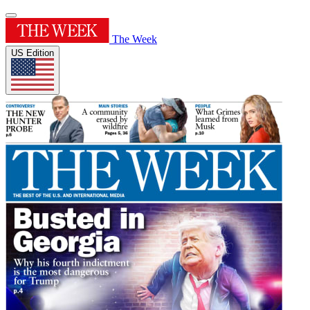
The Week
US Edition