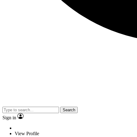
Search
Sign in
View Profile