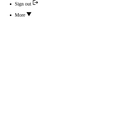
Sign out
More