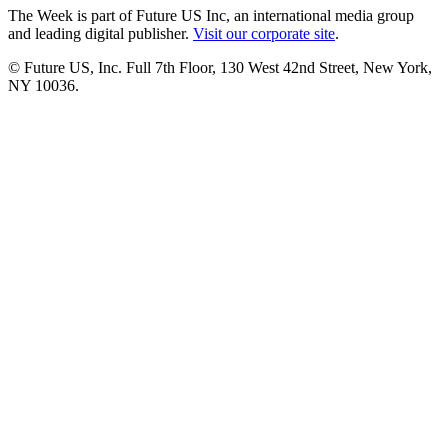
The Week is part of Future US Inc, an international media group
and leading digital publisher.
Visit our corporate site
.
© Future US, Inc. Full 7th Floor, 130 West 42nd Street, New York,
NY 10036.