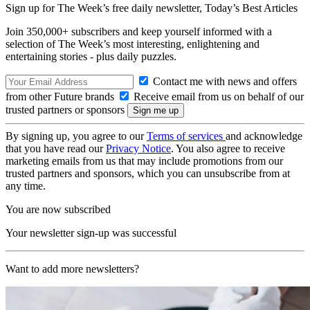
Sign up for The Week’s free daily newsletter,
Today’s Best Articles
Join 350,000+ subscribers and keep yourself informed with a
selection of The Week’s most interesting, enlightening and
entertaining stories - plus daily puzzles.
Contact me with news and offers
from other Future brands
Receive email from us on behalf of our
trusted partners or sponsors
By signing up, you agree to our
Terms of services
and acknowledge
that you have read our
Privacy Notice
. You also agree to receive
marketing emails from us that may include promotions from our
trusted partners and sponsors, which you can unsubscribe from at
any time.
You are now subscribed
Your newsletter sign-up was successful
Want to add more newsletters?