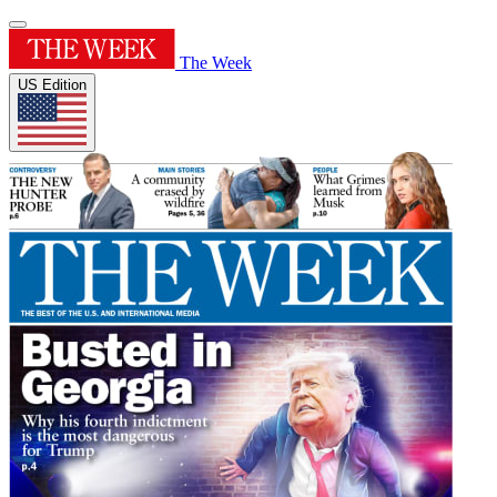
The Week
US Edition