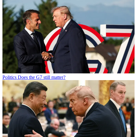
Politics
Does the G7 still matter?