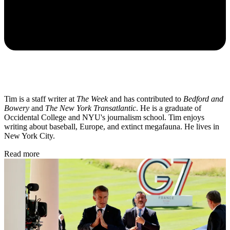
Tim is a staff writer at
The Week
and has contributed to
Bedford and
Bowery
and
The New York Transatlantic
. He is a graduate of
Occidental College and NYU's journalism school. Tim enjoys
writing about baseball, Europe, and extinct megafauna. He lives in
New York City.
Read more