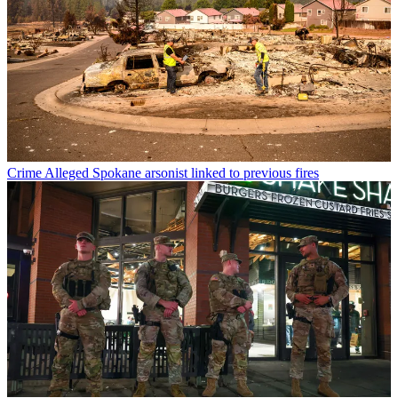
Crime
Alleged Spokane arsonist linked to previous fires