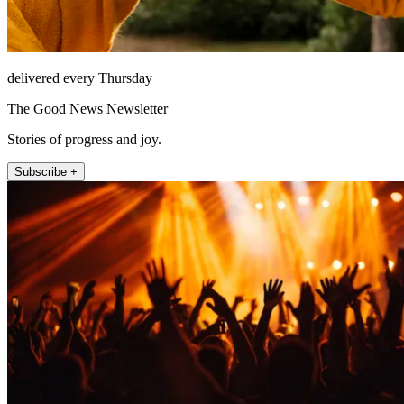
delivered every Thursday
The Good News Newsletter
Stories of progress and joy.
Subscribe +