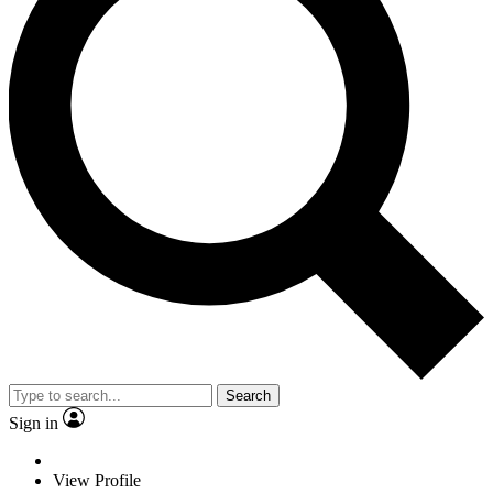
Search
Sign in
View Profile