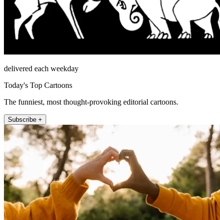
delivered each weekday
Today's Top Cartoons
The funniest, most thought-provoking editorial cartoons.
Subscribe +