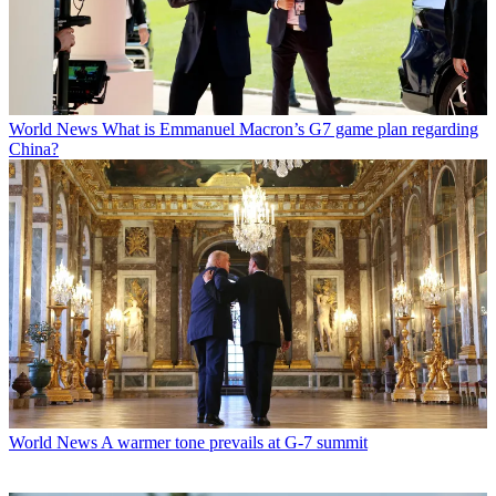
World News
What is Emmanuel Macron’s G7 game plan regarding
China?
World News
A warmer tone prevails at G-7 summit