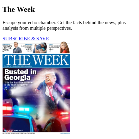
The Week
Escape your echo chamber. Get the facts behind the news, plus
analysis from multiple perspectives.
SUBSCRIBE & SAVE