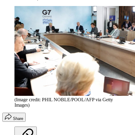
(Image credit: PHIL NOBLE/POOL/AFP via Getty
Images)
Share