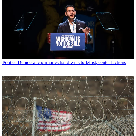
Politics
Democratic primaries hand wins to leftist, center factions