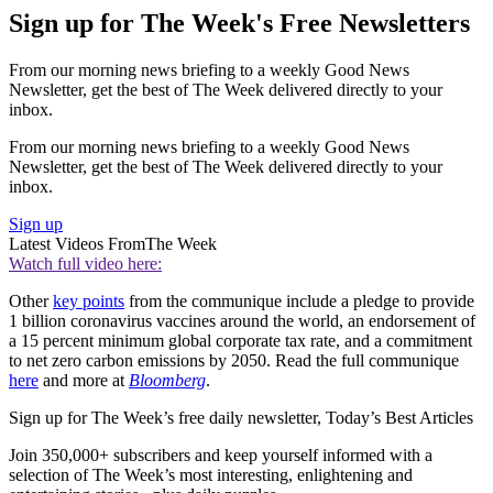
Sign up for The Week's Free Newsletters
From our morning news briefing to a weekly Good News
Newsletter, get the best of The Week delivered directly to your
inbox.
From our morning news briefing to a weekly Good News
Newsletter, get the best of The Week delivered directly to your
inbox.
Sign up
Latest Videos From
The Week
Watch full video here:
Other
key points
from the communique include a pledge to provide
1 billion coronavirus vaccines around the world, an endorsement of
a 15 percent minimum global corporate tax rate, and a commitment
to net zero carbon emissions by 2050. Read the full communique
here
and more at
Bloomberg
.
Sign up for The Week’s free daily newsletter,
Today’s Best Articles
Join 350,000+ subscribers and keep yourself informed with a
selection of The Week’s most interesting, enlightening and