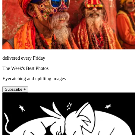
delivered every Friday
The Week's Best Photos
Eyecatching and uplifting images
Subscribe +