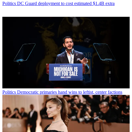
Politics
DC Guard deployment to cost estimated $1.4B extra
Politics
Democratic primaries hand wins to leftist, center factions