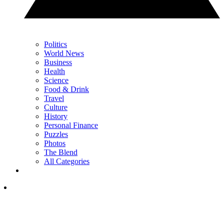
Politics
World News
Business
Health
Science
Food & Drink
Travel
Culture
History
Personal Finance
Puzzles
Photos
The Blend
All Categories