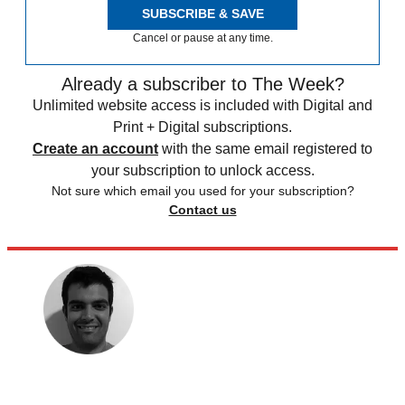
SUBSCRIBE & SAVE
Cancel or pause at any time.
Already a subscriber to The Week?
Unlimited website access is included with Digital and
Print + Digital subscriptions.
Create an account
with the same email registered to
your subscription to unlock access.
Not sure which email you used for your subscription?
Contact us