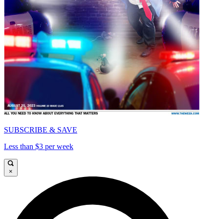
SUBSCRIBE & SAVE
Less than $3 per week
×