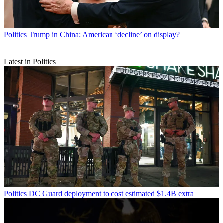
Politics
Trump in China: American ‘decline’ on display?
Latest in Politics
Politics
DC Guard deployment to cost estimated $1.4B extra