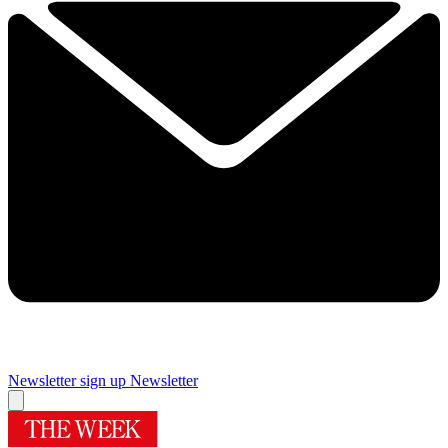
Newsletter sign up
Newsletter