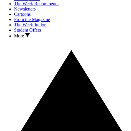
The Week Recommends
Newsletters
Cartoons
From the Magazine
The Week Junior
Student Offers
More