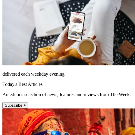
delivered each weekday evening
Today's Best Articles
An editor's selection of news, features and reviews from The Week.
Subscribe +