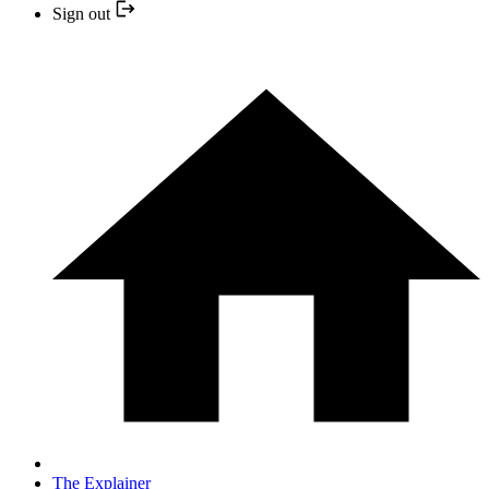
Sign out
The Explainer