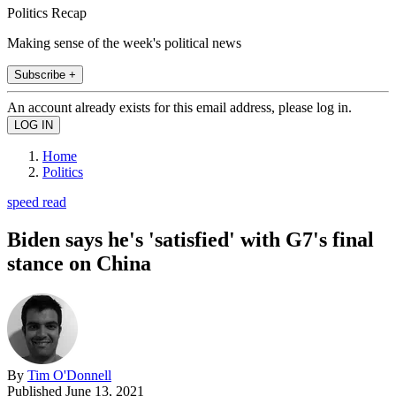
Politics Recap
Making sense of the week's political news
Subscribe +
An account already exists for this email address, please log in.
Home
Politics
speed read
Biden says he's 'satisfied' with G7's final
stance on China
By
Tim O'Donnell
Published
June 13, 2021