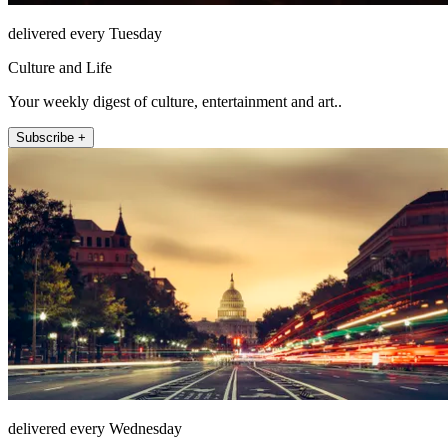
delivered every Tuesday
Culture and Life
Your weekly digest of culture, entertainment and art..
Subscribe +
delivered every Wednesday