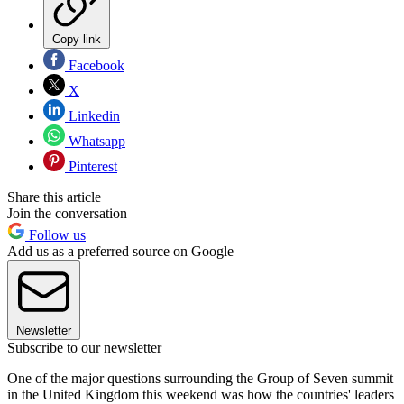
Copy link
Facebook
X
Linkedin
Whatsapp
Pinterest
Share this article
Join the conversation
Follow us
Add us as a preferred source on Google
Newsletter
Subscribe to our newsletter
One of the major questions surrounding the Group of Seven summit
in the United Kingdom this weekend was how the countries' leaders