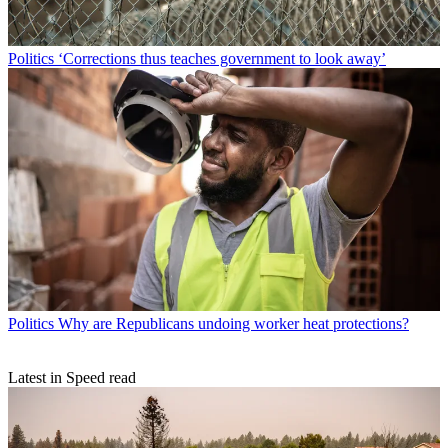
Politics
‘Corrections thus teaches government to look away’
Politics
Why are Republicans undoing worker heat protections?
Latest in Speed read