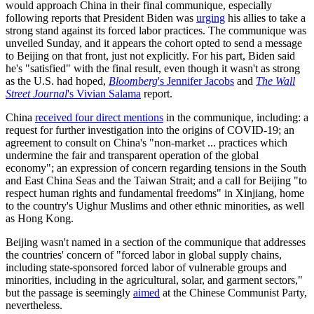
would approach China in their final communique, especially
following reports that President Biden was
urging
his allies to take a
strong stand against its forced labor practices. The communique was
unveiled Sunday, and it appears the cohort opted to send a message
to Beijing on that front, just not explicitly. For his part, Biden said
he's "satisfied" with the final result, even though it wasn't as strong
as the U.S. had hoped,
Bloomberg
's Jennifer Jacobs
and
The Wall
Street Journal
's Vivian Salama
report.
China
received four direct mentions
in the communique, including: a
request for further investigation into the origins of COVID-19; an
agreement to consult on China's "non-market ... practices which
undermine the fair and transparent operation of the global
economy"; an expression of concern regarding tensions in the South
and East China Seas and the Taiwan Strait; and a call for Beijing "to
respect human rights and fundamental freedoms" in Xinjiang, home
to the country's Uighur Muslims and other ethnic minorities, as well
as Hong Kong.
Beijing wasn't named in a section of the communique that addresses
the countries' concern of "forced labor in global supply chains,
including state-sponsored forced labor of vulnerable groups and
minorities, including in the agricultural, solar, and garment sectors,"
but the passage is seemingly
aimed
at the Chinese Communist Party,
nevertheless.