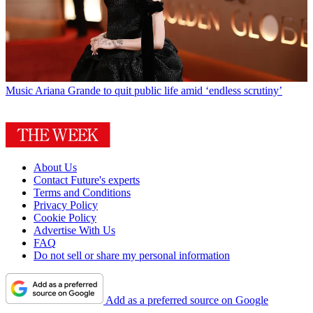
Music
Ariana Grande to quit public life amid ‘endless scrutiny’
About Us
Contact Future's experts
Terms and Conditions
Privacy Policy
Cookie Policy
Advertise With Us
FAQ
Do not sell or share my personal information
Add as a preferred source on Google