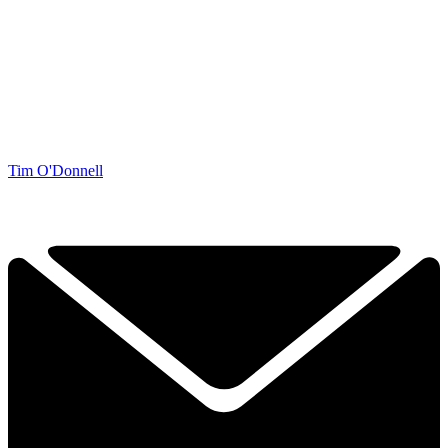
Tim O'Donnell