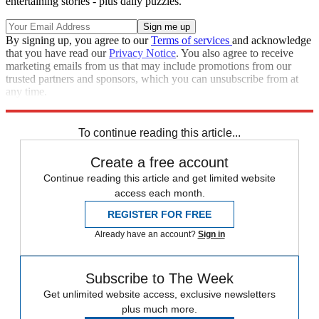
entertaining stories - plus daily puzzles.
By signing up, you agree to our
Terms of services
and acknowledge
that you have read our
Privacy Notice
. You also agree to receive
marketing emails from us that may include promotions from our
trusted partners and sponsors, which you can unsubscribe from at
any time.
Explore More
Speed Reads
Foreign affairs
To continue reading this article...
Create a free account
Continue reading this article and get limited website
access each month.
REGISTER FOR FREE
Already have an account?
Sign in
Subscribe to The Week
Get unlimited website access, exclusive newsletters
plus much more.