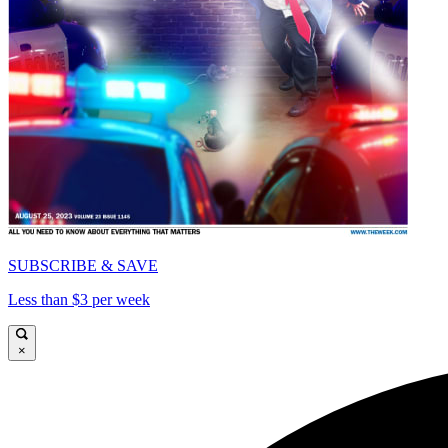
SUBSCRIBE & SAVE
Less than $3 per week
×