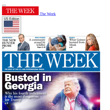
The Week
US Edition