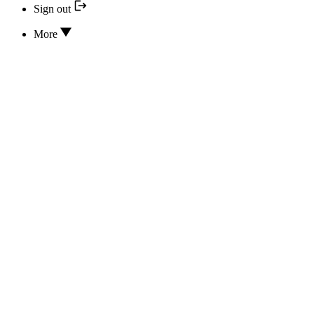
Sign out
More