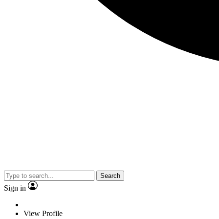
Search
Sign in
View Profile