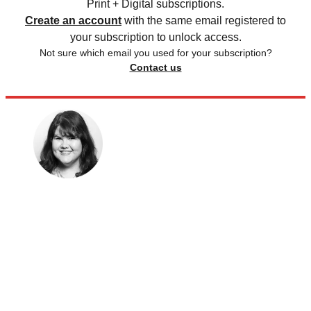
Print + Digital subscriptions.
Create an account
with the same email registered to
your subscription to unlock access.
Not sure which email you used for your subscription?
Contact us