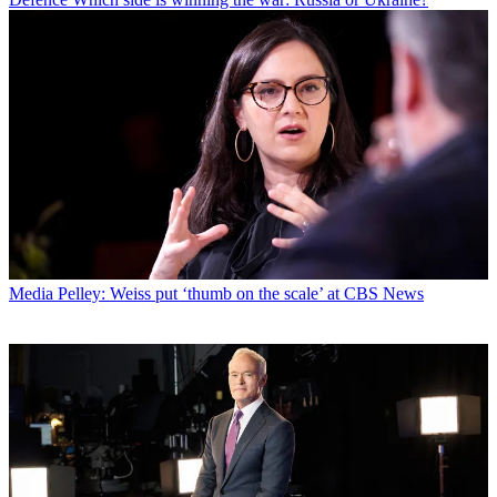
Media
Pelley: Weiss put ‘thumb on the scale’ at CBS News