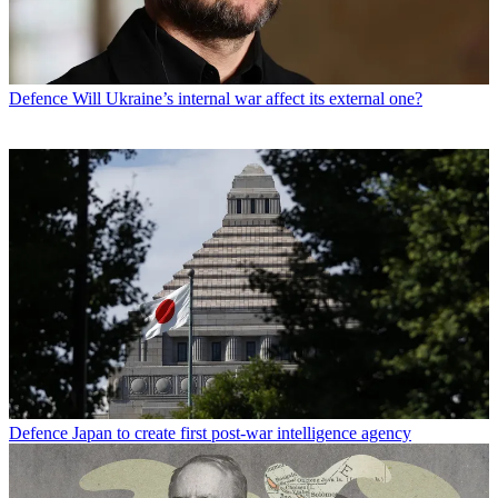
Defence
Will Ukraine’s internal war affect its external one?
Defence
Japan to create first post-war intelligence agency