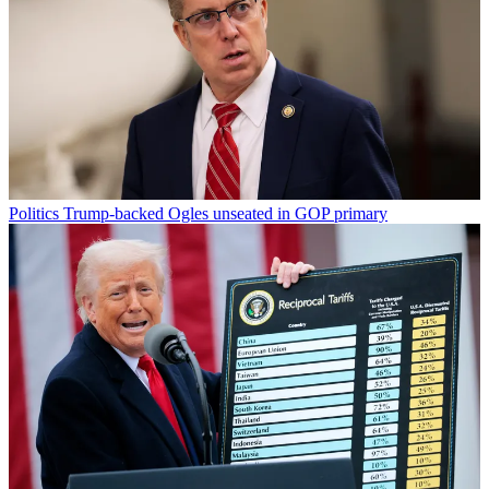
Politics
Trump-backed Ogles unseated in GOP primary