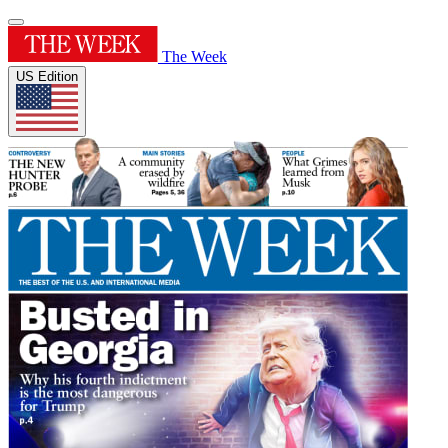
The Week
US Edition