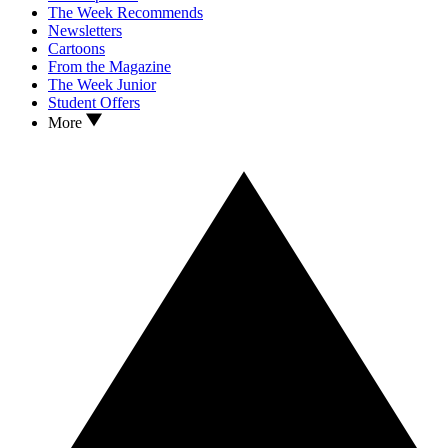
The Week Recommends
Newsletters
Cartoons
From the Magazine
The Week Junior
Student Offers
More