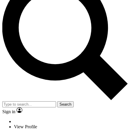
Search
Sign in
View Profile