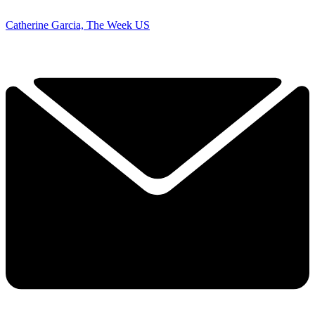
Catherine Garcia, The Week US