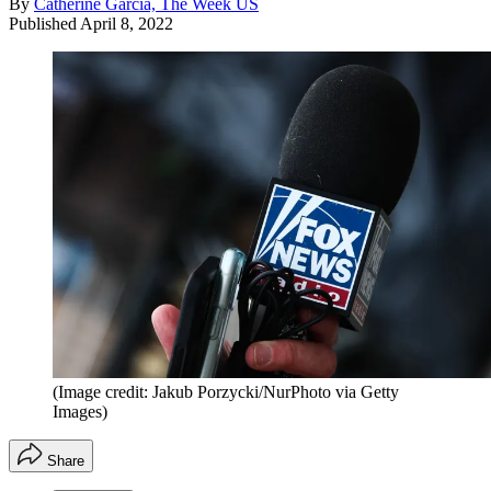
By
Catherine Garcia, The Week US
Published
April 8, 2022
(Image credit: Jakub Porzycki/NurPhoto via Getty
Images)
Share