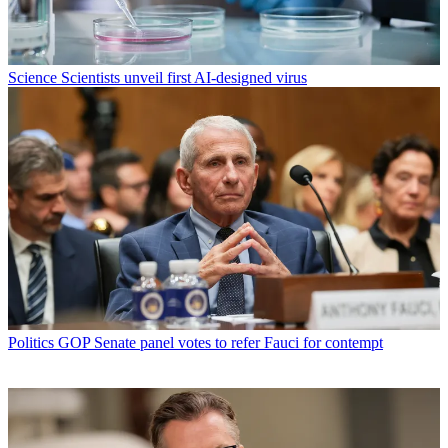
Science
Scientists unveil first AI-designed virus
Politics
GOP Senate panel votes to refer Fauci for contempt