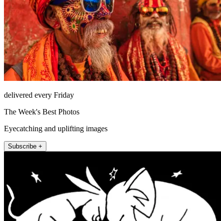
delivered every Friday
The Week's Best Photos
Eyecatching and uplifting images
Subscribe +