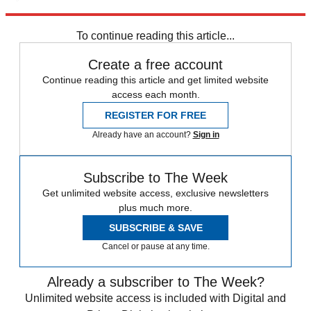
Explore More
Ukraine
Fox News
Speed Reads
Russo-Ukrainian War
To continue reading this article...
Create a free account
Continue reading this article and get limited website
access each month.
REGISTER FOR FREE
Already have an account?
Sign in
Subscribe to The Week
Get unlimited website access, exclusive newsletters
plus much more.
SUBSCRIBE & SAVE
Cancel or pause at any time.
Already a subscriber to The Week?
Unlimited website access is included with Digital and