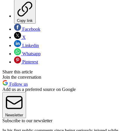
Copy link
Facebook
X
Linkedin
Whatsapp
Pinterest
Share this article
Join the conversation
Follow us
Add us as a preferred source on Google
Newsletter
Subscribe to our newsletter
In his first public comments since being seriously injured while