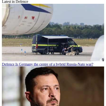
Latest in Defence
Defence
Is Germany the centre of a hybrid Russia-Nato war?