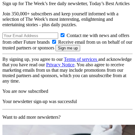
Sign up for The Week’s free daily newsletter,
Today’s Best Articles
Join 350,000+ subscribers and keep yourself informed with a
selection of The Week’s most interesting, enlightening and
entertaining stories - plus daily puzzles.
Contact me with news and offers
from other Future brands
Receive email from us on behalf of our
trusted partners or sponsors
By signing up, you agree to our
Terms of services
and acknowledge
that you have read our
Privacy Notice
. You also agree to receive
marketing emails from us that may include promotions from our
trusted partners and sponsors, which you can unsubscribe from at
any time.
You are now subscribed
Your newsletter sign-up was successful
Want to add more newsletters?