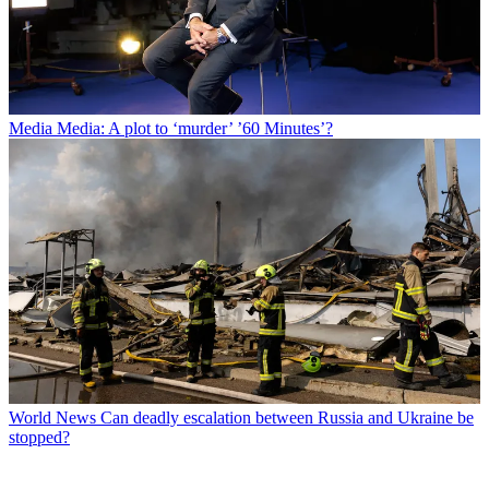
Media
Media: A plot to ‘murder’ ’60 Minutes’?
World News
Can deadly escalation between Russia and Ukraine be
stopped?