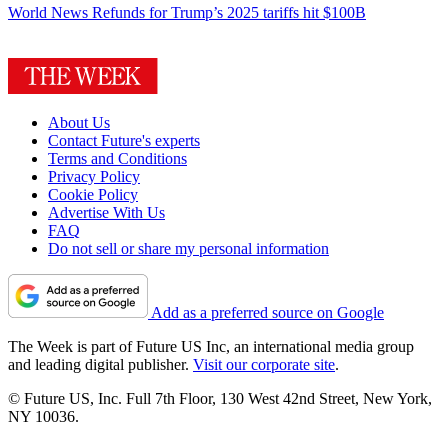
World News
Refunds for Trump’s 2025 tariffs hit $100B
About Us
Contact Future's experts
Terms and Conditions
Privacy Policy
Cookie Policy
Advertise With Us
FAQ
Do not sell or share my personal information
Add as a preferred source on Google
The Week is part of Future US Inc, an international media group
and leading digital publisher.
Visit our corporate site
.
© Future US, Inc. Full 7th Floor, 130 West 42nd Street, New York,
NY 10036.