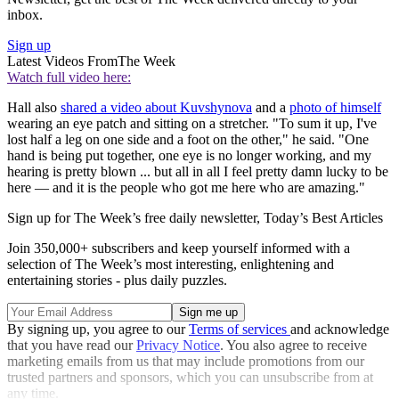
inbox.
Sign up
Latest Videos From
The Week
Watch full video here:
Hall also
shared a video about Kuvshynova
and a
photo of himself
wearing an eye patch and sitting on a stretcher. "To sum it up, I've
lost half a leg on one side and a foot on the other," he said. "One
hand is being put together, one eye is no longer working, and my
hearing is pretty blown ... but all in all I feel pretty damn lucky to be
here — and it is the people who got me here who are amazing."
Sign up for The Week’s free daily newsletter,
Today’s Best Articles
Join 350,000+ subscribers and keep yourself informed with a
selection of The Week’s most interesting, enlightening and
entertaining stories - plus daily puzzles.
By signing up, you agree to our
Terms of services
and acknowledge
that you have read our
Privacy Notice
. You also agree to receive
marketing emails from us that may include promotions from our
trusted partners and sponsors, which you can unsubscribe from at
any time.