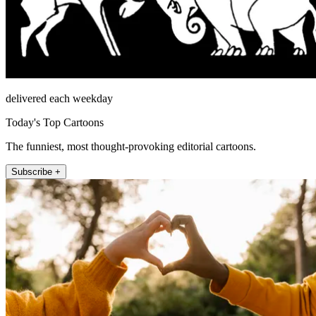
delivered each weekday
Today's Top Cartoons
The funniest, most thought-provoking editorial cartoons.
Subscribe +