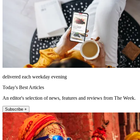
delivered each weekday evening
Today's Best Articles
An editor's selection of news, features and reviews from The Week.
Subscribe +