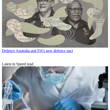
Defence
Australia and Fiji’s new defence pact
Latest in Speed read