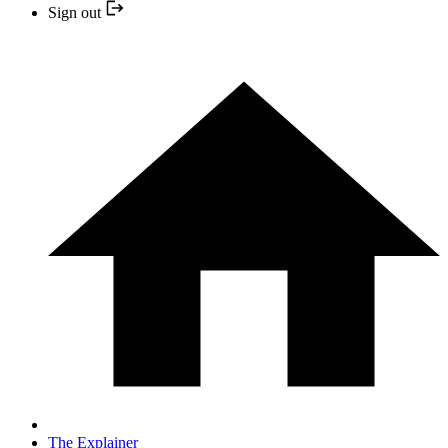
Sign out
The Explainer