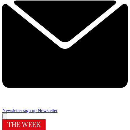
Newsletter sign up
Newsletter