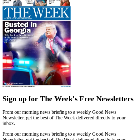
Sign up for The Week's Free Newsletters
From our morning news briefing to a weekly Good News
Newsletter, get the best of The Week delivered directly to your
inbox.
From our morning news briefing to a weekly Good News
Newsletter, get the best of The Week delivered directly to your