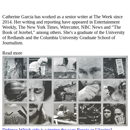
Catherine Garcia has worked as a senior writer at The Week since
2014. Her writing and reporting have appeared in Entertainment
Weekly, The New York Times, Wirecutter, NBC News and "The
Book of Jezebel," among others. She's a graduate of the University
of Redlands and the Columbia University Graduate School of
Journalism.
Read more
Defence
Which side is winning the war: Russia or Ukraine?