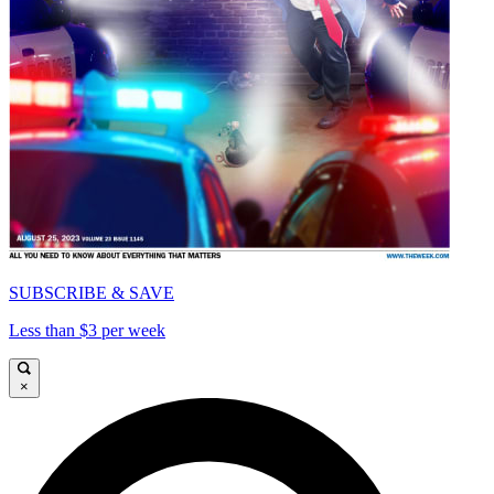
SUBSCRIBE & SAVE
Less than $3 per week
×