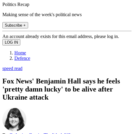
Politics Recap
Making sense of the week's political news
Subscribe +
An account already exists for this email address, please log in.
Home
Defence
speed read
Fox News' Benjamin Hall says he feels
'pretty damn lucky' to be alive after
Ukraine attack