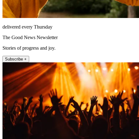
delivered every Thursday
The Good News Newsletter
Stories of progress and joy.
Subscribe +