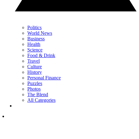
Politics
World News
Business
Health
Science
Food & Drink
Travel
Culture
History
Personal Finance
Puzzles
Photos
The Blend
All Categories