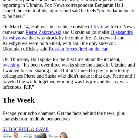
reporting in Ukraine, Fox News correspondent Benjamin Hall
shared the extent of his injuries and said he feels "pretty damn lucky
to be here."
On March 14, Hall was in a vehicle outside of
Kyiv
with Fox News
cameraman
Pierre Zakrzewski
and Ukrainian journalist
Oleksandra
Kuvshynova
that was struck by incoming fire. Zakrzewski and
Kuvshynova were both killed, with Hall the only survivor.
Ukrainian officials said
Russian forces fired on the car.
On Thursday, Hall spoke for the first time about the incident,
tweeting,
"It's been over three weeks since the attack in Ukraine and
I wanted to start sharing it all. But first I need to pay tribute to my
colleagues Pierre and Sasha who didn't make it that day. Pierre and I
traveled the world together, working was his joy and his joy was
infectious. RIP."
The Week
Escape your echo chamber. Get the facts behind the news, plus
analysis from multiple perspectives.
SUBSCRIBE & SAVE