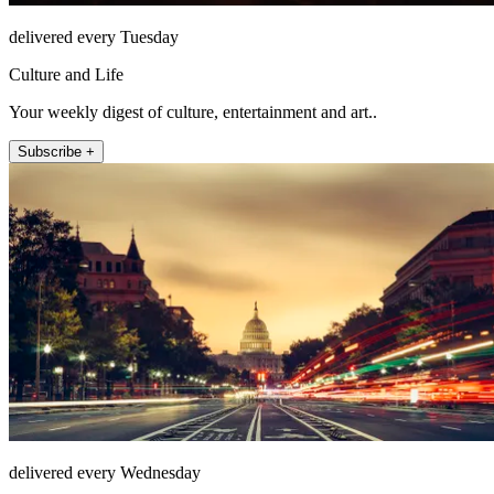
delivered every Tuesday
Culture and Life
Your weekly digest of culture, entertainment and art..
Subscribe +
delivered every Wednesday