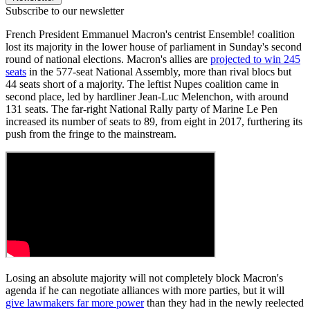
Subscribe to our newsletter
French President Emmanuel Macron's centrist Ensemble! coalition
lost its majority in the lower house of parliament in Sunday's second
round of national elections. Macron's allies are
projected to win 245
seats
in the 577-seat National Assembly, more than rival blocs but
44 seats short of a majority. The leftist Nupes coalition came in
second place, led by hardliner Jean-Luc Melenchon, with around
131 seats. The far-right National Rally party of Marine Le Pen
increased its number of seats to 89, from eight in 2017, furthering its
push from the fringe to the mainstream.
Losing an absolute majority will not completely block Macron's
agenda if he can negotiate alliances with more parties, but it will
give lawmakers far more power
than they had in the newly reelected