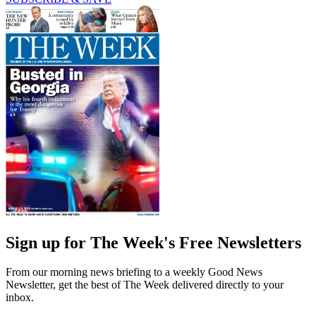
Sign up for The Week's Free Newsletters
From our morning news briefing to a weekly Good News
Newsletter, get the best of The Week delivered directly to your
inbox.