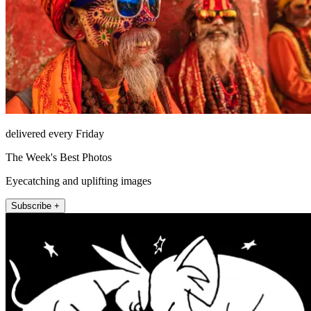
delivered every Friday
The Week's Best Photos
Eyecatching and uplifting images
Subscribe +