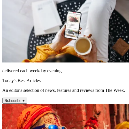
delivered each weekday evening
Today's Best Articles
An editor's selection of news, features and reviews from The Week.
Subscribe +