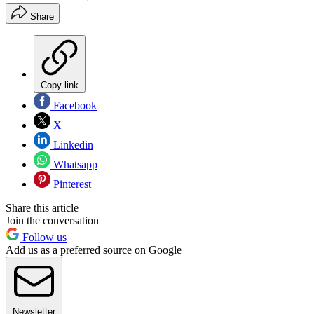
Share
Copy link
Facebook
X
Linkedin
Whatsapp
Pinterest
Share this article
Join the conversation
Follow us
Add us as a preferred source on Google
Newsletter