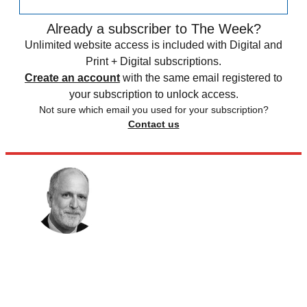
Already a subscriber to The Week?
Unlimited website access is included with Digital and
Print + Digital subscriptions.
Create an account
with the same email registered to
your subscription to unlock access.
Not sure which email you used for your subscription?
Contact us