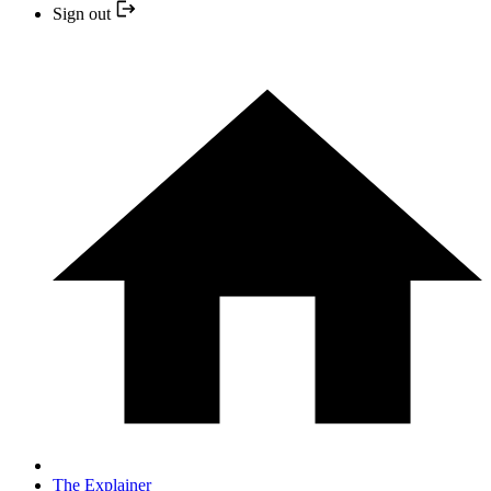
Sign out
The Explainer