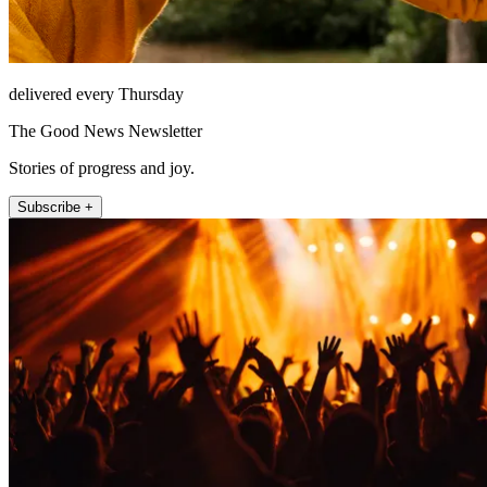
delivered every Thursday
The Good News Newsletter
Stories of progress and joy.
Subscribe +