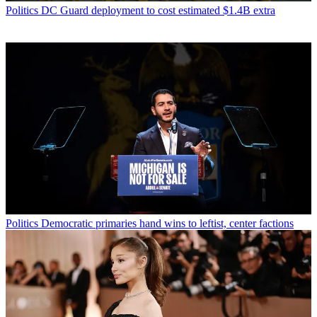
Politics
DC Guard deployment to cost estimated $1.4B extra
Politics
Democratic primaries hand wins to leftist, center factions