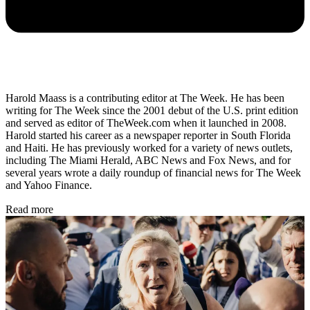
Harold Maass is a contributing editor at The Week. He has been
writing for The Week since the 2001 debut of the U.S. print edition
and served as editor of TheWeek.com when it launched in 2008.
Harold started his career as a newspaper reporter in South Florida
and Haiti. He has previously worked for a variety of news outlets,
including The Miami Herald, ABC News and Fox News, and for
several years wrote a daily roundup of financial news for The Week
and Yahoo Finance.
Read more