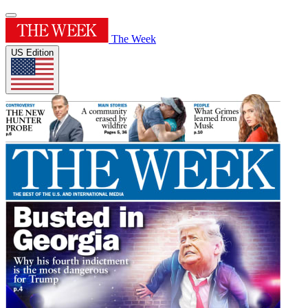
The Week
US Edition