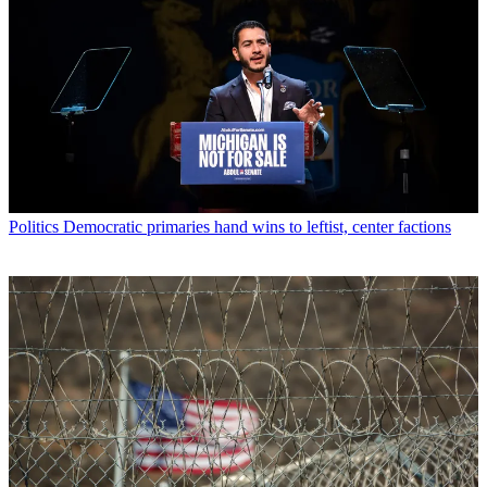
Politics
Democratic primaries hand wins to leftist, center factions