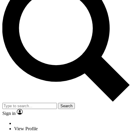
Search
Sign in
View Profile