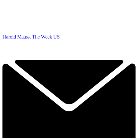
Harold Maass, The Week US