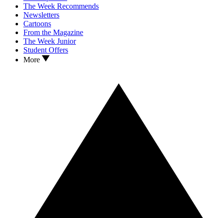
The Week Recommends
Newsletters
Cartoons
From the Magazine
The Week Junior
Student Offers
More