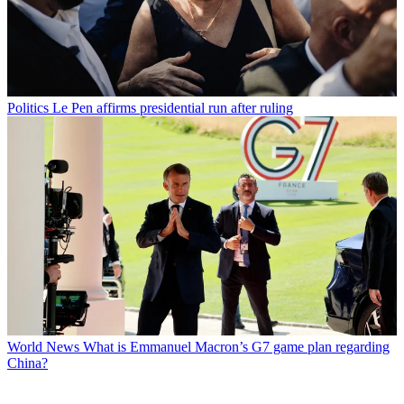
Politics
Le Pen affirms presidential run after ruling
World News
What is Emmanuel Macron’s G7 game plan regarding
China?