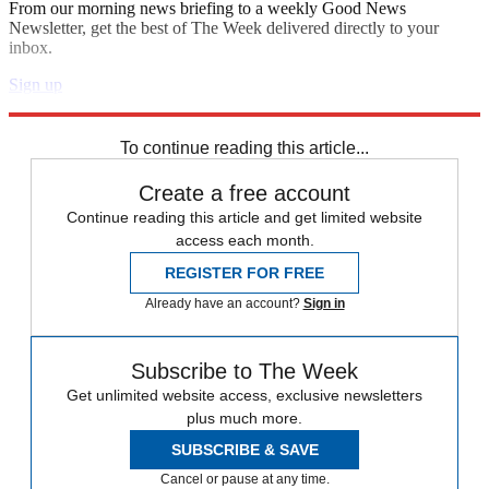
From our morning news briefing to a weekly Good News
Newsletter, get the best of The Week delivered directly to your
inbox.
Sign up
Explore More
France
Speed Reads
Emmanuel Macron
To continue reading this article...
Create a free account
Continue reading this article and get limited website
access each month.
REGISTER FOR FREE
Already have an account?
Sign in
Subscribe to The Week
Get unlimited website access, exclusive newsletters
plus much more.
SUBSCRIBE & SAVE
Cancel or pause at any time.