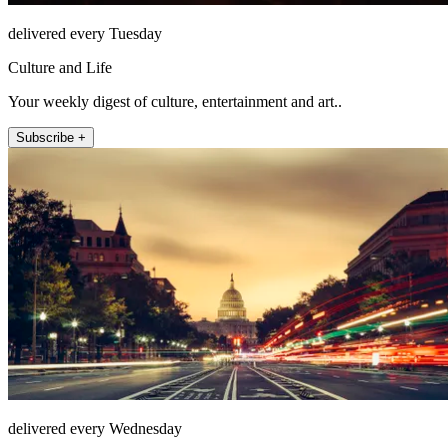
delivered every Tuesday
Culture and Life
Your weekly digest of culture, entertainment and art..
Subscribe +
delivered every Wednesday