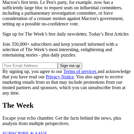
Macron's first term. Le Pen's party, for example, now has a
sufficiently large bloc to request seats on influential committees,
including a parliamentary investigation committee, or force
consideration of a censure motion against Macron's government,
setting up a possible no-confidence vote.
Sign up for The Week’s free daily newsletter,
Today’s Best Articles
Join 350,000+ subscribers and keep yourself informed with a
selection of The Week’s most interesting, enlightening and
entertaining stories - plus daily puzzles.
By signing up, you agree to our
Terms of services
and acknowledge
that you have read our
Privacy Notice
. You also agree to receive
marketing emails from us that may include promotions from our
trusted partners and sponsors, which you can unsubscribe from at
any time.
The Week
Escape your echo chamber. Get the facts behind the news, plus
analysis from multiple perspectives.
SUBSCRIBE & SAVE