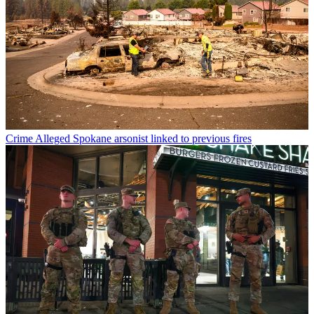
Crime
Alleged Spokane arsonist linked to previous fires