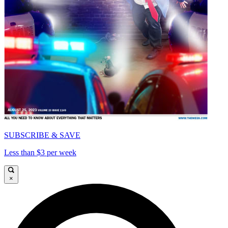
SUBSCRIBE & SAVE
Less than $3 per week
×