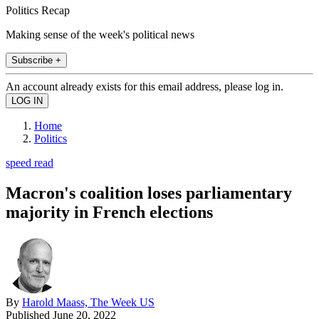
Politics Recap
Making sense of the week's political news
Subscribe +
An account already exists for this email address, please log in.
Home
Politics
speed read
Macron's coalition loses parliamentary
majority in French elections
By
Harold Maass, The Week US
Published
June 20, 2022