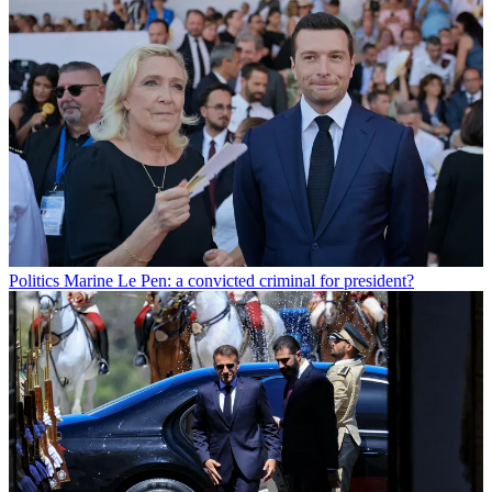
Politics
Marine Le Pen: a convicted criminal for president?