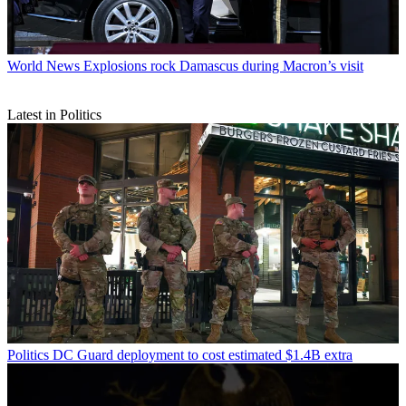
World News
Explosions rock Damascus during Macron’s visit
Latest in Politics
Politics
DC Guard deployment to cost estimated $1.4B extra