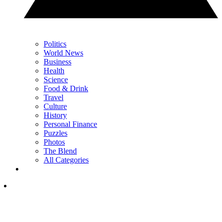
Politics
World News
Business
Health
Science
Food & Drink
Travel
Culture
History
Personal Finance
Puzzles
Photos
The Blend
All Categories