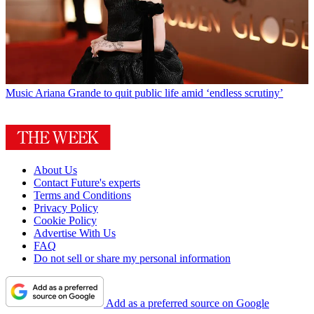
Music
Ariana Grande to quit public life amid ‘endless scrutiny’
About Us
Contact Future's experts
Terms and Conditions
Privacy Policy
Cookie Policy
Advertise With Us
FAQ
Do not sell or share my personal information
Add as a preferred source on Google