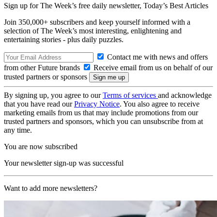
Sign up for The Week’s free daily newsletter,
Today’s Best Articles
Join 350,000+ subscribers and keep yourself informed with a
selection of The Week’s most interesting, enlightening and
entertaining stories - plus daily puzzles.
Contact me with news and offers
from other Future brands
Receive email from us on behalf of our
trusted partners or sponsors
By signing up, you agree to our
Terms of services
and acknowledge
that you have read our
Privacy Notice
. You also agree to receive
marketing emails from us that may include promotions from our
trusted partners and sponsors, which you can unsubscribe from at
any time.
You are now subscribed
Your newsletter sign-up was successful
Want to add more newsletters?