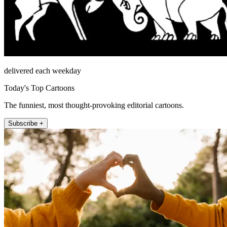
delivered each weekday
Today's Top Cartoons
The funniest, most thought-provoking editorial cartoons.
Subscribe +