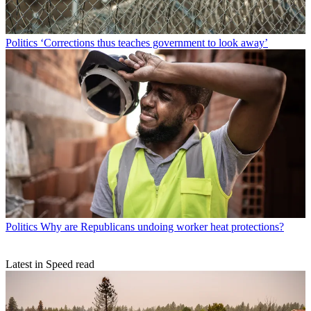
Politics
‘Corrections thus teaches government to look away’
Politics
Why are Republicans undoing worker heat protections?
Latest in Speed read