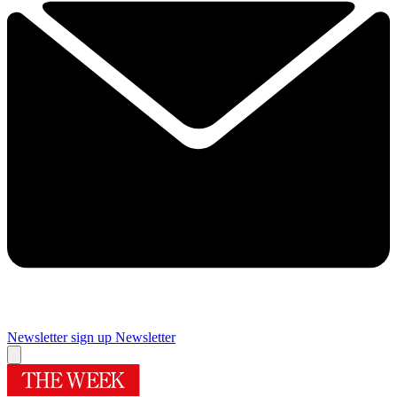
Newsletter sign up
Newsletter