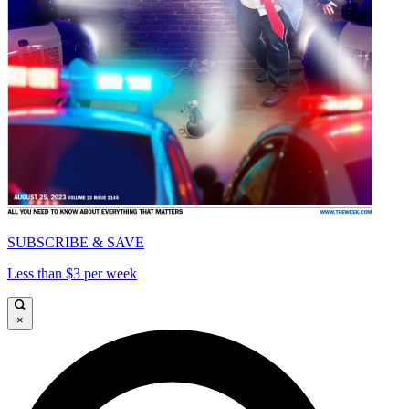
SUBSCRIBE & SAVE
Less than $3 per week
×