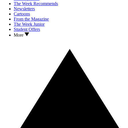
The Week Recommends
Newsletters
Cartoons
From the Magazine
The Week Junior
Student Offers
More