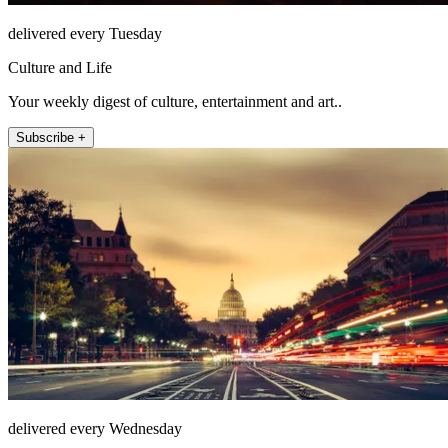
delivered every Tuesday
Culture and Life
Your weekly digest of culture, entertainment and art..
Subscribe +
delivered every Wednesday