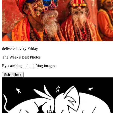
delivered every Friday
The Week's Best Photos
Eyecatching and uplifting images
Subscribe +