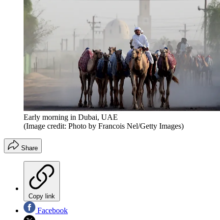
Early morning in Dubai, UAE
(Image credit: Photo by Francois Nel/Getty Images)
Share
Copy link
Facebook