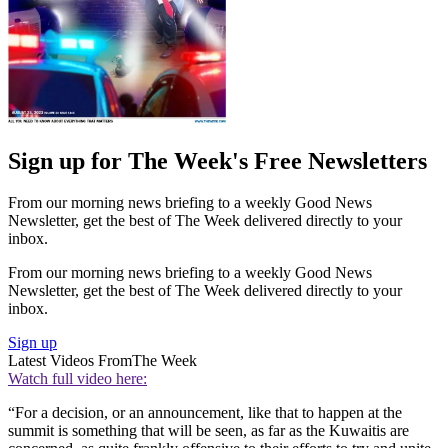
Sign up for The Week's Free Newsletters
From our morning news briefing to a weekly Good News
Newsletter, get the best of The Week delivered directly to your
inbox.
From our morning news briefing to a weekly Good News
Newsletter, get the best of The Week delivered directly to your
inbox.
Sign up
Latest Videos From
The Week
Watch full video here:
“For a decision, or an announcement, like that to happen at the
summit is something that will be seen, as far as the Kuwaitis are