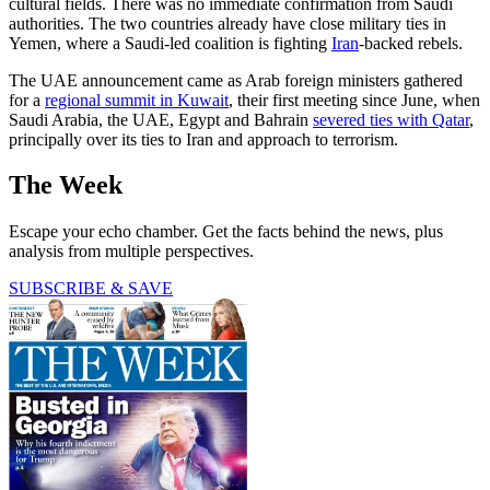
cultural fields. There was no immediate confirmation from Saudi
authorities. The two countries already have close military ties in
Yemen, where a Saudi-led coalition is fighting
Iran
-backed rebels.
The UAE announcement came as Arab foreign ministers gathered
for a
regional summit in Kuwait
, their first meeting since June, when
Saudi Arabia, the UAE, Egypt and Bahrain
severed ties with Qatar
,
principally over its ties to Iran and approach to terrorism.
The Week
Escape your echo chamber. Get the facts behind the news, plus
analysis from multiple perspectives.
SUBSCRIBE & SAVE