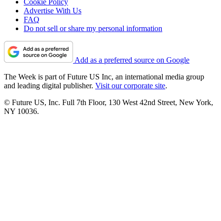
Cookie Policy
Advertise With Us
FAQ
Do not sell or share my personal information
Add as a preferred source on Google
The Week is part of Future US Inc, an international media group
and leading digital publisher.
Visit our corporate site
.
© Future US, Inc. Full 7th Floor, 130 West 42nd Street, New York,
NY 10036.