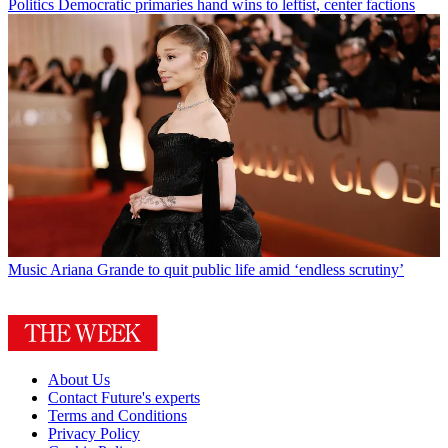
Politics
Democratic primaries hand wins to leftist, center factions
Music
Ariana Grande to quit public life amid ‘endless scrutiny’
About Us
Contact Future's experts
Terms and Conditions
Privacy Policy