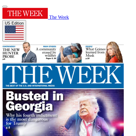
The Week
US Edition