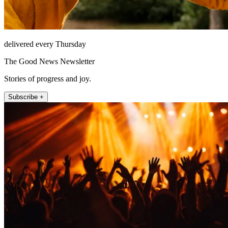
delivered every Thursday
The Good News Newsletter
Stories of progress and joy.
Subscribe +