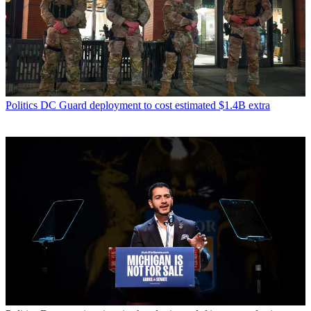
Politics
DC Guard deployment to cost estimated $1.4B extra