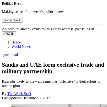
Politics Recap
Making sense of the week's political news
Subscribe +
An account already exists for this email address, please log in.
Home
World News
speed read
Saudis and UAE form exclusive trade and
military partnership
Kuwaitis likely to view agreement as ‘offensive’ to their efforts to
unite region
By
The Week Staff
Last updated
December 5, 2017