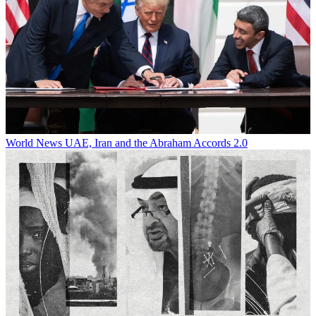
World News
UAE, Iran and the Abraham Accords 2.0