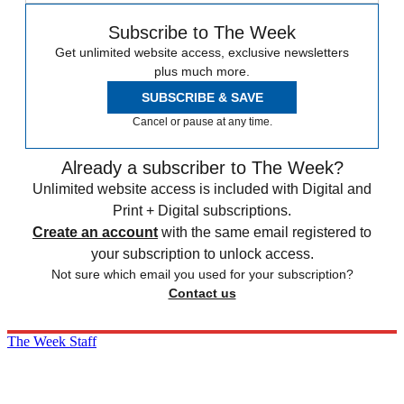
Subscribe to The Week
Get unlimited website access, exclusive newsletters
plus much more.
SUBSCRIBE & SAVE
Cancel or pause at any time.
Already a subscriber to The Week?
Unlimited website access is included with Digital and
Print + Digital subscriptions.
Create an account
with the same email registered to
your subscription to unlock access.
Not sure which email you used for your subscription?
Contact us
The Week Staff