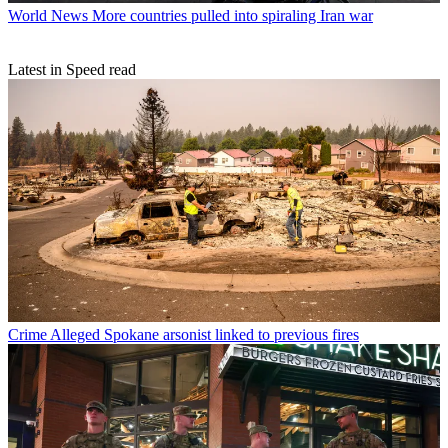
World News
More countries pulled into spiraling Iran war
Latest in Speed read
Crime
Alleged Spokane arsonist linked to previous fires