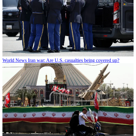
World News
Iran war: Are U.S. casualties being covered up?