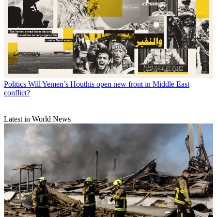
Politics
Will Yemen’s Houthis open new front in Middle East
conflict?
Latest in World News