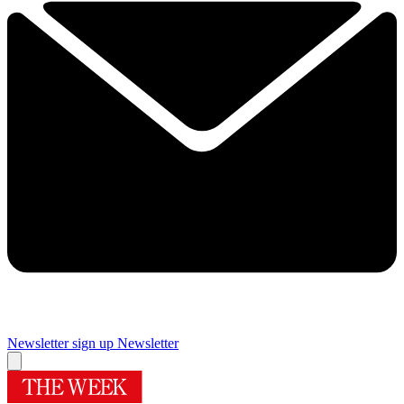
Newsletter sign up
Newsletter