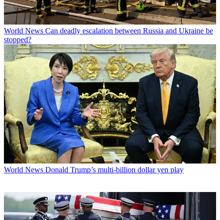
World News
Can deadly escalation between Russia and Ukraine be
stopped?
World News
Donald Trump’s multi-billion dollar yen play