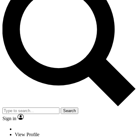
Search
Sign in
View Profile