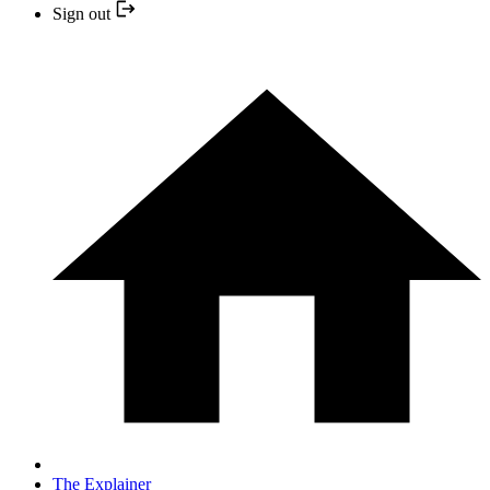
Sign out
The Explainer