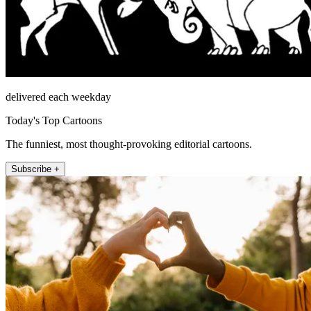
delivered each weekday
Today's Top Cartoons
The funniest, most thought-provoking editorial cartoons.
Subscribe +