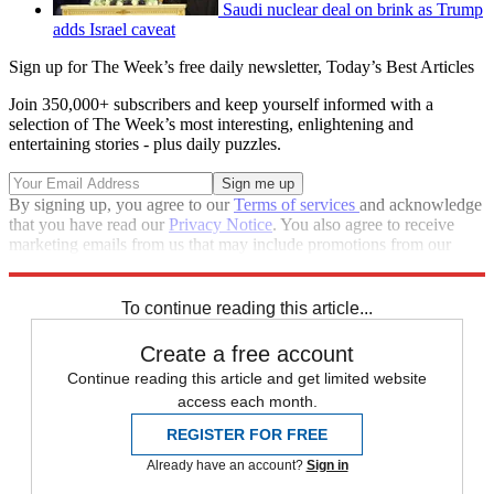
Saudi nuclear deal on brink as Trump
adds Israel caveat
Sign up for The Week’s free daily newsletter,
Today’s Best Articles
Join 350,000+ subscribers and keep yourself informed with a
selection of The Week’s most interesting, enlightening and
entertaining stories - plus daily puzzles.
By signing up, you agree to our
Terms of services
and acknowledge
that you have read our
Privacy Notice
. You also agree to receive
marketing emails from us that may include promotions from our
trusted partners and sponsors, which you can unsubscribe from at
any time.
To continue reading this article...
Create a free account
Continue reading this article and get limited website
access each month.
REGISTER FOR FREE
Already have an account?
Sign in