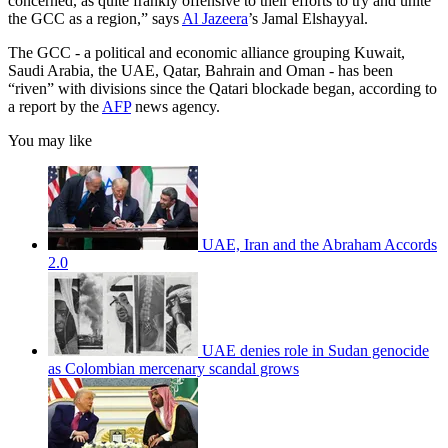
concerned, as quite frankly offensive to their efforts to try and unite
the GCC as a region,” says
Al Jazeera
’s Jamal Elshayyal.
The GCC - a political and economic alliance grouping Kuwait,
Saudi Arabia, the UAE, Qatar, Bahrain and Oman - has been
“riven” with divisions since the Qatari blockade began, according to
a report by the
AFP
news agency.
You may like
UAE, Iran and the Abraham Accords
2.0
UAE denies role in Sudan genocide
as Colombian mercenary scandal grows