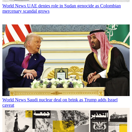
World News
UAE denies role in Sudan genocide as Colombian
mercenary scandal grows
World News
Saudi nuclear deal on brink as Trump adds Israel
caveat