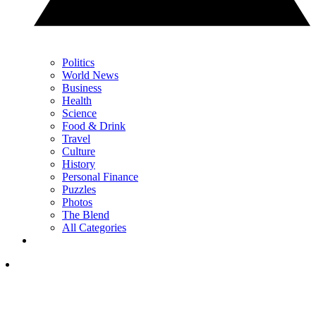
Politics
World News
Business
Health
Science
Food & Drink
Travel
Culture
History
Personal Finance
Puzzles
Photos
The Blend
All Categories