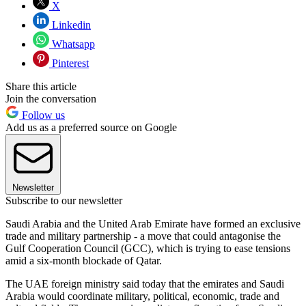
X
Linkedin
Whatsapp
Pinterest
Share this article
Join the conversation
Follow us
Add us as a preferred source on Google
Newsletter
Subscribe to our newsletter
Saudi Arabia and the United Arab Emirate have formed an exclusive
trade and military partnership - a move that could antagonise the
Gulf Cooperation Council (GCC), which is trying to ease tensions
amid a six-month blockade of Qatar.
The UAE foreign ministry said today that the emirates and Saudi
Arabia would coordinate military, political, economic, trade and