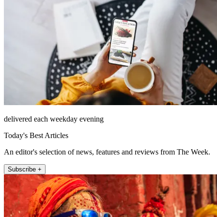
delivered each weekday evening
Today's Best Articles
An editor's selection of news, features and reviews from The Week.
Subscribe +