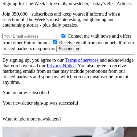
Sign up for The Week’s free daily newsletter,
Today’s Best Articles
Join 350,000+ subscribers and keep yourself informed with a
selection of The Week’s most interesting, enlightening and
entertaining stories - plus daily puzzles.
Contact me with news and offers
from other Future brands
Receive email from us on behalf of our
trusted partners or sponsors
By signing up, you agree to our
Terms of services
and acknowledge
that you have read our
Privacy Notice
. You also agree to receive
marketing emails from us that may include promotions from our
trusted partners and sponsors, which you can unsubscribe from at
any time.
You are now subscribed
Your newsletter sign-up was successful
Want to add more newsletters?