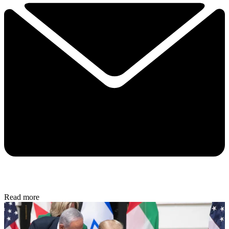
Read more