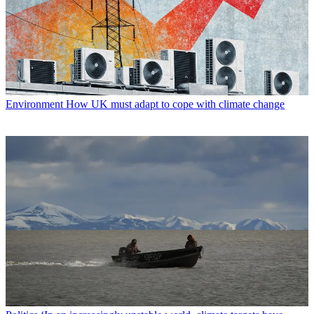
Environment
How UK must adapt to cope with climate change