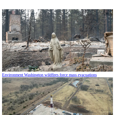
Environment
Washington wildfires force mass evacuations