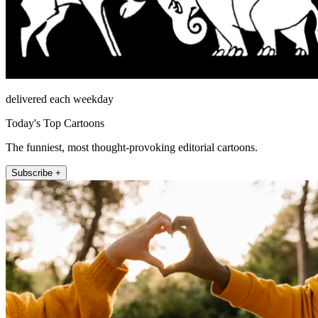
delivered each weekday
Today's Top Cartoons
The funniest, most thought-provoking editorial cartoons.
Subscribe +