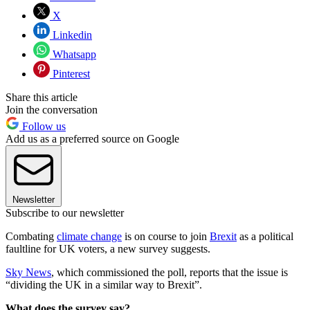
X
Linkedin
Whatsapp
Pinterest
Share this article
Join the conversation
Follow us
Add us as a preferred source on Google
Newsletter
Subscribe to our newsletter
Combating
climate change
is on course to join
Brexit
as a political
faultline for UK voters, a new survey suggests.
Sky News
, which commissioned the poll, reports that the issue is
“dividing the UK in a similar way to Brexit”.
What does the survey say?