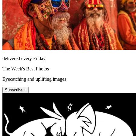
delivered every Friday
The Week's Best Photos
Eyecatching and uplifting images
Subscribe +