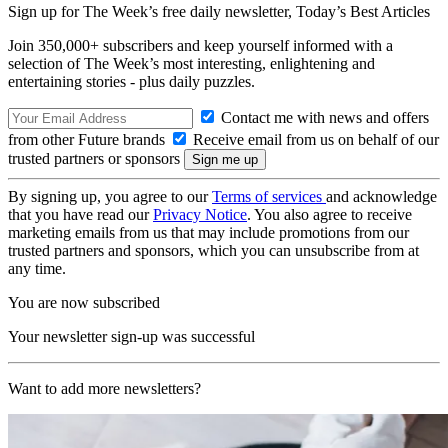
Sign up for The Week’s free daily newsletter,
Today’s Best Articles
Join 350,000+ subscribers and keep yourself informed with a
selection of The Week’s most interesting, enlightening and
entertaining stories - plus daily puzzles.
Contact me with news and offers
from other Future brands
Receive email from us on behalf of our
trusted partners or sponsors
By signing up, you agree to our
Terms of services
and acknowledge
that you have read our
Privacy Notice
. You also agree to receive
marketing emails from us that may include promotions from our
trusted partners and sponsors, which you can unsubscribe from at
any time.
You are now subscribed
Your newsletter sign-up was successful
Want to add more newsletters?