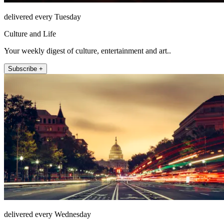
delivered every Tuesday
Culture and Life
Your weekly digest of culture, entertainment and art..
Subscribe +
delivered every Wednesday