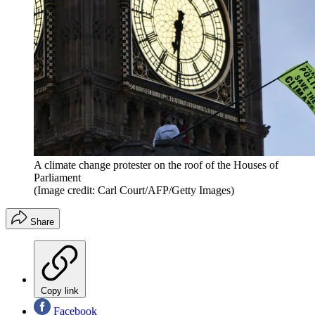
A climate change protester on the roof of the Houses of
Parliament
(Image credit: Carl Court/AFP/Getty Images)
Share
Copy link
Facebook