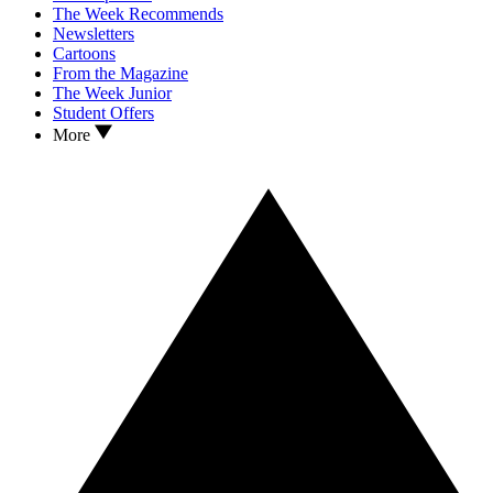
The Week Recommends
Newsletters
Cartoons
From the Magazine
The Week Junior
Student Offers
More