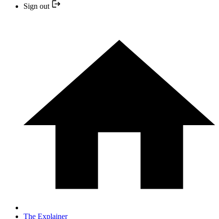
Sign out
The Explainer