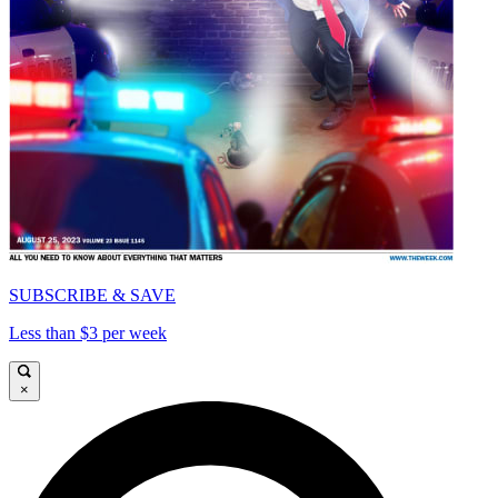
SUBSCRIBE & SAVE
Less than $3 per week
×