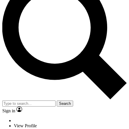
Search
Sign in
View Profile