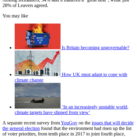
28% of Leavers agreed.
You may like
Is Britain becoming ungovernable?
How UK must adapt to cope with
climate change
‘In an increasingly unstable world,
climate targets have slipped from view’
A separate recent survey from
YouGov
on the
issues that will decide
the general election
found that the environment had risen up the list
of voter priorities, from tenth place in 2017 to joint fourth place,