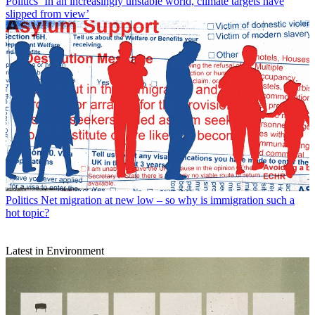
Politics
‘In an increasingly unstable world, climate targets have
slipped from view’
Politics
Net migration at new low – so why is immigration such a
hot topic?
Latest in Environment