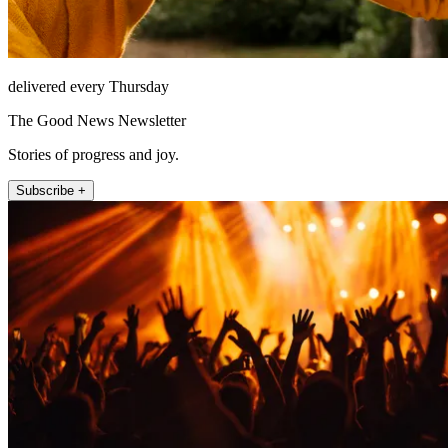
delivered every Thursday
The Good News Newsletter
Stories of progress and joy.
Subscribe +