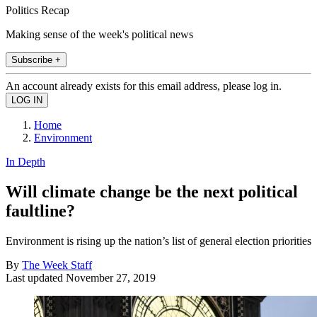
Politics Recap
Making sense of the week's political news
Subscribe +
An account already exists for this email address, please log in.
Home
Environment
In Depth
Will climate change be the next political
faultline?
Environment is rising up the nation’s list of general election priorities
By
The Week Staff
Last updated
November 27, 2019