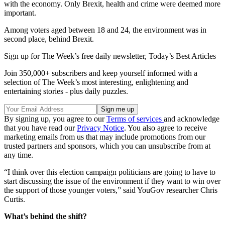
with the economy. Only Brexit, health and crime were deemed more
important.
Among voters aged between 18 and 24, the environment was in
second place, behind Brexit.
Sign up for The Week’s free daily newsletter,
Today’s Best Articles
Join 350,000+ subscribers and keep yourself informed with a
selection of The Week’s most interesting, enlightening and
entertaining stories - plus daily puzzles.
By signing up, you agree to our
Terms of services
and acknowledge
that you have read our
Privacy Notice
. You also agree to receive
marketing emails from us that may include promotions from our
trusted partners and sponsors, which you can unsubscribe from at
any time.
“I think over this election campaign politicians are going to have to
start discussing the issue of the environment if they want to win over
the support of those younger voters,” said YouGov researcher Chris
Curtis.
What’s behind the shift?