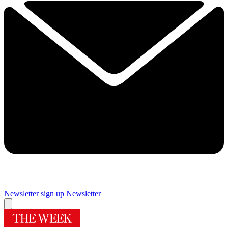
Newsletter sign up
Newsletter