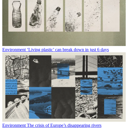
Environment
‘Living plastic’ can break down in just 6 days
Environment
The crisis of Europe’s disappearing rivers