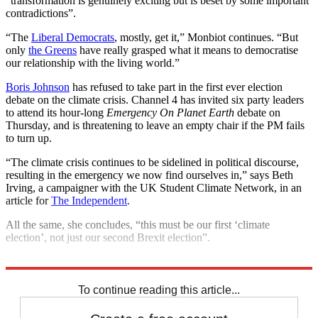
“transformation is genuinely exciting but is beset by some important
contradictions”.
“The
Liberal Democrats
, mostly, get it,” Monbiot continues. “But
only
the Greens
have really grasped what it means to democratise
our relationship with the living world.”
Boris Johnson
has refused to take part in the first ever election
debate on the climate crisis. Channel 4 has invited six party leaders
to attend its hour-long
Emergency On Planet Earth
debate on
Thursday, and is threatening to leave an empty chair if the PM fails
to turn up.
“The climate crisis continues to be sidelined in political discourse,
resulting in the emergency we now find ourselves in,” says Beth
Irving, a campaigner with the UK Student Climate Network, in an
article for
The Independent
.
All the same, she concludes, “this must be our first ‘climate
election’, not just our second Brexit election”.
Explore More
Brexit
Boris Johnson
Climate change
General Election 2019
To continue reading this article...