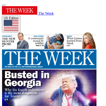
The Week
US Edition