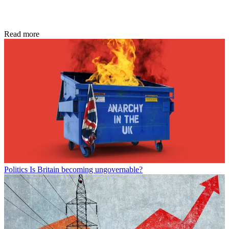
Read more
Politics
Is Britain becoming ungovernable?