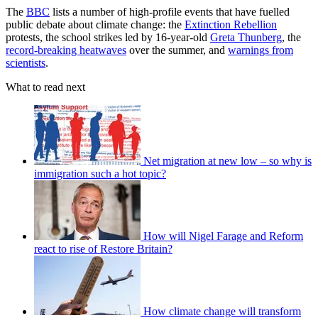
The
BBC
lists a number of high-profile events that have fuelled
public debate about climate change: the
Extinction Rebellion
protests, the school strikes led by 16-year-old
Greta Thunberg
, the
record-breaking heatwaves
over the summer, and
warnings from
scientists
.
What to read next
Net migration at new low – so why is
immigration such a hot topic?
How will Nigel Farage and Reform
react to rise of Restore Britain?
How climate change will transform