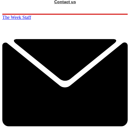
Contact us
The Week Staff