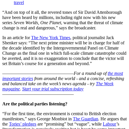
travel
“And on top of it all, the revered tones of Sir David Attenborough
have been heard by millions, including right now with his new
series
Seven Worlds, One Planet
, warning that the threat of climate
change is real and dangerous,” says the broadcaster.
In an article for
The New York Times
, political journalist Jack
Shenker says: “The next prime minister will be in charge for half of
the decade identified by the Intergovernmental Panel on Climate
Change as the final one in which full-scale climate catastrophe could
be averted, and it is no exaggeration to conclude that the victor will
set Britain’s course for a generation and beyond.”
–––––––––––––––––––––––––––––––
For a round-up of
the most
important stories
from around the world - and a concise, refreshing
and balanced take on the week’s news agenda - try
The Week
magazine
.
Start your trial subscription today
–––––––––––––––––––––––––––––––
Are the political parties listening?
“For the first time, the environment is central to British election
manifestoes,” says George Monbiot in
The Guardian
. He argues that
the
Tories’ pledges
are “promising” but “vague”, while
Labour
’s