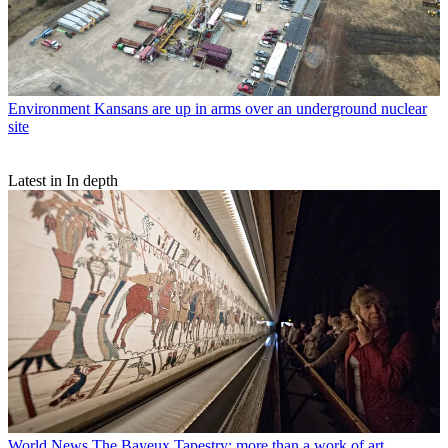
Environment
Kansans are up in arms over an underground nuclear
site
Latest in In depth
World News
The Bayeux Tapestry: more than a work of art