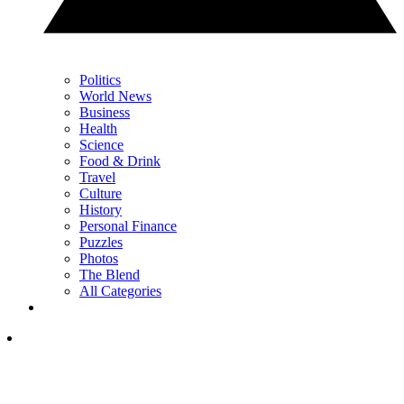
Politics
World News
Business
Health
Science
Food & Drink
Travel
Culture
History
Personal Finance
Puzzles
Photos
The Blend
All Categories