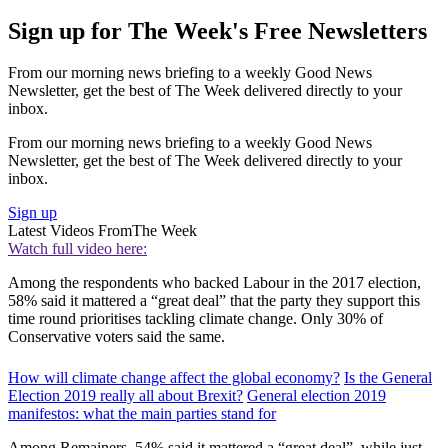
Sign up for The Week's Free Newsletters
From our morning news briefing to a weekly Good News
Newsletter, get the best of The Week delivered directly to your
inbox.
From our morning news briefing to a weekly Good News
Newsletter, get the best of The Week delivered directly to your
inbox.
Sign up
Latest Videos From
The Week
Watch full video here:
Among the respondents who backed Labour in the 2017 election,
58% said it mattered a “great deal” that the party they support this
time round prioritises tackling climate change. Only 30% of
Conservative voters said the same.
How will climate change affect the global economy?
Is the General
Election 2019 really all about Brexit?
General election 2019
manifestos: what the main parties stand for
Among Remainers, 54% said it mattered a “great deal”, while just