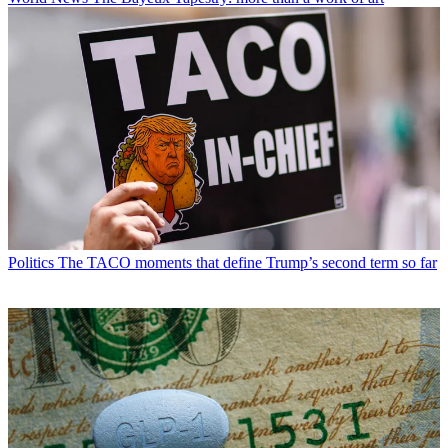
Politics
The TACO moments that define Trump’s second term so far