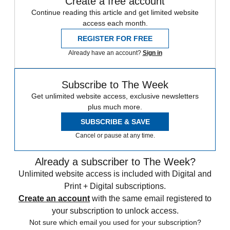
Create a free account
Continue reading this article and get limited website
access each month.
REGISTER FOR FREE
Already have an account?
Sign in
Subscribe to The Week
Get unlimited website access, exclusive newsletters
plus much more.
SUBSCRIBE & SAVE
Cancel or pause at any time.
Already a subscriber to The Week?
Unlimited website access is included with Digital and
Print + Digital subscriptions.
Create an account
with the same email registered to
your subscription to unlock access.
Not sure which email you used for your subscription?