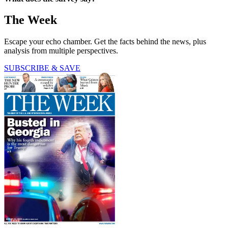
The Week
Escape your echo chamber. Get the facts behind the news, plus
analysis from multiple perspectives.
SUBSCRIBE & SAVE