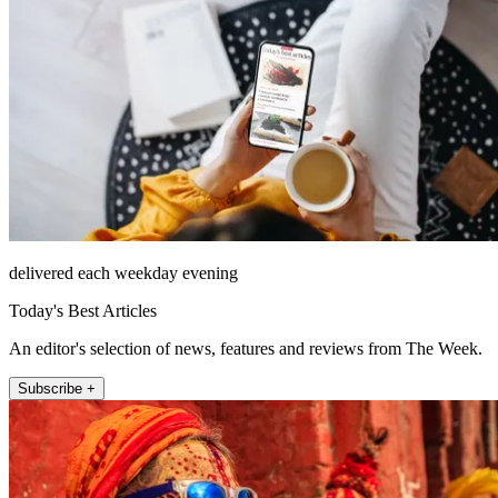
delivered each weekday evening
Today's Best Articles
An editor's selection of news, features and reviews from The Week.
Subscribe +