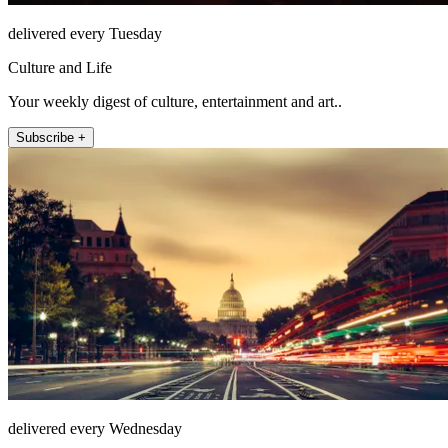
delivered every Tuesday
Culture and Life
Your weekly digest of culture, entertainment and art..
Subscribe +
delivered every Wednesday