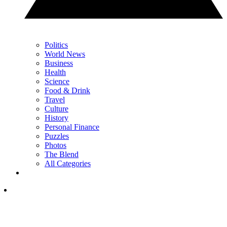
Politics
World News
Business
Health
Science
Food & Drink
Travel
Culture
History
Personal Finance
Puzzles
Photos
The Blend
All Categories