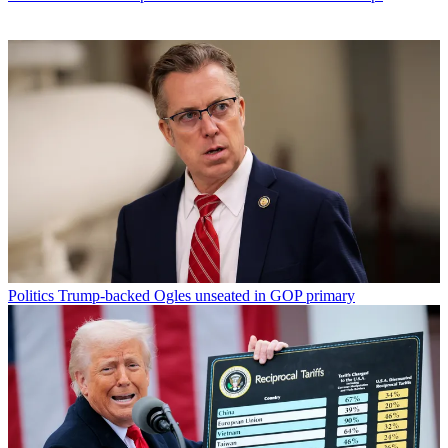
Politics
Trump-backed Ogles unseated in GOP primary