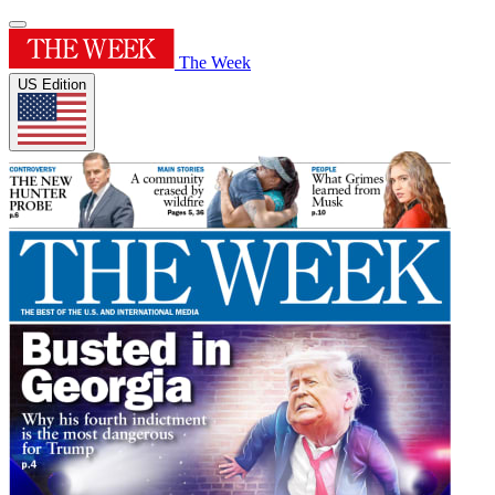
The Week
US Edition