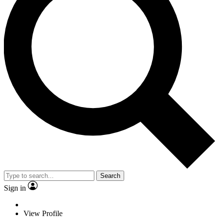
Search
Sign in
View Profile