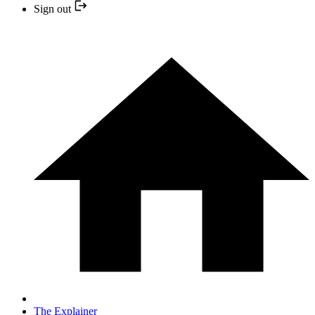
Sign out
The Explainer