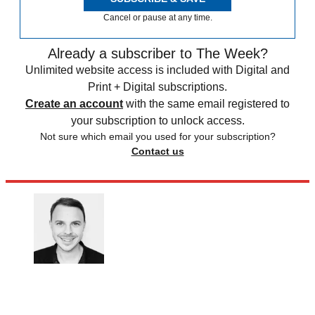
Cancel or pause at any time.
Already a subscriber to The Week?
Unlimited website access is included with Digital and
Print + Digital subscriptions.
Create an account
with the same email registered to
your subscription to unlock access.
Not sure which email you used for your subscription?
Contact us