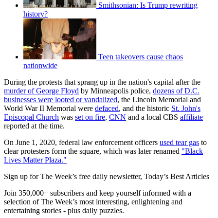
Smithsonian: Is Trump rewriting
history?
Teen takeovers cause chaos
nationwide
During the protests that sprang up in the nation's capital after the
murder of George Floyd
by Minneapolis police,
dozens of D.C.
businesses were looted or vandalized
, the Lincoln Memorial and
World War II Memorial were
defaced
, and the historic
St. John's
Episcopal Church
was
set on fire
,
CNN
and a local CBS
affiliate
reported at the time.
On June 1, 2020, federal law enforcement officers
used tear gas
to
clear protesters form the square, which was later renamed
"Black
Lives Matter Plaza."
Sign up for The Week’s free daily newsletter,
Today’s Best Articles
Join 350,000+ subscribers and keep yourself informed with a
selection of The Week’s most interesting, enlightening and
entertaining stories - plus daily puzzles.