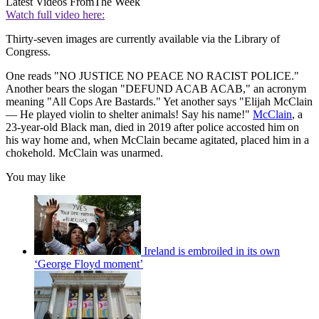
Latest Videos From
The Week
Watch full video here:
Thirty-seven images are currently available via the Library of
Congress.
One reads "NO JUSTICE NO PEACE NO RACIST POLICE."
Another bears the slogan "DEFUND ACAB ACAB," an acronym
meaning "All Cops Are Bastards." Yet another says "Elijah McClain
— He played violin to shelter animals! Say his name!"
McClain
, a
23-year-old Black man, died in 2019 after police accosted him on
his way home and, when McClain became agitated, placed him in a
chokehold. McClain was unarmed.
You may like
Ireland is embroiled in its own
‘George Floyd moment’