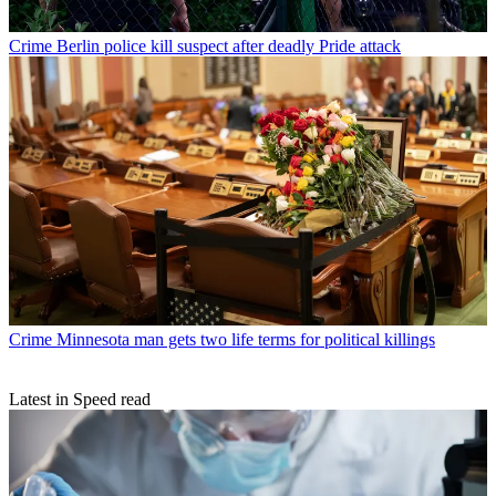
Crime
Berlin police kill suspect after deadly Pride attack
Crime
Minnesota man gets two life terms for political killings
Latest in Speed read