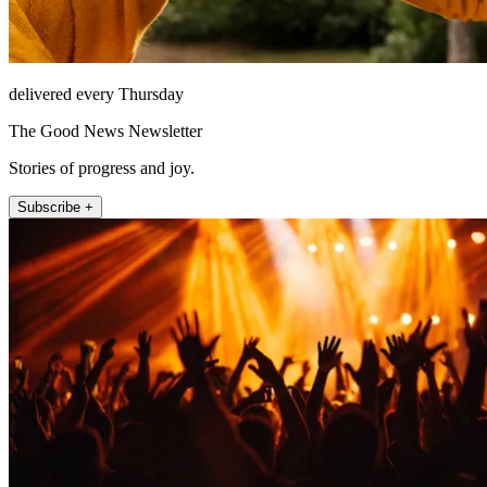
delivered every Thursday
The Good News Newsletter
Stories of progress and joy.
Subscribe +