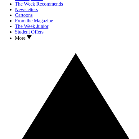
The Week Recommends
Newsletters
Cartoons
From the Magazine
The Week Junior
Student Offers
More