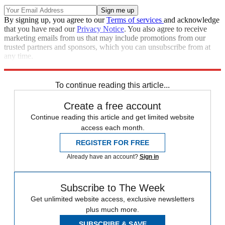
By signing up, you agree to our
Terms of services
and acknowledge
that you have read our
Privacy Notice
. You also agree to receive
marketing emails from us that may include promotions from our
trusted partners and sponsors, which you can unsubscribe from at
any time.
Explore More
Speed Reads
To continue reading this article...
Create a free account
Continue reading this article and get limited website
access each month.
REGISTER FOR FREE
Already have an account?
Sign in
Subscribe to The Week
Get unlimited website access, exclusive newsletters
plus much more.
SUBSCRIBE & SAVE