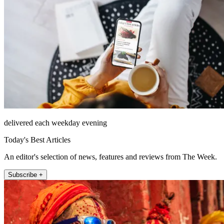
delivered each weekday evening
Today's Best Articles
An editor's selection of news, features and reviews from The Week.
Subscribe +