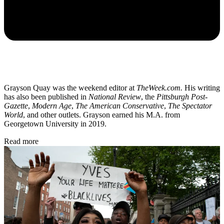
Grayson Quay was the weekend editor at
TheWeek.com.
His writing
has also been published in
National Review
, the
Pittsburgh Post-
Gazette
,
Modern Age
,
The American Conservative
,
The Spectator
World
, and other outlets. Grayson earned his M.A. from
Georgetown University in 2019.
Read more