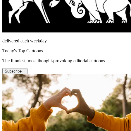
delivered each weekday
Today's Top Cartoons
The funniest, most thought-provoking editorial cartoons.
Subscribe +