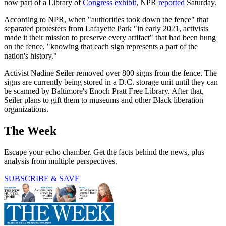
now part of a Library of
Congress
exhibit
, NPR
reported
Saturday.
According to NPR, when "authorities took down the fence" that
separated protesters from Lafayette Park "in early 2021, activists
made it their mission to preserve every artifact" that had been hung
on the fence, "knowing that each sign represents a part of the
nation's history."
Activist Nadine Seiler removed over 800 signs from the fence. The
signs are currently being stored in a D.C. storage unit until they can
be scanned by Baltimore's Enoch Pratt Free Library. After that,
Seiler plans to gift them to museums and other Black liberation
organizations.
The Week
Escape your echo chamber. Get the facts behind the news, plus
analysis from multiple perspectives.
SUBSCRIBE & SAVE