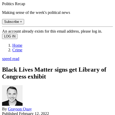
Politics Recap
Making sense of the week's political news
Subscribe +
An account already exists for this email address, please log in.
Home
Crime
speed read
Black Lives Matter signs get Library of
Congress exhibit
By
Grayson Quay
Published
February 12, 2022