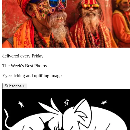
delivered every Friday
The Week's Best Photos
Eyecatching and uplifting images
Subscribe +