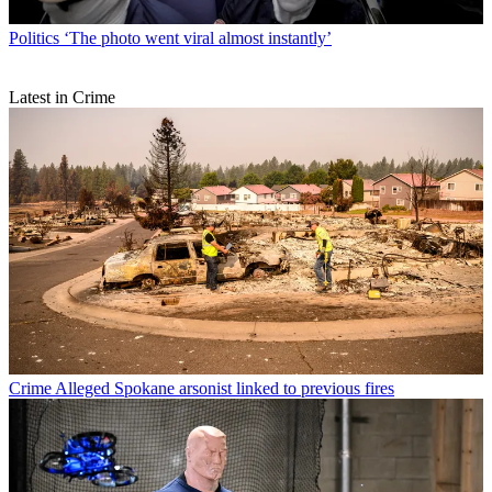
Politics
‘The photo went viral almost instantly’
Latest in Crime
Crime
Alleged Spokane arsonist linked to previous fires