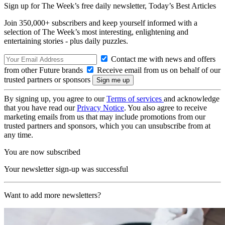
Sign up for The Week’s free daily newsletter,
Today’s Best Articles
Join 350,000+ subscribers and keep yourself informed with a
selection of The Week’s most interesting, enlightening and
entertaining stories - plus daily puzzles.
Contact me with news and offers
from other Future brands
Receive email from us on behalf of our
trusted partners or sponsors
By signing up, you agree to our
Terms of services
and acknowledge
that you have read our
Privacy Notice
. You also agree to receive
marketing emails from us that may include promotions from our
trusted partners and sponsors, which you can unsubscribe from at
any time.
You are now subscribed
Your newsletter sign-up was successful
Want to add more newsletters?