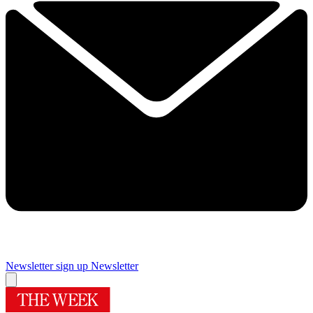
Newsletter sign up
Newsletter