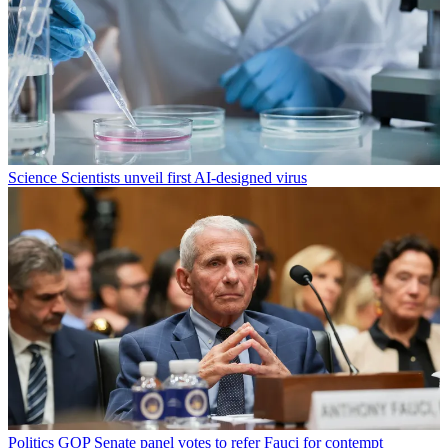
Science
Scientists unveil first AI-designed virus
Politics
GOP Senate panel votes to refer Fauci for contempt