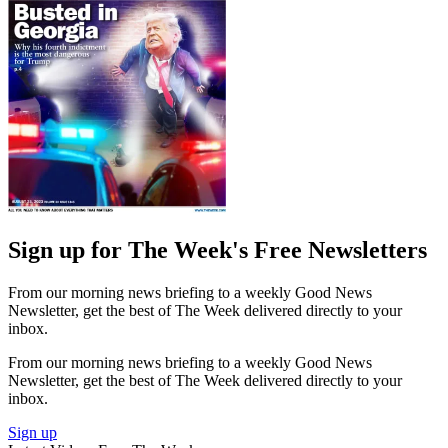
Sign up for The Week's Free Newsletters
From our morning news briefing to a weekly Good News
Newsletter, get the best of The Week delivered directly to your
inbox.
From our morning news briefing to a weekly Good News
Newsletter, get the best of The Week delivered directly to your
inbox.
Sign up