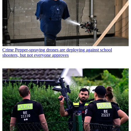
Crime
Pepper-spraying drones are deploying against school
shooters, but not everyone approves