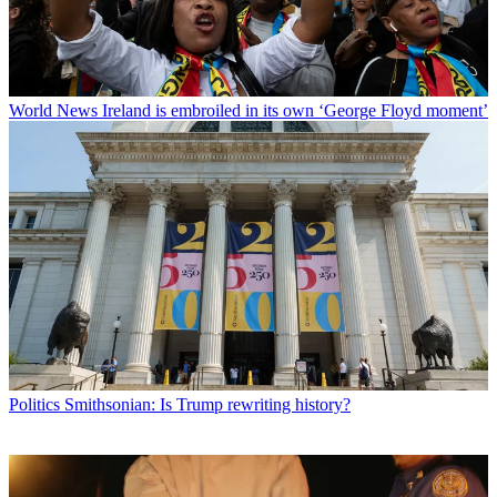
World News
Ireland is embroiled in its own ‘George Floyd moment’
Politics
Smithsonian: Is Trump rewriting history?