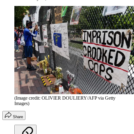
(Image credit: OLIVIER DOULIERY/AFP via Getty
Images)
Share