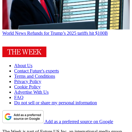
World News
Refunds for Trump’s 2025 tariffs hit $100B
About Us
Contact Future's experts
Terms and Conditions
Privacy Policy
Cookie Policy
Advertise With Us
FAQ
Do not sell or share my personal information
Add as a preferred source on Google
The Week is part of Future US Inc, an international media group