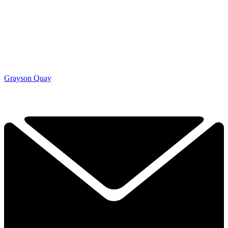
Grayson Quay