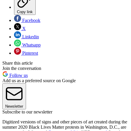
Copy link
Facebook
X
Linkedin
Whatsapp
Pinterest
Share this article
Join the conversation
Follow us
Add us as a preferred source on Google
Newsletter
Subscribe to our newsletter
Digitized versions of signs and other pieces of art created during the
summer 2020 Black Lives Matter protests in Washington, D.C., are