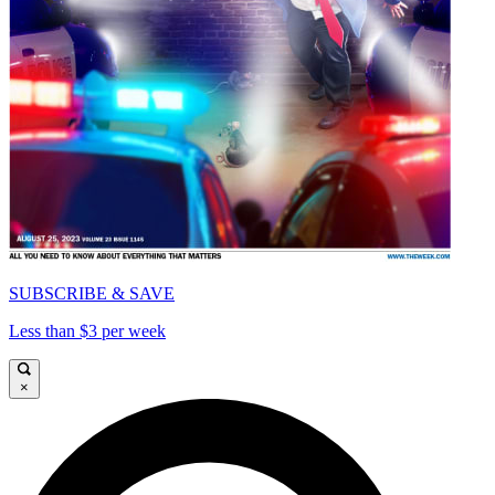
SUBSCRIBE & SAVE
Less than $3 per week
×