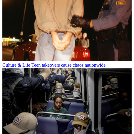
Culture & Life
Teen takeovers cause chaos nationwide