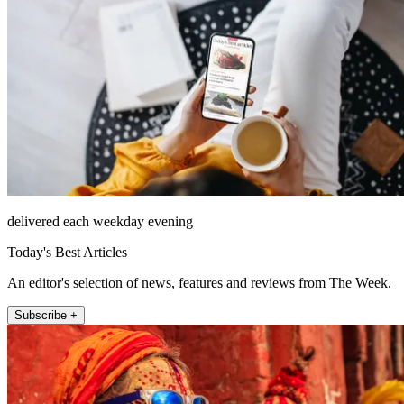
delivered each weekday evening
Today's Best Articles
An editor's selection of news, features and reviews from The Week.
Subscribe +