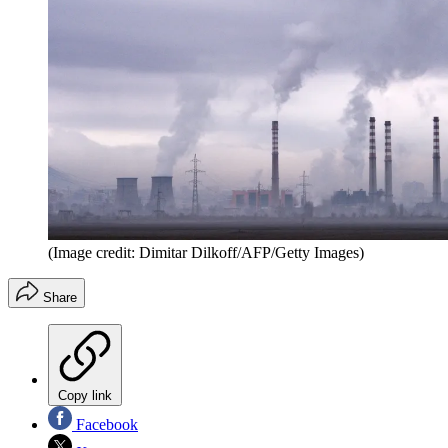
(Image credit: Dimitar Dilkoff/AFP/Getty Images)
Share
Copy link
Facebook