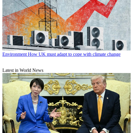
Environment
How UK must adapt to cope with climate change
Latest in World News