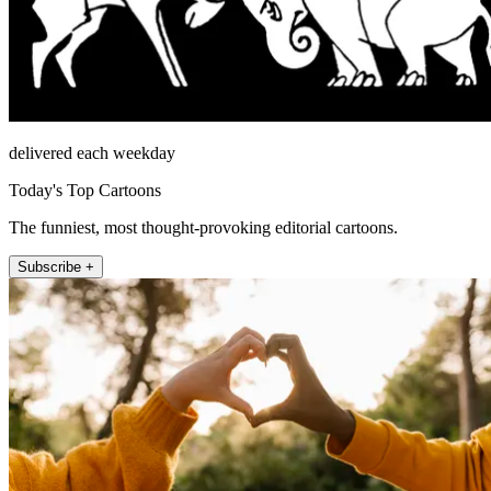
delivered each weekday
Today's Top Cartoons
The funniest, most thought-provoking editorial cartoons.
Subscribe +