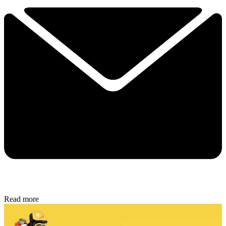
Read more