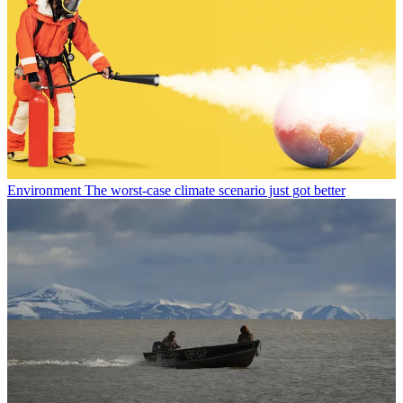
Environment
The worst-case climate scenario just got better