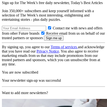
Sign up for The Week’s free daily newsletter,
Today’s Best Articles
Join 350,000+ subscribers and keep yourself informed with a
selection of The Week’s most interesting, enlightening and
entertaining stories - plus daily puzzles.
Contact me with news and offers
from other Future brands
Receive email from us on behalf of our
trusted partners or sponsors
By signing up, you agree to our
Terms of services
and acknowledge
that you have read our
Privacy Notice
. You also agree to receive
marketing emails from us that may include promotions from our
trusted partners and sponsors, which you can unsubscribe from at
any time.
You are now subscribed
Your newsletter sign-up was successful
Want to add more newsletters?