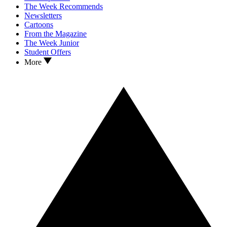
The Week Recommends
Newsletters
Cartoons
From the Magazine
The Week Junior
Student Offers
More