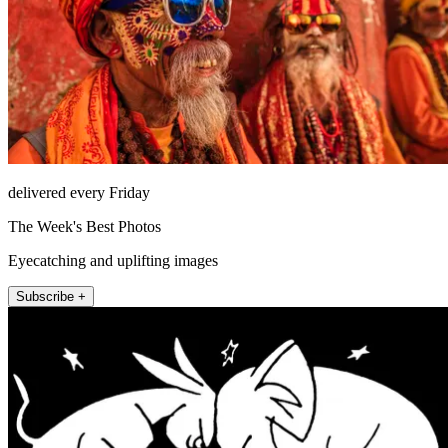
delivered every Friday
The Week's Best Photos
Eyecatching and uplifting images
Subscribe +