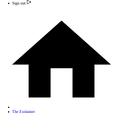
Sign out
The Explainer