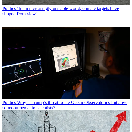
Politics
‘In an increasingly unstable world, climate targets have
slipped from view’
Politics
Why is Trump’s threat to the Ocean Observatories Initiative
so monumental to scientists?