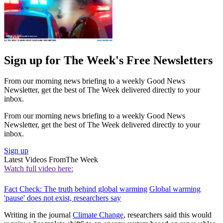
Sign up for The Week's Free Newsletters
From our morning news briefing to a weekly Good News
Newsletter, get the best of The Week delivered directly to your
inbox.
From our morning news briefing to a weekly Good News
Newsletter, get the best of The Week delivered directly to your
inbox.
Sign up
Latest Videos From
The Week
Watch full video here:
Fact Check: The truth behind global warming
Global warming
'pause' does not exist, researchers say
Writing in the journal
Climate Change
, researchers said this would