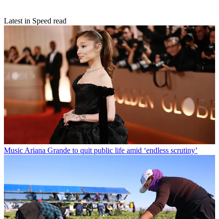
Latest in Speed read
Music
Ariana Grande to quit public life amid ‘endless scrutiny’