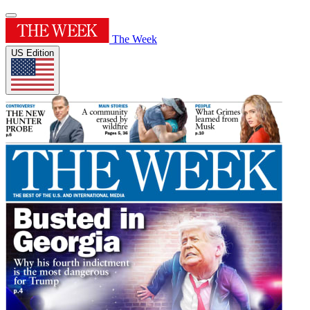
The Week
US Edition