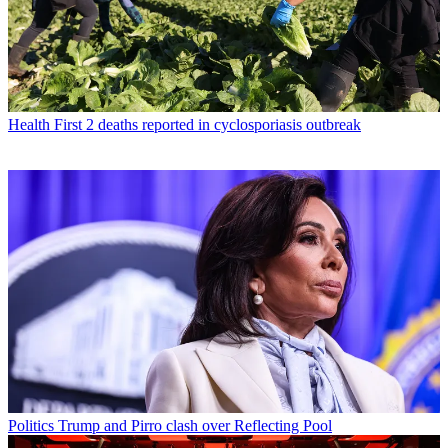
Health
First 2 deaths reported in cyclosporiasis outbreak
Politics
Trump and Pirro clash over Reflecting Pool