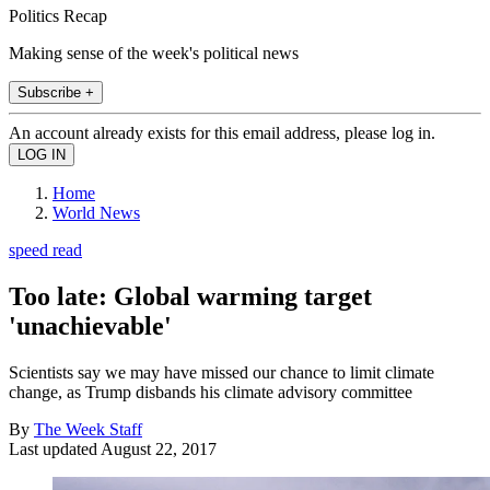
Politics Recap
Making sense of the week's political news
Subscribe +
An account already exists for this email address, please log in.
Home
World News
speed read
Too late: Global warming target
'unachievable'
Scientists say we may have missed our chance to limit climate
change, as Trump disbands his climate advisory committee
By
The Week Staff
Last updated
August 22, 2017