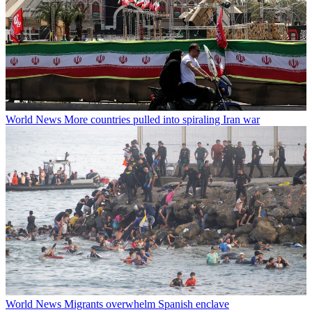
World News
More countries pulled into spiraling Iran war
World News
Migrants overwhelm Spanish enclave