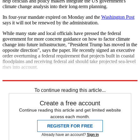
help officials and policy makers integrate the US government's
climate change analysis into their long-term planning.
Its four-year mandate expired on Monday and the
Washington Post
says it will not be renewed by the administration.
While many state and local officials have pressed the federal
government for more concrete guidance on how to factor climate
change into future infrastructure, "President Trump has moved in the
opposite direction", says the paper. He recently signed an executive
order overturning a federal requirement that projects built in coastal
floodplains and receiving federal aid should take projected sea-level
rises into account.
Explore More
Donald Trump
Climate change
To continue reading this article...
Create a free account
Continue reading this article and get limited website
access each month.
REGISTER FOR FREE
Already have an account?
Sign in