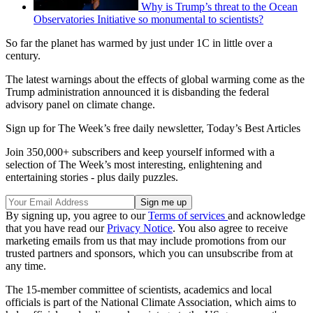
Why is Trump’s threat to the Ocean
Observatories Initiative so monumental to scientists?
So far the planet has warmed by just under 1C in little over a
century.
The latest warnings about the effects of global warming come as the
Trump administration announced it is disbanding the federal
advisory panel on climate change.
Sign up for The Week’s free daily newsletter,
Today’s Best Articles
Join 350,000+ subscribers and keep yourself informed with a
selection of The Week’s most interesting, enlightening and
entertaining stories - plus daily puzzles.
By signing up, you agree to our
Terms of services
and acknowledge
that you have read our
Privacy Notice
. You also agree to receive
marketing emails from us that may include promotions from our
trusted partners and sponsors, which you can unsubscribe from at
any time.
The 15-member committee of scientists, academics and local
officials is part of the National Climate Association, which aims to