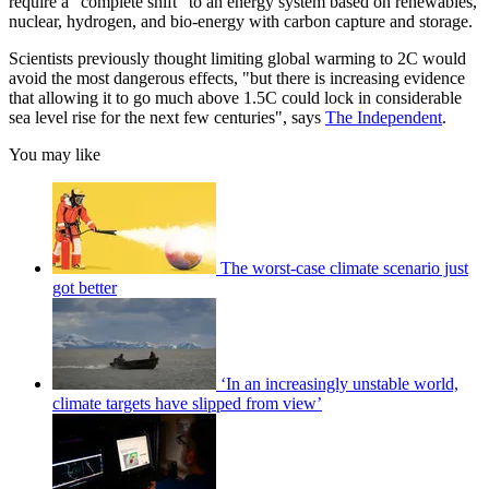
require a "complete shift" to an energy system based on renewables,
nuclear, hydrogen, and bio-energy with carbon capture and storage.
Scientists previously thought limiting global warming to 2C would
avoid the most dangerous effects, "but there is increasing evidence
that allowing it to go much above 1.5C could lock in considerable
sea level rise for the next few centuries", says
The Independent
.
You may like
The worst-case climate scenario just
got better
‘In an increasingly unstable world,
climate targets have slipped from view’