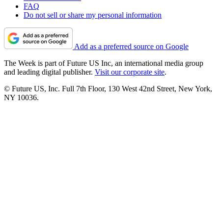
FAQ
Do not sell or share my personal information
Add as a preferred source on Google
The Week is part of Future US Inc, an international media group
and leading digital publisher.
Visit our corporate site
.
© Future US, Inc. Full 7th Floor, 130 West 42nd Street, New York,
NY 10036.