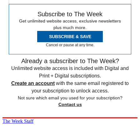
Subscribe to The Week
Get unlimited website access, exclusive newsletters
plus much more.
SUBSCRIBE & SAVE
Cancel or pause at any time.
Already a subscriber to The Week?
Unlimited website access is included with Digital and
Print + Digital subscriptions.
Create an account
with the same email registered to
your subscription to unlock access.
Not sure which email you used for your subscription?
Contact us
The Week Staff