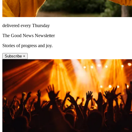
delivered every Thursday
The Good News Newsletter
Stories of progress and joy.
Subscribe +