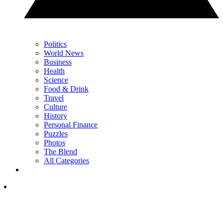
Politics
World News
Business
Health
Science
Food & Drink
Travel
Culture
History
Personal Finance
Puzzles
Photos
The Blend
All Categories