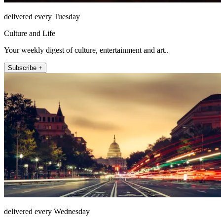
delivered every Tuesday
Culture and Life
Your weekly digest of culture, entertainment and art..
Subscribe +
delivered every Wednesday