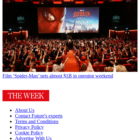
Film
‘Spider-Man’ nets almost $1B in opening weekend
About Us
Contact Future's experts
Terms and Conditions
Privacy Policy
Cookie Policy
Advertise With Us