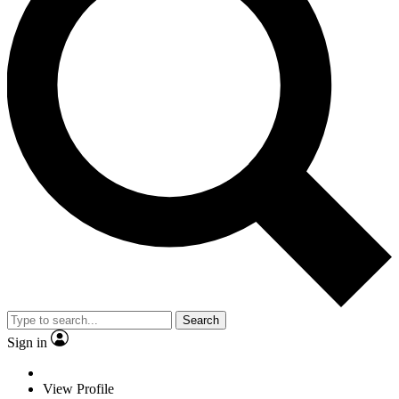
Search
Sign in
View Profile