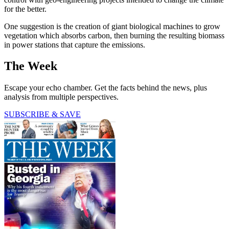
for the better.
One suggestion is the creation of giant biological machines to grow
vegetation which absorbs carbon, then burning the resulting biomass
in power stations that capture the emissions.
The Week
Escape your echo chamber. Get the facts behind the news, plus
analysis from multiple perspectives.
SUBSCRIBE & SAVE