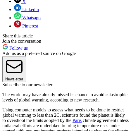
X
Linkedin
Whatsapp
Pinterest
Share this article
Join the conversation
Follow us
Add us as a preferred source on Google
Newsletter
Subscribe to our newsletter
The world may have already missed its chance to avoid catastrophic
levels of global warming, according to new research.
Using computer models to assess what needs to be done to restrict
global warming to less than 2C, scientists found the planet is likely
to overshoot the limits adopted by the
Paris
climate agreement unless
unilateral efforts are undertaken to bring temperature rises under
control with geo-engineering projects intended to change the climate