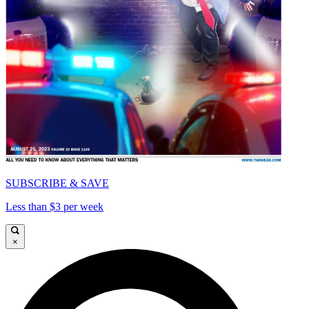
SUBSCRIBE & SAVE
Less than $3 per week
×