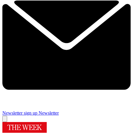
Newsletter sign up
Newsletter