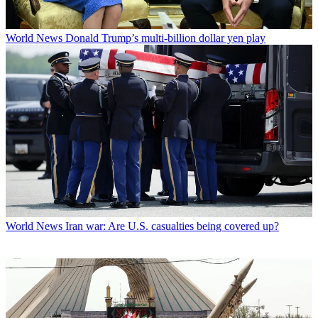
World News
Donald Trump’s multi-billion dollar yen play
World News
Iran war: Are U.S. casualties being covered up?