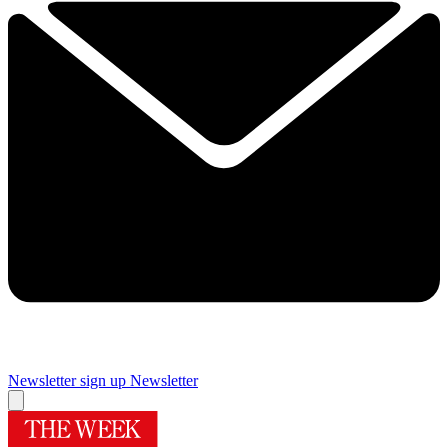
Newsletter sign up
Newsletter