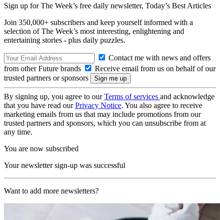
Sign up for The Week’s free daily newsletter,
Today’s Best Articles
Join 350,000+ subscribers and keep yourself informed with a
selection of The Week’s most interesting, enlightening and
entertaining stories - plus daily puzzles.
Contact me with news and offers
from other Future brands
Receive email from us on behalf of our
trusted partners or sponsors
By signing up, you agree to our
Terms of services
and acknowledge
that you have read our
Privacy Notice
. You also agree to receive
marketing emails from us that may include promotions from our
trusted partners and sponsors, which you can unsubscribe from at
any time.
You are now subscribed
Your newsletter sign-up was successful
Want to add more newsletters?