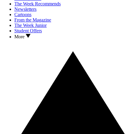
The Week Recommends
Newsletters
Cartoons
From the Magazine
The Week Junior
Student Offers
More