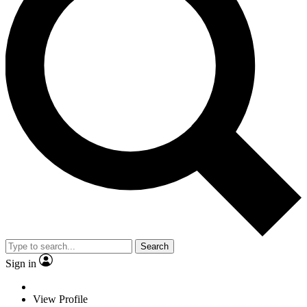
Search
Sign in
View Profile