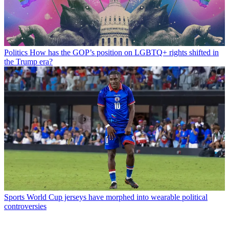
Politics
How has the GOP’s position on LGBTQ+ rights shifted in
the Trump era?
Sports
World Cup jerseys have morphed into wearable political
controversies