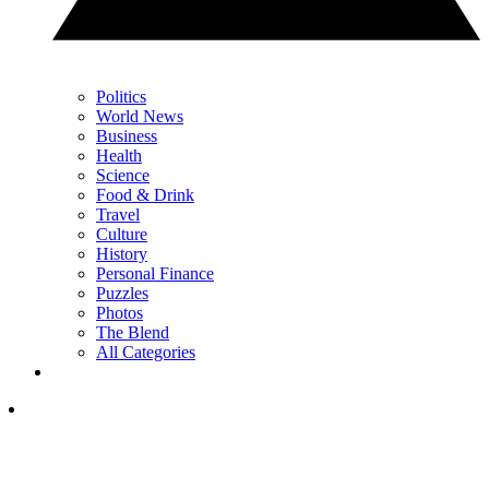
Politics
World News
Business
Health
Science
Food & Drink
Travel
Culture
History
Personal Finance
Puzzles
Photos
The Blend
All Categories