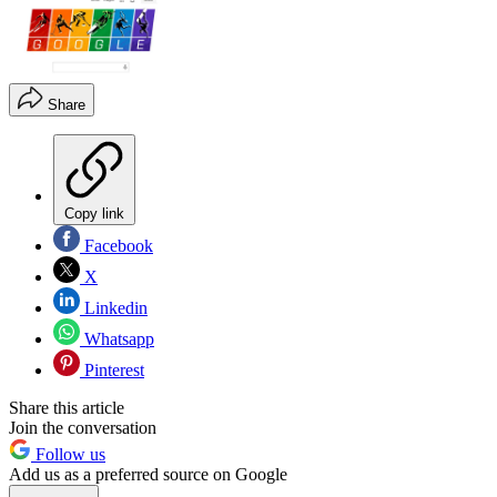
Share
Copy link
Facebook
X
Linkedin
Whatsapp
Pinterest
Share this article
Join the conversation
Follow us
Add us as a preferred source on Google