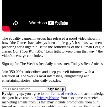
The equality campaign group has released a spoof video showing
how "the Games have always been a little gay". It shows two men
preparing for a luge run, set to the soundtrack of the Human League
classic
Don't You Want Me
. "Let's fight to keep them that way," the
video's message concludes.
Sign up for The Week’s free daily newsletter,
Today’s Best Articles
Join 350,000+ subscribers and keep yourself informed with a
selection of The Week’s most interesting, enlightening and
entertaining stories - plus daily puzzles.
By signing up, you agree to our
Terms of services
and acknowledge
that you have read our
Privacy Notice
. You also agree to receive
marketing emails from us that may include promotions from our
trusted partners and sponsors, which you can unsubscribe from at