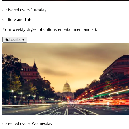
delivered every Tuesday
Culture and Life
Your weekly digest of culture, entertainment and art..
Subscribe +
delivered every Wednesday