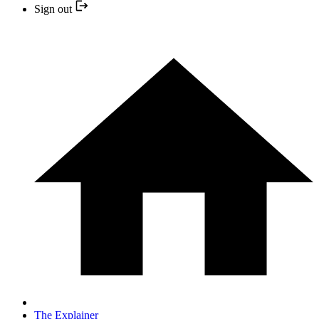
Sign out
The Explainer