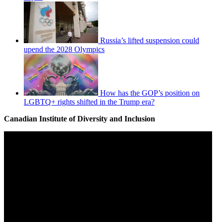
Russia’s lifted suspension could
upend the 2028 Olympics
How has the GOP’s position on
LGBTQ+ rights shifted in the Trump era?
Canadian Institute of Diversity and Inclusion