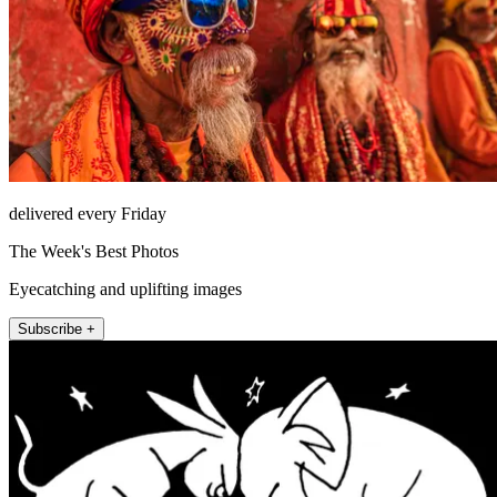
delivered every Friday
The Week's Best Photos
Eyecatching and uplifting images
Subscribe +