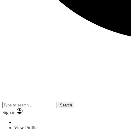
Search
Sign in
View Profile