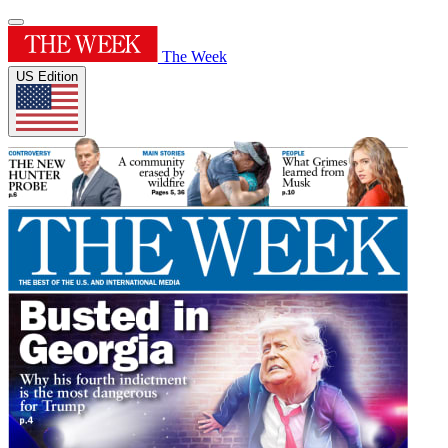
The Week
US Edition