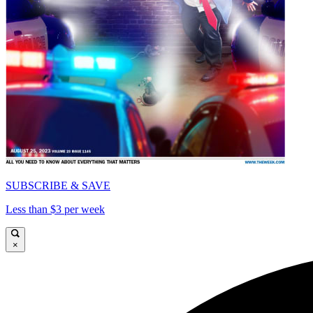
SUBSCRIBE & SAVE
Less than $3 per week
×