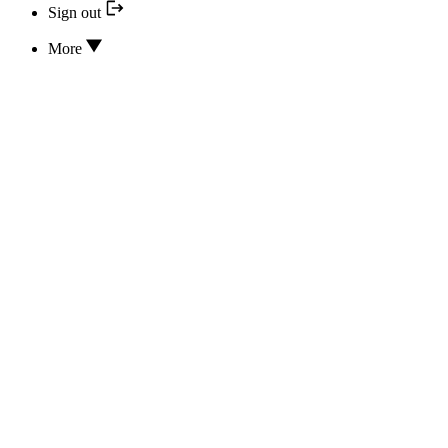
Sign out
More