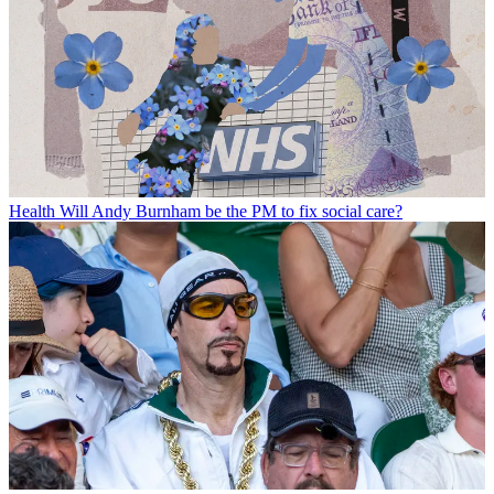
Health
Will Andy Burnham be the PM to fix social care?