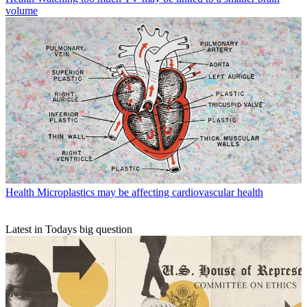
volume
Health
Microplastics may be affecting cardiovascular health
Latest in Todays big question