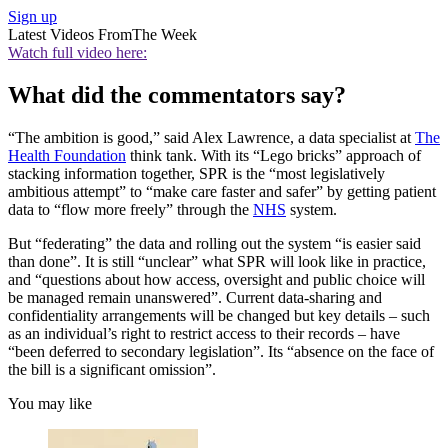
Sign up
Latest Videos From
The Week
Watch full video here:
What did the commentators say?
“The ambition is good,” said Alex Lawrence, a data specialist at
The
Health Foundation
think tank. With its “Lego bricks” approach of
stacking information together, SPR is the “most legislatively
ambitious attempt” to “make care faster and safer” by getting patient
data to “flow more freely” through the
NHS
system.
But “federating” the data and rolling out the system “is easier said
than done”. It is still “unclear” what SPR will look like in practice,
and “questions about how access, oversight and public choice will
be managed remain unanswered”. Current data-sharing and
confidentiality arrangements will be changed but key details – such
as an individual’s right to restrict access to their records – have
“been deferred to secondary legislation”. Its “absence on the face of
the bill is a significant omission”.
You may like