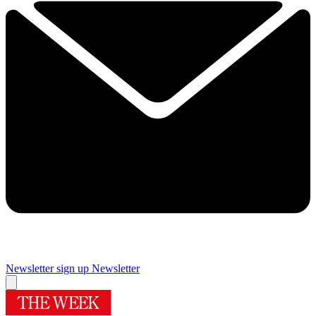
Newsletter sign up
Newsletter