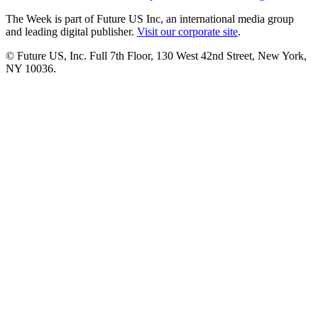
The Week is part of Future US Inc, an international media group
and leading digital publisher.
Visit our corporate site
.
© Future US, Inc. Full 7th Floor, 130 West 42nd Street, New York,
NY 10036.