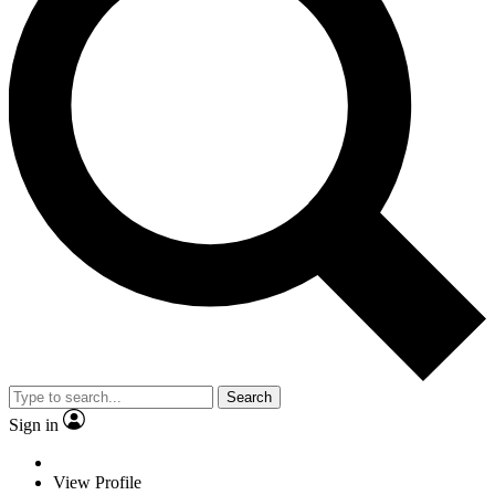
Search
Sign in
View Profile