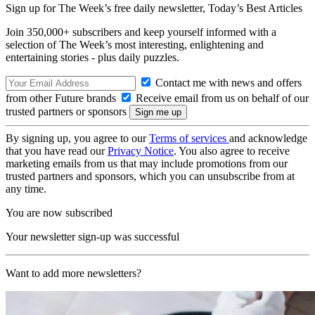
Sign up for The Week’s free daily newsletter,
Today’s Best Articles
Join 350,000+ subscribers and keep yourself informed with a
selection of The Week’s most interesting, enlightening and
entertaining stories - plus daily puzzles.
Contact me with news and offers
from other Future brands
Receive email from us on behalf of our
trusted partners or sponsors
By signing up, you agree to our
Terms of services
and acknowledge
that you have read our
Privacy Notice
. You also agree to receive
marketing emails from us that may include promotions from our
trusted partners and sponsors, which you can unsubscribe from at
any time.
You are now subscribed
Your newsletter sign-up was successful
Want to add more newsletters?