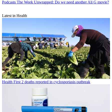
Podcasts
The Week Unwrapped: Do we need another Ali G movie?
Latest in Health
Health
First 2 deaths reported in cyclosporiasis outbreak