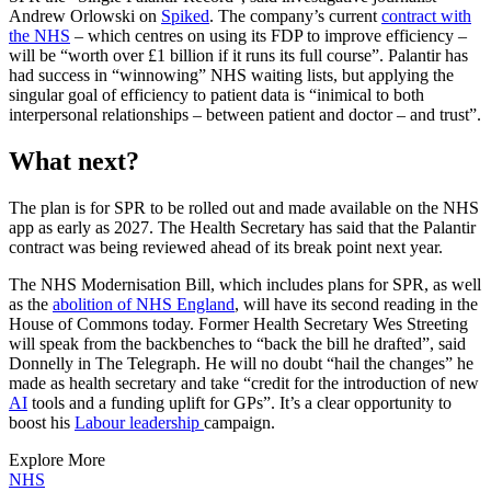
Andrew Orlowski on
Spiked
. The company’s current
contract with
the NHS
– which centres on using its FDP to improve efficiency –
will be “worth over £1 billion if it runs its full course”. Palantir has
had success in “winnowing” NHS waiting lists, but applying the
singular goal of efficiency to patient data is “inimical to both
interpersonal relationships – between patient and doctor – and trust”.
What next?
The plan is for SPR to be rolled out and made available on the NHS
app as early as 2027. The Health Secretary has said that the Palantir
contract was being reviewed ahead of its break point next year.
The NHS Modernisation Bill, which includes plans for SPR, as well
as the
abolition of NHS England
, will have its second reading in the
House of Commons today. Former Health Secretary Wes Streeting
will speak from the backbenches to “back the bill he drafted”, said
Donnelly in The Telegraph. He will no doubt “hail the changes” he
made as health secretary and take “credit for the introduction of new
AI
tools and a funding uplift for GPs”. It’s a clear opportunity to
boost his
Labour leadership
campaign.
Explore More
NHS