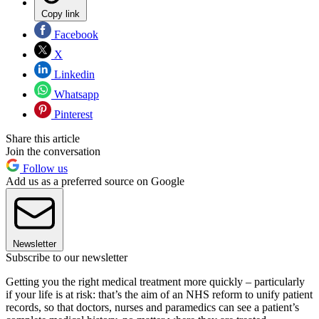
Copy link
Facebook
X
Linkedin
Whatsapp
Pinterest
Share this article
Join the conversation
Follow us
Add us as a preferred source on Google
Newsletter
Subscribe to our newsletter
Getting you the right medical treatment more quickly – particularly
if your life is at risk: that’s the aim of an NHS reform to unify patient
records, so that doctors, nurses and paramedics can see a patient’s