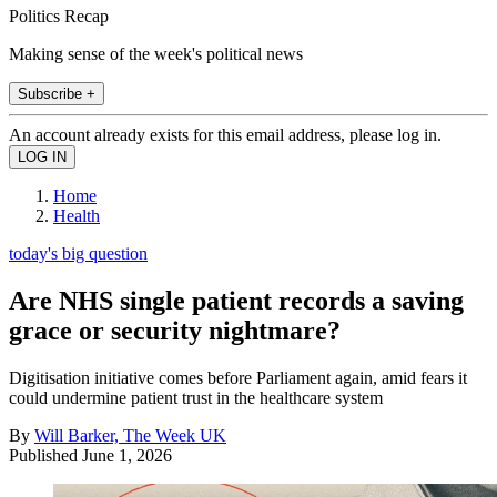
Politics Recap
Making sense of the week's political news
Subscribe +
An account already exists for this email address, please log in.
Home
Health
today's big question
Are NHS single patient records a saving
grace or security nightmare?
Digitisation initiative comes before Parliament again, amid fears it
could undermine patient trust in the healthcare system
By
Will Barker, The Week UK
Published
June 1, 2026