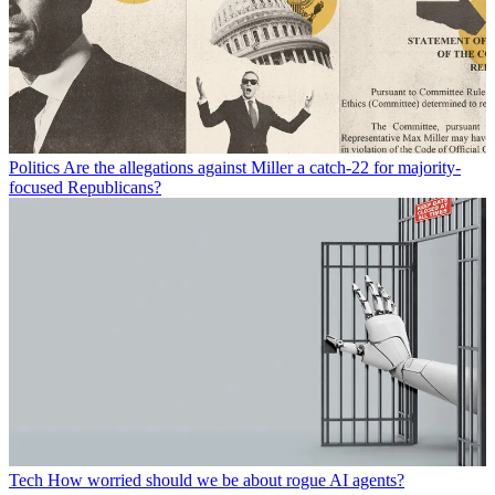
Politics
Are the allegations against Miller a catch-22 for majority-
focused Republicans?
Tech
How worried should we be about rogue AI agents?