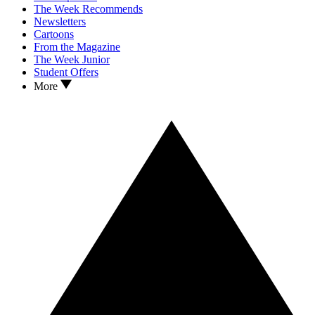
The Week Recommends
Newsletters
Cartoons
From the Magazine
The Week Junior
Student Offers
More