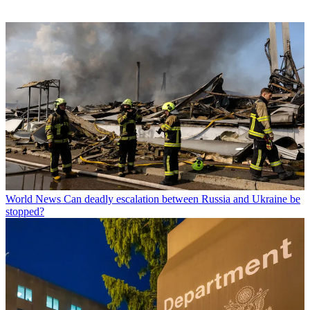
World News
Can deadly escalation between Russia and Ukraine be
stopped?