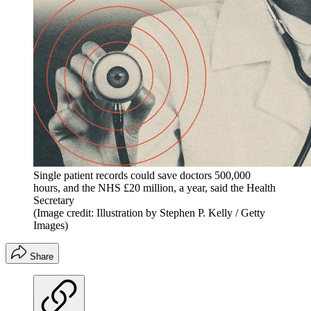
Single patient records could save doctors 500,000
hours, and the NHS £20 million, a year, said the Health
Secretary
(Image credit: Illustration by Stephen P. Kelly / Getty
Images)
Share