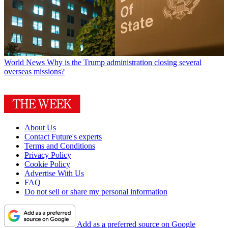
World News
Why is the Trump administration closing several
overseas missions?
About Us
Contact Future's experts
Terms and Conditions
Privacy Policy
Cookie Policy
Advertise With Us
FAQ
Do not sell or share my personal information
Add as a preferred source on Google