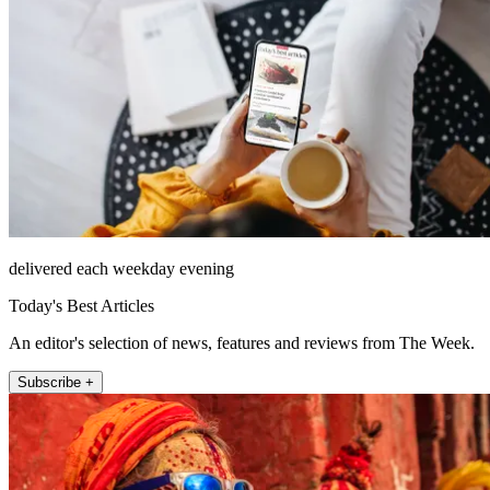
delivered each weekday evening
Today's Best Articles
An editor's selection of news, features and reviews from The Week.
Subscribe +