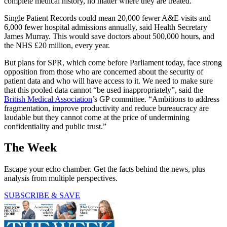
complete medical history, no matter where they are treated.
Single Patient Records could mean 20,000 fewer A&E visits and
6,000 fewer hospital admissions annually, said Health Secretary
James Murray. This would save doctors about 500,000 hours, and
the NHS £20 million, every year.
But plans for SPR, which come before Parliament today, face strong
opposition from those who are concerned about the security of
patient data and who will have access to it. We need to make sure
that this pooled data cannot “be used inappropriately”, said the
British Medical Association
’s GP committee. “Ambitions to address
fragmentation, improve productivity and reduce bureaucracy are
laudable but they cannot come at the price of undermining
confidentiality and public trust.”
The Week
Escape your echo chamber. Get the facts behind the news, plus
analysis from multiple perspectives.
SUBSCRIBE & SAVE