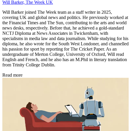
Will Barker, The Week UK
Will Barker joined The Week team as a staff writer in 2025,
covering UK and global news and politics. He previously worked at
the Financial Times and The Sun, contributing to the arts and world
news desks, respectively. Before that, he achieved a gold-standard
NCTJ Diploma at News Associates in Twickenham, with
specialisms in media law and data journalism. While studying for his
diploma, he also wrote for the South West Londoner, and channelled
his passion for sport by reporting for The Cricket Paper. As an
undergraduate of Merton College, University of Oxford, Will read
English and French, and he also has an M.Phil in literary translation
from Trinity College Dublin.
Read more