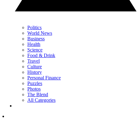
Politics
World News
Business
Health
Science
Food & Drink
Travel
Culture
History
Personal Finance
Puzzles
Photos
The Blend
All Categories