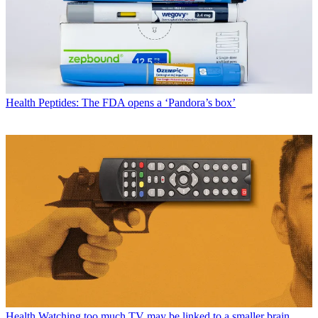
Health
Peptides: The FDA opens a ‘Pandora’s box’
Health
Watching too much TV may be linked to a smaller brain