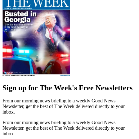
Sign up for The Week's Free Newsletters
From our morning news briefing to a weekly Good News
Newsletter, get the best of The Week delivered directly to your
inbox.
From our morning news briefing to a weekly Good News
Newsletter, get the best of The Week delivered directly to your
inbox.