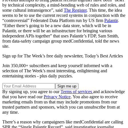
by technical complexity, a mind-bending web of rules and roles, and
some cultural intransigence”, said
The Register
. This time, the idea
seems to be to use the current record systems in conjunction with the
“controversial” Federated Data Platform run by US firm
Palantir
.
“Either there’s going to be a new data store, which will be in
Palantir, or there will be an infrastructure for bringing various
independent APIs together” that uses Palantir’s FDP, Sam Smith,
from data-safety campaign group medConfidential, told the news
site.
Sign up for The Week’s free daily newsletter,
Today’s Best Articles
Join 350,000+ subscribers and keep yourself informed with a
selection of The Week’s most interesting, enlightening and
entertaining stories - plus daily puzzles.
By signing up, you agree to our
Terms of services
and acknowledge
that you have read our
Privacy Notice
. You also agree to receive
marketing emails from us that may include promotions from our
trusted partners and sponsors, which you can unsubscribe from at
any time.
There’s a reason why campaigners like medConfidential are calling
SPR the “Single Palantir Record”, said investigative journalist