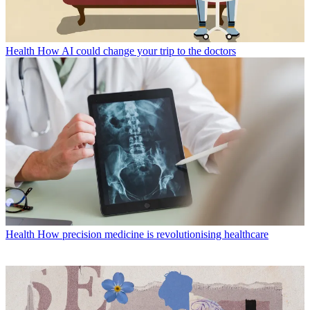
Health
How AI could change your trip to the doctors
Health
How precision medicine is revolutionising healthcare