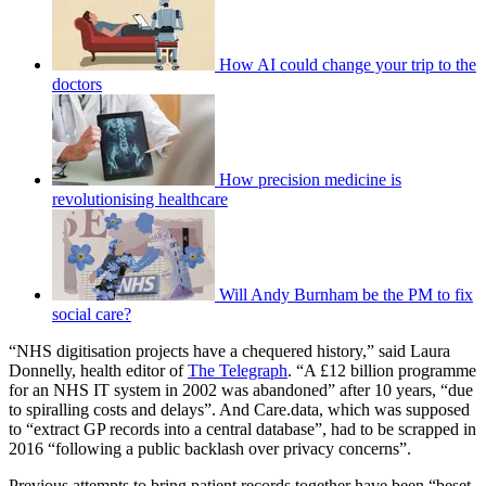
How AI could change your trip to the
doctors
How precision medicine is
revolutionising healthcare
Will Andy Burnham be the PM to fix
social care?
“NHS digitisation projects have a chequered history,” said Laura
Donnelly, health editor of
The Telegraph
. “A £12 billion programme
for an NHS IT system in 2002 was abandoned” after 10 years, “due
to spiralling costs and delays”. And Care.data, which was supposed
to “extract GP records into a central database”, had to be scrapped in
2016 “following a public backlash over privacy concerns”.
Previous attempts to bring patient records together have been “beset