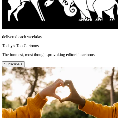
delivered each weekday
Today's Top Cartoons
The funniest, most thought-provoking editorial cartoons.
Subscribe +