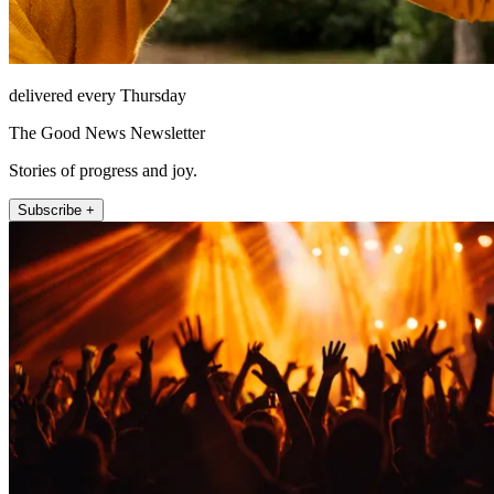
delivered every Thursday
The Good News Newsletter
Stories of progress and joy.
Subscribe +