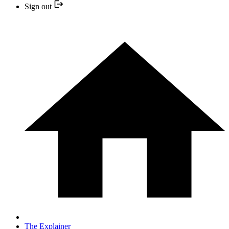
Sign out
The Explainer