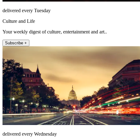
delivered every Tuesday
Culture and Life
Your weekly digest of culture, entertainment and art..
Subscribe +
delivered every Wednesday