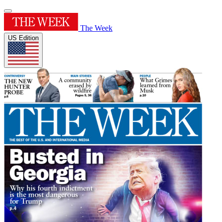
The Week
US Edition