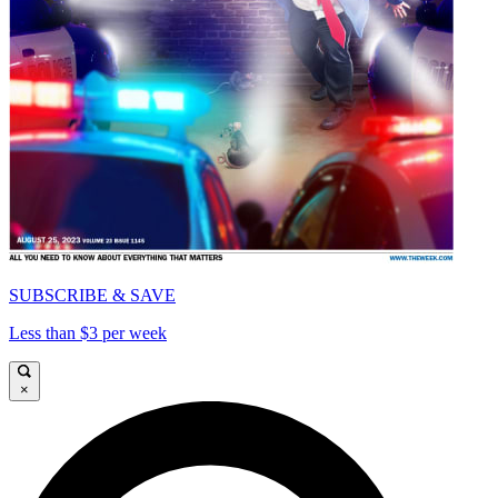
SUBSCRIBE & SAVE
Less than $3 per week
×