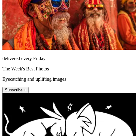
delivered every Friday
The Week's Best Photos
Eyecatching and uplifting images
Subscribe +