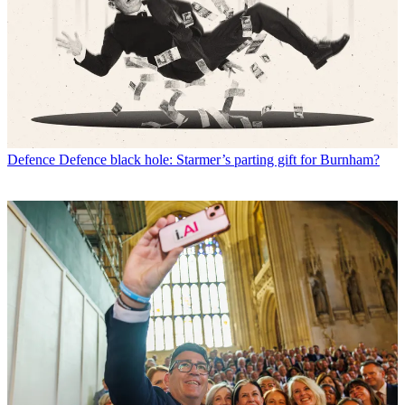
Defence
Defence black hole: Starmer’s parting gift for Burnham?