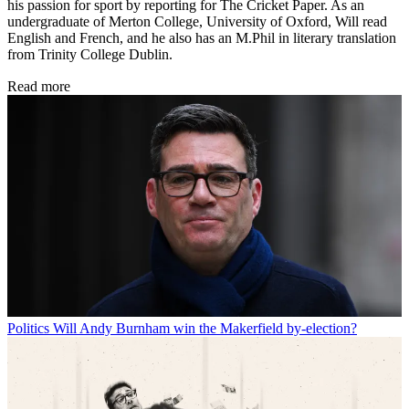
his passion for sport by reporting for The Cricket Paper. As an
undergraduate of Merton College, University of Oxford, Will read
English and French, and he also has an M.Phil in literary translation
from Trinity College Dublin.
Read more
Politics
Will Andy Burnham win the Makerfield by-election?