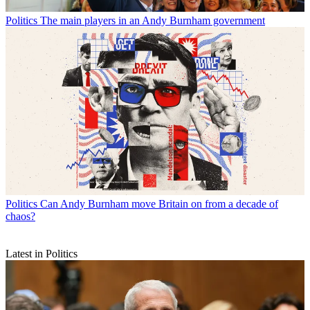
Politics
The main players in an Andy Burnham government
Politics
Can Andy Burnham move Britain on from a decade of
chaos?
Latest in Politics