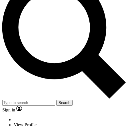
Search
Sign in
View Profile