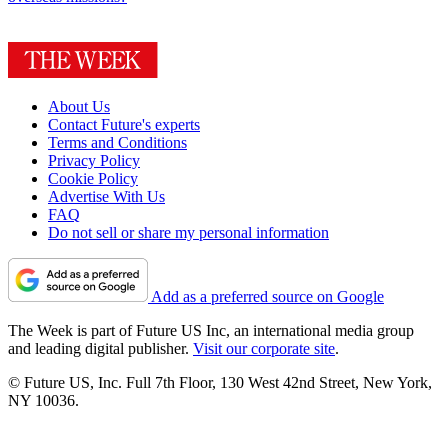
About Us
Contact Future's experts
Terms and Conditions
Privacy Policy
Cookie Policy
Advertise With Us
FAQ
Do not sell or share my personal information
Add as a preferred source on Google
The Week is part of Future US Inc, an international media group
and leading digital publisher.
Visit our corporate site
.
© Future US, Inc. Full 7th Floor, 130 West 42nd Street, New York,
NY 10036.