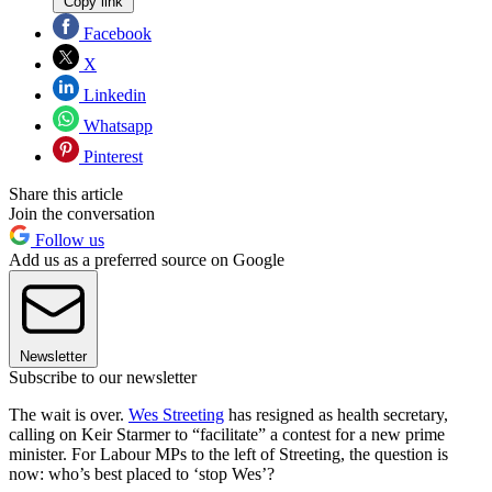
Copy link
Facebook
X
Linkedin
Whatsapp
Pinterest
Share this article
Join the conversation
Follow us
Add us as a preferred source on Google
Newsletter
Subscribe to our newsletter
The wait is over.
Wes Streeting
has resigned as health secretary,
calling on Keir Starmer to “facilitate” a contest for a new prime
minister. For Labour MPs to the left of Streeting, the question is
now: who’s best placed to ‘stop Wes’?