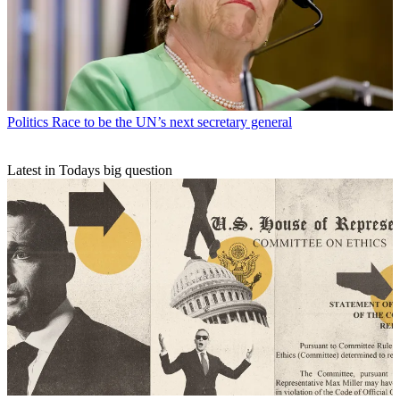
Politics
Race to be the UN’s next secretary general
Latest in Todays big question