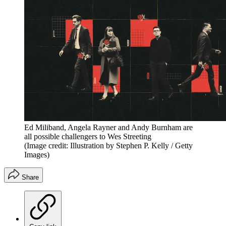
Ed Miliband, Angela Rayner and Andy Burnham are
all possible challengers to Wes Streeting
(Image credit: Illustration by Stephen P. Kelly / Getty
Images)
Share