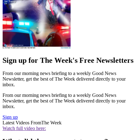
Sign up for The Week's Free Newsletters
From our morning news briefing to a weekly Good News
Newsletter, get the best of The Week delivered directly to your
inbox.
From our morning news briefing to a weekly Good News
Newsletter, get the best of The Week delivered directly to your
inbox.
Sign up
Latest Videos From
The Week
Watch full video here: