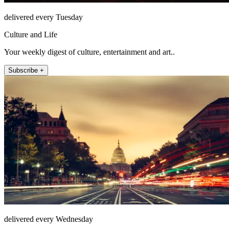
delivered every Tuesday
Culture and Life
Your weekly digest of culture, entertainment and art..
Subscribe +
delivered every Wednesday