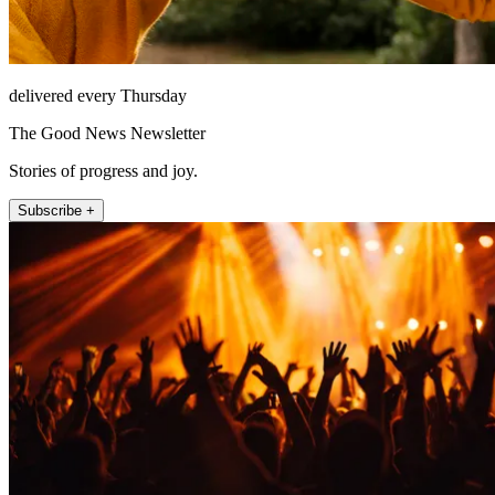
delivered every Thursday
The Good News Newsletter
Stories of progress and joy.
Subscribe +