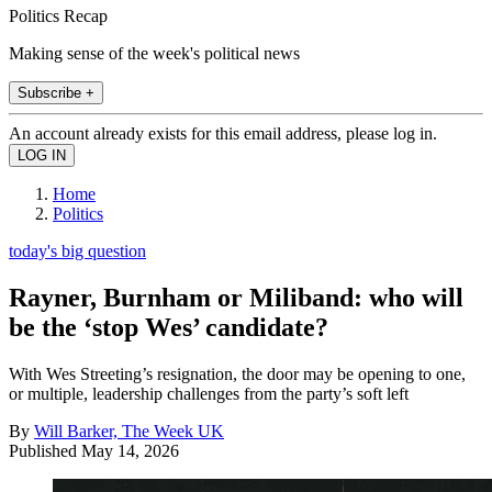
Politics Recap
Making sense of the week's political news
Subscribe +
An account already exists for this email address, please log in.
Home
Politics
today's big question
Rayner, Burnham or Miliband: who will
be the ‘stop Wes’ candidate?
With Wes Streeting’s resignation, the door may be opening to one,
or multiple, leadership challenges from the party’s soft left
By
Will Barker, The Week UK
Published
May 14, 2026