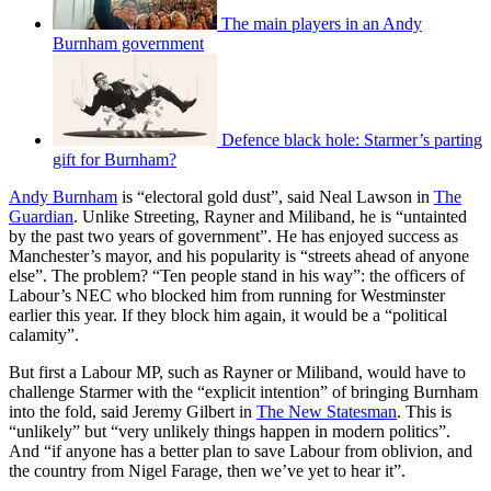
The main players in an Andy
Burnham government
Defence black hole: Starmer’s parting
gift for Burnham?
Andy Burnham
is “electoral gold dust”, said Neal Lawson in
The
Guardian
. Unlike Streeting, Rayner and Miliband, he is “untainted
by the past two years of government”. He has enjoyed success as
Manchester’s mayor, and his popularity is “streets ahead of anyone
else”. The problem? “Ten people stand in his way”: the officers of
Labour’s NEC who blocked him from running for Westminster
earlier this year. If they block him again, it would be a “political
calamity”.
But first a Labour MP, such as Rayner or Miliband, would have to
challenge Starmer with the “explicit intention” of bringing Burnham
into the fold, said Jeremy Gilbert in
The New Statesman
. This is
“unlikely” but “very unlikely things happen in modern politics”.
And “if anyone has a better plan to save Labour from oblivion, and
the country from Nigel Farage, then we’ve yet to hear it”.