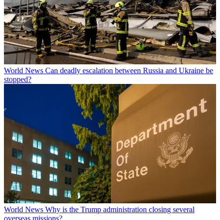
World News
Can deadly escalation between Russia and Ukraine be
stopped?
World News
Why is the Trump administration closing several
overseas missions?