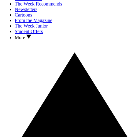
The Week Recommends
Newsletters
Cartoons
From the Magazine
The Week Junior
Student Offers
More