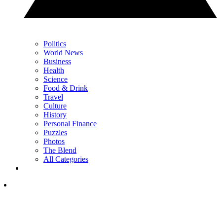
Politics
World News
Business
Health
Science
Food & Drink
Travel
Culture
History
Personal Finance
Puzzles
Photos
The Blend
All Categories