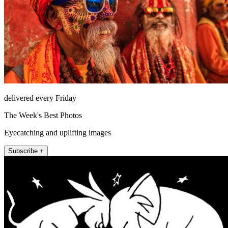
delivered every Friday
The Week's Best Photos
Eyecatching and uplifting images
Subscribe +