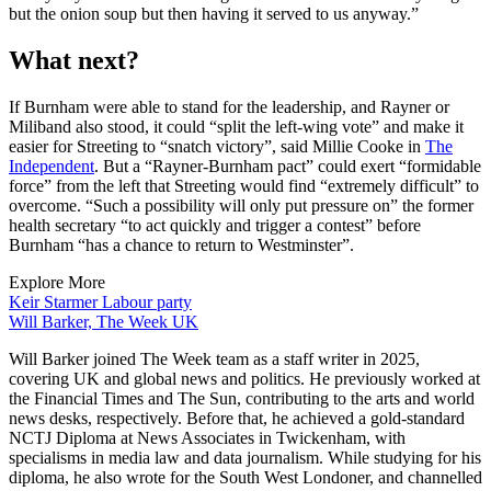
but the onion soup but then having it served to us anyway.”
What next?
If Burnham were able to stand for the leadership, and Rayner or
Miliband also stood, it could “split the left-wing vote” and make it
easier for Streeting to “snatch victory”, said Millie Cooke in
The
Independent
. But a “Rayner-Burnham pact” could exert “formidable
force” from the left that Streeting would find “extremely difficult” to
overcome. “Such a possibility will only put pressure on” the former
health secretary “to act quickly and trigger a contest” before
Burnham “has a chance to return to Westminster”.
Explore More
Keir Starmer
Labour party
Will Barker, The Week UK
Will Barker joined The Week team as a staff writer in 2025,
covering UK and global news and politics. He previously worked at
the Financial Times and The Sun, contributing to the arts and world
news desks, respectively. Before that, he achieved a gold-standard
NCTJ Diploma at News Associates in Twickenham, with
specialisms in media law and data journalism. While studying for his
diploma, he also wrote for the South West Londoner, and channelled