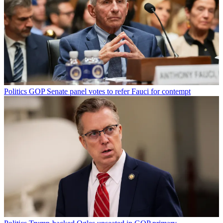
Politics
GOP Senate panel votes to refer Fauci for contempt