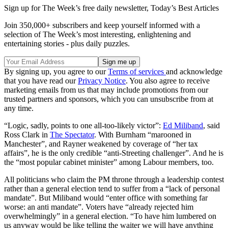
Sign up for The Week’s free daily newsletter,
Today’s Best Articles
Join 350,000+ subscribers and keep yourself informed with a
selection of The Week’s most interesting, enlightening and
entertaining stories - plus daily puzzles.
By signing up, you agree to our
Terms of services
and acknowledge
that you have read our
Privacy Notice
. You also agree to receive
marketing emails from us that may include promotions from our
trusted partners and sponsors, which you can unsubscribe from at
any time.
“Logic, sadly, points to one all-too-likely victor”:
Ed Miliband
, said
Ross Clark in
The Spectator
. With Burnham “marooned in
Manchester”, and Rayner weakened by coverage of “her tax
affairs”, he is the only credible “anti-Streeting challenger”. And he is
the “most popular cabinet minister” among Labour members, too.
All politicians who claim the PM throne through a leadership contest
rather than a general election tend to suffer from a “lack of personal
mandate”. But Miliband would “enter office with something far
worse: an anti mandate”. Voters have “already rejected him
overwhelmingly” in a general election. “To have him lumbered on
us anyway would be like telling the waiter we will have anything