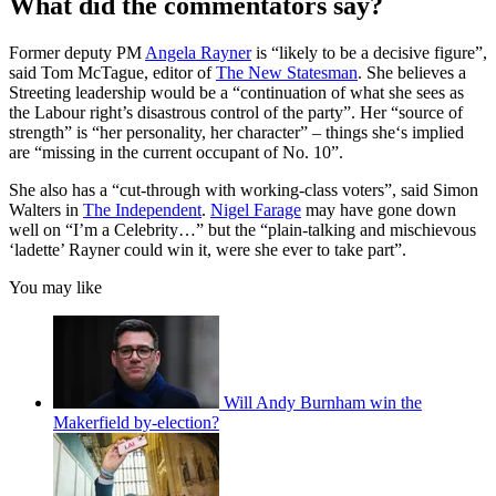
What did the commentators say?
Former deputy PM
Angela Rayner
is “likely to be a decisive figure”,
said Tom McTague, editor of
The New Statesman
. She believes a
Streeting leadership would be a “continuation of what she sees as
the Labour right’s disastrous control of the party”. Her “source of
strength” is “her personality, her character” – things she‘s implied
are “missing in the current occupant of No. 10”.
She also has a “cut-through with working-class voters”, said Simon
Walters in
The Independent
.
Nigel Farage
may have gone down
well on “I’m a Celebrity…” but the “plain-talking and mischievous
‘ladette’ Rayner could win it, were she ever to take part”.
You may like
Will Andy Burnham win the
Makerfield by-election?