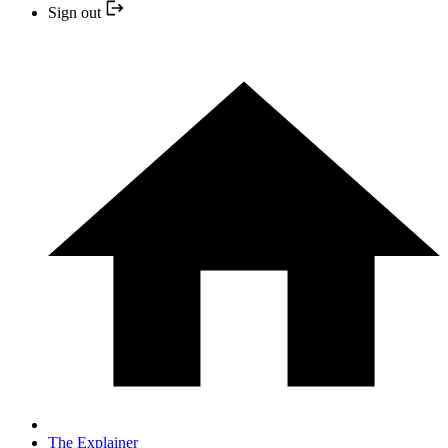
Sign out
The Explainer