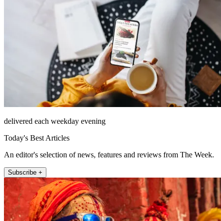
delivered each weekday evening
Today's Best Articles
An editor's selection of news, features and reviews from The Week.
Subscribe +