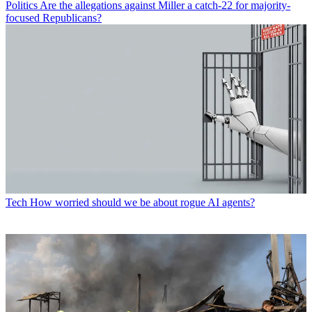
Politics
Are the allegations against Miller a catch-22 for majority-
focused Republicans?
Tech
How worried should we be about rogue AI agents?