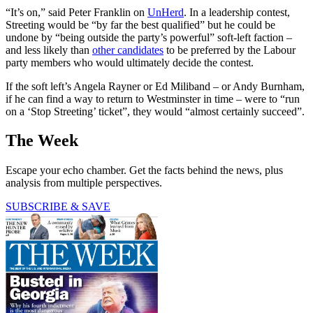
“It’s on,” said Peter Franklin on
UnHerd
. In a leadership contest,
Streeting would be “by far the best qualified” but he could be
undone by “being outside the party’s powerful” soft-left faction –
and less likely than
other candidates
to be preferred by the Labour
party members who would ultimately decide the contest.
If the soft left’s Angela Rayner or Ed Miliband – or Andy Burnham,
if he can find a way to return to Westminster in time – were to “run
on a ‘Stop Streeting’ ticket”, they would “almost certainly succeed”.
The Week
Escape your echo chamber. Get the facts behind the news, plus
analysis from multiple perspectives.
SUBSCRIBE & SAVE