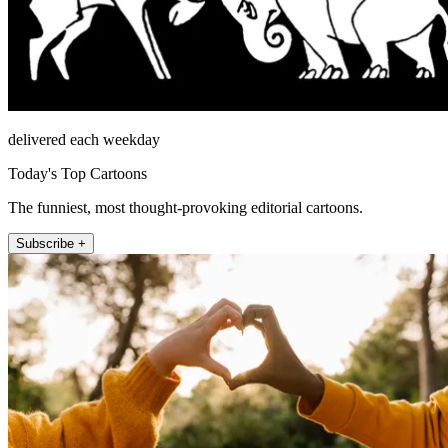
delivered each weekday
Today's Top Cartoons
The funniest, most thought-provoking editorial cartoons.
Subscribe +