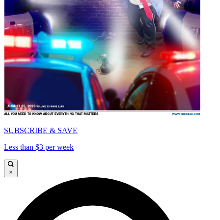
SUBSCRIBE & SAVE
Less than $3 per week
×