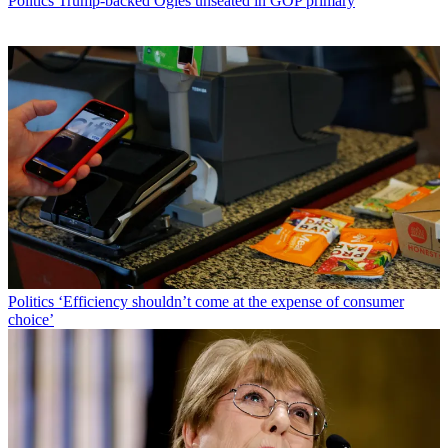
Politics
Trump-backed Ogles unseated in GOP primary
Politics
‘Efficiency shouldn’t come at the expense of consumer
choice’