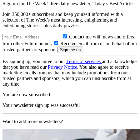
Sign up for The Week’s free daily newsletter,
Today’s Best Articles
Join 350,000+ subscribers and keep yourself informed with a
selection of The Week’s most interesting, enlightening and
entertaining stories - plus daily puzzles.
Contact me with news and offers
from other Future brands
Receive email from us on behalf of our
trusted partners or sponsors
By signing up, you agree to our
Terms of services
and acknowledge
that you have read our
Privacy Notice
. You also agree to receive
marketing emails from us that may include promotions from our
trusted partners and sponsors, which you can unsubscribe from at
any time.
You are now subscribed
Your newsletter sign-up was successful
Want to add more newsletters?