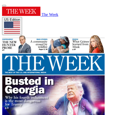
The Week
US Edition