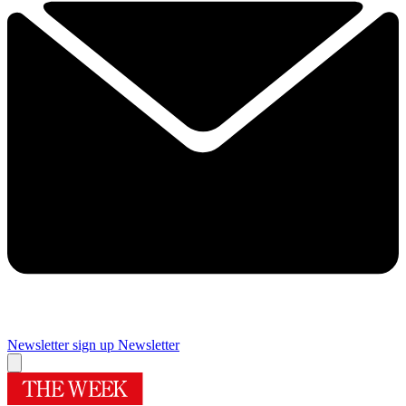
Newsletter sign up
Newsletter