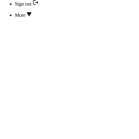
Sign out
More