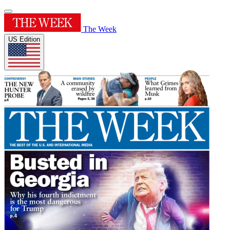
The Week
US Edition