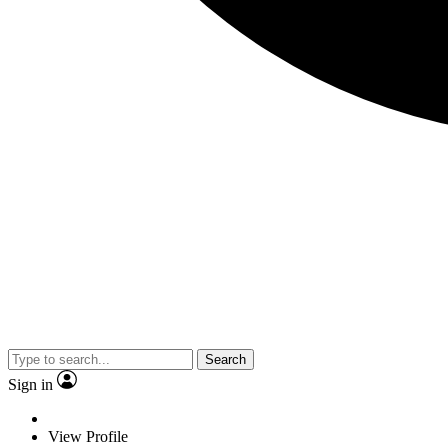
Search
Sign in
View Profile