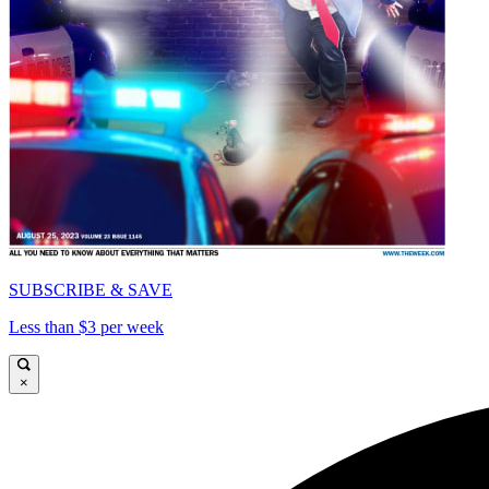
SUBSCRIBE & SAVE
Less than $3 per week
×