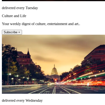
delivered every Tuesday
Culture and Life
Your weekly digest of culture, entertainment and art..
Subscribe +
delivered every Wednesday