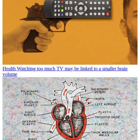
Health
Watching too much TV may be linked to a smaller brain
volume