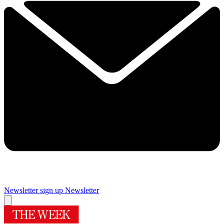
Newsletter sign up
Newsletter