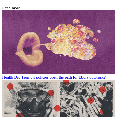
Read more
Health
Did Trump’s policies open the path for Ebola outbreak?