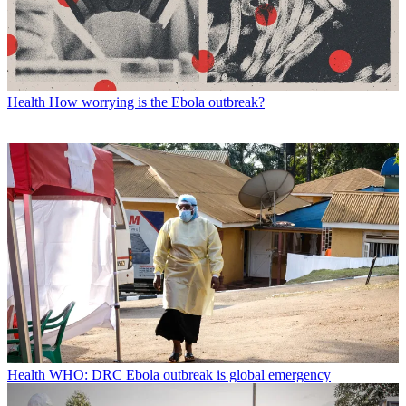
Health
How worrying is the Ebola outbreak?
Health
WHO: DRC Ebola outbreak is global emergency