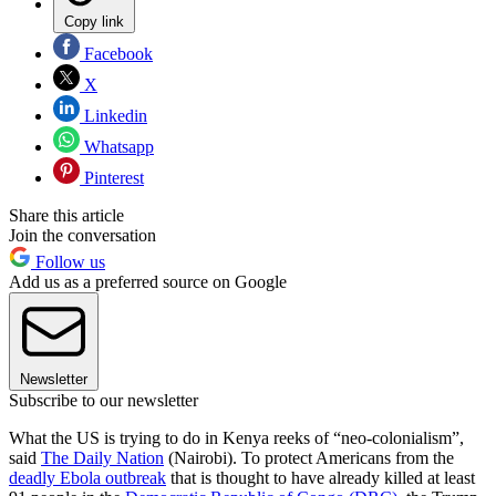
Copy link
Facebook
X
Linkedin
Whatsapp
Pinterest
Share this article
Join the conversation
Follow us
Add us as a preferred source on Google
Newsletter
Subscribe to our newsletter
What the US is trying to do in Kenya reeks of “neo-colonialism”,
said
The Daily Nation
(Nairobi). To protect Americans from the
deadly Ebola outbreak
that is thought to have already killed at least