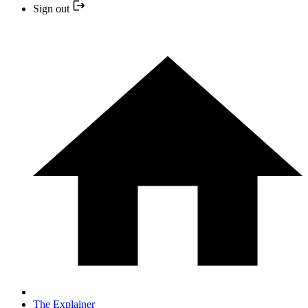
Sign out
The Explainer