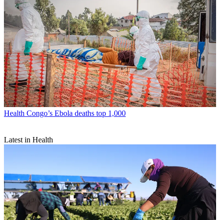
Health
Congo’s Ebola deaths top 1,000
Latest in Health