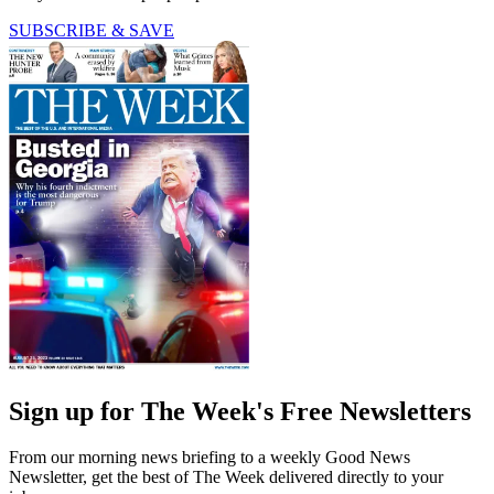
SUBSCRIBE & SAVE
Sign up for The Week's Free Newsletters
From our morning news briefing to a weekly Good News
Newsletter, get the best of The Week delivered directly to your