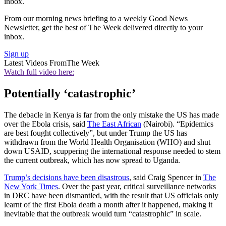
inbox.
From our morning news briefing to a weekly Good News
Newsletter, get the best of The Week delivered directly to your
inbox.
Sign up
Latest Videos From
The Week
Watch full video here:
Potentially ‘catastrophic’
The debacle in Kenya is far from the only mistake the US has made
over the Ebola crisis, said
The East African
(Nairobi). “Epidemics
are best fought collectively”, but under Trump the US has
withdrawn from the World Health Organisation (WHO) and shut
down USAID, scuppering the international response needed to stem
the current outbreak, which has now spread to Uganda.
Trump’s decisions have been disastrous
, said Craig Spencer in
The
New York Times
. Over the past year, critical surveillance networks
in DRC have been dismantled, with the result that US officials only
learnt of the first Ebola death a month after it happened, making it
inevitable that the outbreak would turn “catastrophic” in scale.