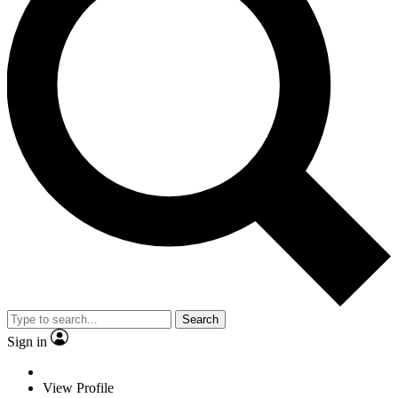
Search
Sign in
View Profile