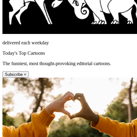
delivered each weekday
Today's Top Cartoons
The funniest, most thought-provoking editorial cartoons.
Subscribe +