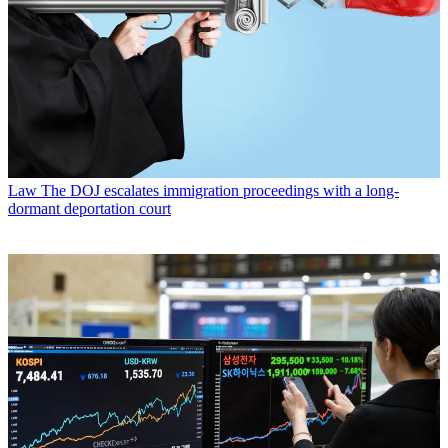
Law
The DOJ escalates immigration proceedings with a long-
dormant deportation court