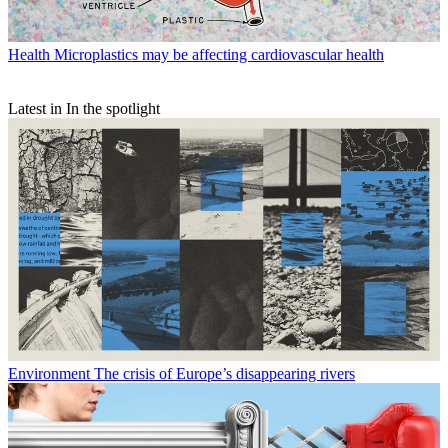
Health
Microplastics may be affecting cardiovascular health
Latest in In the spotlight
Environment
The crisis of Europe’s disappearing rivers