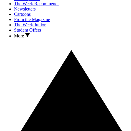
The Week Recommends
Newsletters
Cartoons
From the Magazine
The Week Junior
Student Offers
More