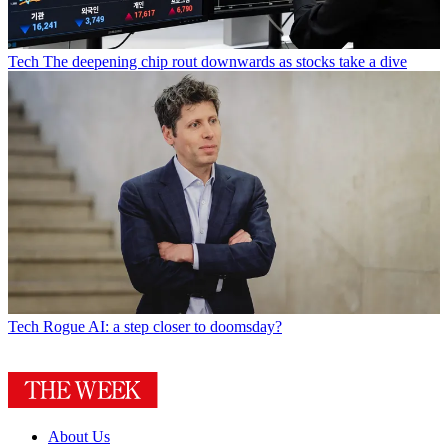
Tech
The deepening chip rout downwards as stocks take a dive
Tech
Rogue AI: a step closer to doomsday?
About Us