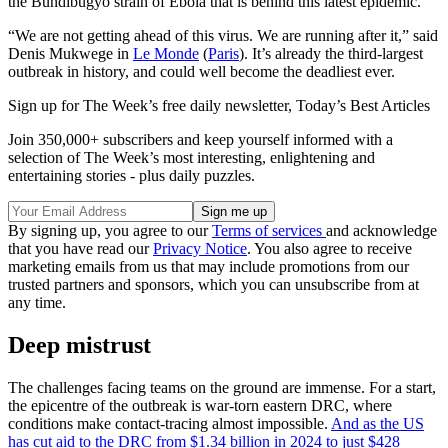
the Bundibugyo strain of Ebola that is behind this latest epidemic.
“We are not getting ahead of this virus. We are running after it,” said
Denis Mukwege in
Le Monde
(
Paris
). It’s already the third-largest
outbreak in history, and could well become the deadliest ever.
Sign up for The Week’s free daily newsletter,
Today’s Best Articles
Join 350,000+ subscribers and keep yourself informed with a
selection of The Week’s most interesting, enlightening and
entertaining stories - plus daily puzzles.
By signing up, you agree to our
Terms of services
and acknowledge
that you have read our
Privacy Notice
. You also agree to receive
marketing emails from us that may include promotions from our
trusted partners and sponsors, which you can unsubscribe from at
any time.
Deep mistrust
The challenges facing teams on the ground are immense. For a start,
the epicentre of the outbreak is war-torn eastern DRC, where
conditions make contact-tracing almost impossible.
And as the US
has cut aid to the DRC from $1.34 billion in 2024 to just $428