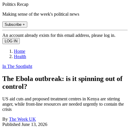
Politics Recap
Making sense of the week's political news
Subscribe +
An account already exists for this email address, please log in.
Home
Health
In The Spotlight
The Ebola outbreak: is it spinning out of
control?
US aid cuts and proposed treatment centres in Kenya are stirring
anger, while front-line resources are needed urgently to contain the
crisis
By
The Week UK
Published
June 13, 2026