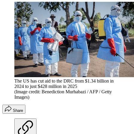
The US has cut aid to the DRC from $1.34 billion in
2024 to just $428 million in 2025
(Image credit: Benediction Murhabazi / AFP / Getty
Images)
Share