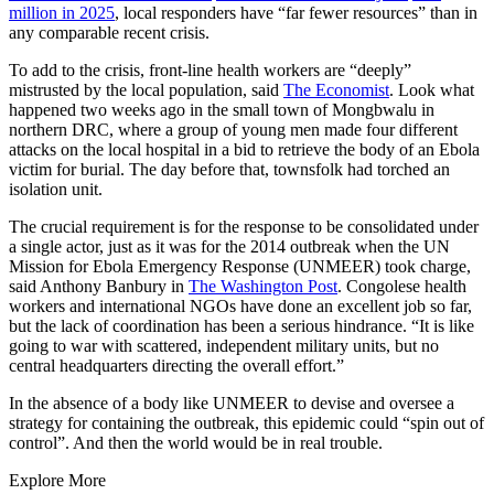
million in 2025
, local responders have “far fewer resources” than in
any comparable recent crisis.
To add to the crisis, front-line health workers are “deeply”
mistrusted by the local population, said
The Economist
. Look what
happened two weeks ago in the small town of Mongbwalu in
northern DRC, where a group of young men made four different
attacks on the local hospital in a bid to retrieve the body of an Ebola
victim for burial. The day before that, townsfolk had torched an
isolation unit.
The crucial requirement is for the response to be consolidated under
a single actor, just as it was for the 2014 outbreak when the UN
Mission for Ebola Emergency Response (UNMEER) took charge,
said Anthony Banbury in
The Washington Post
. Congolese health
workers and international NGOs have done an excellent job so far,
but the lack of coordination has been a serious hindrance. “It is like
going to war with scattered, independent military units, but no
central headquarters directing the overall effort.”
In the absence of a body like UNMEER to devise and oversee a
strategy for containing the outbreak, this epidemic could “spin out of
control”. And then the world would be in real trouble.
Explore More