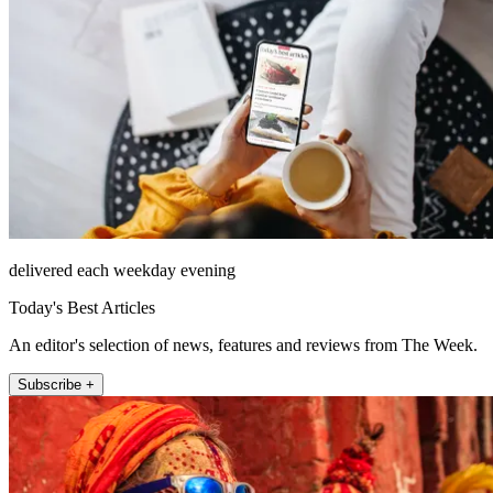
delivered each weekday evening
Today's Best Articles
An editor's selection of news, features and reviews from The Week.
Subscribe +