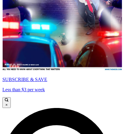
SUBSCRIBE & SAVE
Less than $3 per week
×