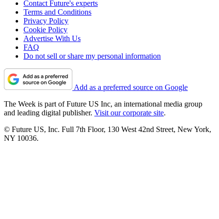
Contact Future's experts
Terms and Conditions
Privacy Policy
Cookie Policy
Advertise With Us
FAQ
Do not sell or share my personal information
Add as a preferred source on Google
The Week is part of Future US Inc, an international media group
and leading digital publisher.
Visit our corporate site
.
© Future US, Inc. Full 7th Floor, 130 West 42nd Street, New York,
NY 10036.