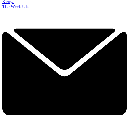
Kenya
The Week UK