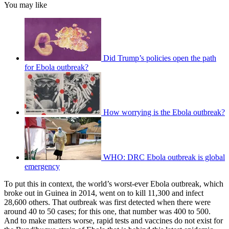
You may like
Did Trump’s policies open the path
for Ebola outbreak?
How worrying is the Ebola outbreak?
WHO: DRC Ebola outbreak is global
emergency
To put this in context, the world’s worst-ever Ebola outbreak, which
broke out in Guinea in 2014, went on to kill 11,300 and infect
28,600 others. That outbreak was first detected when there were
around 40 to 50 cases; for this one, that number was 400 to 500.
And to make matters worse, rapid tests and vaccines do not exist for