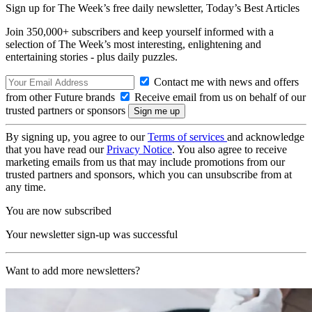
Sign up for The Week’s free daily newsletter,
Today’s Best Articles
Join 350,000+ subscribers and keep yourself informed with a
selection of The Week’s most interesting, enlightening and
entertaining stories - plus daily puzzles.
Contact me with news and offers
from other Future brands
Receive email from us on behalf of our
trusted partners or sponsors
By signing up, you agree to our
Terms of services
and acknowledge
that you have read our
Privacy Notice
. You also agree to receive
marketing emails from us that may include promotions from our
trusted partners and sponsors, which you can unsubscribe from at
any time.
You are now subscribed
Your newsletter sign-up was successful
Want to add more newsletters?