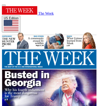
The Week
US Edition