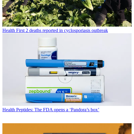
Health
First 2 deaths reported in cyclosporiasis outbreak
Health
Peptides: The FDA opens a ‘Pandora’s box’