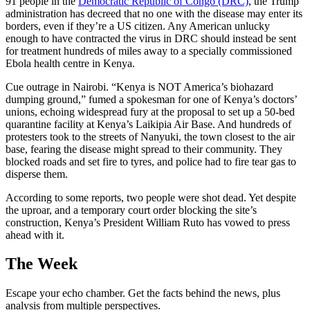
91 people in the
Democratic Republic of Congo (DRC)
, the Trump
administration has decreed that no one with the disease may enter its
borders, even if they’re a US citizen. Any American unlucky
enough to have contracted the virus in DRC should instead be sent
for treatment hundreds of miles away to a specially commissioned
Ebola health centre in Kenya.
Cue outrage in Nairobi. “Kenya is NOT America’s biohazard
dumping ground,” fumed a spokesman for one of Kenya’s doctors’
unions, echoing widespread fury at the proposal to set up a 50-bed
quarantine facility at Kenya’s Laikipia Air Base. And hundreds of
protesters took to the streets of Nanyuki, the town closest to the air
base, fearing the disease might spread to their community. They
blocked roads and set fire to tyres, and police had to fire tear gas to
disperse them.
According to some reports, two people were shot dead. Yet despite
the uproar, and a temporary court order blocking the site’s
construction, Kenya’s President William Ruto has vowed to press
ahead with it.
The Week
Escape your echo chamber. Get the facts behind the news, plus
analysis from multiple perspectives.