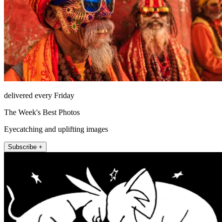
delivered every Friday
The Week's Best Photos
Eyecatching and uplifting images
Subscribe +