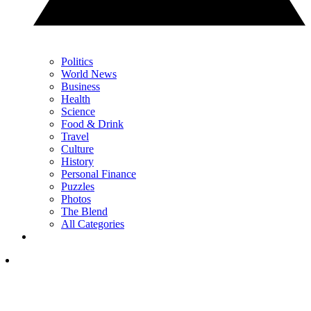
Politics
World News
Business
Health
Science
Food & Drink
Travel
Culture
History
Personal Finance
Puzzles
Photos
The Blend
All Categories