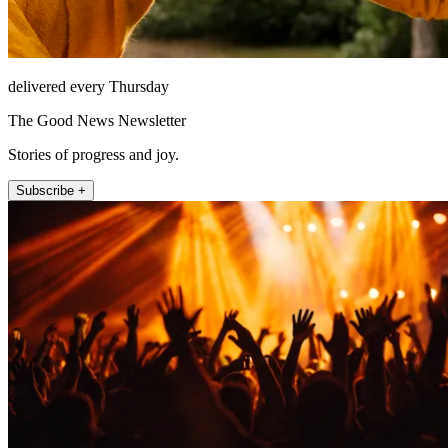
delivered every Thursday
The Good News Newsletter
Stories of progress and joy.
Subscribe +