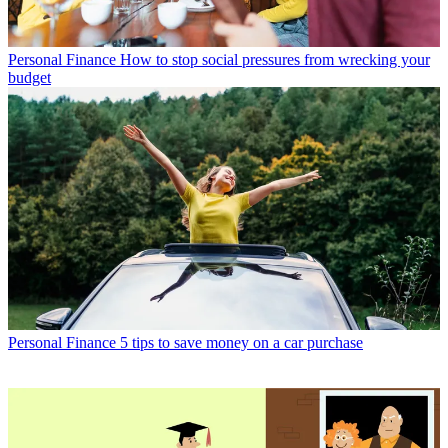
Personal Finance
How to stop social pressures from wrecking your
budget
Personal Finance
5 tips to save money on a car purchase