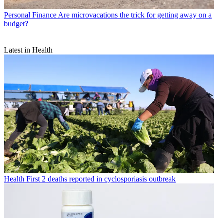
Personal Finance
Are microvacations the trick for getting away on a
budget?
Latest in Health
Health
First 2 deaths reported in cyclosporiasis outbreak