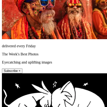
delivered every Friday
The Week's Best Photos
Eyecatching and uplifting images
Subscribe +