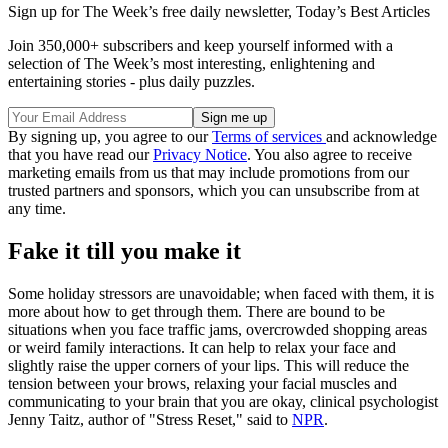
Sign up for The Week’s free daily newsletter,
Today’s Best Articles
Join 350,000+ subscribers and keep yourself informed with a
selection of The Week’s most interesting, enlightening and
entertaining stories - plus daily puzzles.
By signing up, you agree to our
Terms of services
and acknowledge
that you have read our
Privacy Notice
. You also agree to receive
marketing emails from us that may include promotions from our
trusted partners and sponsors, which you can unsubscribe from at
any time.
Fake it till you make it
Some holiday stressors are unavoidable; when faced with them, it is
more about how to get through them. There are bound to be
situations when you face traffic jams, overcrowded shopping areas
or weird family interactions. It can help to relax your face and
slightly raise the upper corners of your lips. This will reduce the
tension between your brows, relaxing your facial muscles and
communicating to your brain that you are okay, clinical psychologist
Jenny Taitz, author of "Stress Reset," said to
NPR
.