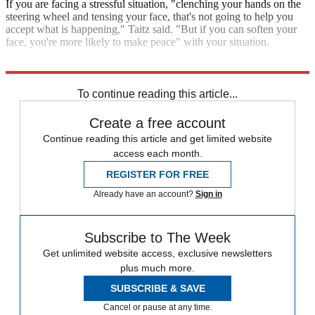
If you are facing a stressful situation, "clenching your hands on the
steering wheel and tensing your face, that's not going to help you
accept what is happening," Taitz said. "But if you can soften your
face, you're more likely to make peace" with your situation.
Explore More
The Week Recommends
To continue reading this article...
Create a free account
Continue reading this article and get limited website
access each month.
REGISTER FOR FREE
Already have an account?
Sign in
Subscribe to The Week
Get unlimited website access, exclusive newsletters
plus much more.
SUBSCRIBE & SAVE
Cancel or pause at any time.