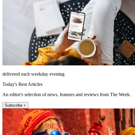
delivered each weekday evening
Today's Best Articles
An editor's selection of news, features and reviews from The Week.
Subscribe +