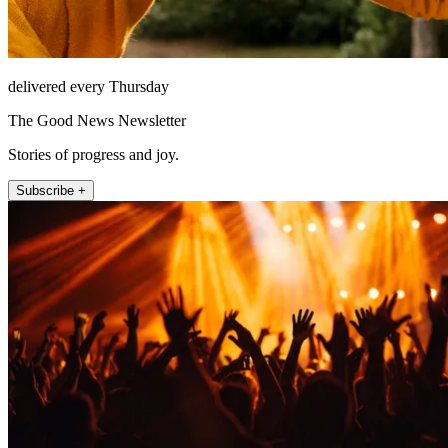
delivered every Thursday
The Good News Newsletter
Stories of progress and joy.
Subscribe +