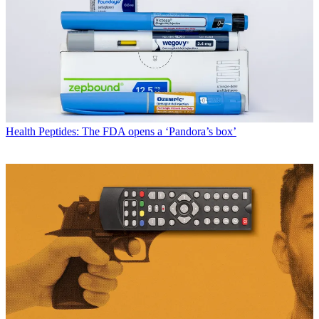
Health
Peptides: The FDA opens a ‘Pandora’s box’