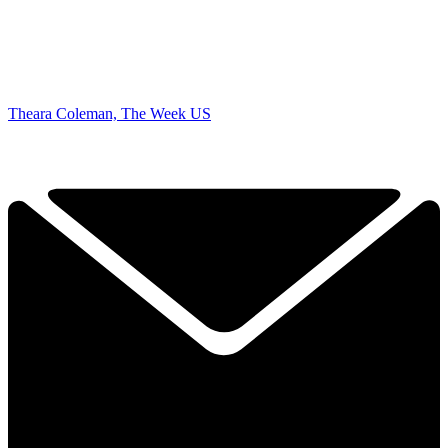
Theara Coleman, The Week US