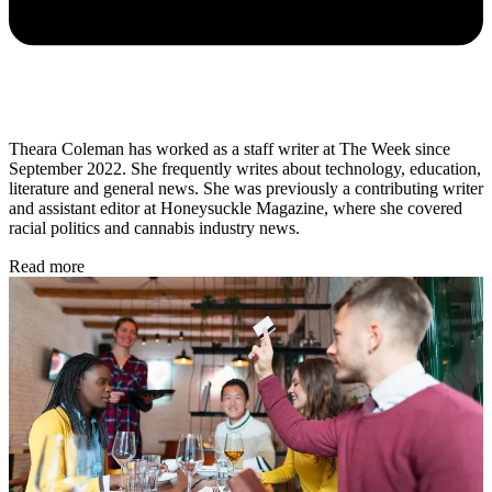
Theara Coleman has worked as a staff writer at The Week since
September 2022. She frequently writes about technology, education,
literature and general news. She was previously a contributing writer
and assistant editor at Honeysuckle Magazine, where she covered
racial politics and cannabis industry news.
Read more