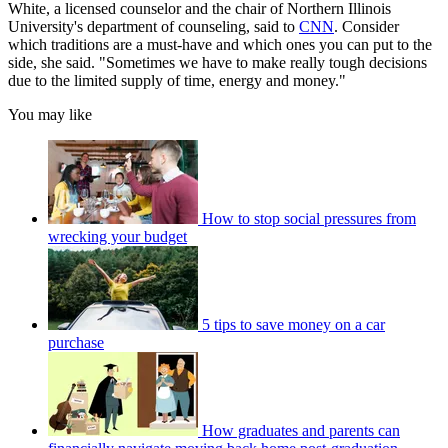
White, a licensed counselor and the chair of Northern Illinois
University's department of counseling, said to
CNN
. Consider
which traditions are a must-have and which ones you can put to the
side, she said. "Sometimes we have to make really tough decisions
due to the limited supply of time, energy and money."
You may like
How to stop social pressures from
wrecking your budget
5 tips to save money on a car
purchase
How graduates and parents can