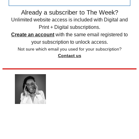
Already a subscriber to The Week?
Unlimited website access is included with Digital and
Print + Digital subscriptions.
Create an account
with the same email registered to
your subscription to unlock access.
Not sure which email you used for your subscription?
Contact us