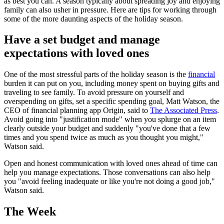
as best you can. A season typically about spreading joy and enjoying
family can also usher in pressure. Here are tips for working through
some of the more daunting aspects of the holiday season.
Have a set budget and manage
expectations with loved ones
One of the most stressful parts of the holiday season is the
financial
burden it can put on you, including money spent on buying gifts and
traveling to see family. To avoid pressure on yourself and
overspending on gifts, set a specific spending goal, Matt Watson, the
CEO of financial planning app Origin, said to
The Associated Press
.
Avoid going into "justification mode" when you splurge on an item
clearly outside your budget and suddenly "you've done that a few
times and you spend twice as much as you thought you might,"
Watson said.
Open and honest communication with loved ones ahead of time can
help you manage expectations. Those conversations can also help
you "avoid feeling inadequate or like you're not doing a good job,"
Watson said.
The Week