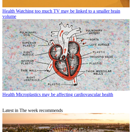
Health
Watching too much TV may be linked to a smaller brain
volume
Health
Microplastics may be affecting cardiovascular health
Latest in The week recommends