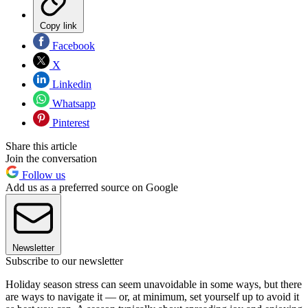
Copy link
Facebook
X
Linkedin
Whatsapp
Pinterest
Share this article
Join the conversation
Follow us
Add us as a preferred source on Google
Newsletter
Subscribe to our newsletter
Holiday season stress can seem unavoidable in some ways, but there
are ways to navigate it — or, at minimum, set yourself up to avoid it