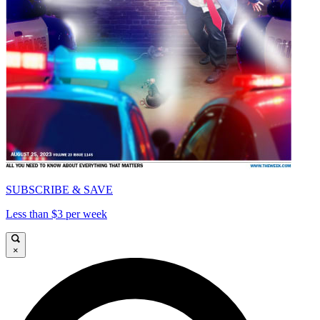
SUBSCRIBE & SAVE
Less than $3 per week
×