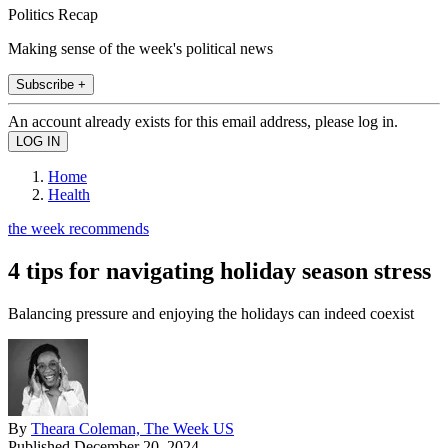
Politics Recap
Making sense of the week's political news
Subscribe +
An account already exists for this email address, please log in.
Home
Health
the week recommends
4 tips for navigating holiday season stress
Balancing pressure and enjoying the holidays can indeed coexist
By
Theara Coleman, The Week US
Published
December 20, 2024