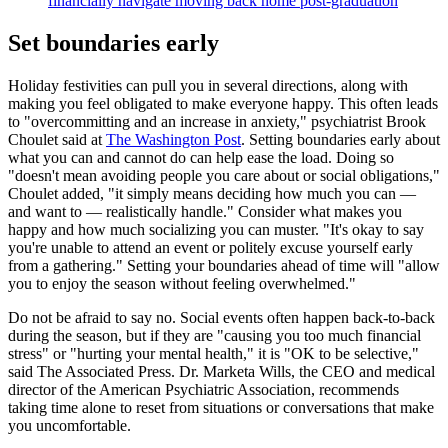
financially navigate moving back home post-graduation
Set boundaries early
Holiday festivities can pull you in several directions, along with
making you feel obligated to make everyone happy. This often leads
to "overcommitting and an increase in anxiety," psychiatrist Brook
Choulet said at
The Washington Post
. Setting boundaries early about
what you can and cannot do can help ease the load. Doing so
"doesn't mean avoiding people you care about or social obligations,"
Choulet added, "it simply means deciding how much you can —
and want to — realistically handle." Consider what makes you
happy and how much socializing you can muster. "It's okay to say
you're unable to attend an event or politely excuse yourself early
from a gathering." Setting your boundaries ahead of time will "allow
you to enjoy the season without feeling overwhelmed."
Do not be afraid to say no. Social events often happen back-to-back
during the season, but if they are "causing you too much financial
stress" or "hurting your mental health," it is "OK to be selective,"
said The Associated Press. Dr. Marketa Wills, the CEO and medical
director of the American Psychiatric Association, recommends
taking time alone to reset from situations or conversations that make
you uncomfortable.