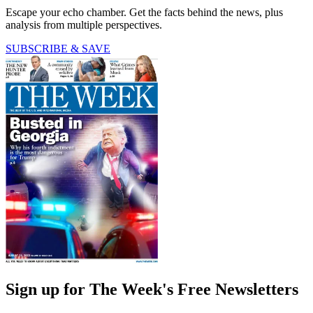
Escape your echo chamber. Get the facts behind the news, plus
analysis from multiple perspectives.
SUBSCRIBE & SAVE
Sign up for The Week's Free Newsletters