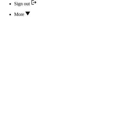
Sign out
More