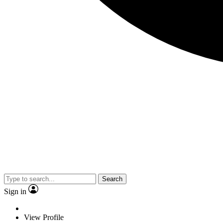
Search
Sign in
View Profile