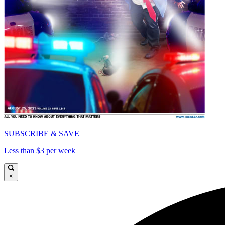
SUBSCRIBE & SAVE
Less than $3 per week
×