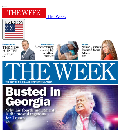
The Week
US Edition