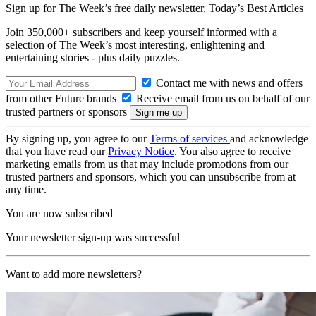
Sign up for The Week’s free daily newsletter,
Today’s Best Articles
Join 350,000+ subscribers and keep yourself informed with a
selection of The Week’s most interesting, enlightening and
entertaining stories - plus daily puzzles.
Contact me with news and offers
from other Future brands
Receive email from us on behalf of our
trusted partners or sponsors
By signing up, you agree to our
Terms of services
and acknowledge
that you have read our
Privacy Notice
. You also agree to receive
marketing emails from us that may include promotions from our
trusted partners and sponsors, which you can unsubscribe from at
any time.
You are now subscribed
Your newsletter sign-up was successful
Want to add more newsletters?