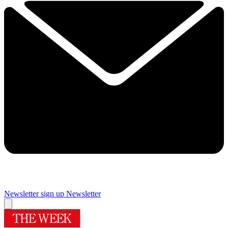
Newsletter sign up
Newsletter