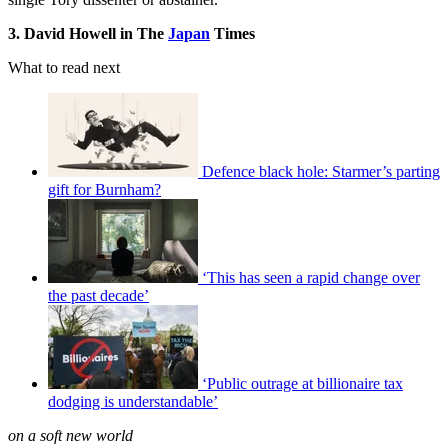
3. David Howell in The
Japan
Times
What to read next
Defence black hole: Starmer’s parting
gift for Burnham?
‘This has seen a rapid change over
the past decade’
‘Public outrage at billionaire tax
dodging is understandable’
on a soft new world