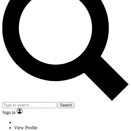
Search
Sign in
View Profile