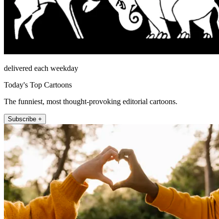
delivered each weekday
Today's Top Cartoons
The funniest, most thought-provoking editorial cartoons.
Subscribe +