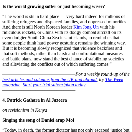
Is the world growing softer or just becoming wiser?
“The world is still a hard place — very hard indeed for millions of
suffering refugees and displaced families, and oppressed minorities.
And there is still North Korean leader
Kim Jong Un
with his
ridiculous rockets, or China with its dodgy combat aircraft on its
even dodgier South China Sea instant islands, to remind us that
some people think hard power gesturing remains the winning way.
But it is becoming slowly recognized that violence backfires and
that soft methods, rather than harsh and confrontational measures
and battle plans, now stand the best chance of stabilizing societies
and alleviating the conflicts out of which suffering comes.”
–––––––––––––––––––––––––––––––
For a weekly round-up of the
best articles and columns from the UK and abroad
, try
The Week
magazine
.
Start your trial subscription today
–––––––––––––––––––––––––––––––
4. Patrick Gathara in Al Jazeera
on revisionism in Kenya
Singing the song of Daniel arap Moi
“Today, in death, the former dictator has not only escaped justice but