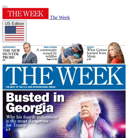
The Week
US Edition