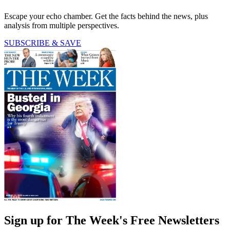
Escape your echo chamber. Get the facts behind the news, plus
analysis from multiple perspectives.
SUBSCRIBE & SAVE
Sign up for The Week's Free Newsletters