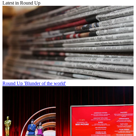
Latest in Round Up
Round Up
'Blunder of the world'