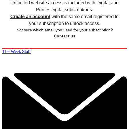
Unlimited website access is included with Digital and
Print + Digital subscriptions.
Create an account
with the same email registered to
your subscription to unlock access.
Not sure which email you used for your subscription?
Contact us
The Week Staff