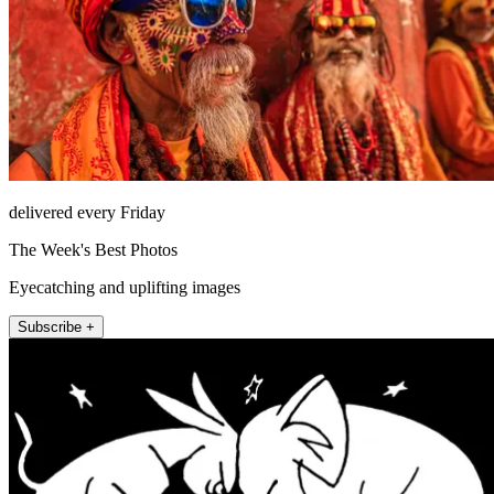
delivered every Friday
The Week's Best Photos
Eyecatching and uplifting images
Subscribe +