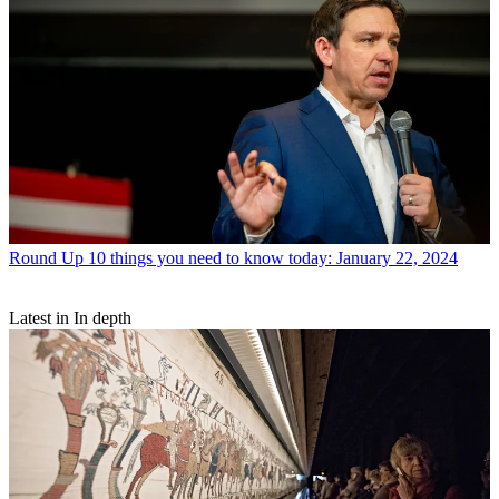
Round Up
10 things you need to know today: January 22, 2024
Latest in In depth