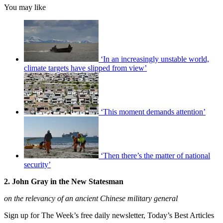
You may like
‘In an increasingly unstable world,
climate targets have slipped from view’
‘This moment demands attention’
‘Then there’s the matter of national
security’
2. John Gray in the New Statesman
on the relevancy of an ancient Chinese military general
Sign up for The Week’s free daily newsletter,
Today’s Best Articles