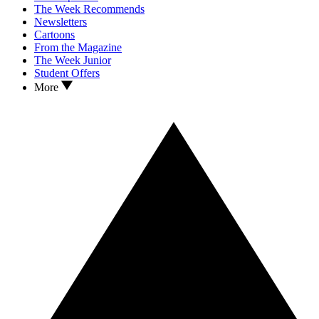
The Week Recommends
Newsletters
Cartoons
From the Magazine
The Week Junior
Student Offers
More