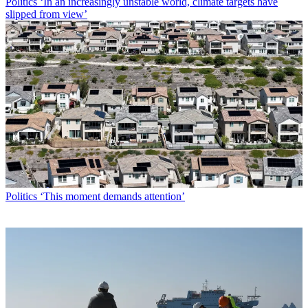
Politics
‘In an increasingly unstable world, climate targets have
slipped from view’
Politics
‘This moment demands attention’