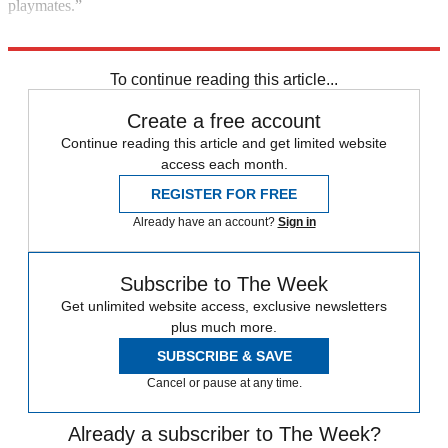
playmates.”
Explore More
Kenya
Instant Opinion
Dominic Cummings
To continue reading this article...
Create a free account
Continue reading this article and get limited website
access each month.
REGISTER FOR FREE
Already have an account?
Sign in
Subscribe to The Week
Get unlimited website access, exclusive newsletters
plus much more.
SUBSCRIBE & SAVE
Cancel or pause at any time.
Already a subscriber to The Week?