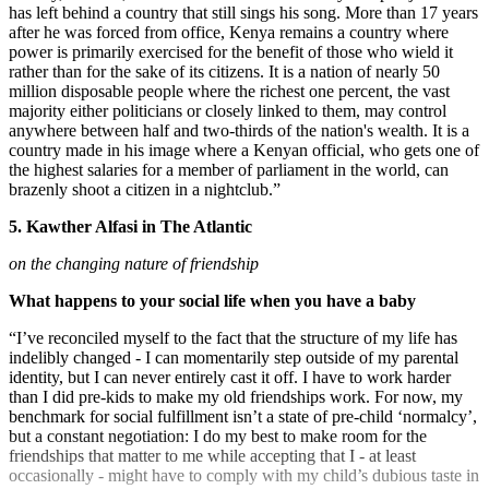
has left behind a country that still sings his song. More than 17 years
after he was forced from office, Kenya remains a country where
power is primarily exercised for the benefit of those who wield it
rather than for the sake of its citizens. It is a nation of nearly 50
million disposable people where the richest one percent, the vast
majority either politicians or closely linked to them, may control
anywhere between half and two-thirds of the nation's wealth. It is a
country made in his image where a Kenyan official, who gets one of
the highest salaries for a member of parliament in the world, can
brazenly shoot a citizen in a nightclub.”
5. Kawther Alfasi in The Atlantic
on the changing nature of friendship
What happens to your social life when you have a baby
“I’ve reconciled myself to the fact that the structure of my life has
indelibly changed - I can momentarily step outside of my parental
identity, but I can never entirely cast it off. I have to work harder
than I did pre-kids to make my old friendships work. For now, my
benchmark for social fulfillment isn’t a state of pre-child ‘normalcy’,
but a constant negotiation: I do my best to make room for the
friendships that matter to me while accepting that I - at least
occasionally - might have to comply with my child’s dubious taste in