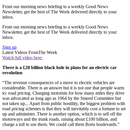
From our morning news briefing to a weekly Good News
Newsletter, get the best of The Week delivered directly to your
inbox.
From our morning news briefing to a weekly Good News
Newsletter, get the best of The Week delivered directly to your
inbox.
Sign up
Latest Videos From
The Week
Watch full video here:
There is a £28 billion black hole in plans for an electric car
revolution
“The revenue consequences of a move to electric vehicles are
considerable. There is an answer but it is not one that people warm
to: road pricing. Charging motorists for how many miles they drive
was advocated as long ago as 1964 by the Smeed Committee but
not taken up... Apart from public hostility, the biggest problem with
road pricing schemes is that they will inevitably cost a fortune to set
up and administer. There is another option, which is to sell off the
motorways and the trunk roads, raising about £100 billion, and
charge a toll to use them. We could call them Boris boulevards.”