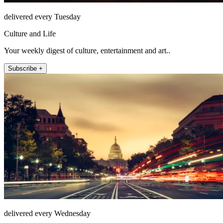
delivered every Tuesday
Culture and Life
Your weekly digest of culture, entertainment and art..
Subscribe +
delivered every Wednesday