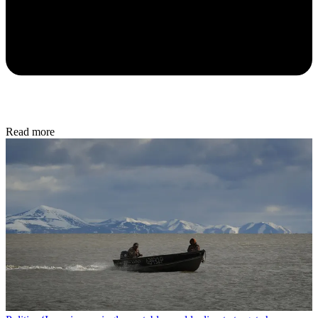
Read more