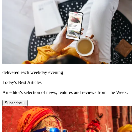
delivered each weekday evening
Today's Best Articles
An editor's selection of news, features and reviews from The Week.
Subscribe +