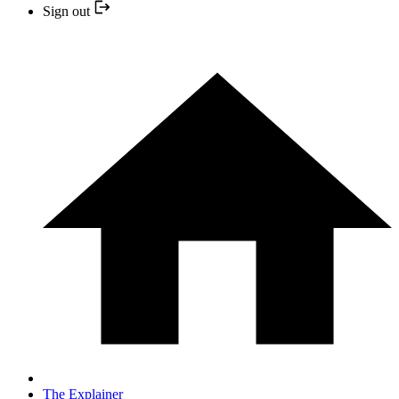
Sign out
The Explainer