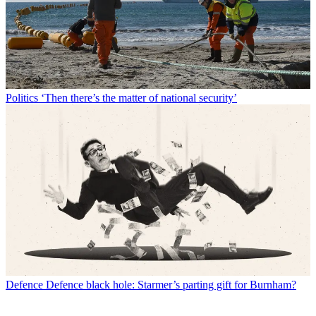
Politics
‘Then there’s the matter of national security’
Defence
Defence black hole: Starmer’s parting gift for Burnham?