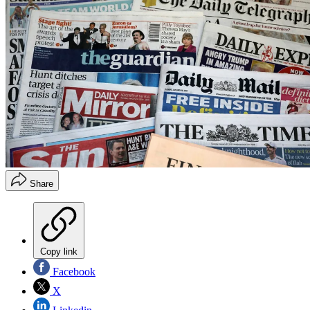
Share
Copy link
Facebook
X