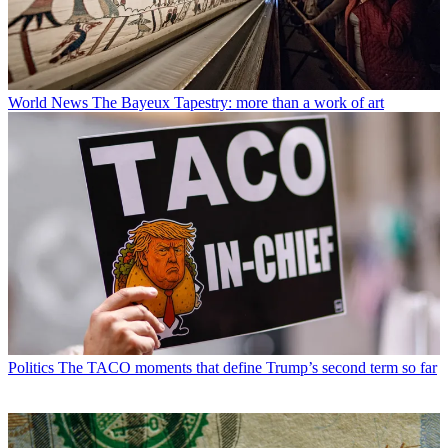
World News
The Bayeux Tapestry: more than a work of art
Politics
The TACO moments that define Trump’s second term so far