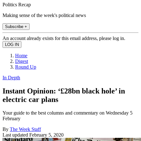
Politics Recap
Making sense of the week's political news
Subscribe +
An account already exists for this email address, please log in.
Home
Digest
Round Up
In Depth
Instant Opinion: ‘£28bn black hole’ in
electric car plans
Your guide to the best columns and commentary on Wednesday 5
February
By
The Week Staff
Last updated
February 5, 2020