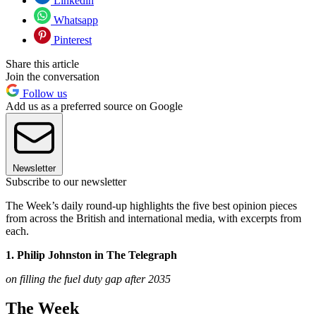
Linkedin
Whatsapp
Pinterest
Share this article
Join the conversation
Follow us
Add us as a preferred source on Google
Newsletter
Subscribe to our newsletter
The Week’s daily round-up highlights the five best opinion pieces
from across the British and international media, with excerpts from
each.
1. Philip Johnston in The Telegraph
on filling the fuel duty gap after 2035
The Week