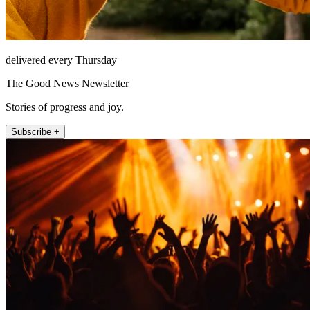
delivered every Thursday
The Good News Newsletter
Stories of progress and joy.
Subscribe +