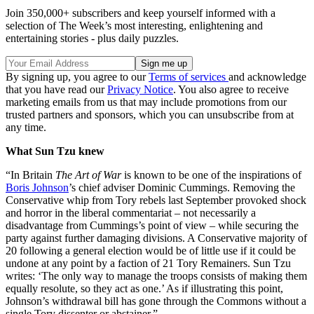
Join 350,000+ subscribers and keep yourself informed with a
selection of The Week’s most interesting, enlightening and
entertaining stories - plus daily puzzles.
By signing up, you agree to our
Terms of services
and acknowledge
that you have read our
Privacy Notice
. You also agree to receive
marketing emails from us that may include promotions from our
trusted partners and sponsors, which you can unsubscribe from at
any time.
What Sun Tzu knew
“In Britain
The Art of War
is known to be one of the inspirations of
Boris Johnson
’s chief adviser Dominic Cummings. Removing the
Conservative whip from Tory rebels last September provoked shock
and horror in the liberal commentariat – not necessarily a
disadvantage from Cummings’s point of view – while securing the
party against further damaging divisions. A Conservative majority of
20 following a general election would be of little use if it could be
undone at any point by a faction of 21 Tory Remainers. Sun Tzu
writes: ‘The only way to manage the troops consists of making them
equally resolute, so they act as one.’ As if illustrating this point,
Johnson’s withdrawal bill has gone through the Commons without a
single Tory dissenter or abstainer.”