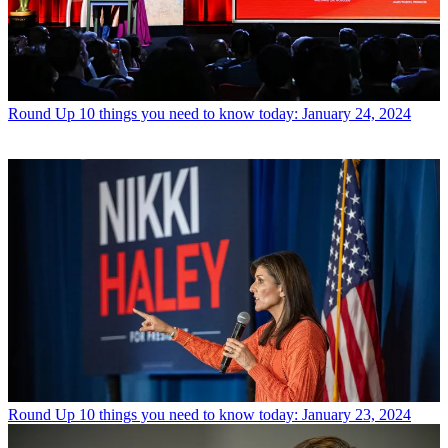
Round Up
10 things you need to know today: January 24, 2024
Round Up
10 things you need to know today: January 23, 2024