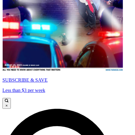
SUBSCRIBE & SAVE
Less than $3 per week
×