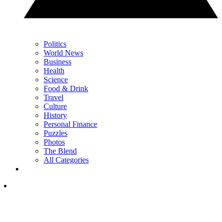
Politics
World News
Business
Health
Science
Food & Drink
Travel
Culture
History
Personal Finance
Puzzles
Photos
The Blend
All Categories