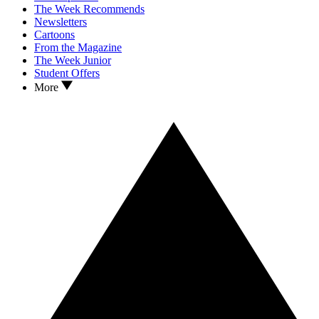
The Week Recommends
Newsletters
Cartoons
From the Magazine
The Week Junior
Student Offers
More