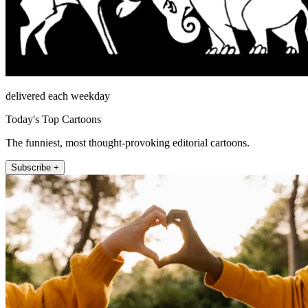
delivered each weekday
Today's Top Cartoons
The funniest, most thought-provoking editorial cartoons.
Subscribe +