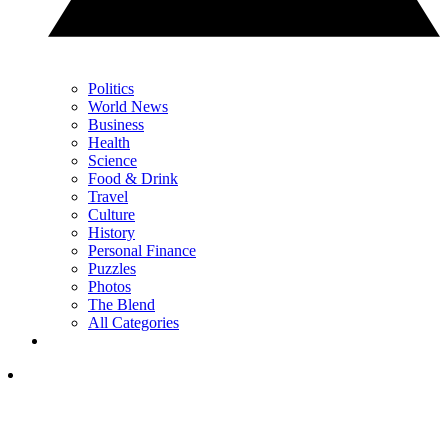
Politics
World News
Business
Health
Science
Food & Drink
Travel
Culture
History
Personal Finance
Puzzles
Photos
The Blend
All Categories