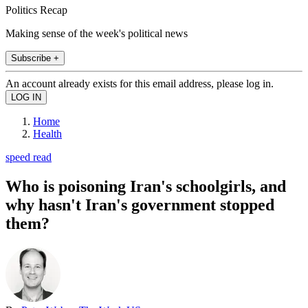
Politics Recap
Making sense of the week's political news
Subscribe +
An account already exists for this email address, please log in.
Home
Health
speed read
Who is poisoning Iran's schoolgirls, and
why hasn't Iran's government stopped
them?