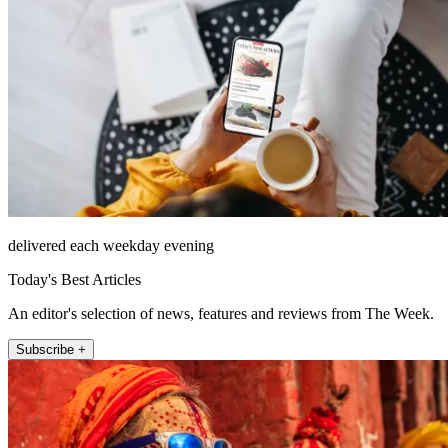
delivered each weekday evening
Today's Best Articles
An editor's selection of news, features and reviews from The Week.
Subscribe +