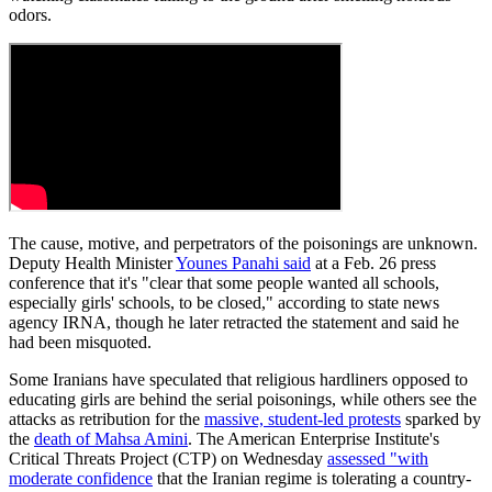
odors.
The cause, motive, and perpetrators of the poisonings are unknown.
Deputy Health Minister
Younes Panahi said
at a Feb. 26 press
conference that it's "clear that some people wanted all schools,
especially girls' schools, to be closed," according to state news
agency IRNA, though he later retracted the statement and said he
had been misquoted.
Some Iranians have speculated that religious hardliners opposed to
educating girls are behind the serial poisonings, while others see the
attacks as retribution for the
massive, student-led protests
sparked by
the
death of Mahsa Amini
. The American Enterprise Institute's
Critical Threats Project (CTP) on Wednesday
assessed "with
moderate confidence
that the Iranian regime is tolerating a country-