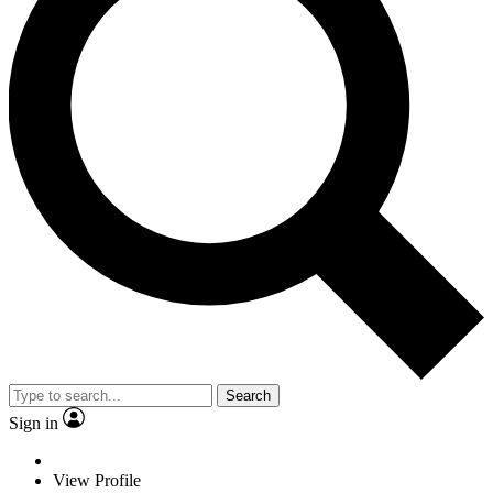
Search
Sign in
View Profile