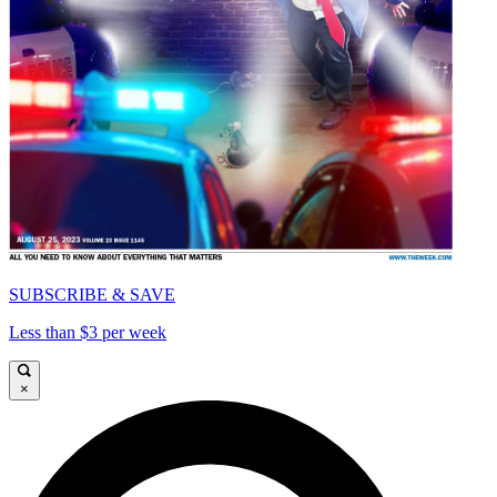
SUBSCRIBE & SAVE
Less than $3 per week
×