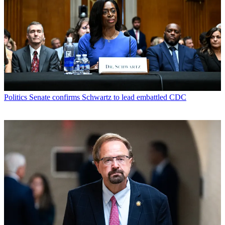
Politics
Senate confirms Schwartz to lead embattled CDC