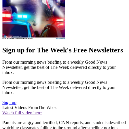
Sign up for The Week's Free Newsletters
From our morning news briefing to a weekly Good News
Newsletter, get the best of The Week delivered directly to your
inbox.
From our morning news briefing to a weekly Good News
Newsletter, get the best of The Week delivered directly to your
inbox.
Sign up
Latest Videos From
The Week
Watch full video here:
Parents are angry and terrified, CNN reports, and students described
watching classmates falling to the ground after smelling noxious