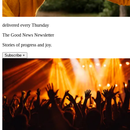
delivered every Thursday
The Good News Newsletter
Stories of progress and joy.
Subscribe +