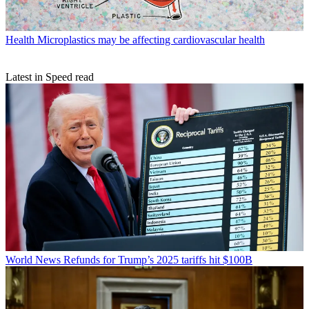
Health
Microplastics may be affecting cardiovascular health
Latest in Speed read
World News
Refunds for Trump’s 2025 tariffs hit $100B