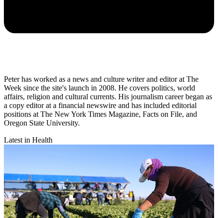
Peter has worked as a news and culture writer and editor at The
Week since the site's launch in 2008. He covers politics, world
affairs, religion and cultural currents. His journalism career began as
a copy editor at a financial newswire and has included editorial
positions at The New York Times Magazine, Facts on File, and
Oregon State University.
Latest in Health