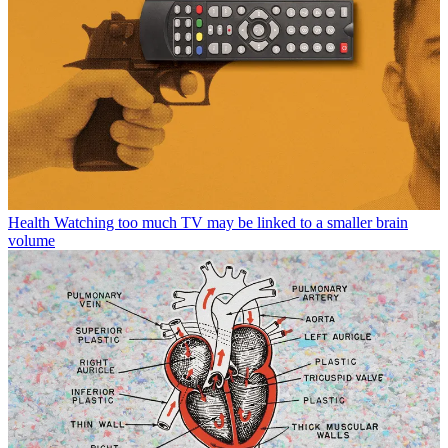
Health
Watching too much TV may be linked to a smaller brain
volume