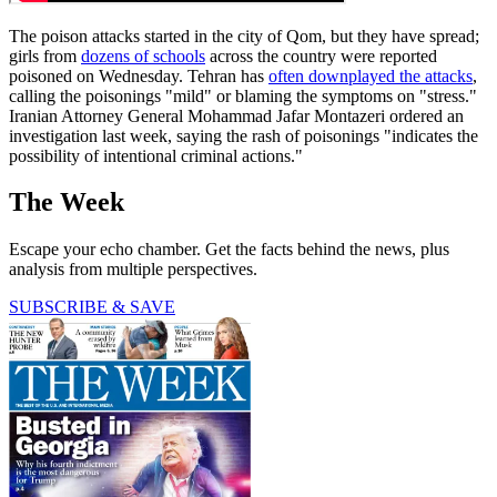
The poison attacks started in the city of Qom, but they have spread;
girls from
dozens of schools
across the country were reported
poisoned on Wednesday. Tehran has
often downplayed the attacks
,
calling the poisonings "mild" or blaming the symptoms on "stress."
Iranian Attorney General Mohammad Jafar Montazeri ordered an
investigation last week, saying the rash of poisonings "indicates the
possibility of intentional criminal actions."
The Week
Escape your echo chamber. Get the facts behind the news, plus
analysis from multiple perspectives.
SUBSCRIBE & SAVE