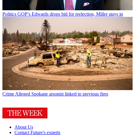
Politics
GOP’s Edwards drops bid for reelection, Miller stays in
Crime
Alleged Spokane arsonist linked to previous fires
About Us
Contact Future's experts