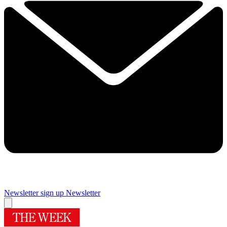
Newsletter sign up
Newsletter