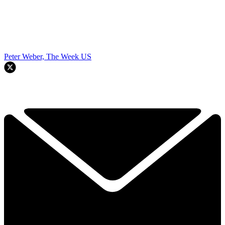
Peter Weber, The Week US