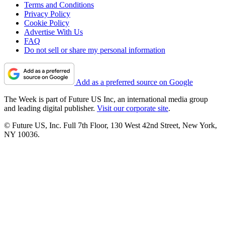
Terms and Conditions
Privacy Policy
Cookie Policy
Advertise With Us
FAQ
Do not sell or share my personal information
Add as a preferred source on Google
The Week is part of Future US Inc, an international media group
and leading digital publisher.
Visit our corporate site
.
© Future US, Inc. Full 7th Floor, 130 West 42nd Street, New York,
NY 10036.