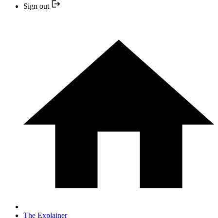
Sign out
The Explainer