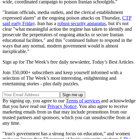
wide, coordinated campaign to poison Iranian schoolgirls."
"Iranian officials, media outlets, and the clerical establishment
expressed alarm" at the ongoing poison attacks on Thursday,
CTP
said early Friday
. Iran has a
robust security apparatus
, but it's not
clear "what meaningful action the regime has taken to identify and
prosecute the perpetrators of ongoing attacks or secure Iranian
educational facilities," and this "continued failure to respond in the
ways that any normal, modern government would is almost
inexplicable."
Sign up for The Week’s free daily newsletter,
Today’s Best Articles
Join 350,000+ subscribers and keep yourself informed with a
selection of The Week’s most interesting, enlightening and
entertaining stories - plus daily puzzles.
By signing up, you agree to our
Terms of services
and acknowledge
that you have read our
Privacy Notice
. You also agree to receive
marketing emails from us that may include promotions from our
trusted partners and sponsors, which you can unsubscribe from at
any time.
"Iran's government has a strong focus on education," and women