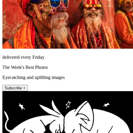
delivered every Friday
The Week's Best Photos
Eyecatching and uplifting images
Subscribe +