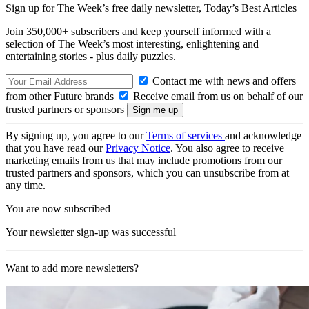
Sign up for The Week’s free daily newsletter,
Today’s Best Articles
Join 350,000+ subscribers and keep yourself informed with a
selection of The Week’s most interesting, enlightening and
entertaining stories - plus daily puzzles.
Contact me with news and offers
from other Future brands
Receive email from us on behalf of our
trusted partners or sponsors
By signing up, you agree to our
Terms of services
and acknowledge
that you have read our
Privacy Notice
. You also agree to receive
marketing emails from us that may include promotions from our
trusted partners and sponsors, which you can unsubscribe from at
any time.
You are now subscribed
Your newsletter sign-up was successful
Want to add more newsletters?