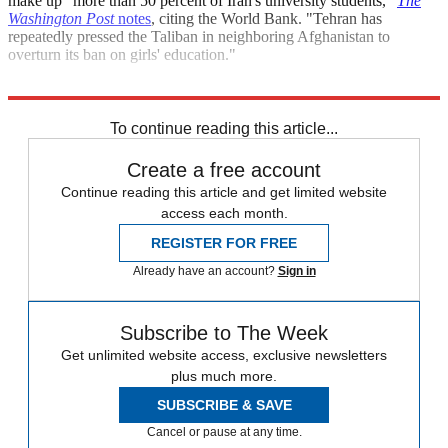
make up "more than 50 percent of Iran's university students,"
The
Washington Post
notes
, citing the World Bank. "Tehran has
repeatedly pressed the Taliban in neighboring Afghanistan to
overturn its ban on girls' education."
Explore More
Iran
Speed Reads
To continue reading this article...
Create a free account
Continue reading this article and get limited website
access each month.
REGISTER FOR FREE
Already have an account?
Sign in
Subscribe to The Week
Get unlimited website access, exclusive newsletters
plus much more.
SUBSCRIBE & SAVE
Cancel or pause at any time.