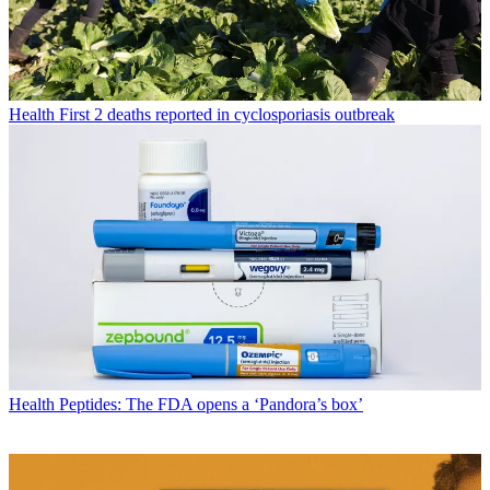
Health
First 2 deaths reported in cyclosporiasis outbreak
Health
Peptides: The FDA opens a ‘Pandora’s box’