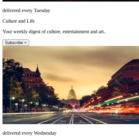
delivered every Tuesday
Culture and Life
Your weekly digest of culture, entertainment and art..
Subscribe +
delivered every Wednesday