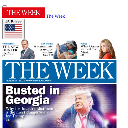
The Week
US Edition