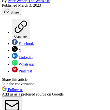
By
Peter Weber, The Week US
Published
March 3, 2023
Share
Copy link
Facebook
X
Linkedin
Whatsapp
Pinterest
Share this article
Join the conversation
Follow us
Add us as a preferred source on Google