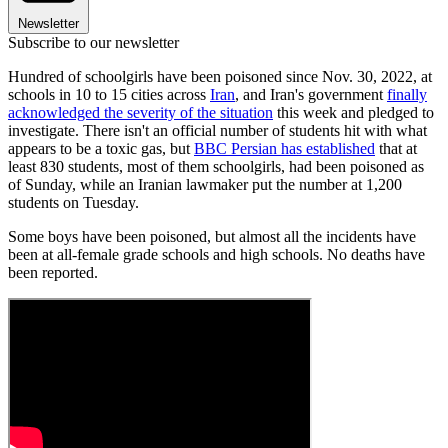
Newsletter
Subscribe to our newsletter
Hundred of schoolgirls have been poisoned since Nov. 30, 2022, at
schools in 10 to 15 cities across
Iran
, and Iran's government
finally
acknowledged the severity of the situation
this week and pledged to
investigate. There isn't an official number of students hit with what
appears to be a toxic gas, but
BBC Persian has established
that at
least 830 students, most of them schoolgirls, had been poisoned as
of Sunday, while an Iranian lawmaker put the number at 1,200
students on Tuesday.
Some boys have been poisoned, but almost all the incidents have
been at all-female grade schools and high schools. No deaths have
been reported.