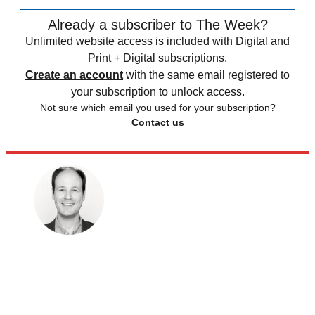
Already a subscriber to The Week?
Unlimited website access is included with Digital and
Print + Digital subscriptions.
Create an account
with the same email registered to
your subscription to unlock access.
Not sure which email you used for your subscription?
Contact us