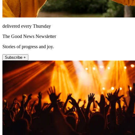
delivered every Thursday
The Good News Newsletter
Stories of progress and joy.
Subscribe +