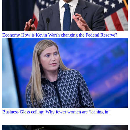
Economy
How is Kevin Warsh changing the Federal Reserve?
Business
Glass ceiling: Why fewer women are ‘leaning in’