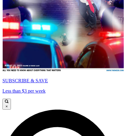
SUBSCRIBE & SAVE
Less than $3 per week
×