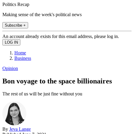
Politics Recap
Making sense of the week's political news
Subscribe +
An account already exists for this email address, please log in.
Home
Business
Opinion
Bon voyage to the space billionaires
The rest of us will be just fine without you
By
Jeva Lange