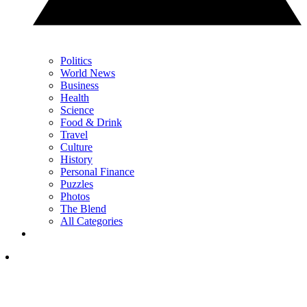
Politics
World News
Business
Health
Science
Food & Drink
Travel
Culture
History
Personal Finance
Puzzles
Photos
The Blend
All Categories