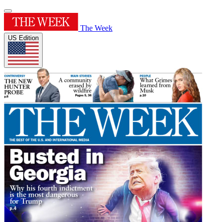
The Week
US Edition