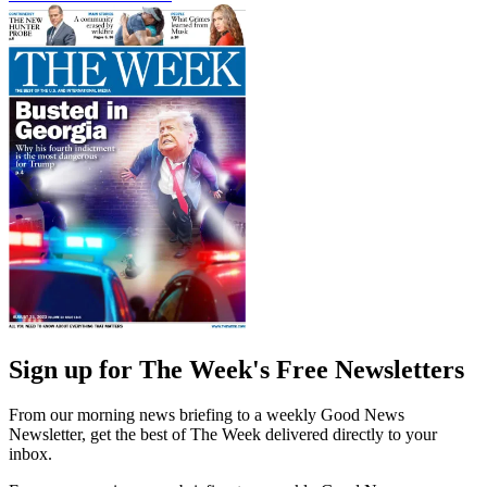
Sign up for The Week's Free Newsletters
From our morning news briefing to a weekly Good News
Newsletter, get the best of The Week delivered directly to your
inbox.