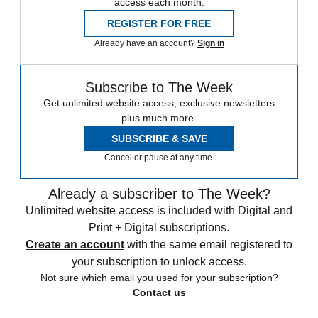
access each month.
REGISTER FOR FREE
Already have an account?
Sign in
Subscribe to The Week
Get unlimited website access, exclusive newsletters
plus much more.
SUBSCRIBE & SAVE
Cancel or pause at any time.
Already a subscriber to The Week?
Unlimited website access is included with Digital and
Print + Digital subscriptions.
Create an account
with the same email registered to
your subscription to unlock access.
Not sure which email you used for your subscription?
Contact us