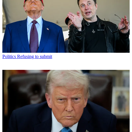
Politics
Refusing to submit