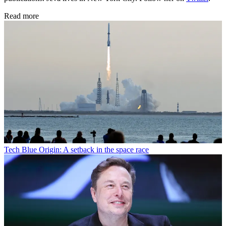
Read more
Tech
Blue Origin: A setback in the space race