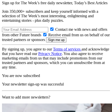
Sign up for The Week’s free daily newsletter,
Today’s Best Articles
Join 350,000+ subscribers and keep yourself informed with a
selection of The Week’s most interesting, enlightening and
entertaining stories - plus daily puzzles.
Contact me with news and offers
from other Future brands
Receive email from us on behalf of our
trusted partners or sponsors
By signing up, you agree to our
Terms of services
and acknowledge
that you have read our
Privacy Notice
. You also agree to receive
marketing emails from us that may include promotions from our
trusted partners and sponsors, which you can unsubscribe from at
any time.
You are now subscribed
Your newsletter sign-up was successful
Want to add more newsletters?