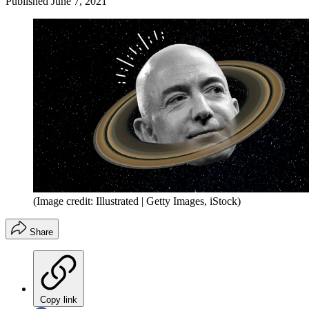
Published
June 7, 2021
(Image credit: Illustrated | Getty Images, iStock)
Share
Copy link