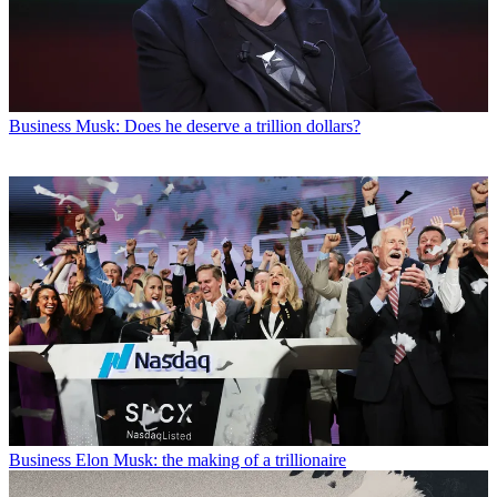
Business
Musk: Does he deserve a trillion dollars?
Business
Elon Musk: the making of a trillionaire