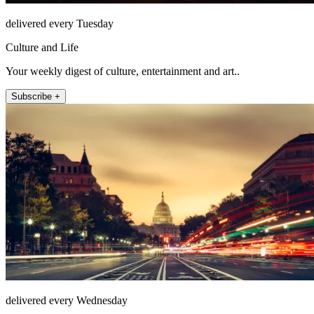
delivered every Tuesday
Culture and Life
Your weekly digest of culture, entertainment and art..
Subscribe +
delivered every Wednesday