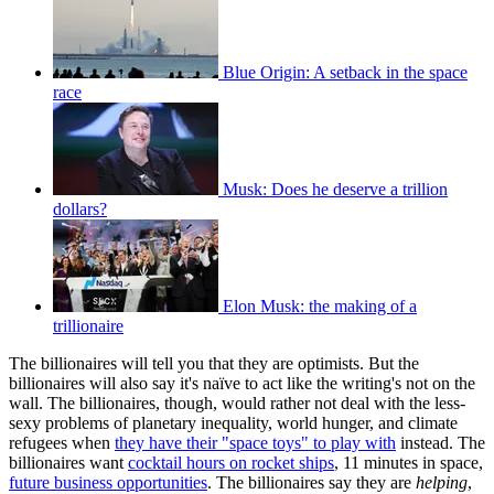
Blue Origin: A setback in the space
race
Musk: Does he deserve a trillion
dollars?
Elon Musk: the making of a
trillionaire
The billionaires will tell you that they are optimists. But the
billionaires will also say it's naïve to act like the writing's not on the
wall. The billionaires, though, would rather not deal with the less-
sexy problems of planetary inequality, world hunger, and climate
refugees when
they have their "space toys" to play with
instead. The
billionaires want
cocktail hours on rocket ships
, 11 minutes in space,
future business opportunities
. The billionaires say they are
helping
,