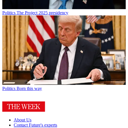
Politics
The Project 2025 presidency
Politics
Born this way
About Us
Contact Future's experts