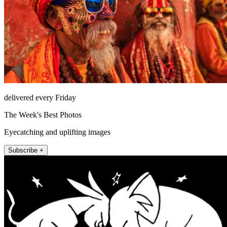
delivered every Friday
The Week's Best Photos
Eyecatching and uplifting images
Subscribe +