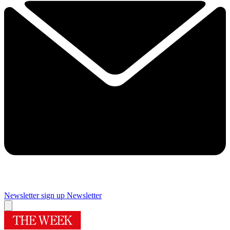
Newsletter sign up
Newsletter