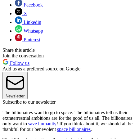
Facebook
X
Linkedin
Whatsapp
Pinterest
Share this article
Join the conversation
Follow us
Add us as a preferred source on Google
Newsletter
Subscribe to our newsletter
The billionaires want to go to space. The billionaires tell us their
extraterrestrial ambitions are for the good of us all. The billionaires
only want to
save humanity
! If you think about it, we should all be
thankful for our benevolent
space billionaires
.