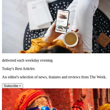
delivered each weekday evening
Today's Best Articles
An editor's selection of news, features and reviews from The Week.
Subscribe +