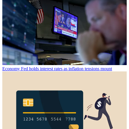
Economy
Fed holds interest rates as inflation tensions mount