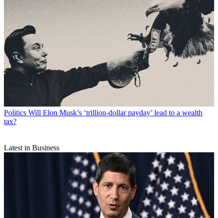
Politics
Will Elon Musk’s ‘trillion-dollar payday’ lead to a wealth
tax?
Latest in Business