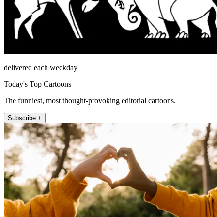
delivered each weekday
Today's Top Cartoons
The funniest, most thought-provoking editorial cartoons.
Subscribe +