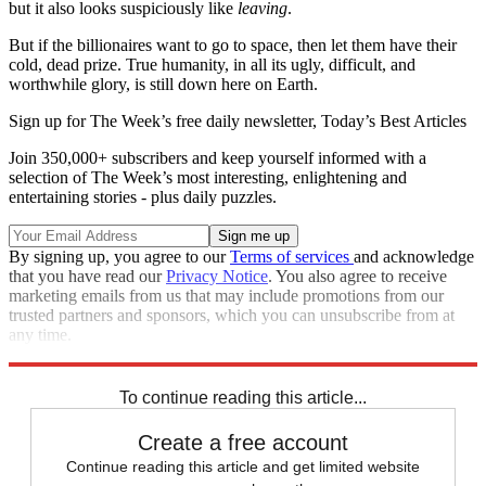
but it also looks suspiciously like
leaving
.
But if the billionaires want to go to space, then let them have their
cold, dead prize. True humanity, in all its ugly, difficult, and
worthwhile glory, is still down here on Earth.
Sign up for The Week’s free daily newsletter,
Today’s Best Articles
Join 350,000+ subscribers and keep yourself informed with a
selection of The Week’s most interesting, enlightening and
entertaining stories - plus daily puzzles.
By signing up, you agree to our
Terms of services
and acknowledge
that you have read our
Privacy Notice
. You also agree to receive
marketing emails from us that may include promotions from our
trusted partners and sponsors, which you can unsubscribe from at
any time.
Explore More
Elon Musk
Jeff Bezos
To continue reading this article...
Create a free account
Continue reading this article and get limited website