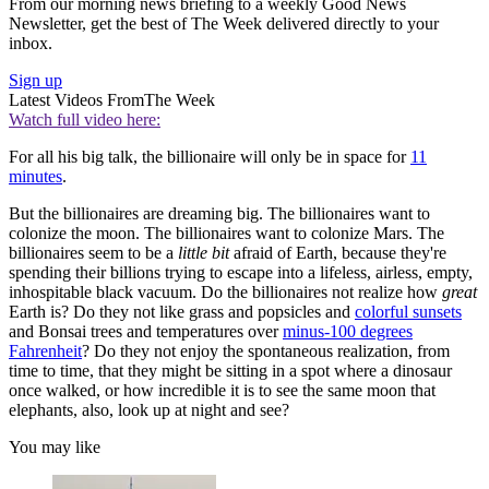
From our morning news briefing to a weekly Good News
Newsletter, get the best of The Week delivered directly to your
inbox.
Sign up
Latest Videos From
The Week
Watch full video here:
For all his big talk, the billionaire will only be in space for
11
minutes
.
But the billionaires are dreaming big. The billionaires want to
colonize the moon. The billionaires want to colonize Mars. The
billionaires seem to be a
little bit
afraid of Earth, because they're
spending their billions trying to escape into a lifeless, airless, empty,
inhospitable black vacuum. Do the billionaires not realize how
great
Earth is? Do they not like grass and popsicles and
colorful sunsets
and Bonsai trees and temperatures over
minus-100 degrees
Fahrenheit
? Do they not enjoy the spontaneous realization, from
time to time, that they might be sitting in a spot where a dinosaur
once walked, or how incredible it is to see the same moon that
elephants, also, look up at night and see?
You may like