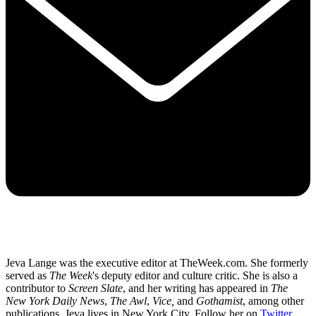
Jeva Lange was the executive editor at TheWeek.com. She formerly
served as
The Week
's deputy editor and culture critic. She is also a
contributor to
Screen Slate
, and her writing has appeared in
The
New York Daily News
,
The Awl
,
Vice,
and
Gothamist
, among other
publications. Jeva lives in New York City. Follow her on
Twitter
.