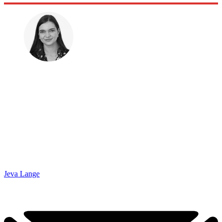
Jeva Lange