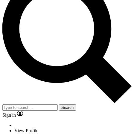
Search
Sign in
View Profile