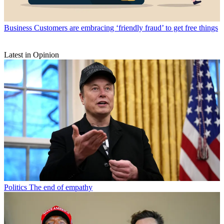
Business
Customers are embracing ‘friendly fraud’ to get free things
Latest in Opinion
Politics
The end of empathy