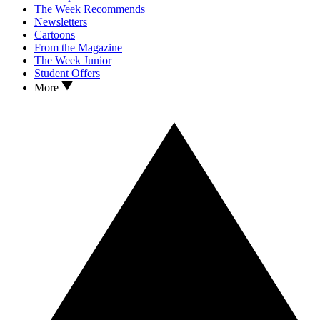
The Week Recommends
Newsletters
Cartoons
From the Magazine
The Week Junior
Student Offers
More