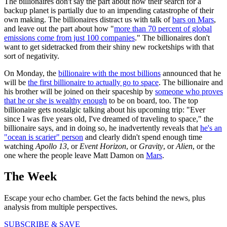
The billionaires don't say the part about how their search for a
backup planet is partially due to an impending catastrophe of their
own making. The billionaires distract us with talk of
bars on Mars
,
and leave out the part about how "
more than 70 percent of global
emissions come from just 100 companies
." The billionaires don't
want to get sidetracked from their shiny new rocketships with that
sort of negativity.
On Monday, the
billionaire with the most billions
announced that he
will be
the first billionaire to actually go to space
. The billionaire and
his brother will be joined on their spaceship by
someone who proves
that he or she is wealthy enough
to be on board, too. The top
billionaire gets nostalgic talking about his upcoming trip: "Ever
since I was five years old, I've dreamed of traveling to space," the
billionaire says, and in doing so, he inadvertently reveals that
he's an
"ocean is scarier" person
and clearly didn't spend enough time
watching
Apollo 13
, or
Event Horizon
, or
Gravity
, or
Alien
, or the
one where the people leave Matt Damon on
Mars
.
The Week
Escape your echo chamber. Get the facts behind the news, plus
analysis from multiple perspectives.
SUBSCRIBE & SAVE