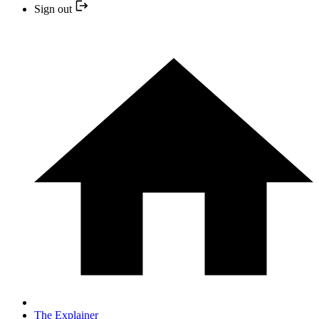
Sign out
The Explainer