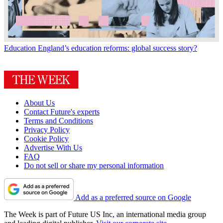
Education
England’s education reforms: global success story?
About Us
Contact Future's experts
Terms and Conditions
Privacy Policy
Cookie Policy
Advertise With Us
FAQ
Do not sell or share my personal information
Add as a preferred source on Google
The Week is part of Future US Inc, an international media group