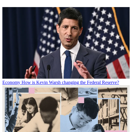
Economy
How is Kevin Warsh changing the Federal Reserve?