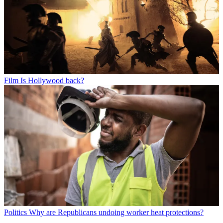
Film
Is Hollywood back?
Politics
Why are Republicans undoing worker heat protections?