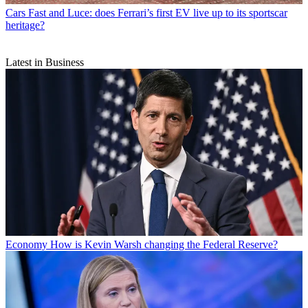
Cars
Fast and Luce: does Ferrari’s first EV live up to its sportscar
heritage?
Latest in Business
Economy
How is Kevin Warsh changing the Federal Reserve?