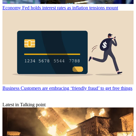
Economy
Fed holds interest rates as inflation tensions mount
Business
Customers are embracing ‘friendly fraud’ to get free things
Latest in Talking point