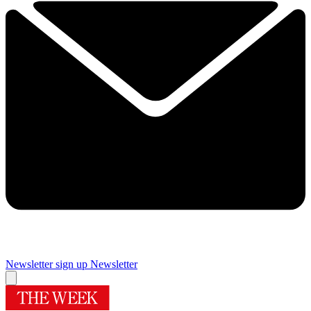
Newsletter sign up
Newsletter