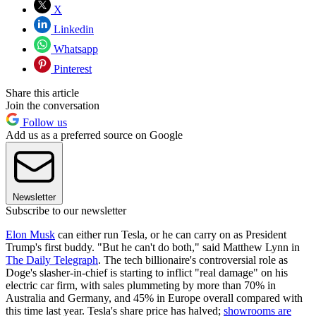
X
Linkedin
Whatsapp
Pinterest
Share this article
Join the conversation
Follow us
Add us as a preferred source on Google
Newsletter
Subscribe to our newsletter
Elon Musk
can either run Tesla, or he can carry on as President
Trump's first buddy. "But he can't do both," said Matthew Lynn in
The Daily Telegraph
. The tech billionaire's controversial role as
Doge's slasher-in-chief is starting to inflict "real damage" on his
electric car firm, with sales plummeting by more than 70% in
Australia and Germany, and 45% in Europe overall compared with
this time last year. Tesla's share price has halved;
showrooms are