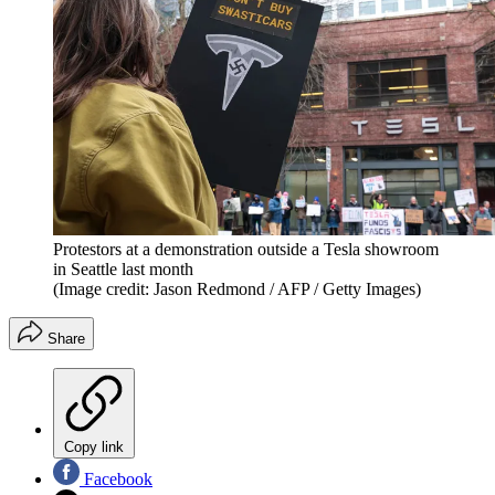
Protestors at a demonstration outside a Tesla showroom
in Seattle last month
(Image credit: Jason Redmond / AFP / Getty Images)
Share
Copy link
Facebook