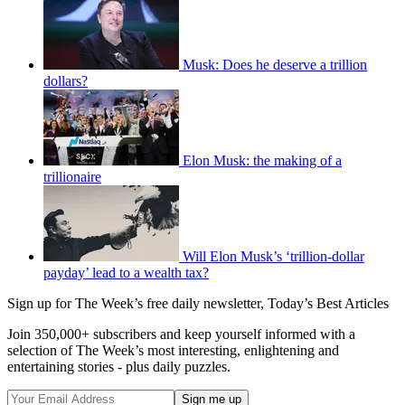
Musk: Does he deserve a trillion
dollars?
Elon Musk: the making of a
trillionaire
Will Elon Musk’s ‘trillion-dollar
payday’ lead to a wealth tax?
Sign up for The Week’s free daily newsletter,
Today’s Best Articles
Join 350,000+ subscribers and keep yourself informed with a
selection of The Week’s most interesting, enlightening and
entertaining stories - plus daily puzzles.