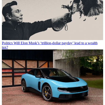
Politics
Will Elon Musk’s ‘trillion-dollar payday’ lead to a wealth
tax?