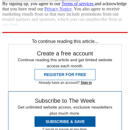
By signing up, you agree to our
Terms of services
and acknowledge
that you have read our
Privacy Notice
. You also agree to receive
marketing emails from us that may include promotions from our
trusted partners and sponsors, which you can unsubscribe from at
any time.
Explore More
From the magazine
Tesla
Elon Musk
Donald Trump
To continue reading this article...
Create a free account
Continue reading this article and get limited website
access each month.
REGISTER FOR FREE
Already have an account?
Sign in
Subscribe to The Week
Get unlimited website access, exclusive newsletters
plus much more.
SUBSCRIBE & SAVE
Cancel or pause at any time.