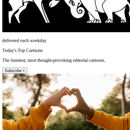
delivered each weekday
Today's Top Cartoons
The funniest, most thought-provoking editorial cartoons.
Subscribe +