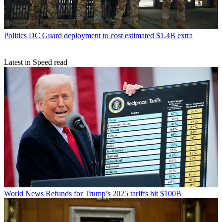
Politics
DC Guard deployment to cost estimated $1.4B extra
Latest in Speed read
World News
Refunds for Trump’s 2025 tariffs hit $100B