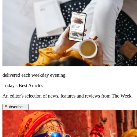
delivered each weekday evening
Today's Best Articles
An editor's selection of news, features and reviews from The Week.
Subscribe +