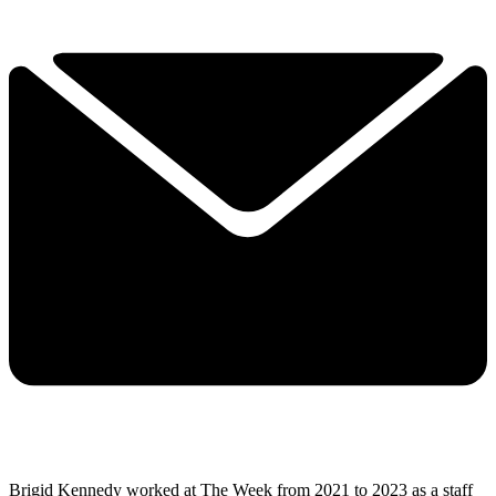
Brigid Kennedy worked at The Week from 2021 to 2023 as a staff