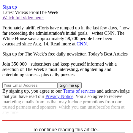
Sign up
Latest Videos From
The Week
Watch full video here:
Fortunately, airlift efforts have ramped up in the last few days, "now
far exceeding the administration's initial goals," writes CNN. The
White House says approximately 58,700 people have been
evacuated since Aug. 14. Read more at
CNN
.
Sign up for The Week’s free daily newsletter,
Today’s Best Articles
Join 350,000+ subscribers and keep yourself informed with a
selection of The Week’s most interesting, enlightening and
entertaining stories - plus daily puzzles.
By signing up, you agree to our
Terms of services
and acknowledge
that you have read our
Privacy Notice
. You also agree to receive
marketing emails from us that may include promotions from our
trusted partners and sponsors, which you can unsubscribe from at
any time.
Explore More
Joe Biden
Speed Reads
To continue reading this article...