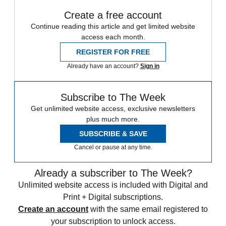
Create a free account
Continue reading this article and get limited website
access each month.
REGISTER FOR FREE
Already have an account?
Sign in
Subscribe to The Week
Get unlimited website access, exclusive newsletters
plus much more.
SUBSCRIBE & SAVE
Cancel or pause at any time.
Already a subscriber to The Week?
Unlimited website access is included with Digital and
Print + Digital subscriptions.
Create an account
with the same email registered to
your subscription to unlock access.