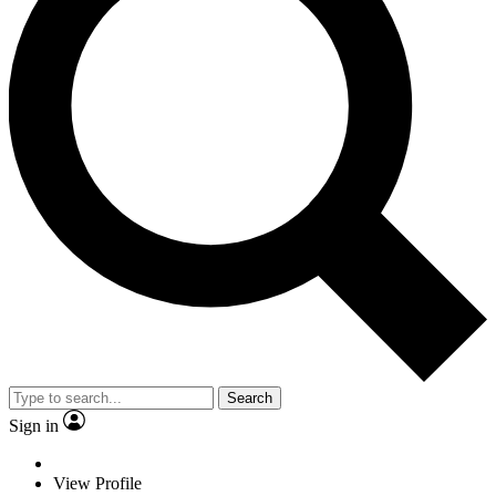
Search
Sign in
View Profile