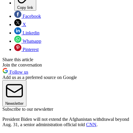
Copy link
Facebook
X
Linkedin
Whatsapp
Pinterest
Share this article
Join the conversation
Follow us
Add us as a preferred source on Google
Newsletter
Subscribe to our newsletter
President Biden will not extend the Afghanistan withdrawal beyond
Aug. 31, a senior administration official told
CNN
.