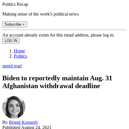
Politics Recap
Making sense of the week's political news
Subscribe +
An account already exists for this email address, please log in.
Home
Politics
speed read
Biden to reportedly maintain Aug. 31
Afghanistan withdrawal deadline
By
Brigid Kennedy
Published
August 24, 2021