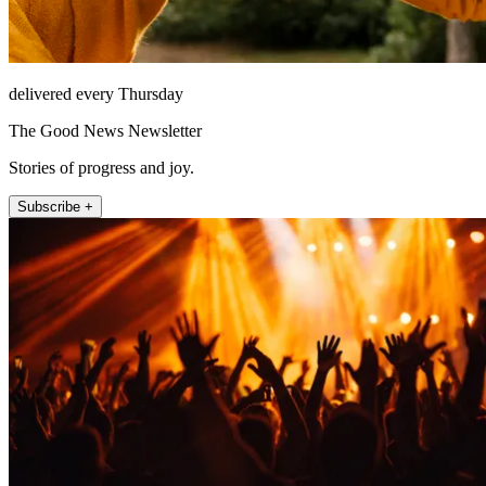
delivered every Thursday
The Good News Newsletter
Stories of progress and joy.
Subscribe +