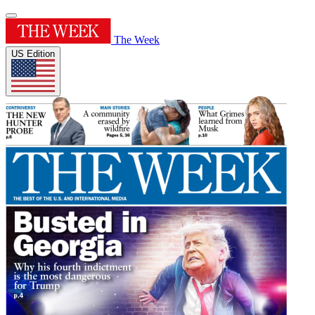
The Week
US Edition