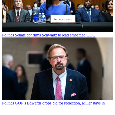
Politics
Senate confirms Schwartz to lead embattled CDC
Politics
GOP’s Edwards drops bid for reelection, Miller stays in