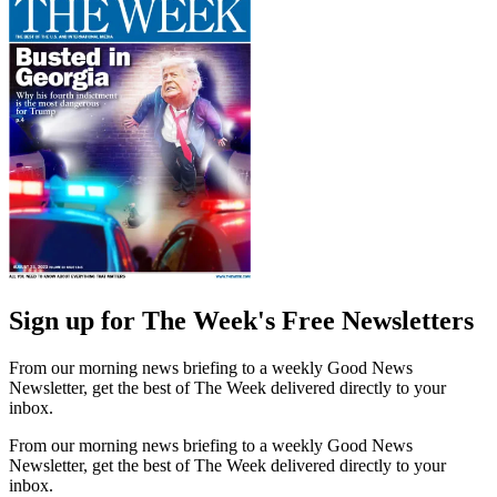
Sign up for The Week's Free Newsletters
From our morning news briefing to a weekly Good News
Newsletter, get the best of The Week delivered directly to your
inbox.
From our morning news briefing to a weekly Good News
Newsletter, get the best of The Week delivered directly to your
inbox.