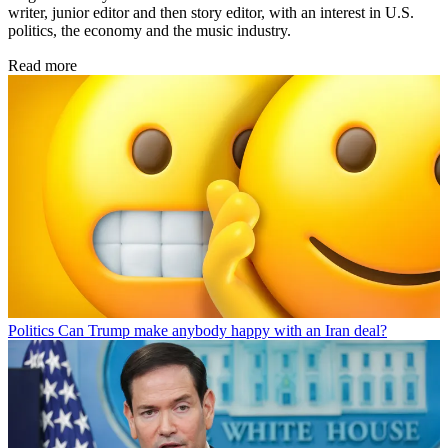
writer, junior editor and then story editor, with an interest in U.S.
politics, the economy and the music industry.
Read more
Politics
Can Trump make anybody happy with an Iran deal?