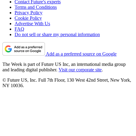
Contact Future's experts
Terms and Conditions
Privacy Policy
Cookie Policy
Advertise With Us
FAQ
Do not sell or share my personal information
Add as a preferred source on Google
The Week is part of Future US Inc, an international media group
and leading digital publisher.
Visit our corporate site
.
© Future US, Inc. Full 7th Floor, 130 West 42nd Street, New York,
NY 10036.