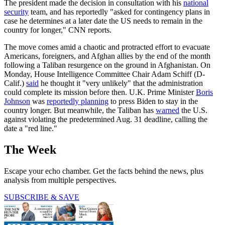
The president made the decision in consultation with his
national
security
team, and has reportedly "asked for contingency plans in
case he determines at a later date the US needs to remain in the
country for longer," CNN reports.
The move comes amid a chaotic and protracted effort to evacuate
Americans, foreigners, and Afghan allies by the end of the month
following a Taliban resurgence on the ground in Afghanistan. On
Monday, House Intelligence Committee Chair Adam Schiff (D-
Calif.)
said
he thought it "very unlikely" that the administration
could complete its mission before then. U.K. Prime Minister
Boris
Johnson
was
reportedly planning
to press Biden to stay in the
country longer. But meanwhile, the Taliban has
warned
the U.S.
against violating the predetermined Aug. 31 deadline, calling the
date a "red line."
The Week
Escape your echo chamber. Get the facts behind the news, plus
analysis from multiple perspectives.
SUBSCRIBE & SAVE