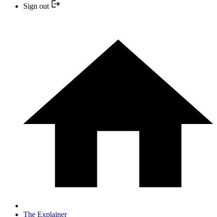
Sign out
The Explainer