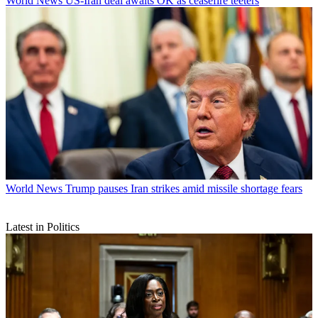
World News
US-Iran deal awaits OK as ceasefire teeters
World News
Trump pauses Iran strikes amid missile shortage fears
Latest in Politics