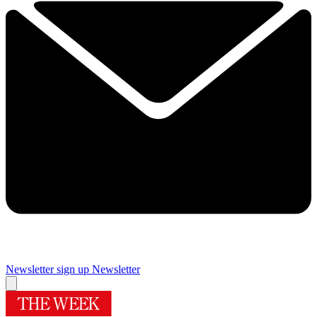
Newsletter sign up
Newsletter