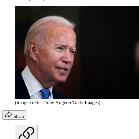
(Image credit: Drew Angerer/Getty Images)
Share