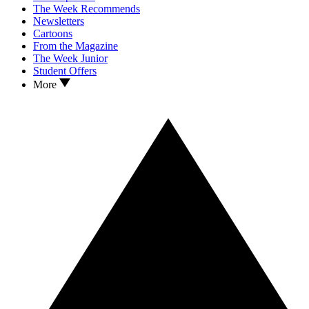
The Week Recommends
Newsletters
Cartoons
From the Magazine
The Week Junior
Student Offers
More