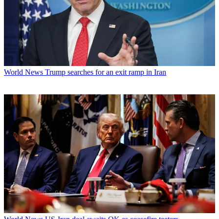
World News
Trump searches for an exit ramp in Iran