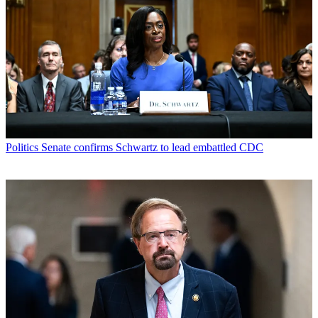
Politics
Senate confirms Schwartz to lead embattled CDC