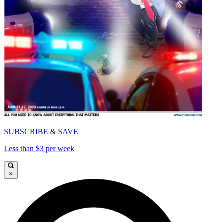
SUBSCRIBE & SAVE
Less than $3 per week
×