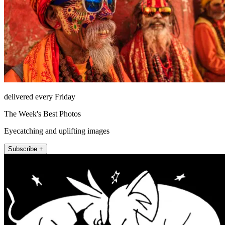
delivered every Friday
The Week's Best Photos
Eyecatching and uplifting images
Subscribe +