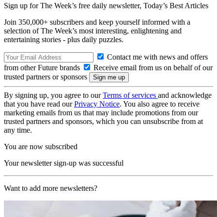
Sign up for The Week’s free daily newsletter,
Today’s Best Articles
Join 350,000+ subscribers and keep yourself informed with a
selection of The Week’s most interesting, enlightening and
entertaining stories - plus daily puzzles.
Contact me with news and offers
from other Future brands
Receive email from us on behalf of our
trusted partners or sponsors
By signing up, you agree to our
Terms of services
and acknowledge
that you have read our
Privacy Notice
. You also agree to receive
marketing emails from us that may include promotions from our
trusted partners and sponsors, which you can unsubscribe from at
any time.
You are now subscribed
Your newsletter sign-up was successful
Want to add more newsletters?