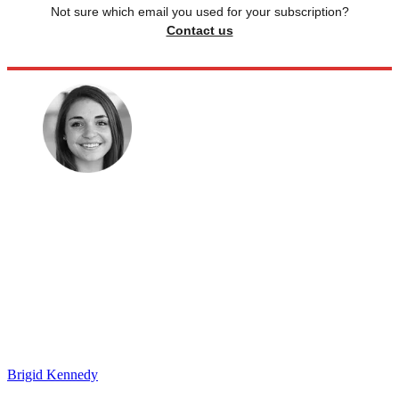
Not sure which email you used for your subscription?
Contact us
Brigid Kennedy