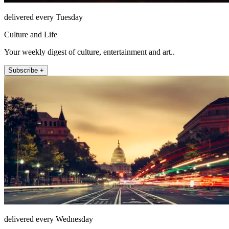
delivered every Tuesday
Culture and Life
Your weekly digest of culture, entertainment and art..
Subscribe +
delivered every Wednesday