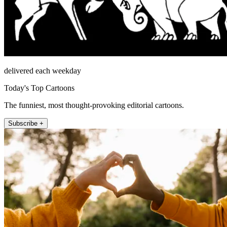
delivered each weekday
Today's Top Cartoons
The funniest, most thought-provoking editorial cartoons.
Subscribe +