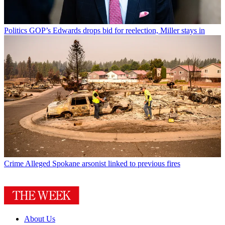
Politics
GOP’s Edwards drops bid for reelection, Miller stays in
Crime
Alleged Spokane arsonist linked to previous fires
About Us