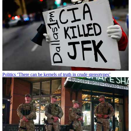
Politics
‘There can be kernels of truth in crude stereotypes’