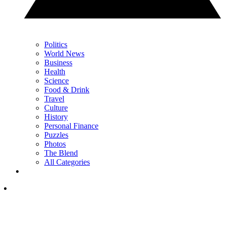
Politics
World News
Business
Health
Science
Food & Drink
Travel
Culture
History
Personal Finance
Puzzles
Photos
The Blend
All Categories