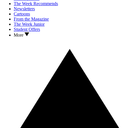
The Week Recommends
Newsletters
Cartoons
From the Magazine
The Week Junior
Student Offers
More