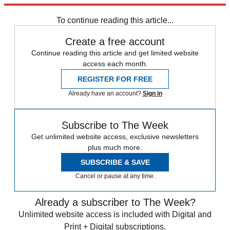
Speed Reads
Donald Trump
To continue reading this article...
Create a free account
Continue reading this article and get limited website
access each month.
REGISTER FOR FREE
Already have an account?
Sign in
Subscribe to The Week
Get unlimited website access, exclusive newsletters
plus much more.
SUBSCRIBE & SAVE
Cancel or pause at any time.
Already a subscriber to The Week?
Unlimited website access is included with Digital and
Print + Digital subscriptions.