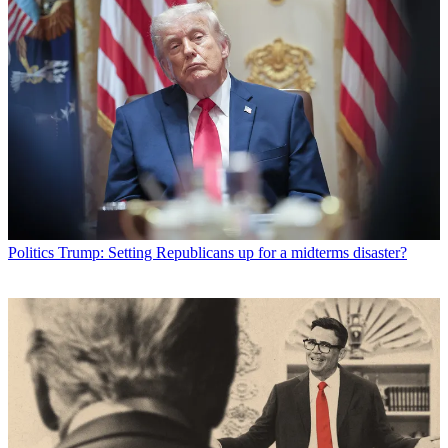
Politics
Trump: Setting Republicans up for a midterms disaster?