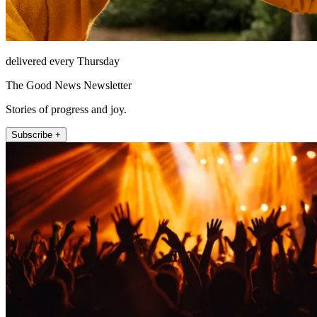
delivered every Thursday
The Good News Newsletter
Stories of progress and joy.
Subscribe +