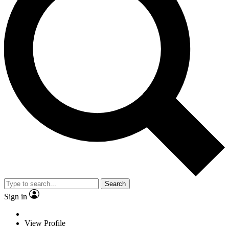
Search
Sign in
View Profile