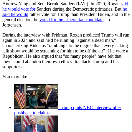
Andrew Yang and Sen. Bernie Sanders (I-Vt.). In 2020, Rogan
said
he would vote for
Sanders during the Democratic primaries. But
he
said he would
rather vote for Trump than President Biden, and in the
general election, he
voted for the Libertarian candidate
, Jo
Jorgensen.
During the interview with Fridman, Rogan predicted Trump will run
again in 2024 and said he'd be running "against a dead man,"
characterizing Biden as "rambling" to the degree that "every f--king
talk show would be screaming for him to be off the air" if he were a
Republican. He also argued that "so many people" have felt that
they "could abandon their own ethics" to attack Trump and his
supporters.
You may like
Trump quits NBC interview after
pushback to claims