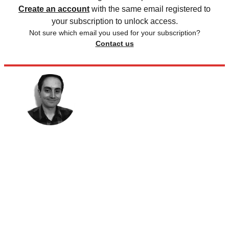
Create an account
with the same email registered to
your subscription to unlock access.
Not sure which email you used for your subscription?
Contact us