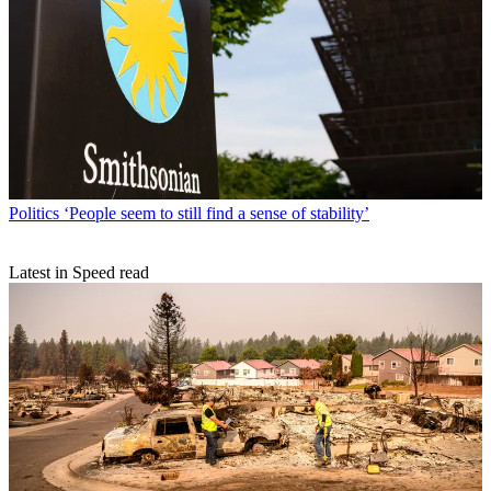
Politics
‘People seem to still find a sense of stability’
Latest in Speed read