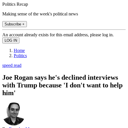
Politics Recap
Making sense of the week's political news
Subscribe +
An account already exists for this email address, please log in.
Home
Politics
speed read
Joe Rogan says he's declined interviews
with Trump because 'I don't want to help
him'