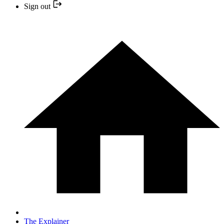
Sign out
The Explainer