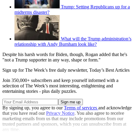
Trump: Setting Republicans up for a
midterms disaster?
What will the Trump administration’s
relationship with Andy Burnham look like?
Despite his harsh words for Biden, though, Rogan added that he's
"not a Trump supporter in any way, shape or form."
Sign up for The Week’s free daily newsletter,
Today’s Best Articles
Join 350,000+ subscribers and keep yourself informed with a
selection of The Week’s most interesting, enlightening and
entertaining stories - plus daily puzzles.
By signing up, you agree to our
Terms of services
and acknowledge
that you have read our
Privacy Notice
. You also agree to receive
marketing emails from us that may include promotions from our
trusted partners and sponsors, which you can unsubscribe from at
any time.
Explore More