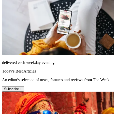
delivered each weekday evening
Today's Best Articles
An editor's selection of news, features and reviews from The Week.
Subscribe +