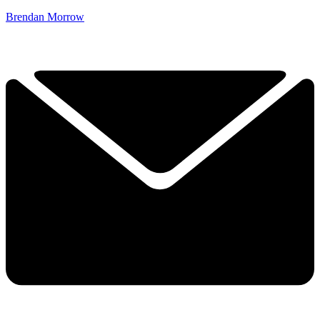
Brendan Morrow