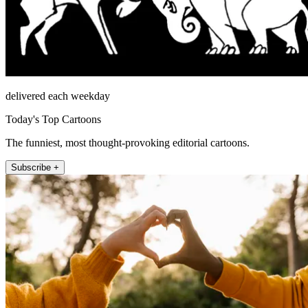
delivered each weekday
Today's Top Cartoons
The funniest, most thought-provoking editorial cartoons.
Subscribe +