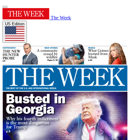
The Week
US Edition