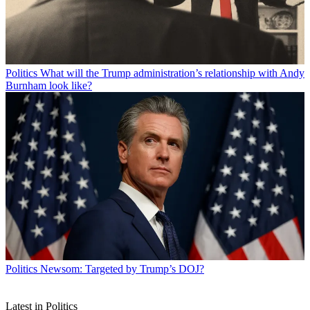
Politics
What will the Trump administration’s relationship with Andy
Burnham look like?
Politics
Newsom: Targeted by Trump’s DOJ?
Latest in Politics