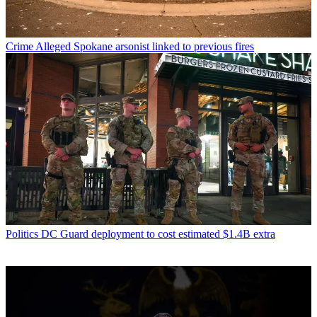
Crime
Alleged Spokane arsonist linked to previous fires
Politics
DC Guard deployment to cost estimated $1.4B extra