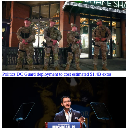
Politics
DC Guard deployment to cost estimated $1.4B extra