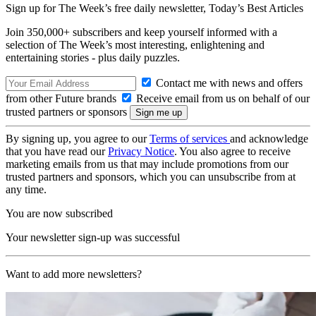
Sign up for The Week’s free daily newsletter,
Today’s Best Articles
Join 350,000+ subscribers and keep yourself informed with a
selection of The Week’s most interesting, enlightening and
entertaining stories - plus daily puzzles.
Contact me with news and offers
from other Future brands
Receive email from us on behalf of our
trusted partners or sponsors
By signing up, you agree to our
Terms of services
and acknowledge
that you have read our
Privacy Notice
. You also agree to receive
marketing emails from us that may include promotions from our
trusted partners and sponsors, which you can unsubscribe from at
any time.
You are now subscribed
Your newsletter sign-up was successful
Want to add more newsletters?