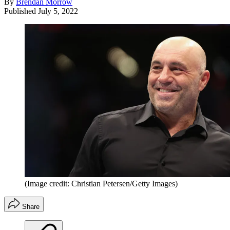
By
Brendan Morrow
Published
July 5, 2022
(Image credit: Christian Petersen/Getty Images)
Share