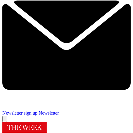
Newsletter sign up
Newsletter