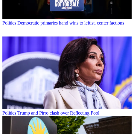
Politics
Democratic primaries hand wins to leftist, center factions
Politics
Trump and Pirro clash over Reflecting Pool