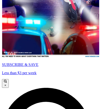
SUBSCRIBE & SAVE
Less than $3 per week
×