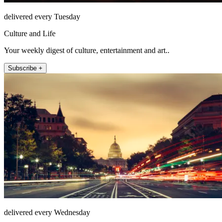
delivered every Tuesday
Culture and Life
Your weekly digest of culture, entertainment and art..
Subscribe +
delivered every Wednesday