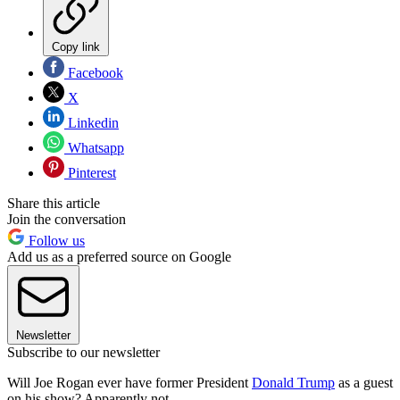
Copy link
Facebook
X
Linkedin
Whatsapp
Pinterest
Share this article
Join the conversation
Follow us
Add us as a preferred source on Google
Newsletter
Subscribe to our newsletter
Will Joe Rogan ever have former President
Donald Trump
as a guest
on his show? Apparently not.