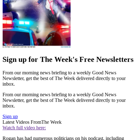
Sign up for The Week's Free Newsletters
From our morning news briefing to a weekly Good News
Newsletter, get the best of The Week delivered directly to your
inbox.
From our morning news briefing to a weekly Good News
Newsletter, get the best of The Week delivered directly to your
inbox.
Sign up
Latest Videos From
The Week
Watch full video here:
Rogan has had numerous politicians on his podcast, including