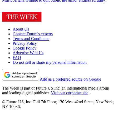
Music
Ariana Grande to quit public life amid ‘endless scrutiny’
About Us
Contact Future's experts
Terms and Conditions
Privacy Policy
Cookie Policy
Advertise With Us
FAQ
Do not sell or share my personal information
Add as a preferred source on Google
The Week is part of Future US Inc, an international media group
and leading digital publisher.
Visit our corporate site
.
© Future US, Inc. Full 7th Floor, 130 West 42nd Street, New York,
NY 10036.