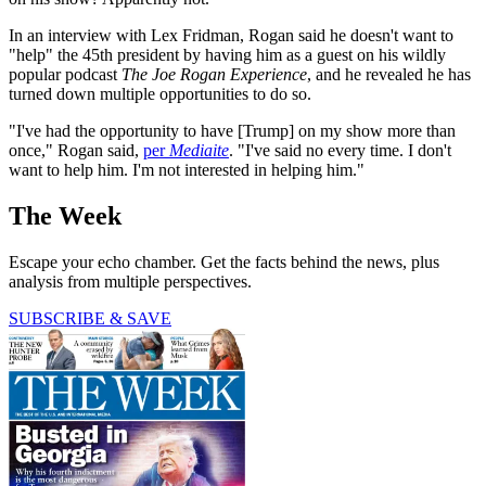
In an interview with Lex Fridman, Rogan said he doesn't want to
"help" the 45th president by having him as a guest on his wildly
popular podcast
The Joe Rogan Experience
, and he revealed he has
turned down multiple opportunities to do so.
"I've had the opportunity to have [Trump] on my show more than
once," Rogan said,
per
Mediaite
. "I've said no every time. I don't
want to help him. I'm not interested in helping him."
The Week
Escape your echo chamber. Get the facts behind the news, plus
analysis from multiple perspectives.
SUBSCRIBE & SAVE