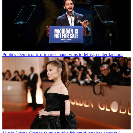
Politics
Democratic primaries hand wins to leftist, center factions