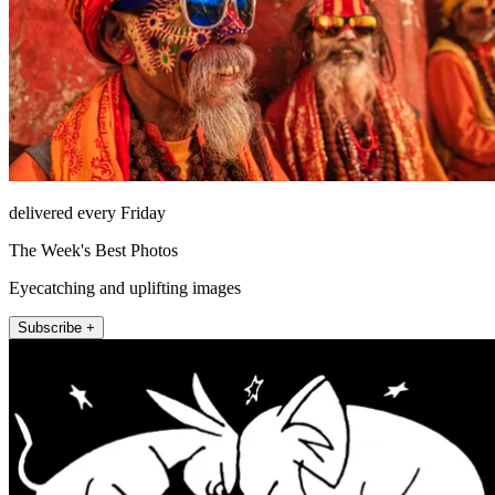
delivered every Friday
The Week's Best Photos
Eyecatching and uplifting images
Subscribe +