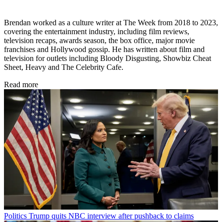
Brendan worked as a culture writer at The Week from 2018 to 2023,
covering the entertainment industry, including film reviews,
television recaps, awards season, the box office, major movie
franchises and Hollywood gossip. He has written about film and
television for outlets including Bloody Disgusting, Showbiz Cheat
Sheet, Heavy and The Celebrity Cafe.
Read more
Politics
Trump quits NBC interview after pushback to claims