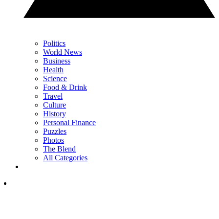
Politics
World News
Business
Health
Science
Food & Drink
Travel
Culture
History
Personal Finance
Puzzles
Photos
The Blend
All Categories