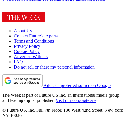
About Us
Contact Future's experts
Terms and Conditions
Privacy Policy
Cookie Policy
Advertise With Us
FAQ
Do not sell or share my personal information
Add as a preferred source on Google
The Week is part of Future US Inc, an international media group
and leading digital publisher.
Visit our corporate site
.
© Future US, Inc. Full 7th Floor, 130 West 42nd Street, New York,
NY 10036.