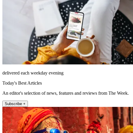
delivered each weekday evening
Today's Best Articles
An editor's selection of news, features and reviews from The Week.
Subscribe +