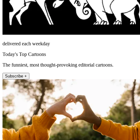
delivered each weekday
Today's Top Cartoons
The funniest, most thought-provoking editorial cartoons.
Subscribe +