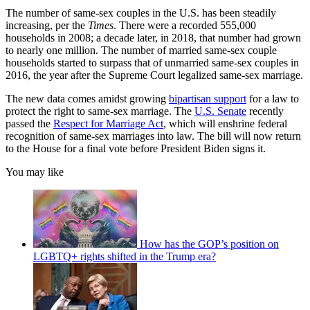
The number of same-sex couples in the U.S. has been steadily
increasing, per the
Times
. There were a recorded 555,000
households in 2008; a decade later, in 2018, that number had grown
to nearly one million. The number of married same-sex couple
households started to surpass that of unmarried same-sex couples in
2016, the year after the Supreme Court legalized same-sex marriage.
The new data comes amidst growing
bipartisan support
for a law to
protect the right to same-sex marriage. The
U.S. Senate
recently
passed the
Respect for Marriage Act
, which will enshrine federal
recognition of same-sex marriages into law. The bill will now return
to the House for a final vote before President Biden signs it.
You may like
How has the GOP’s position on
LGBTQ+ rights shifted in the Trump era?