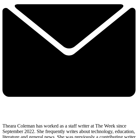
Theara Coleman has worked as a staff writer at The Week since
September 2022. She frequently writes about technology, education,
literature and general news. She was previously a contributing writer