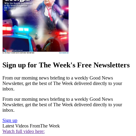
Sign up for The Week's Free Newsletters
From our morning news briefing to a weekly Good News
Newsletter, get the best of The Week delivered directly to your
inbox.
From our morning news briefing to a weekly Good News
Newsletter, get the best of The Week delivered directly to your
inbox.
Sign up
Latest Videos From
The Week
Watch full video here: