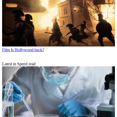
Film
Is Hollywood back?
Latest in Speed read