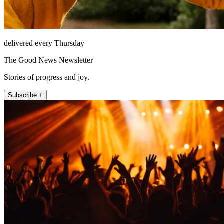
delivered every Thursday
The Good News Newsletter
Stories of progress and joy.
Subscribe +