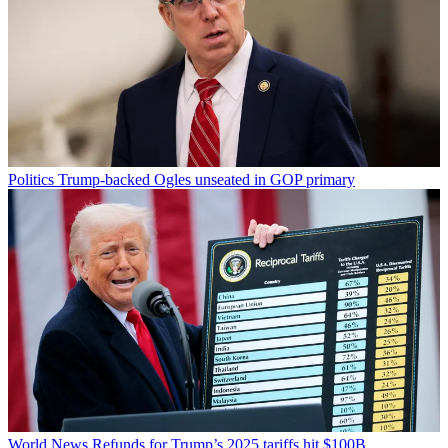
Politics
Trump-backed Ogles unseated in GOP primary
World News
Refunds for Trump’s 2025 tariffs hit $100B