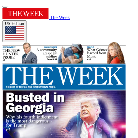
The Week
US Edition