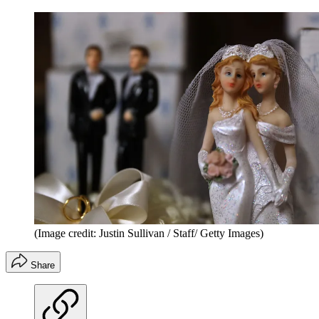
(Image credit: Justin Sullivan / Staff/ Getty Images)
Share