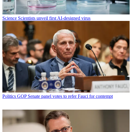
Science
Scientists unveil first AI-designed virus
Politics
GOP Senate panel votes to refer Fauci for contempt