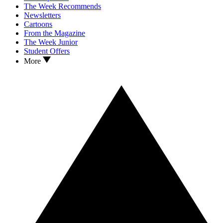
The Week Recommends
Newsletters
Cartoons
From the Magazine
The Week Junior
Student Offers
More