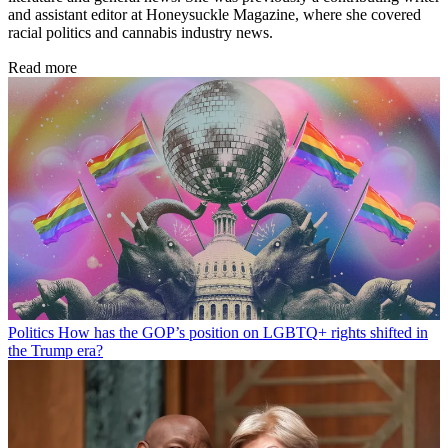
and assistant editor at Honeysuckle Magazine, where she covered
racial politics and cannabis industry news.
Read more
Politics
How has the GOP’s position on LGBTQ+ rights shifted in
the Trump era?