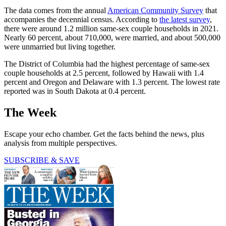
The data comes from the annual
American Community Survey
that
accompanies the decennial census. According to
the latest survey
,
there were around 1.2 million same-sex couple households in 2021.
Nearly 60 percent, about 710,000, were married, and about 500,000
were unmarried but living together.
The District of Columbia had the highest percentage of same-sex
couple households at 2.5 percent, followed by Hawaii with 1.4
percent and Oregon and Delaware with 1.3 percent. The lowest rate
reported was in South Dakota at 0.4 percent.
The Week
Escape your echo chamber. Get the facts behind the news, plus
analysis from multiple perspectives.
SUBSCRIBE & SAVE