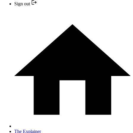
Sign out
The Explainer