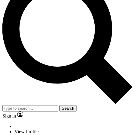
Search
Sign in
View Profile