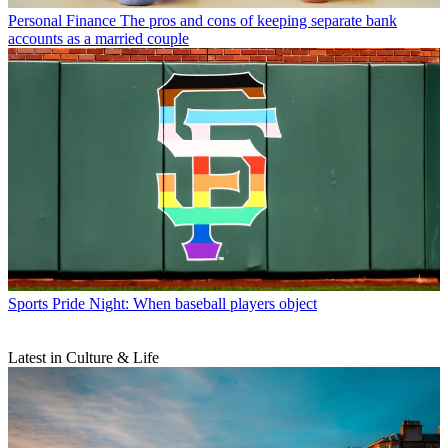
Personal Finance
The pros and cons of keeping separate bank
accounts as a married couple
Sports
Pride Night: When baseball players object
Latest in Culture & Life