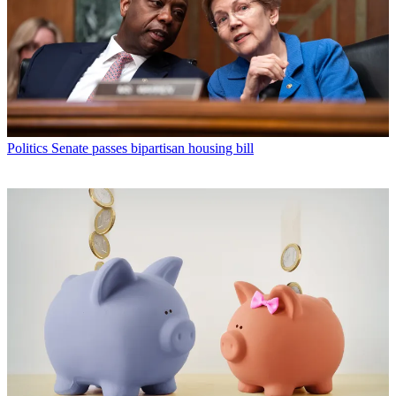
Politics
Senate passes bipartisan housing bill