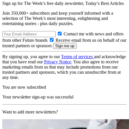
Sign up for The Week’s free daily newsletter,
Today’s Best Articles
Join 350,000+ subscribers and keep yourself informed with a
selection of The Week’s most interesting, enlightening and
entertaining stories - plus daily puzzles.
Contact me with news and offers
from other Future brands
Receive email from us on behalf of our
trusted partners or sponsors
By signing up, you agree to our
Terms of services
and acknowledge
that you have read our
Privacy Notice
. You also agree to receive
marketing emails from us that may include promotions from our
trusted partners and sponsors, which you can unsubscribe from at
any time.
You are now subscribed
Your newsletter sign-up was successful
Want to add more newsletters?