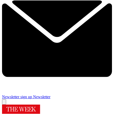
Newsletter sign up
Newsletter