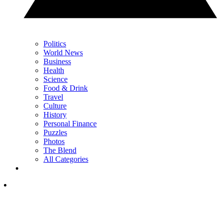
Politics
World News
Business
Health
Science
Food & Drink
Travel
Culture
History
Personal Finance
Puzzles
Photos
The Blend
All Categories