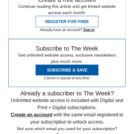
Continue reading this article and get limited website
access each month.
REGISTER FOR FREE
Already have an account?
Sign in
Subscribe to The Week
Get unlimited website access, exclusive newsletters
plus much more.
SUBSCRIBE & SAVE
Cancel or pause at any time.
Already a subscriber to The Week?
Unlimited website access is included with Digital and
Print + Digital subscriptions.
Create an account
with the same email registered to
your subscription to unlock access.
Not sure which email you used for your subscription?