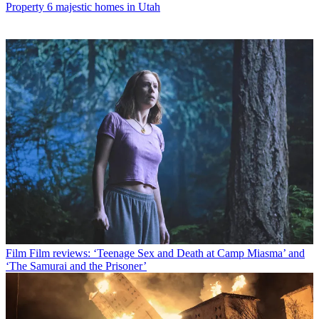
Property
6 majestic homes in Utah
Film
Film reviews: ‘Teenage Sex and Death at Camp Miasma’ and
‘The Samurai and the Prisoner’