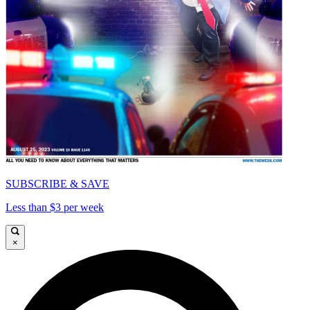
SUBSCRIBE & SAVE
Less than $3 per week
×