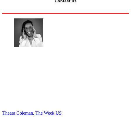
Contact us
Theara Coleman, The Week US