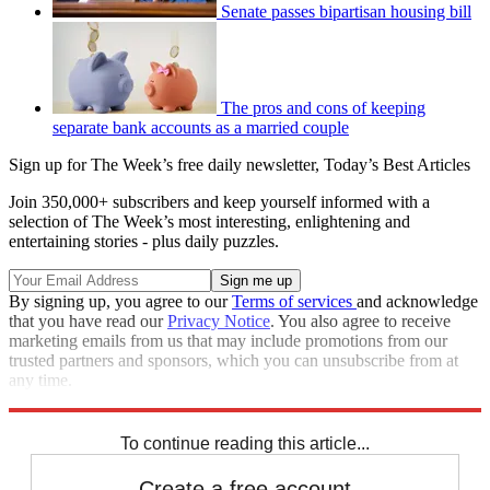
Senate passes bipartisan housing bill
The pros and cons of keeping
separate bank accounts as a married couple
Sign up for The Week’s free daily newsletter,
Today’s Best Articles
Join 350,000+ subscribers and keep yourself informed with a
selection of The Week’s most interesting, enlightening and
entertaining stories - plus daily puzzles.
By signing up, you agree to our
Terms of services
and acknowledge
that you have read our
Privacy Notice
. You also agree to receive
marketing emails from us that may include promotions from our
trusted partners and sponsors, which you can unsubscribe from at
any time.
Explore More
lgbtq
Speed Reads
To continue reading this article...
Create a free account