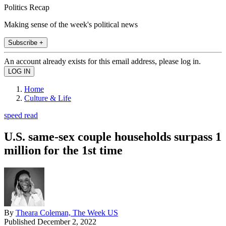
Politics Recap
Making sense of the week's political news
Subscribe +
An account already exists for this email address, please log in.
Home
Culture & Life
speed read
U.S. same-sex couple households surpass 1
million for the 1st time
By
Theara Coleman, The Week US
Published
December 2, 2022