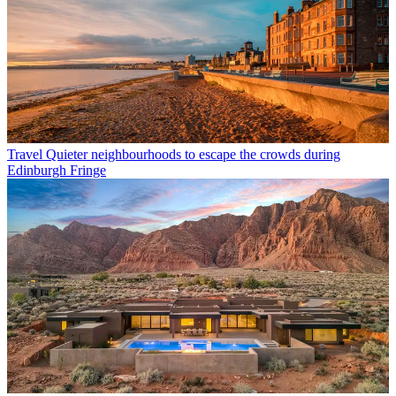
Travel
Quieter neighbourhoods to escape the crowds during
Edinburgh Fringe