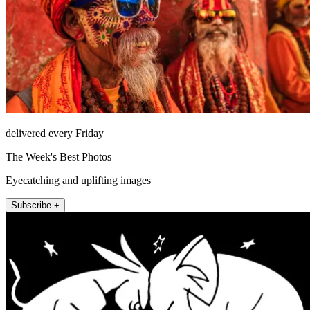
delivered every Friday
The Week's Best Photos
Eyecatching and uplifting images
Subscribe +