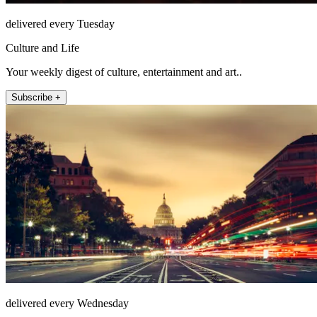
delivered every Tuesday
Culture and Life
Your weekly digest of culture, entertainment and art..
Subscribe +
delivered every Wednesday