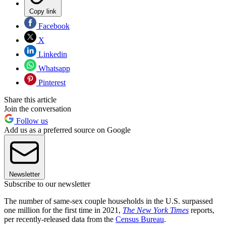
Copy link
Facebook
X
Linkedin
Whatsapp
Pinterest
Share this article
Join the conversation
Follow us
Add us as a preferred source on Google
Newsletter
Subscribe to our newsletter
The number of same-sex couple households in the U.S. surpassed
one million for the first time in 2021,
The New York Times
reports,
per recently-released data from the
Census Bureau
.