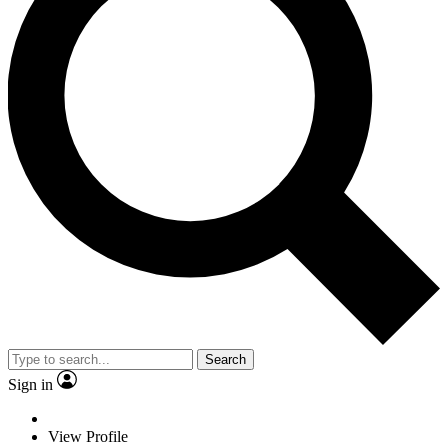
Search
Sign in
View Profile