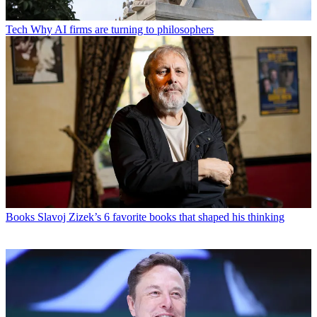
Tech
Why AI firms are turning to philosophers
Books
Slavoj Zizek’s 6 favorite books that shaped his thinking