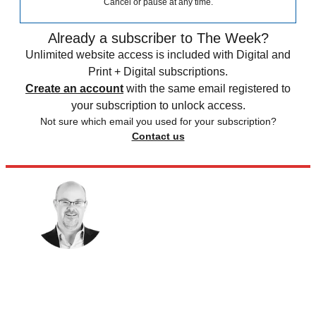
Cancel or pause at any time.
Already a subscriber to The Week?
Unlimited website access is included with Digital and
Print + Digital subscriptions.
Create an account
with the same email registered to
your subscription to unlock access.
Not sure which email you used for your subscription?
Contact us