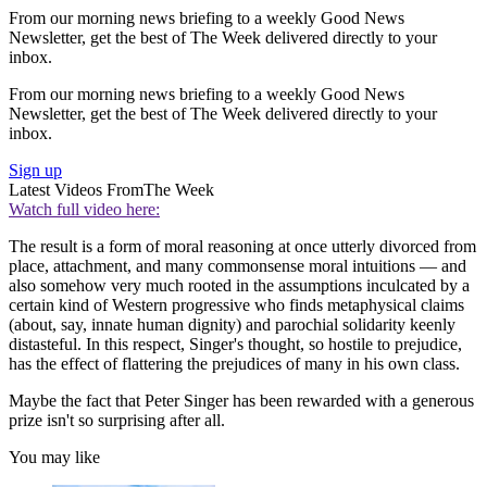
From our morning news briefing to a weekly Good News
Newsletter, get the best of The Week delivered directly to your
inbox.
From our morning news briefing to a weekly Good News
Newsletter, get the best of The Week delivered directly to your
inbox.
Sign up
Latest Videos From
The Week
Watch full video here:
The result is a form of moral reasoning at once utterly divorced from
place, attachment, and many commonsense moral intuitions — and
also somehow very much rooted in the assumptions inculcated by a
certain kind of Western progressive who finds metaphysical claims
(about, say, innate human dignity) and parochial solidarity keenly
distasteful. In this respect, Singer's thought, so hostile to prejudice,
has the effect of flattering the prejudices of many in his own class.
Maybe the fact that Peter Singer has been rewarded with a generous
prize isn't so surprising after all.
You may like