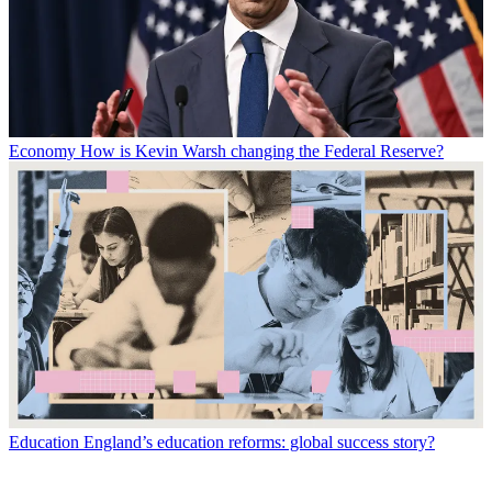
Economy
How is Kevin Warsh changing the Federal Reserve?
Education
England’s education reforms: global success story?