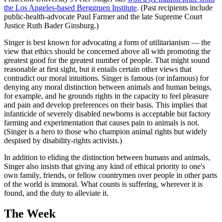
the Los Angeles-based Berggruen Institute
. (Past recipients include
public-health-advocate Paul Farmer and the late Supreme Court
Justice Ruth Bader Ginsburg.)
Singer is best known for advocating a form of utilitarianism — the
view that ethics should be concerned above all with promoting the
greatest good for the greatest number of people. That might sound
reasonable at first sight, but it entails certain other views that
contradict our moral intuitions. Singer is famous (or infamous) for
denying any moral distinction between animals and human beings,
for example, and he grounds rights in the capacity to feel pleasure
and pain and develop preferences on their basis. This implies that
infanticide of severely disabled newborns is acceptable but factory
farming and experimentation that causes pain to animals is not.
(Singer is a hero to those who champion animal rights but widely
despised by disability-rights activists.)
In addition to eliding the distinction between humans and animals,
Singer also insists that giving any kind of ethical priority to one's
own family, friends, or fellow countrymen over people in other parts
of the world is immoral. What counts is suffering, wherever it is
found, and the duty to alleviate it.
The Week