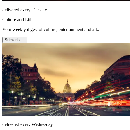
delivered every Tuesday
Culture and Life
Your weekly digest of culture, entertainment and art..
Subscribe +
delivered every Wednesday