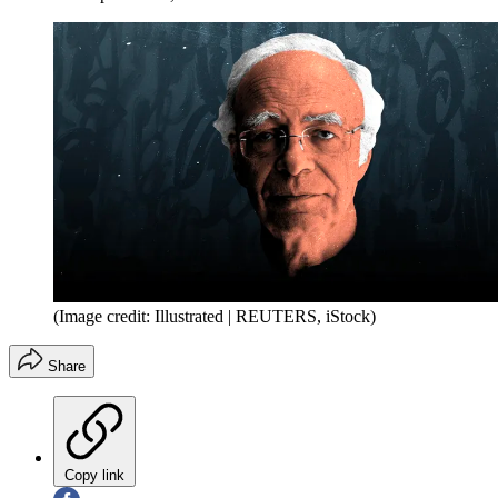
(Image credit: Illustrated | REUTERS, iStock)
Share
Copy link