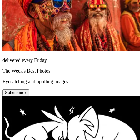
delivered every Friday
The Week's Best Photos
Eyecatching and uplifting images
Subscribe +