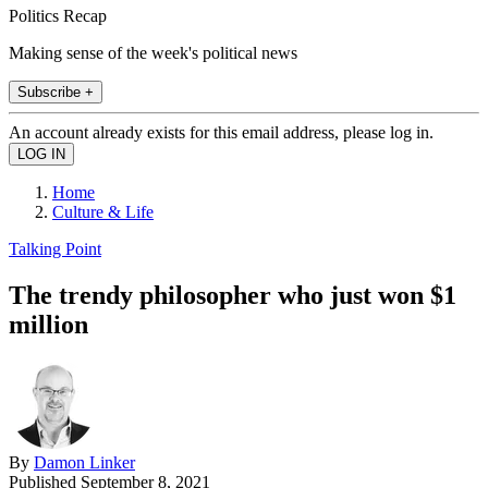
Politics Recap
Making sense of the week's political news
Subscribe +
An account already exists for this email address, please log in.
Home
Culture & Life
Talking Point
The trendy philosopher who just won $1
million
By
Damon Linker
Published
September 8, 2021