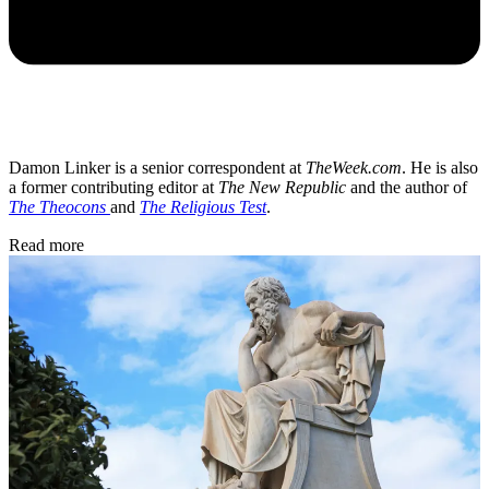
Damon Linker is a senior correspondent at
TheWeek.com
. He is also
a former contributing editor at
The New Republic
and the author of
The Theocons
and
The Religious Test
.
Read more