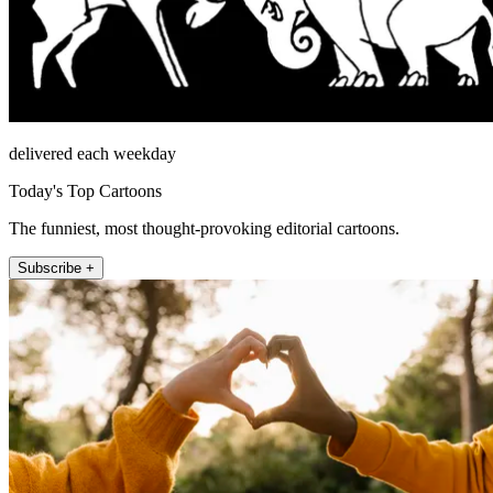
delivered each weekday
Today's Top Cartoons
The funniest, most thought-provoking editorial cartoons.
Subscribe +