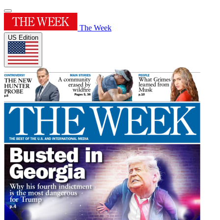
The Week
US Edition