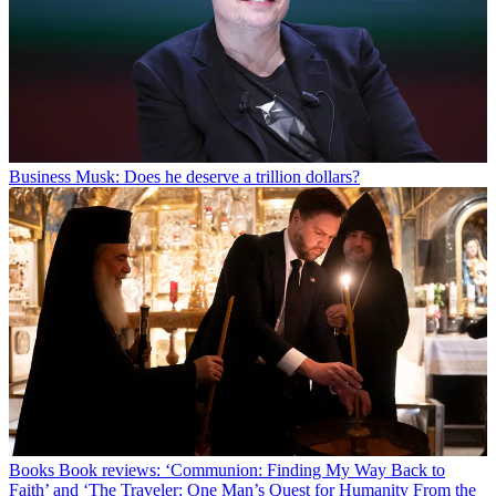
Business
Musk: Does he deserve a trillion dollars?
Books
Book reviews: ‘Communion: Finding My Way Back to
Faith’ and ‘The Traveler: One Man’s Quest for Humanity From the