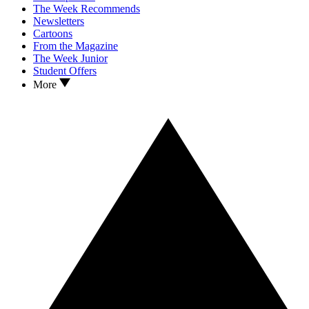
The Week Recommends
Newsletters
Cartoons
From the Magazine
The Week Junior
Student Offers
More