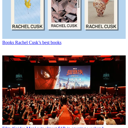
Books
Rachel Cusk’s best books