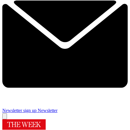
Newsletter sign up
Newsletter