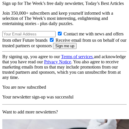
Sign up for The Week’s free daily newsletter,
Today’s Best Articles
Join 350,000+ subscribers and keep yourself informed with a
selection of The Week’s most interesting, enlightening and
entertaining stories - plus daily puzzles.
Contact me with news and offers
from other Future brands
Receive email from us on behalf of our
trusted partners or sponsors
By signing up, you agree to our
Terms of services
and acknowledge
that you have read our
Privacy Notice
. You also agree to receive
marketing emails from us that may include promotions from our
trusted partners and sponsors, which you can unsubscribe from at
any time.
You are now subscribed
Your newsletter sign-up was successful
Want to add more newsletters?