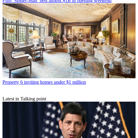
Film
‘Spider-Man’ nets almost $1B in opening weekend
Property
6 inviting homes under $1 million
Latest in Talking point