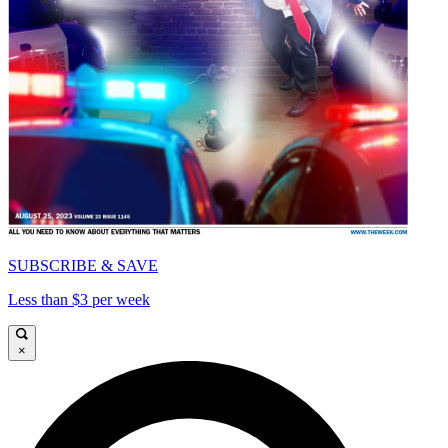
SUBSCRIBE & SAVE
Less than $3 per week
×