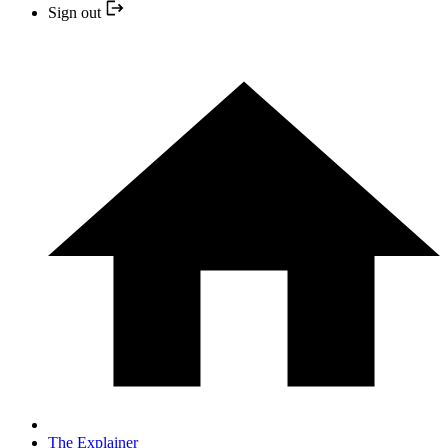
Sign out
The Explainer