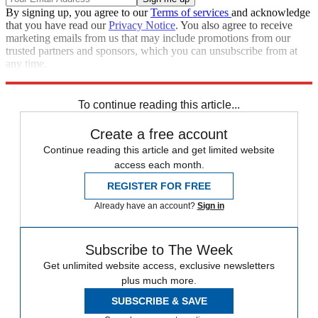
By signing up, you agree to our
Terms of services
and acknowledge
that you have read our
Privacy Notice
. You also agree to receive
marketing emails from us that may include promotions from our
trusted partners and sponsors, which you can unsubscribe from at
any time.
Explore More
Talking Points
To continue reading this article...
Create a free account
Continue reading this article and get limited website
access each month.
REGISTER FOR FREE
Already have an account?
Sign in
Subscribe to The Week
Get unlimited website access, exclusive newsletters
plus much more.
SUBSCRIBE & SAVE