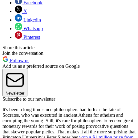
Facebook
X
Linkedin
Whatsapp
Pinterest
Share this article
Join the conversation
Follow us
Add us as a preferred source on Google
Newsletter
Subscribe to our newsletter
It's been a long time since philosophers had to fear the fate of
Socrates, who was executed in ancient Athens for atheism and
corrupting the young. Still, it's rare for philosophers to receive great
monetary rewards for their work of posing provocative questions
that skewer popular pieties. That makes it all the more surprising that
Princeton University's Peter Singer has
won a $1 million prize from