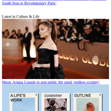
South Seas to Revolutionary Paris’
Latest in Culture & Life
Music
Ariana Grande to quit public life amid ‘endless scrutiny’