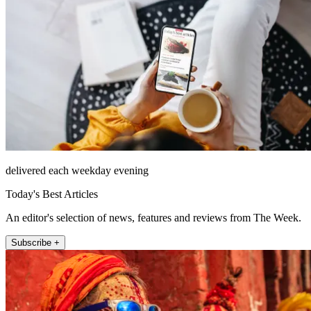
delivered each weekday evening
Today's Best Articles
An editor's selection of news, features and reviews from The Week.
Subscribe +