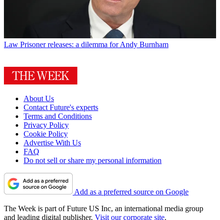
Law
Prisoner releases: a dilemma for Andy Burnham
About Us
Contact Future's experts
Terms and Conditions
Privacy Policy
Cookie Policy
Advertise With Us
FAQ
Do not sell or share my personal information
Add as a preferred source on Google
The Week is part of Future US Inc, an international media group
and leading digital publisher.
Visit our corporate site
.