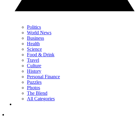
Politics
World News
Business
Health
Science
Food & Drink
Travel
Culture
History
Personal Finance
Puzzles
Photos
The Blend
All Categories