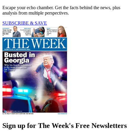
Escape your echo chamber. Get the facts behind the news, plus
analysis from multiple perspectives.
SUBSCRIBE & SAVE
Sign up for The Week's Free Newsletters