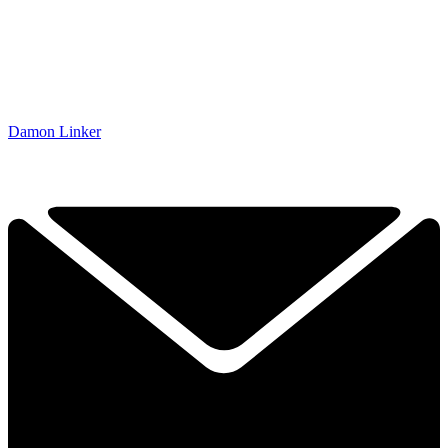
Damon Linker