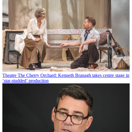
Theatre
The Cherry Orchard: Kenneth Branagh takes centre stage in
‘star-studded’ production