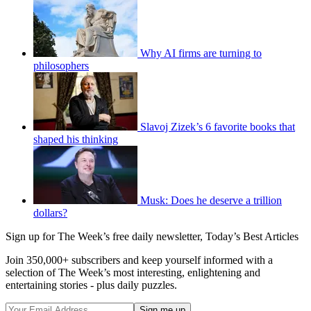
Why AI firms are turning to
philosophers
Slavoj Zizek’s 6 favorite books that
shaped his thinking
Musk: Does he deserve a trillion
dollars?
Sign up for The Week’s free daily newsletter,
Today’s Best Articles
Join 350,000+ subscribers and keep yourself informed with a
selection of The Week’s most interesting, enlightening and
entertaining stories - plus daily puzzles.