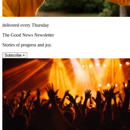
delivered every Thursday
The Good News Newsletter
Stories of progress and joy.
Subscribe +