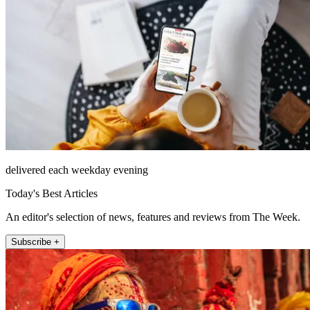
delivered each weekday evening
Today's Best Articles
An editor's selection of news, features and reviews from The Week.
Subscribe +