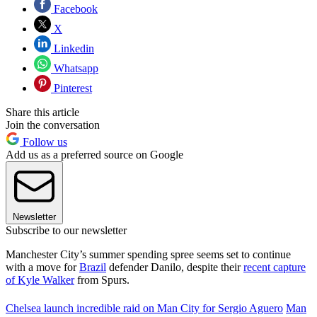
Facebook
X
Linkedin
Whatsapp
Pinterest
Share this article
Join the conversation
Follow us
Add us as a preferred source on Google
Newsletter
Subscribe to our newsletter
Manchester City’s summer spending spree seems set to continue
with a move for
Brazil
defender Danilo, despite their
recent capture
of Kyle Walker
from Spurs.
Chelsea launch incredible raid on Man City for Sergio Aguero
Man