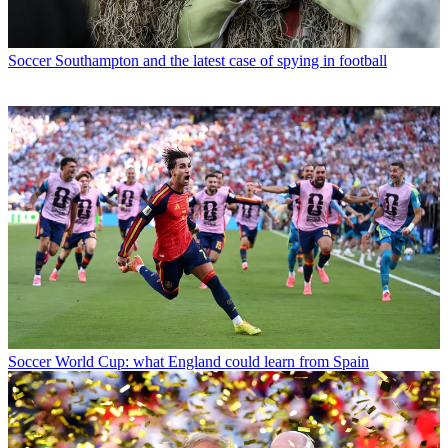
Soccer
Southampton and the latest case of spying in football
Soccer
World Cup: what England could learn from Spain