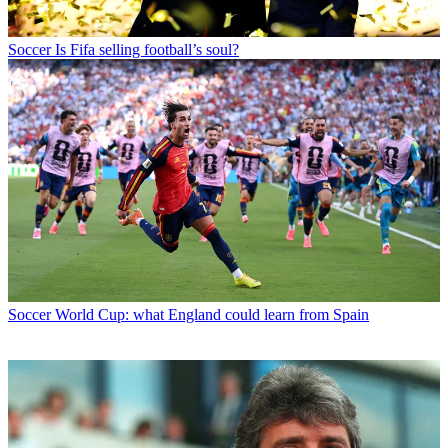
Soccer
Is Fifa selling football’s soul?
Soccer
World Cup: what England could learn from Spain