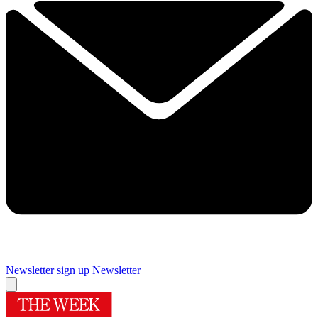
Newsletter sign up
Newsletter