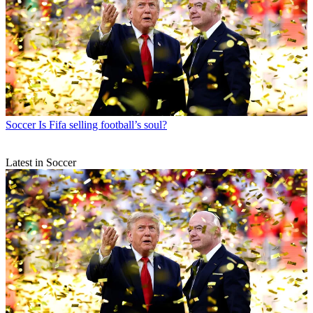
Soccer
Is Fifa selling football’s soul?
Latest in Soccer