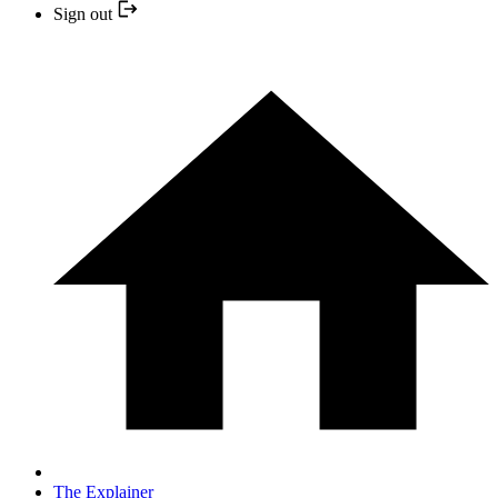
Sign out
The Explainer