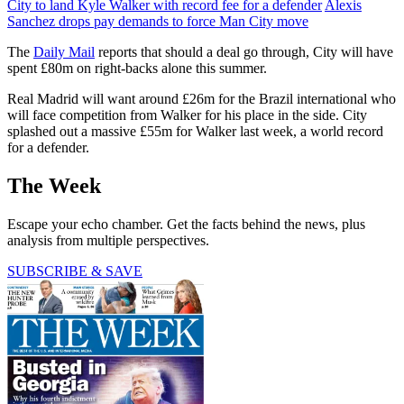
City to land Kyle Walker with record fee for a defender
Alexis
Sanchez drops pay demands to force Man City move
The
Daily Mail
reports that should a deal go through, City will have
spent £80m on right-backs alone this summer.
Real Madrid will want around £26m for the Brazil international who
will face competition from Walker for his place in the side. City
splashed out a massive £55m for Walker last week, a world record
for a defender.
The Week
Escape your echo chamber. Get the facts behind the news, plus
analysis from multiple perspectives.
SUBSCRIBE & SAVE