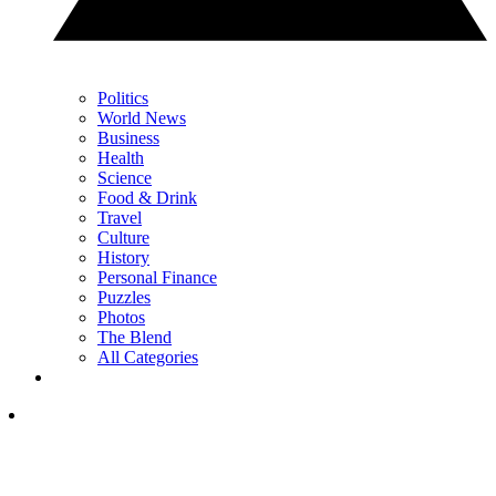
Politics
World News
Business
Health
Science
Food & Drink
Travel
Culture
History
Personal Finance
Puzzles
Photos
The Blend
All Categories