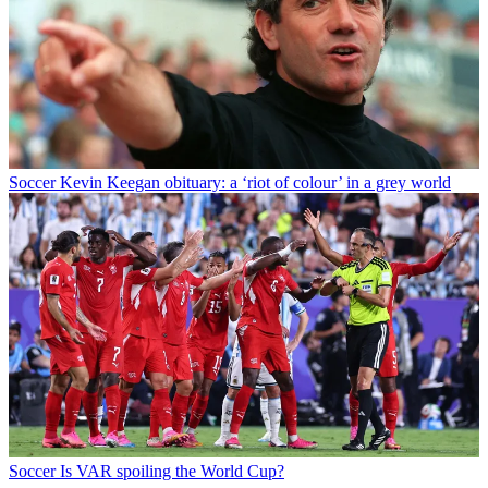
Soccer
Kevin Keegan obituary: a ‘riot of colour’ in a grey world
Soccer
Is VAR spoiling the World Cup?