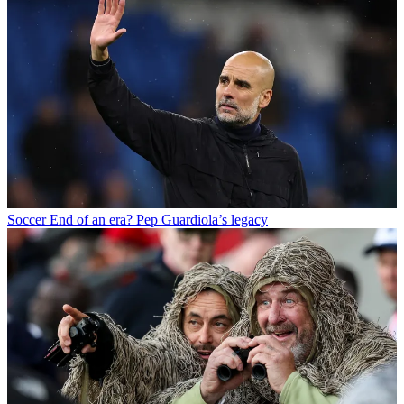
Soccer
End of an era? Pep Guardiola’s legacy