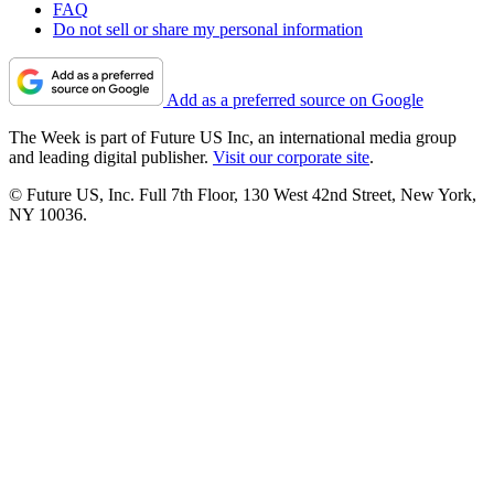
FAQ
Do not sell or share my personal information
Add as a preferred source on Google
The Week is part of Future US Inc, an international media group
and leading digital publisher.
Visit our corporate site
.
© Future US, Inc. Full 7th Floor, 130 West 42nd Street, New York,
NY 10036.