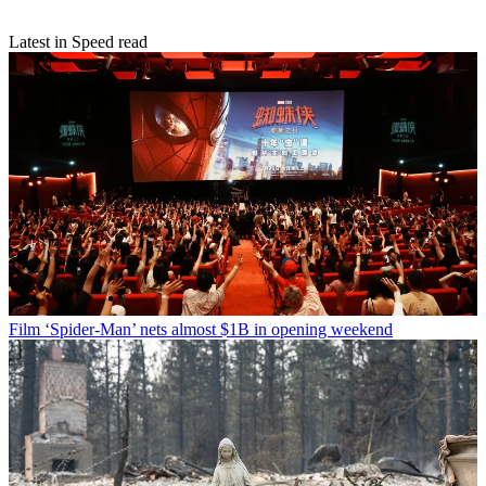
Latest in Speed read
Film
‘Spider-Man’ nets almost $1B in opening weekend