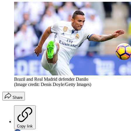
Brazil and Real Madrid defender Danilo
(Image credit: Denis Doyle/Getty Images)
Share
Copy link