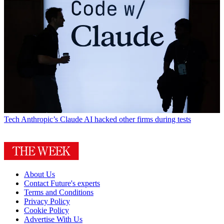
Tech
Anthropic’s Claude AI hacked other firms during tests
About Us
Contact Future's experts
Terms and Conditions
Privacy Policy
Cookie Policy
Advertise With Us