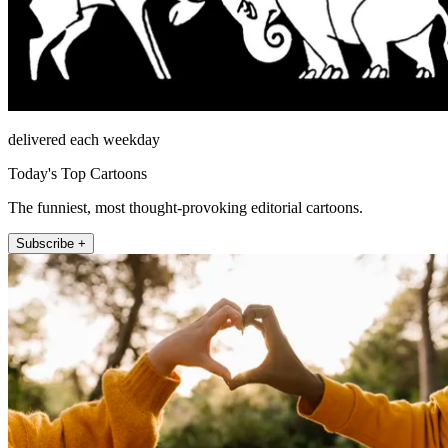
delivered each weekday
Today's Top Cartoons
The funniest, most thought-provoking editorial cartoons.
Subscribe +