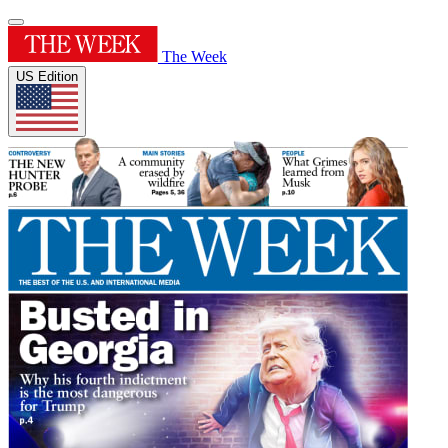
The Week
US Edition