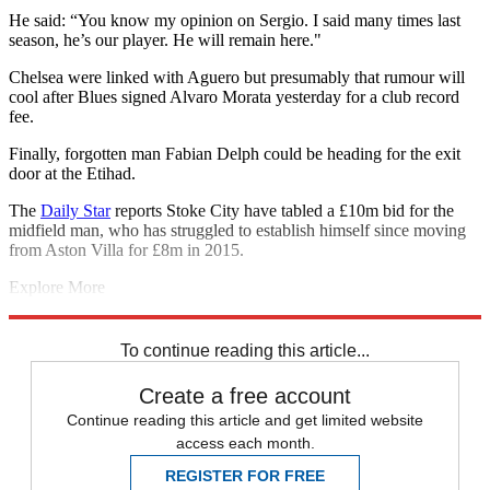
He said: “You know my opinion on Sergio. I said many times last
season, he’s our player. He will remain here."
Chelsea were linked with Aguero but presumably that rumour will
cool after Blues signed Alvaro Morata yesterday for a club record
fee.
Finally, forgotten man Fabian Delph could be heading for the exit
door at the Etihad.
The
Daily Star
reports Stoke City have tabled a £10m bid for the
midfield man, who has struggled to establish himself since moving
from Aston Villa for £8m in 2015.
Explore More
Chelsea
Kyle Walker
Manchester United
Man City transfer news
In
Brief
Real Madrid
To continue reading this article...
Create a free account
Continue reading this article and get limited website
access each month.
REGISTER FOR FREE