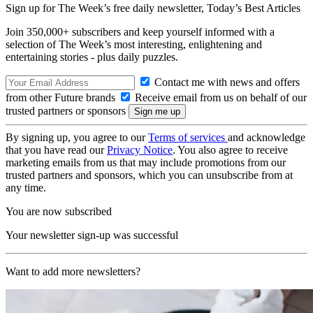
Sign up for The Week’s free daily newsletter,
Today’s Best Articles
Join 350,000+ subscribers and keep yourself informed with a
selection of The Week’s most interesting, enlightening and
entertaining stories - plus daily puzzles.
Contact me with news and offers
from other Future brands
Receive email from us on behalf of our
trusted partners or sponsors
By signing up, you agree to our
Terms of services
and acknowledge
that you have read our
Privacy Notice
. You also agree to receive
marketing emails from us that may include promotions from our
trusted partners and sponsors, which you can unsubscribe from at
any time.
You are now subscribed
Your newsletter sign-up was successful
Want to add more newsletters?