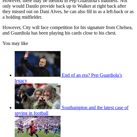
However, there may be method in Pep Guardiola's madness. Not
only would Danilo provide back up to Walker at right back after
they missed out on Dani Alves, he can also fill in as a left-back or as
a holding midfielder.
However, City will face competition for his signature from Chelsea,
and Guardiola has been playing his cards close to his chest.
You may like
End of an era? Pep Guardiola’s
legacy
Southampton and the latest case of
spying in football