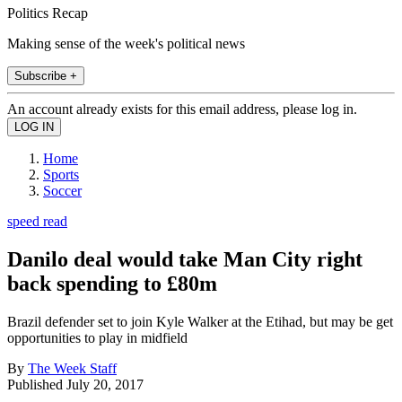
Politics Recap
Making sense of the week's political news
Subscribe +
An account already exists for this email address, please log in.
Home
Sports
Soccer
speed read
Danilo deal would take Man City right
back spending to £80m
Brazil defender set to join Kyle Walker at the Etihad, but may be get
opportunities to play in midfield
By
The Week Staff
Published
July 20, 2017