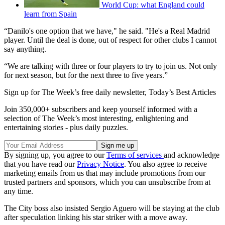
World Cup: what England could
learn from Spain
“Danilo's one option that we have," he said. "He's a Real Madrid
player. Until the deal is done, out of respect for other clubs I cannot
say anything.
“We are talking with three or four players to try to join us. Not only
for next season, but for the next three to five years.”
Sign up for The Week’s free daily newsletter,
Today’s Best Articles
Join 350,000+ subscribers and keep yourself informed with a
selection of The Week’s most interesting, enlightening and
entertaining stories - plus daily puzzles.
By signing up, you agree to our
Terms of services
and acknowledge
that you have read our
Privacy Notice
. You also agree to receive
marketing emails from us that may include promotions from our
trusted partners and sponsors, which you can unsubscribe from at
any time.
The City boss also insisted Sergio Aguero will be staying at the club
after speculation linking his star striker with a move away.