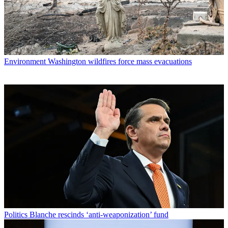
Environment
Washington wildfires force mass evacuations
Politics
Blanche rescinds ‘anti-weaponization’ fund