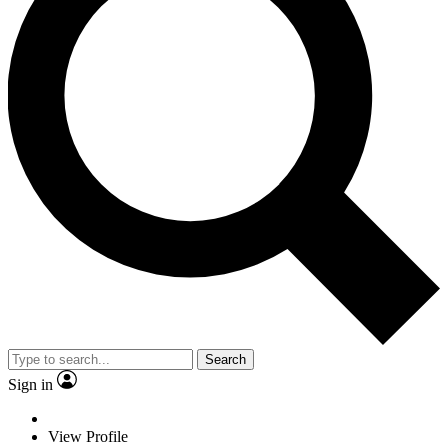
Search
Sign in
View Profile