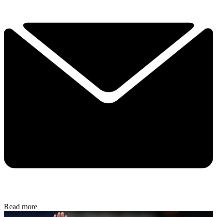
Read more