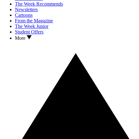
The Week Recommends
Newsletters
Cartoons
From the Magazine
The Week Junior
Student Offers
More