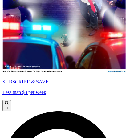
SUBSCRIBE & SAVE
Less than $3 per week
×