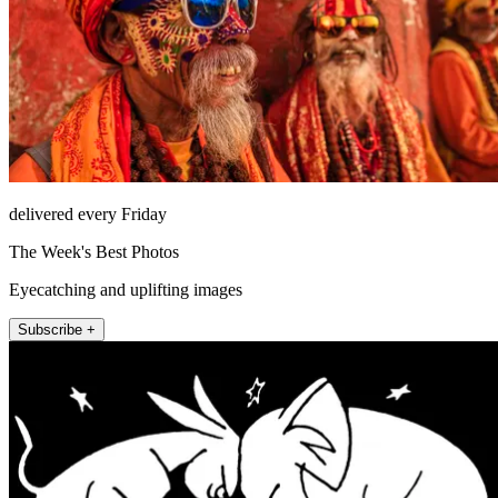
delivered every Friday
The Week's Best Photos
Eyecatching and uplifting images
Subscribe +