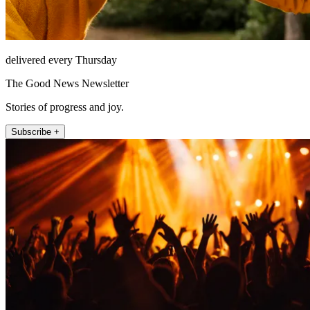
delivered every Thursday
The Good News Newsletter
Stories of progress and joy.
Subscribe +