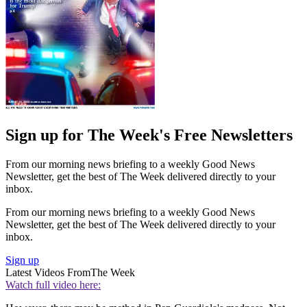
Sign up for The Week's Free Newsletters
From our morning news briefing to a weekly Good News
Newsletter, get the best of The Week delivered directly to your
inbox.
From our morning news briefing to a weekly Good News
Newsletter, get the best of The Week delivered directly to your
inbox.
Sign up
Latest Videos From
The Week
Watch full video here: