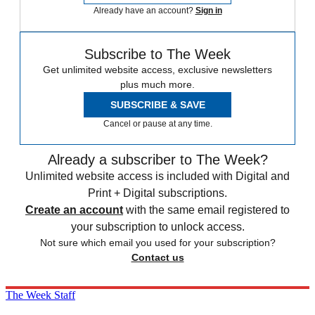
Already have an account?
Sign in
Subscribe to The Week
Get unlimited website access, exclusive newsletters
plus much more.
SUBSCRIBE & SAVE
Cancel or pause at any time.
Already a subscriber to The Week?
Unlimited website access is included with Digital and
Print + Digital subscriptions.
Create an account
with the same email registered to
your subscription to unlock access.
Not sure which email you used for your subscription?
Contact us
The Week Staff