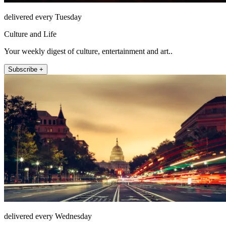
delivered every Tuesday
Culture and Life
Your weekly digest of culture, entertainment and art..
Subscribe +
delivered every Wednesday