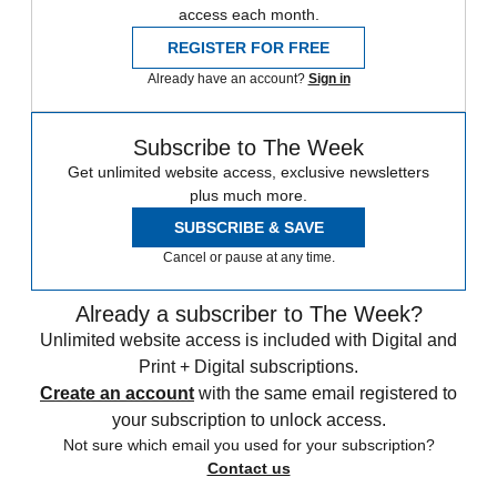
access each month.
REGISTER FOR FREE
Already have an account?
Sign in
Subscribe to The Week
Get unlimited website access, exclusive newsletters
plus much more.
SUBSCRIBE & SAVE
Cancel or pause at any time.
Already a subscriber to The Week?
Unlimited website access is included with Digital and
Print + Digital subscriptions.
Create an account
with the same email registered to
your subscription to unlock access.
Not sure which email you used for your subscription?
Contact us