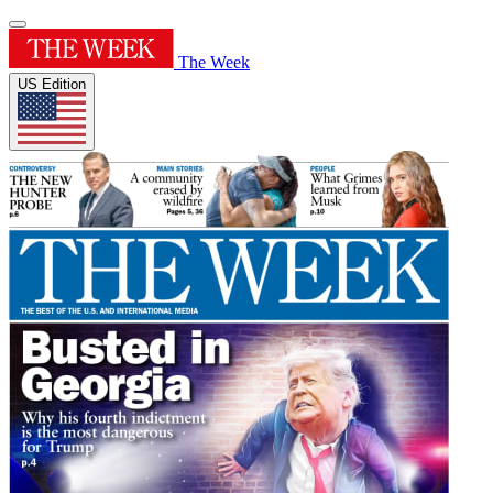
The Week
US Edition