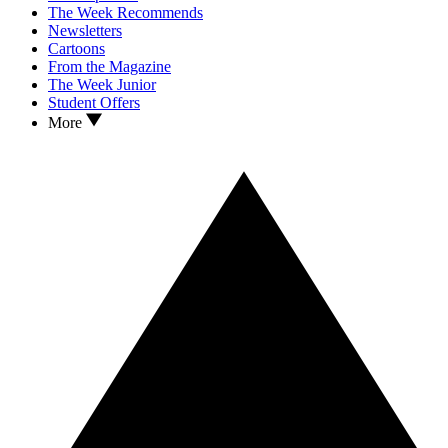
The Week Recommends
Newsletters
Cartoons
From the Magazine
The Week Junior
Student Offers
More