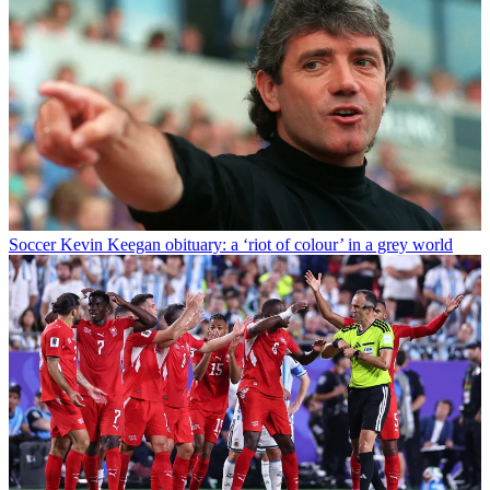
Soccer
Kevin Keegan obituary: a ‘riot of colour’ in a grey world