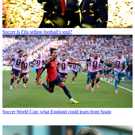
Soccer
Is Fifa selling football’s soul?
Soccer
World Cup: what England could learn from Spain