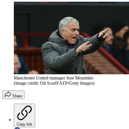
Manchester United manager Jose Mourinho
(Image credit: Oli Scarff/AFP/Getty Images)
Share
Copy link