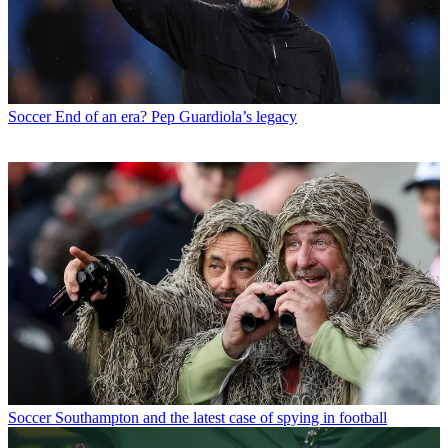
Soccer
End of an era? Pep Guardiola’s legacy
Soccer
Southampton and the latest case of spying in football