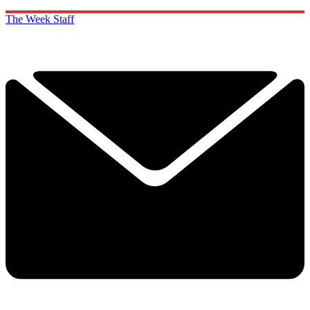
The Week Staff