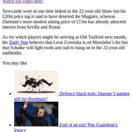
Watch full video here:
Newcastle were at one time linked to the 22-year-old Shaw but his
£20m price tag is said to have deterred the Magpies, whereas
Darmian’s more modest asking price of £15m has already attracted
interest from Sevilla and Roma.
As for which players might be arriving at Old Trafford next month,
the
Daily Star
believes that Leon Goretzka is on Mourinho’s list but
that Schalke will fight tooth and nail to hang on to the 22-year-old
midfielder.
You may like
Defence black hole: Starmer’s parting
gift for Burnham?
End of an era? Pep Guardiola’s
legacy