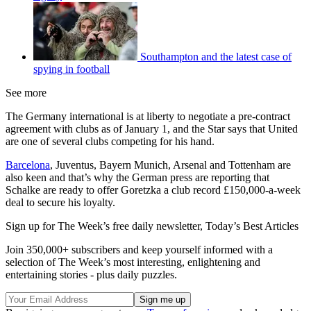
Southampton and the latest case of
spying in football
See more
The Germany international is at liberty to negotiate a pre-contract
agreement with clubs as of January 1, and the Star says that United
are one of several clubs competing for his hand.
Barcelona
, Juventus, Bayern Munich, Arsenal and Tottenham are
also keen and that’s why the German press are reporting that
Schalke are ready to offer Goretzka a club record £150,000-a-week
deal to secure his loyalty.
Sign up for The Week’s free daily newsletter,
Today’s Best Articles
Join 350,000+ subscribers and keep yourself informed with a
selection of The Week’s most interesting, enlightening and
entertaining stories - plus daily puzzles.