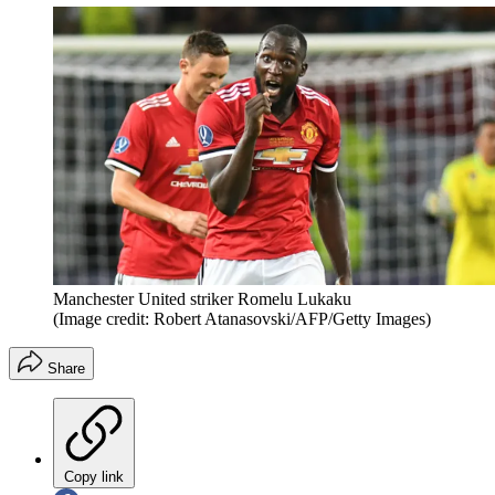
Manchester United striker Romelu Lukaku
(Image credit: Robert Atanasovski/AFP/Getty Images)
Share
Copy link