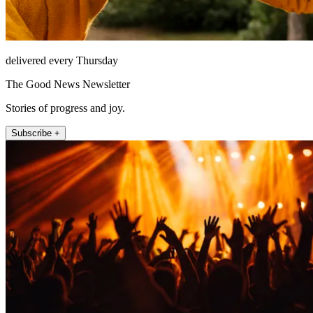
delivered every Thursday
The Good News Newsletter
Stories of progress and joy.
Subscribe +