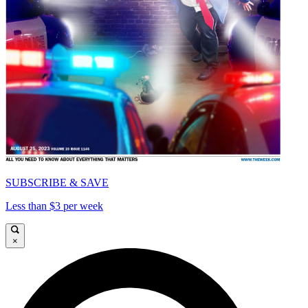
SUBSCRIBE & SAVE
Less than $3 per week
×