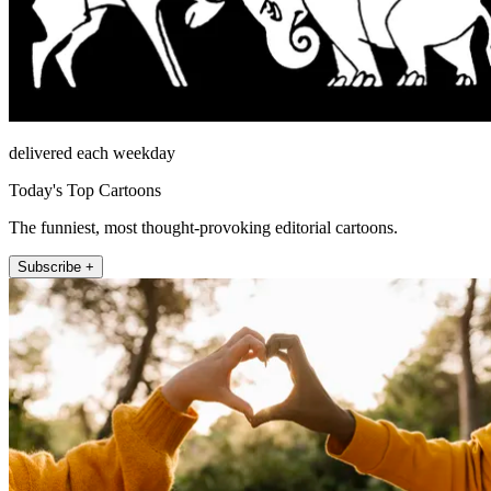
delivered each weekday
Today's Top Cartoons
The funniest, most thought-provoking editorial cartoons.
Subscribe +