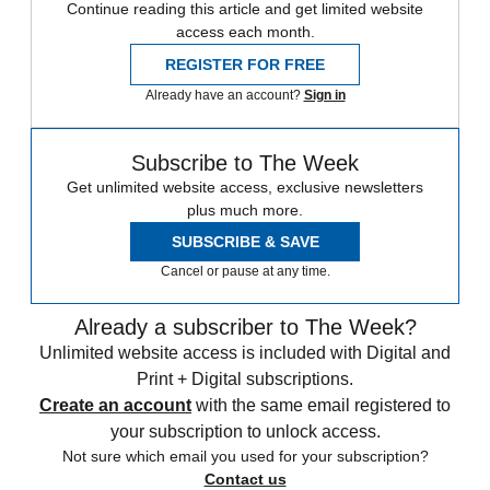
Continue reading this article and get limited website
access each month.
REGISTER FOR FREE
Already have an account?
Sign in
Subscribe to The Week
Get unlimited website access, exclusive newsletters
plus much more.
SUBSCRIBE & SAVE
Cancel or pause at any time.
Already a subscriber to The Week?
Unlimited website access is included with Digital and
Print + Digital subscriptions.
Create an account
with the same email registered to
your subscription to unlock access.
Not sure which email you used for your subscription?
Contact us