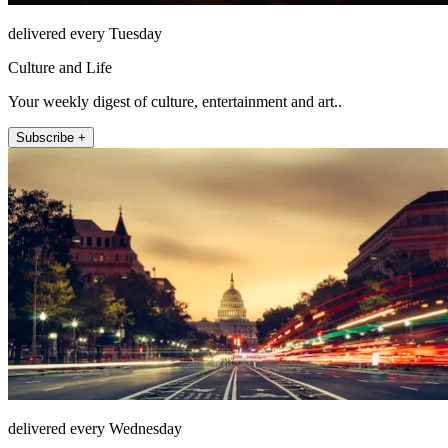
delivered every Tuesday
Culture and Life
Your weekly digest of culture, entertainment and art..
Subscribe +
delivered every Wednesday