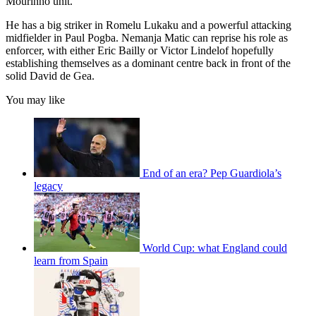
Mourinho unit.
He has a big striker in Romelu Lukaku and a powerful attacking
midfielder in Paul Pogba. Nemanja Matic can reprise his role as
enforcer, with either Eric Bailly or Victor Lindelof hopefully
establishing themselves as a dominant centre back in front of the
solid David de Gea.
You may like
End of an era? Pep Guardiola’s
legacy
World Cup: what England could
learn from Spain