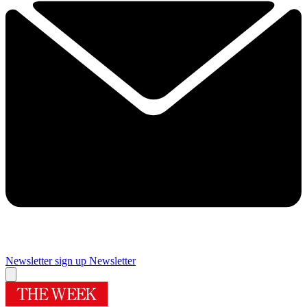
Newsletter sign up
Newsletter