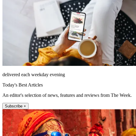
delivered each weekday evening
Today's Best Articles
An editor's selection of news, features and reviews from The Week.
Subscribe +