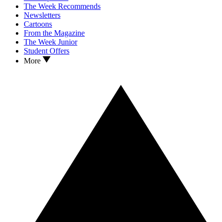
The Week Recommends
Newsletters
Cartoons
From the Magazine
The Week Junior
Student Offers
More