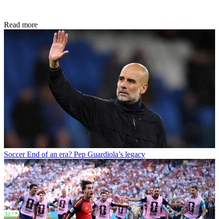
Read more
Soccer
End of an era? Pep Guardiola’s legacy