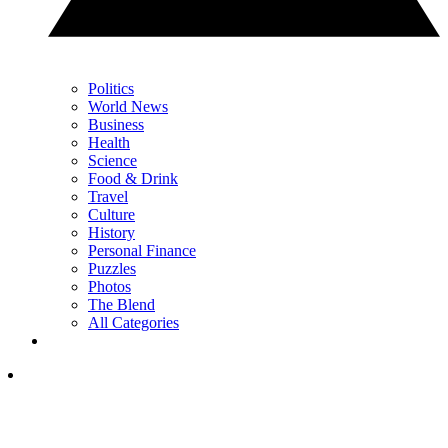
Politics
World News
Business
Health
Science
Food & Drink
Travel
Culture
History
Personal Finance
Puzzles
Photos
The Blend
All Categories