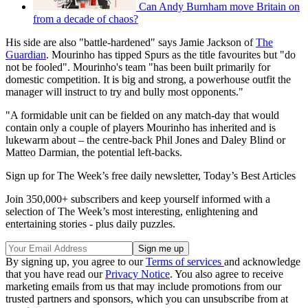
Can Andy Burnham move Britain on
from a decade of chaos?
His side are also "battle-hardened" says Jamie Jackson of
The
Guardian
. Mourinho has tipped Spurs as the title favourites but "do
not be fooled". Mourinho's team "has been built primarily for
domestic competition. It is big and strong, a powerhouse outfit the
manager will instruct to try and bully most opponents."
"A formidable unit can be fielded on any match-day that would
contain only a couple of players Mourinho has inherited and is
lukewarm about – the centre-back Phil Jones and Daley Blind or
Matteo Darmian, the potential left-backs.
Sign up for The Week’s free daily newsletter,
Today’s Best Articles
Join 350,000+ subscribers and keep yourself informed with a
selection of The Week’s most interesting, enlightening and
entertaining stories - plus daily puzzles.
By signing up, you agree to our
Terms of services
and acknowledge
that you have read our
Privacy Notice
. You also agree to receive
marketing emails from us that may include promotions from our
trusted partners and sponsors, which you can unsubscribe from at