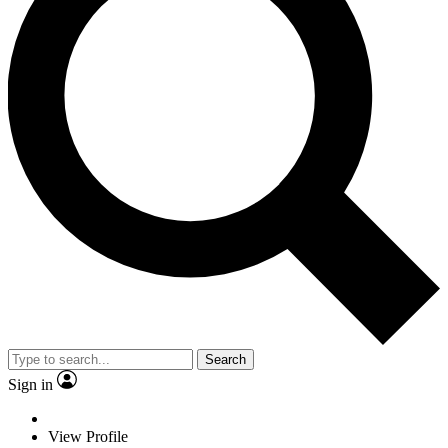
Search
Sign in
View Profile