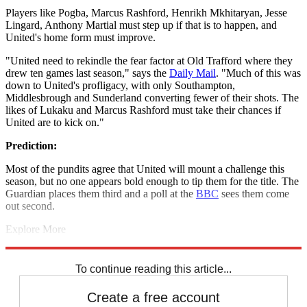
Players like Pogba, Marcus Rashford, Henrikh Mkhitaryan, Jesse
Lingard, Anthony Martial must step up if that is to happen, and
United's home form must improve.
"United need to rekindle the fear factor at Old Trafford where they
drew ten games last season," says the
Daily Mail
. "Much of this was
down to United's profligacy, with only Southampton,
Middlesbrough and Sunderland converting fewer of their shots. The
likes of Lukaku and Marcus Rashford must take their chances if
United are to kick on."
Prediction:
Most of the pundits agree that United will mount a challenge this
season, but no one appears bold enough to tip them for the title. The
Guardian places them third and a poll at the
BBC
sees them come
out second.
Explore More
Jose Mourinho
Manchester United
In Review
Paul Pogba
Romelu
Lukaku
Premier League
To continue reading this article...
Create a free account