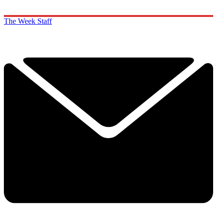
The Week Staff