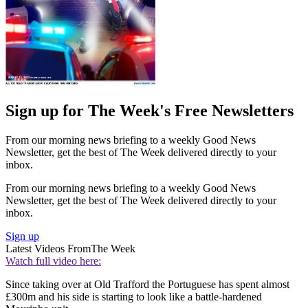
Sign up for The Week's Free Newsletters
From our morning news briefing to a weekly Good News
Newsletter, get the best of The Week delivered directly to your
inbox.
From our morning news briefing to a weekly Good News
Newsletter, get the best of The Week delivered directly to your
inbox.
Sign up
Latest Videos From
The Week
Watch full video here:
Since taking over at Old Trafford the Portuguese has spent almost
£300m and his side is starting to look like a battle-hardened