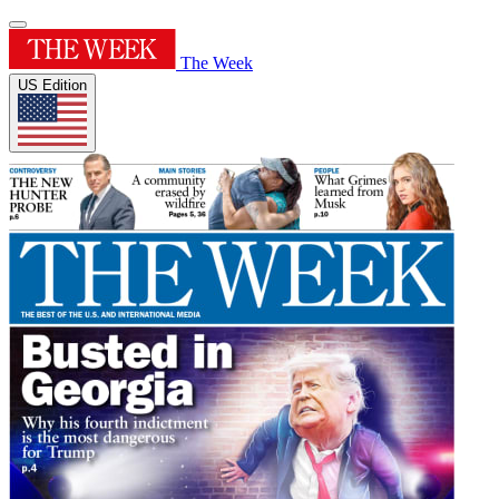
The Week
US Edition