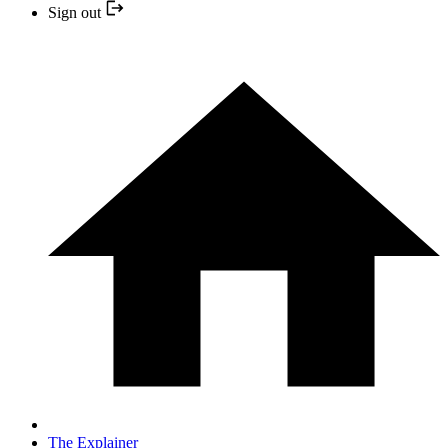
Sign out
The Explainer