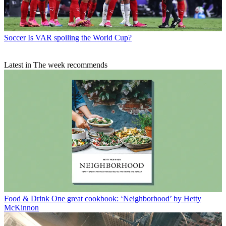
Soccer
Is VAR spoiling the World Cup?
Latest in The week recommends
Food & Drink
One great cookbook: ‘Neighborhood’ by Hetty
McKinnon