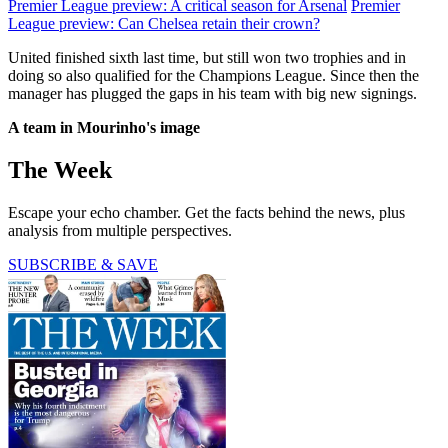
Premier League preview: A critical season for Arsenal
Premier
League preview: Can Chelsea retain their crown?
United finished sixth last time, but still won two trophies and in
doing so also qualified for the Champions League. Since then the
manager has plugged the gaps in his team with big new signings.
A team in Mourinho's image
The Week
Escape your echo chamber. Get the facts behind the news, plus
analysis from multiple perspectives.
SUBSCRIBE & SAVE