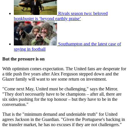
Rivals season two: beloved
bonkbuster is ‘beyond earthly praise’
Southampton and the latest case of
spying in football
But the pressure is on
With optimism comes expectation. The United fans are desperate for
a title push five years after Alex Ferguson stepped down and the
Glazer family will want to see some return on investment.
"Come next May, United must be challenging," says the Mirror.
"They don't necessarily have to be champions – after all, there are
six sides pushing for the top honour – but they have to be in the
conversation."
That is the "minimum demand and undeniable truth" for United
agrees Jackson in the Guardian. "Given the Portuguese's backing in
the transfer market, he has no excuses if they are not challengers."