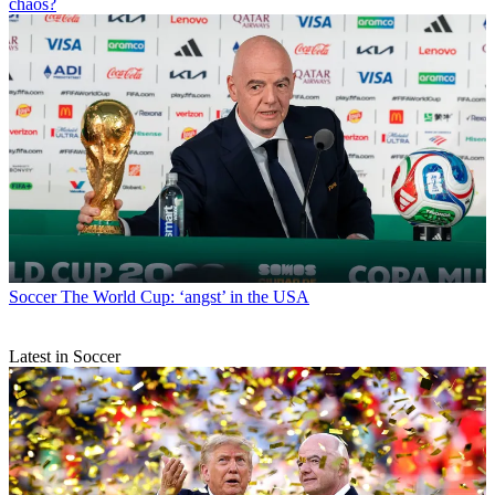
chaos?
Soccer
The World Cup: ‘angst’ in the USA
Latest in Soccer