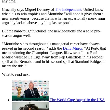
any time.
Crucially says Miguel Delaney of
The Independent
, United know
what it is to win trophies and Mourinho "will hope it gives them a
new assertiveness, because that is what an occasionally meek team
arguably lacked above anything last season".
But the hard-fought victories, the new additions and a solid pre-
season augur well.
"Mourinho sides throughout his managerial career have always
peaked in his second season," adds the
Daily Mirror
. "At Porto that
meant winning the Champions League, likewise at Inter. Real
Madrid wrestled La Liga away from Pep Guardiola in his second
spell at the Bernabeu and in his second spell at Stamford Bridge, it
meant the title."
What to read next
The World Cup: ‘angst’ in the USA