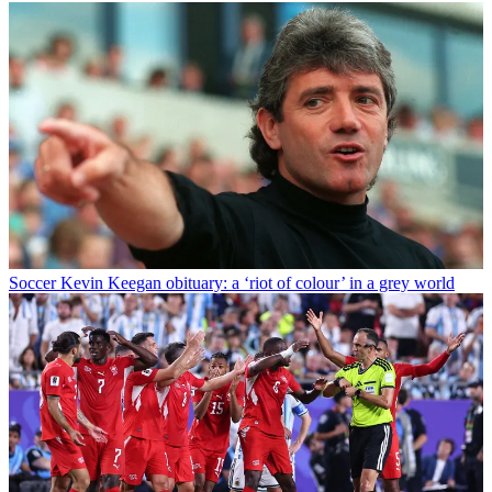
Soccer
Kevin Keegan obituary: a ‘riot of colour’ in a grey world