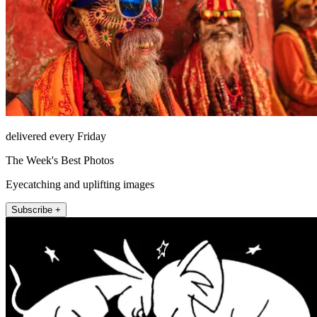
delivered every Friday
The Week's Best Photos
Eyecatching and uplifting images
Subscribe +