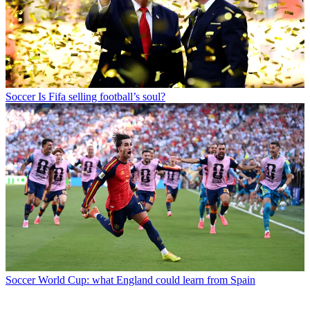
Soccer
Is Fifa selling football’s soul?
Soccer
World Cup: what England could learn from Spain