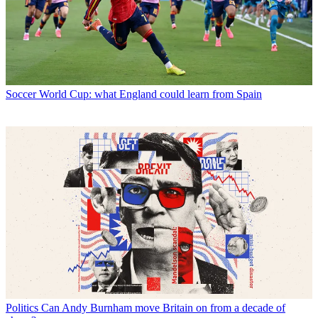
Soccer
World Cup: what England could learn from Spain
Politics
Can Andy Burnham move Britain on from a decade of