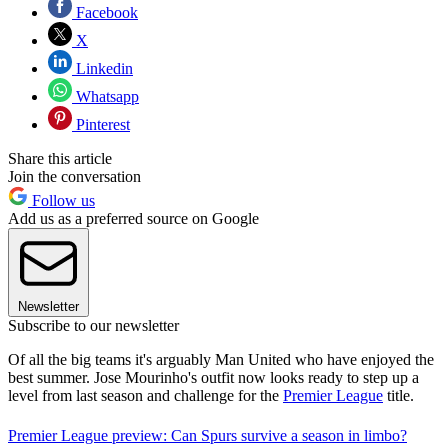
Facebook
X
Linkedin
Whatsapp
Pinterest
Share this article
Join the conversation
Follow us
Add us as a preferred source on Google
Newsletter
Subscribe to our newsletter
Of all the big teams it's arguably Man United who have enjoyed the
best summer. Jose Mourinho's outfit now looks ready to step up a
level from last season and challenge for the
Premier League
title.
Premier League preview: Can Spurs survive a season in limbo?