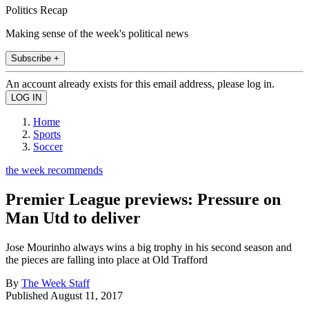
Politics Recap
Making sense of the week's political news
Subscribe +
An account already exists for this email address, please log in.
Home
Sports
Soccer
the week recommends
Premier League previews: Pressure on
Man Utd to deliver
Jose Mourinho always wins a big trophy in his second season and
the pieces are falling into place at Old Trafford
By
The Week Staff
Published
August 11, 2017