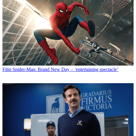
Film
Spider-Man: Brand New Day – ‘entertaining spectacle’