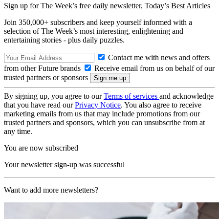
Sign up for The Week’s free daily newsletter,
Today’s Best Articles
Join 350,000+ subscribers and keep yourself informed with a
selection of The Week’s most interesting, enlightening and
entertaining stories - plus daily puzzles.
Contact me with news and offers
from other Future brands
Receive email from us on behalf of our
trusted partners or sponsors
By signing up, you agree to our
Terms of services
and acknowledge
that you have read our
Privacy Notice
. You also agree to receive
marketing emails from us that may include promotions from our
trusted partners and sponsors, which you can unsubscribe from at
any time.
You are now subscribed
Your newsletter sign-up was successful
Want to add more newsletters?