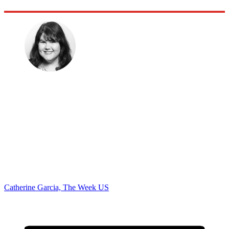
Catherine Garcia, The Week US