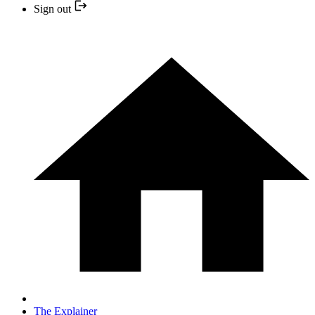
Sign out
The Explainer