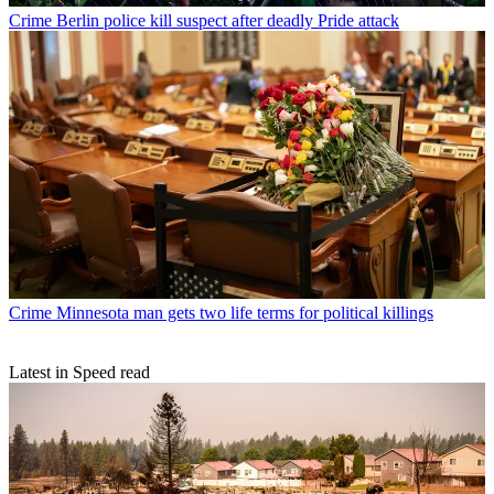
Crime
Berlin police kill suspect after deadly Pride attack
Crime
Minnesota man gets two life terms for political killings
Latest in Speed read