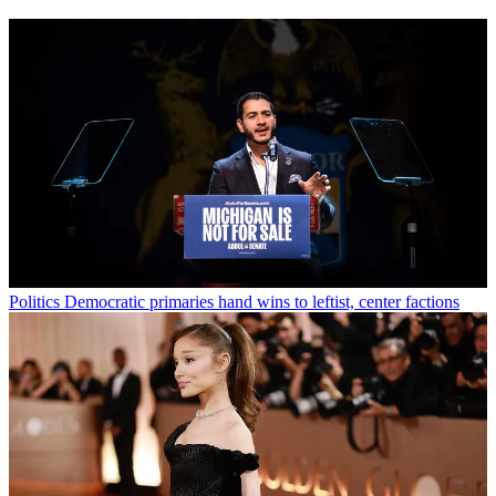
Politics
Democratic primaries hand wins to leftist, center factions