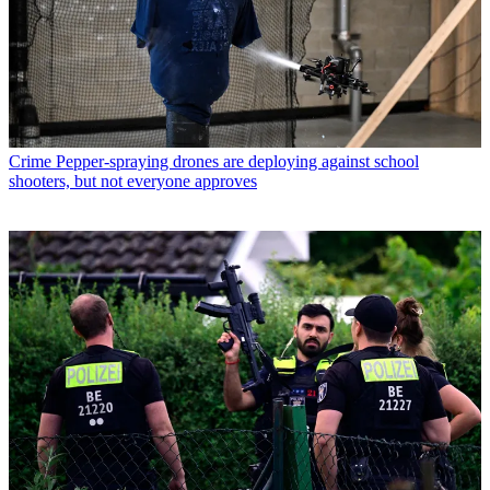
Crime
Pepper-spraying drones are deploying against school
shooters, but not everyone approves