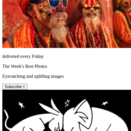
delivered every Friday
The Week's Best Photos
Eyecatching and uplifting images
Subscribe +