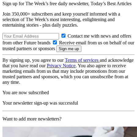
Sign up for The Week’s free daily newsletter,
Today’s Best Articles
Join 350,000+ subscribers and keep yourself informed with a
selection of The Week’s most interesting, enlightening and
entertaining stories - plus daily puzzles.
Contact me with news and offers
from other Future brands
Receive email from us on behalf of our
trusted partners or sponsors
By signing up, you agree to our
Terms of services
and acknowledge
that you have read our
Privacy Notice
. You also agree to receive
marketing emails from us that may include promotions from our
trusted partners and sponsors, which you can unsubscribe from at
any time.
You are now subscribed
Your newsletter sign-up was successful
Want to add more newsletters?