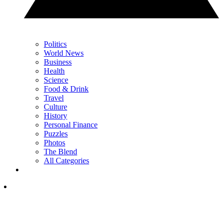
Politics
World News
Business
Health
Science
Food & Drink
Travel
Culture
History
Personal Finance
Puzzles
Photos
The Blend
All Categories