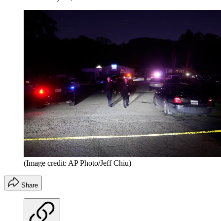
(Image credit: AP Photo/Jeff Chiu)
Share