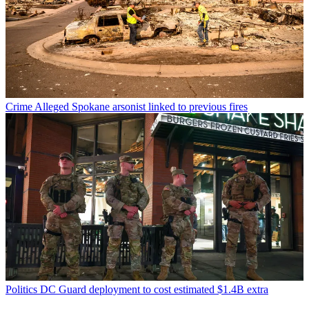
Crime
Alleged Spokane arsonist linked to previous fires
Politics
DC Guard deployment to cost estimated $1.4B extra