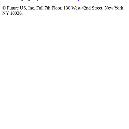
© Future US, Inc. Full 7th Floor, 130 West 42nd Street, New York,
NY 10036.