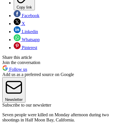
Copy link
Facebook
X
Linkedin
Whatsapp
Pinterest
Share this article
Join the conversation
Follow us
Add us as a preferred source on Google
Newsletter
Subscribe to our newsletter
Seven people were killed on Monday afternoon during two
shootings in Half Moon Bay, California.