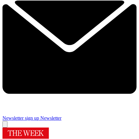
Newsletter sign up
Newsletter