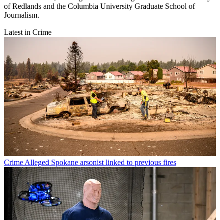
of Redlands and the Columbia University Graduate School of
Journalism.
Latest in Crime
Crime
Alleged Spokane arsonist linked to previous fires