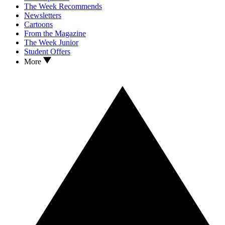
The Week Recommends
Newsletters
Cartoons
From the Magazine
The Week Junior
Student Offers
More