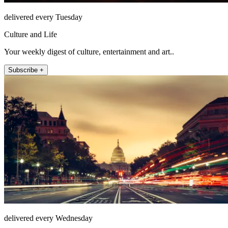
delivered every Tuesday
Culture and Life
Your weekly digest of culture, entertainment and art..
Subscribe +
delivered every Wednesday