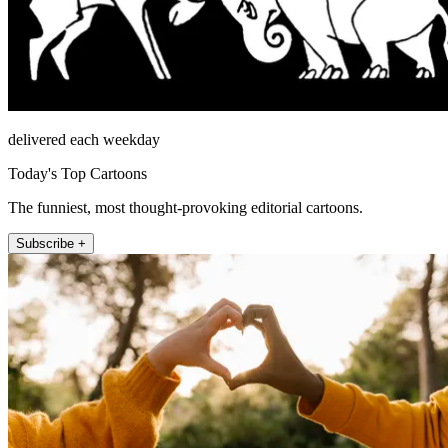
delivered each weekday
Today's Top Cartoons
The funniest, most thought-provoking editorial cartoons.
Subscribe +