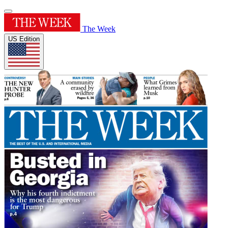
The Week
US Edition