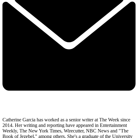
Catherine Garcia has worked as a senior writer at The Week since
2014. Her writing and reporting have appeared in Entertainment
Weekly, The New York Times, Wirecutter, NBC News and "The
Book of Jezebel," among others. She's a graduate of the University