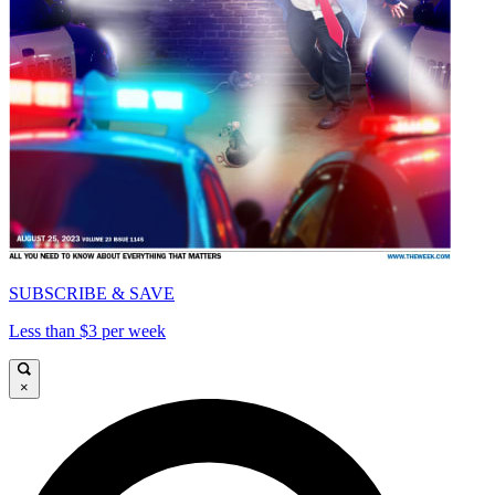
SUBSCRIBE & SAVE
Less than $3 per week
×