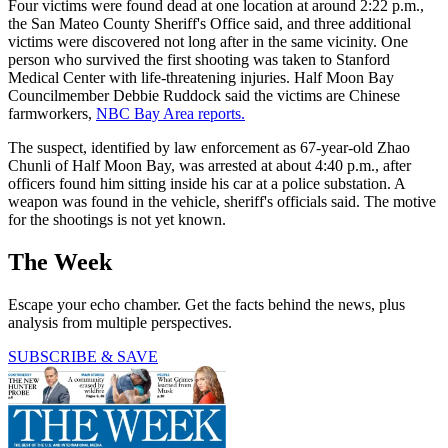
Four victims were found dead at one location at around 2:22 p.m.,
the San Mateo County Sheriff's Office said, and three additional
victims were discovered not long after in the same vicinity. One
person who survived the first shooting was taken to Stanford
Medical Center with life-threatening injuries. Half Moon Bay
Councilmember Debbie Ruddock said the victims are Chinese
farmworkers,
NBC Bay Area reports.
The suspect, identified by law enforcement as 67-year-old Zhao
Chunli of Half Moon Bay, was arrested at about 4:40 p.m., after
officers found him sitting inside his car at a police substation. A
weapon was found in the vehicle, sheriff's officials said. The motive
for the shootings is not yet known.
The Week
Escape your echo chamber. Get the facts behind the news, plus
analysis from multiple perspectives.
SUBSCRIBE & SAVE