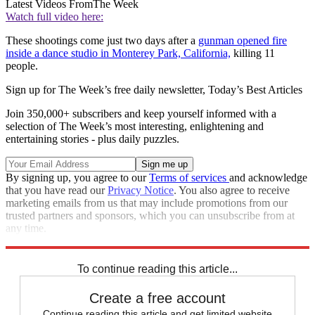
Latest Videos From
The Week
Watch full video here:
These shootings come just two days after a
gunman opened fire
inside a dance studio in Monterey Park, California,
killing 11
people.
Sign up for The Week’s free daily newsletter,
Today’s Best Articles
Join 350,000+ subscribers and keep yourself informed with a
selection of The Week’s most interesting, enlightening and
entertaining stories - plus daily puzzles.
By signing up, you agree to our
Terms of services
and acknowledge
that you have read our
Privacy Notice
. You also agree to receive
marketing emails from us that may include promotions from our
trusted partners and sponsors, which you can unsubscribe from at
any time.
Explore More
California
Speed Reads
mass shooting
To continue reading this article...
Create a free account
Continue reading this article and get limited website