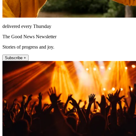
delivered every Thursday
The Good News Newsletter
Stories of progress and joy.
Subscribe +