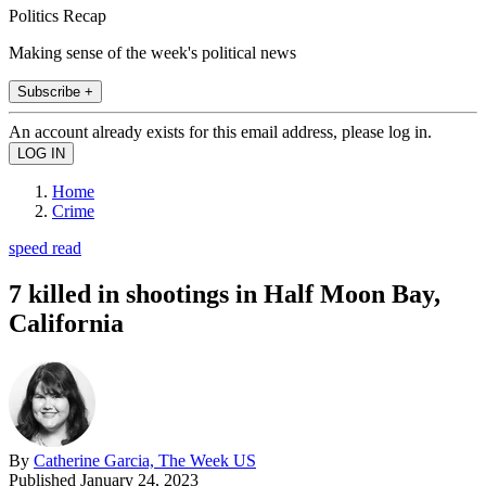
Politics Recap
Making sense of the week's political news
Subscribe +
An account already exists for this email address, please log in.
Home
Crime
speed read
7 killed in shootings in Half Moon Bay,
California
By
Catherine Garcia, The Week US
Published
January 24, 2023