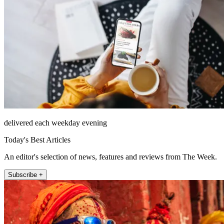
delivered each weekday evening
Today's Best Articles
An editor's selection of news, features and reviews from The Week.
Subscribe +