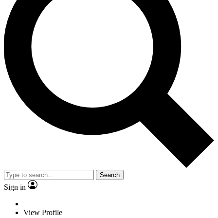
Search
Sign in
View Profile