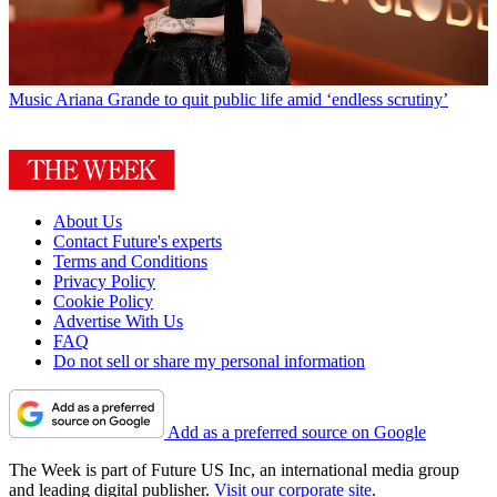
Music
Ariana Grande to quit public life amid ‘endless scrutiny’
About Us
Contact Future's experts
Terms and Conditions
Privacy Policy
Cookie Policy
Advertise With Us
FAQ
Do not sell or share my personal information
Add as a preferred source on Google
The Week is part of Future US Inc, an international media group
and leading digital publisher.
Visit our corporate site
.