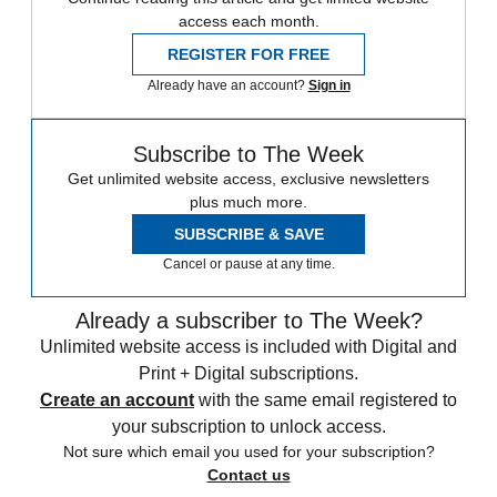
access each month.
REGISTER FOR FREE
Already have an account?
Sign in
Subscribe to The Week
Get unlimited website access, exclusive newsletters
plus much more.
SUBSCRIBE & SAVE
Cancel or pause at any time.
Already a subscriber to The Week?
Unlimited website access is included with Digital and
Print + Digital subscriptions.
Create an account
with the same email registered to
your subscription to unlock access.
Not sure which email you used for your subscription?
Contact us