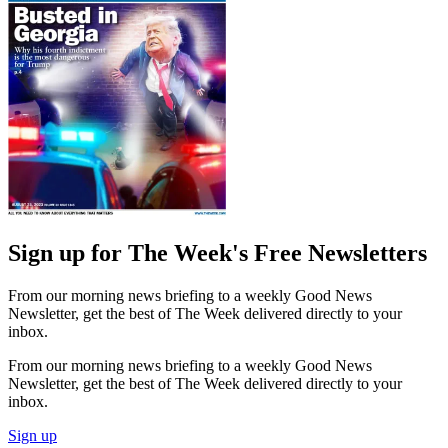
Sign up for The Week's Free Newsletters
From our morning news briefing to a weekly Good News
Newsletter, get the best of The Week delivered directly to your
inbox.
From our morning news briefing to a weekly Good News
Newsletter, get the best of The Week delivered directly to your
inbox.
Sign up