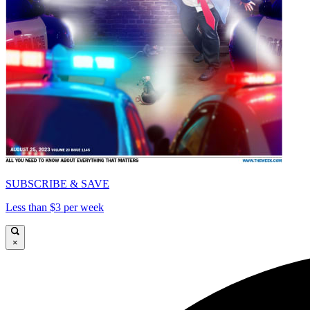
SUBSCRIBE & SAVE
Less than $3 per week
×