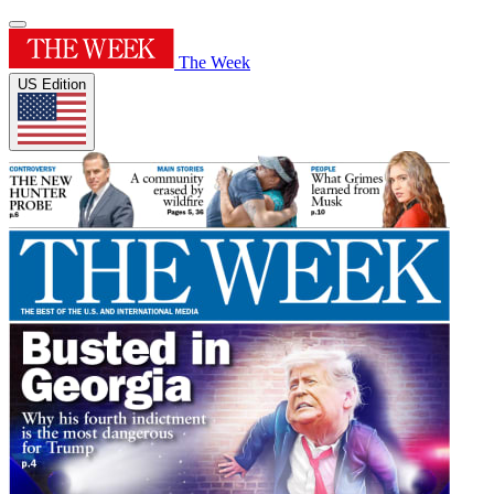
The Week
US Edition