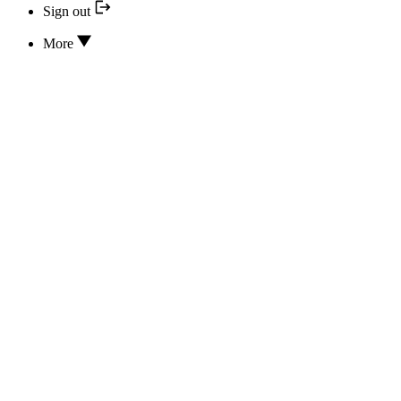
Sign out
More