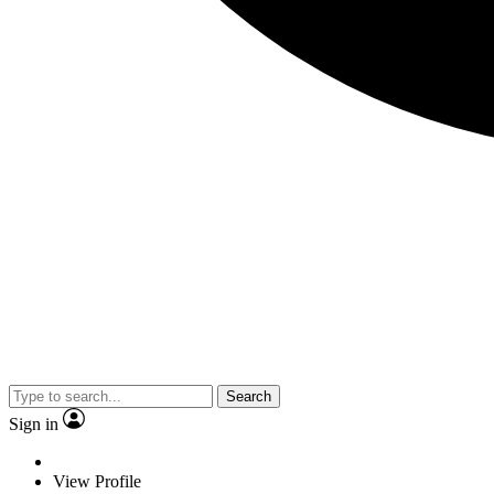
Search
Sign in
View Profile