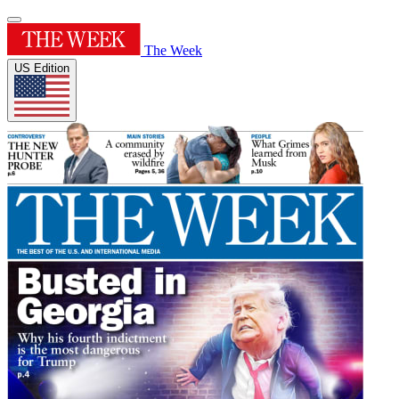
The Week
US Edition