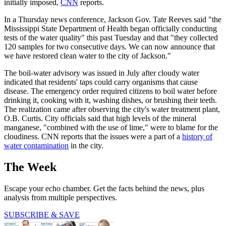
initially imposed,
CNN
reports.
In a Thursday news conference, Jackson Gov. Tate Reeves said "the
Mississippi State Department of Health began officially conducting
tests of the water quality" this past Tuesday and that "they collected
120 samples for two consecutive days. We can now announce that
we have restored clean water to the city of Jackson."
The boil-water advisory was issued in July after cloudy water
indicated that residents' taps could carry organisms that cause
disease. The emergency order required citizens to boil water before
drinking it, cooking with it, washing dishes, or brushing their teeth.
The realization came after observing the city's water treatment plant,
O.B. Curtis. City officials said that high levels of the mineral
manganese, "combined with the use of lime," were to blame for the
cloudiness. CNN reports that the issues were a part of a
history of
water contamination
in the city.
The Week
Escape your echo chamber. Get the facts behind the news, plus
analysis from multiple perspectives.
SUBSCRIBE & SAVE