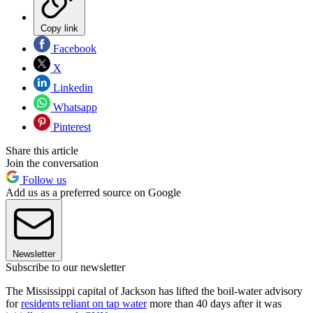
Copy link
Facebook
X
Linkedin
Whatsapp
Pinterest
Share this article
Join the conversation
Follow us
Add us as a preferred source on Google
Newsletter
Subscribe to our newsletter
The Mississippi capital of Jackson has lifted the boil-water advisory
for
residents reliant on tap water
more than 40 days after it was