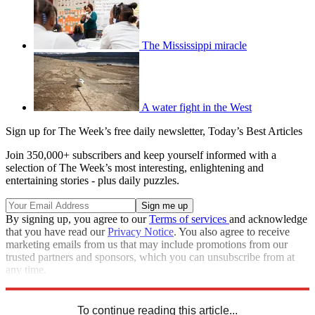
The Mississippi miracle
A water fight in the West
Sign up for The Week’s free daily newsletter,
Today’s Best Articles
Join 350,000+ subscribers and keep yourself informed with a
selection of The Week’s most interesting, enlightening and
entertaining stories - plus daily puzzles.
By signing up, you agree to our
Terms of services
and acknowledge
that you have read our
Privacy Notice
. You also agree to receive
marketing emails from us that may include promotions from our
trusted partners and sponsors, which you can unsubscribe from at
any time.
Explore More
Speed Reads
Mississippi
To continue reading this article...