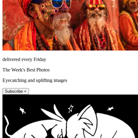
delivered every Friday
The Week's Best Photos
Eyecatching and uplifting images
Subscribe +