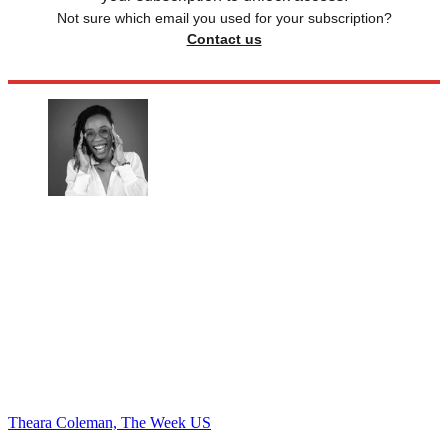
Not sure which email you used for your subscription?
Contact us
Theara Coleman, The Week US