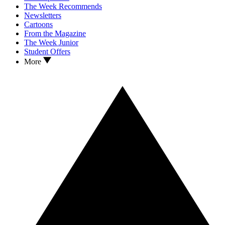
The Week Recommends
Newsletters
Cartoons
From the Magazine
The Week Junior
Student Offers
More