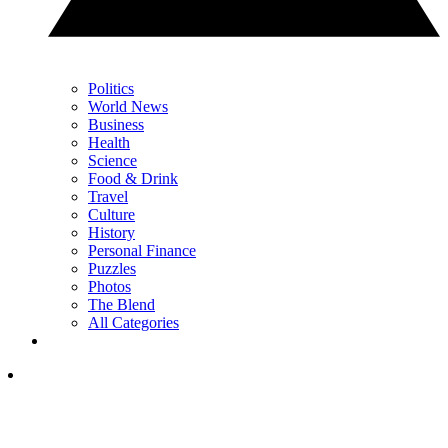
Politics
World News
Business
Health
Science
Food & Drink
Travel
Culture
History
Personal Finance
Puzzles
Photos
The Blend
All Categories