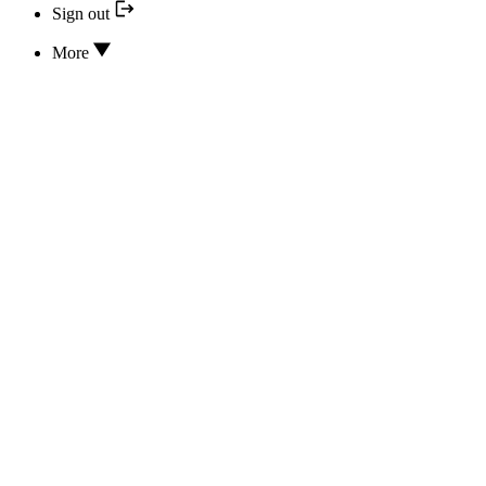
Sign out
More