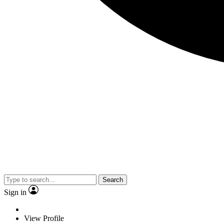
Search
Sign in
View Profile