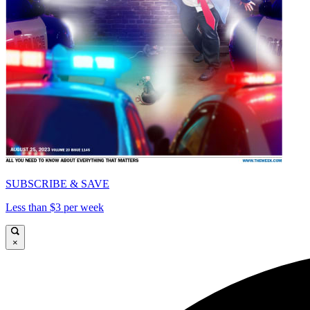
SUBSCRIBE & SAVE
Less than $3 per week
×