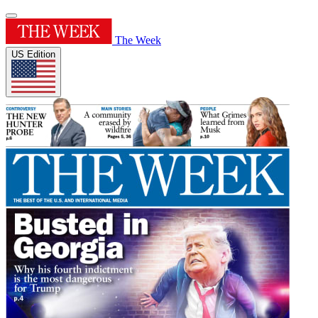
The Week
US Edition