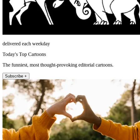
delivered each weekday
Today's Top Cartoons
The funniest, most thought-provoking editorial cartoons.
Subscribe +