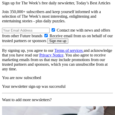
Sign up for The Week’s free daily newsletter,
Today’s Best Articles
Join 350,000+ subscribers and keep yourself informed with a
selection of The Week’s most interesting, enlightening and
entertaining stories - plus daily puzzles.
Contact me with news and offers
from other Future brands
Receive email from us on behalf of our
trusted partners or sponsors
By signing up, you agree to our
Terms of services
and acknowledge
that you have read our
Privacy Notice
. You also agree to receive
marketing emails from us that may include promotions from our
trusted partners and sponsors, which you can unsubscribe from at
any time.
You are now subscribed
Your newsletter sign-up was successful
Want to add more newsletters?