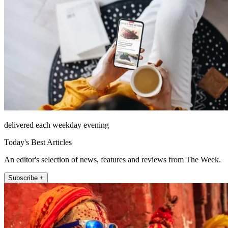
delivered each weekday evening
Today's Best Articles
An editor's selection of news, features and reviews from The Week.
Subscribe +