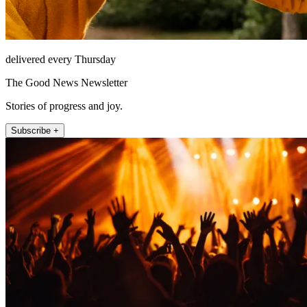
delivered every Thursday
The Good News Newsletter
Stories of progress and joy.
Subscribe +