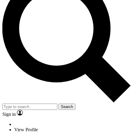
Search
Sign in
View Profile