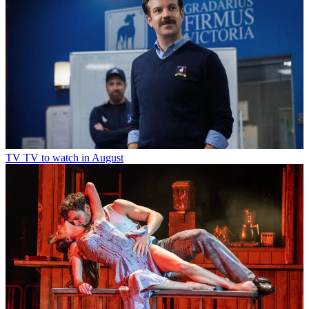
TV
TV to watch in August