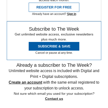
REGISTER FOR FREE
Already have an account?
Sign in
Subscribe to The Week
Get unlimited website access, exclusive newsletters
plus much more.
SUBSCRIBE & SAVE
Cancel or pause at any time.
Already a subscriber to The Week?
Unlimited website access is included with Digital and
Print + Digital subscriptions.
Create an account
with the same email registered to
your subscription to unlock access.
Not sure which email you used for your subscription?
Contact us