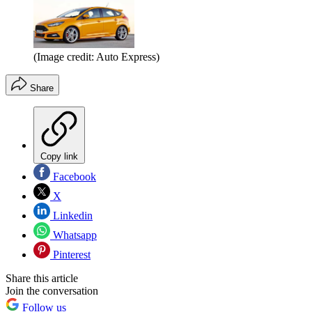
(Image credit: Auto Express)
Share
Copy link
Facebook
X
Linkedin
Whatsapp
Pinterest
Share this article
Join the conversation
Follow us