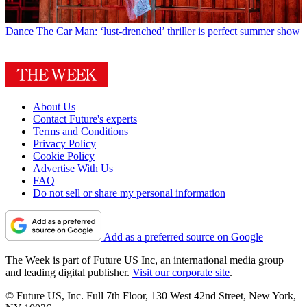
Dance
The Car Man: ‘lust-drenched’ thriller is perfect summer show
About Us
Contact Future's experts
Terms and Conditions
Privacy Policy
Cookie Policy
Advertise With Us
FAQ
Do not sell or share my personal information
Add as a preferred source on Google
The Week is part of Future US Inc, an international media group
and leading digital publisher.
Visit our corporate site
.
© Future US, Inc. Full 7th Floor, 130 West 42nd Street, New York,