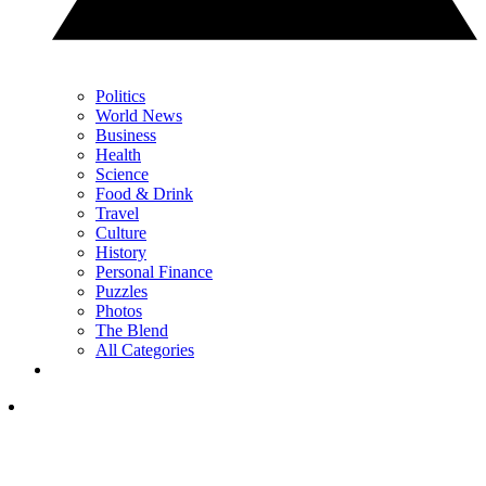
Politics
World News
Business
Health
Science
Food & Drink
Travel
Culture
History
Personal Finance
Puzzles
Photos
The Blend
All Categories