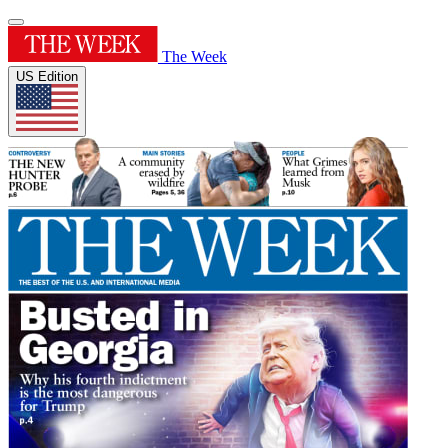
The Week
US Edition