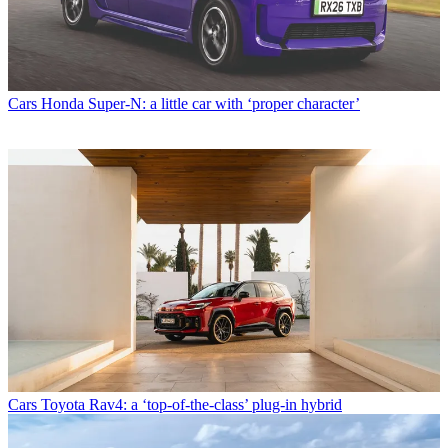
Cars
Honda Super-N: a little car with ‘proper character’
Cars
Toyota Rav4: a ‘top-of-the-class’ plug-in hybrid