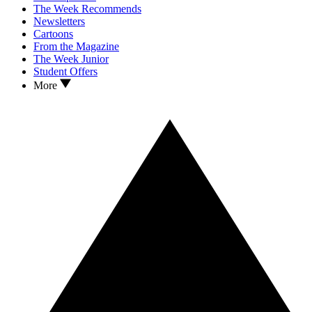
The Week Recommends
Newsletters
Cartoons
From the Magazine
The Week Junior
Student Offers
More