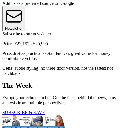
Add us as a preferred source on Google
Newsletter
Subscribe to our newsletter
Price
: £22,195 - £25,995
Pros
: Just as practical as standard car, great value for money,
comfortable yet fast
Cons
: subtle styling, no three-door version, not the fastest hot
hatchback
The Week
Escape your echo chamber. Get the facts behind the news, plus
analysis from multiple perspectives.
SUBSCRIBE & SAVE