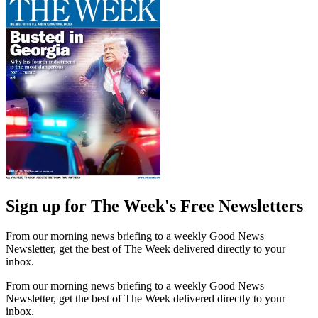
Sign up for The Week's Free Newsletters
From our morning news briefing to a weekly Good News
Newsletter, get the best of The Week delivered directly to your
inbox.
From our morning news briefing to a weekly Good News
Newsletter, get the best of The Week delivered directly to your
inbox.