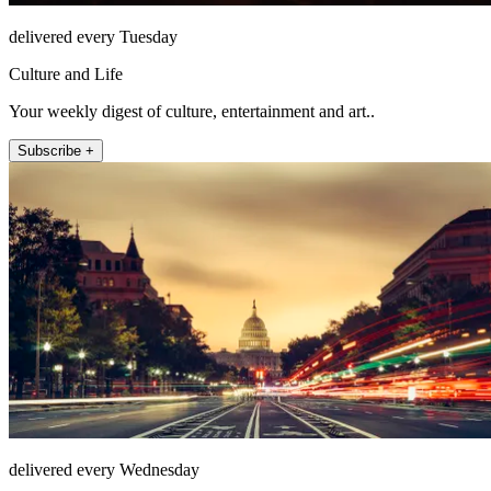
delivered every Tuesday
Culture and Life
Your weekly digest of culture, entertainment and art..
Subscribe +
delivered every Wednesday