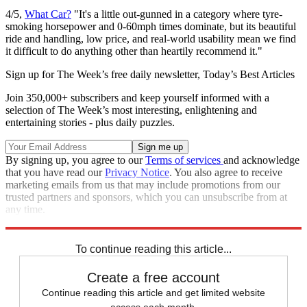
4/5,
What Car?
"It's a little out-gunned in a category where tyre-
smoking horsepower and 0-60mph times dominate, but its beautiful
ride and handling, low price, and real-world usability mean we find
it difficult to do anything other than heartily recommend it."
Sign up for The Week’s free daily newsletter,
Today’s Best Articles
Join 350,000+ subscribers and keep yourself informed with a
selection of The Week’s most interesting, enlightening and
entertaining stories - plus daily puzzles.
By signing up, you agree to our
Terms of services
and acknowledge
that you have read our
Privacy Notice
. You also agree to receive
marketing emails from us that may include promotions from our
trusted partners and sponsors, which you can unsubscribe from at
any time.
Explore More
In Review
To continue reading this article...
Create a free account
Continue reading this article and get limited website
access each month.