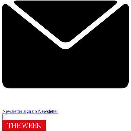
Newsletter sign up
Newsletter