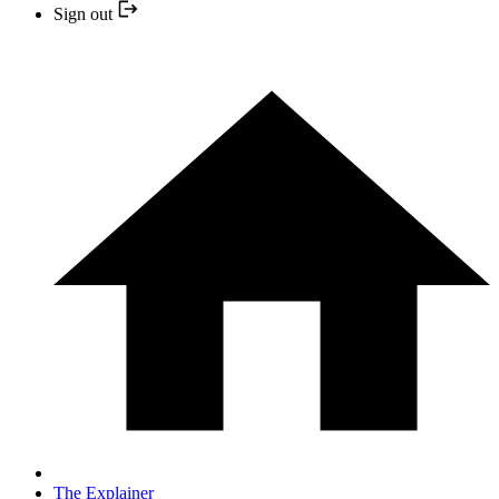
Sign out
The Explainer