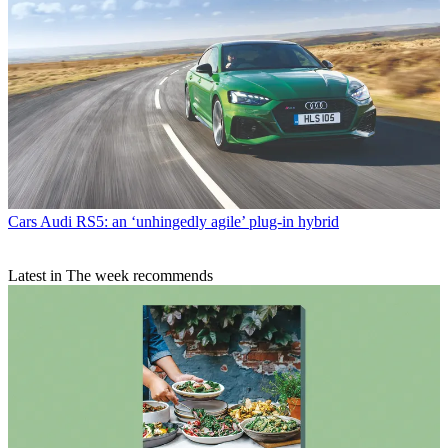
Cars
Audi RS5: an ‘unhingedly agile’ plug-in hybrid
Latest in The week recommends