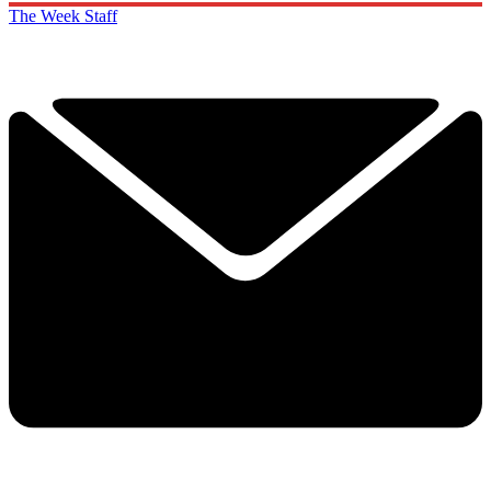
The Week Staff