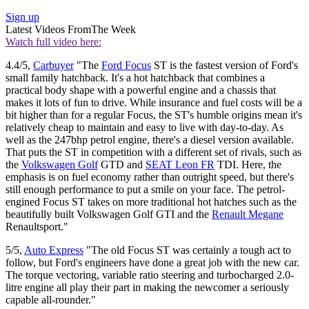
Sign up
Latest Videos From
The Week
Watch full video here:
4.4/5,
Carbuyer
"The
Ford Focus
ST is the fastest version of Ford's
small family hatchback. It's a hot hatchback that combines a
practical body shape with a powerful engine and a chassis that
makes it lots of fun to drive. While insurance and fuel costs will be a
bit higher than for a regular Focus, the ST's humble origins mean it's
relatively cheap to maintain and easy to live with day-to-day. As
well as the 247bhp petrol engine, there's a diesel version available.
That puts the ST in competition with a different set of rivals, such as
the
Volkswagen Golf
GTD and
SEAT Leon FR
TDI. Here, the
emphasis is on fuel economy rather than outright speed, but there's
still enough performance to put a smile on your face. The petrol-
engined Focus ST takes on more traditional hot hatches such as the
beautifully built Volkswagen Golf GTI and the
Renault Megane
Renaultsport."
5/5,
Auto Express
"The old Focus ST was certainly a tough act to
follow, but Ford's engineers have done a great job with the new car.
The torque vectoring, variable ratio steering and turbocharged 2.0-
litre engine all play their part in making the newcomer a seriously
capable all-rounder."