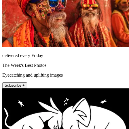
delivered every Friday
The Week's Best Photos
Eyecatching and uplifting images
Subscribe +