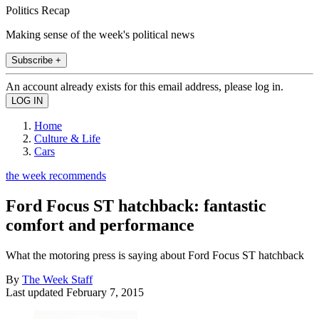
Politics Recap
Making sense of the week's political news
Subscribe +
An account already exists for this email address, please log in.
Home
Culture & Life
Cars
the week recommends
Ford Focus ST hatchback: fantastic
comfort and performance
What the motoring press is saying about Ford Focus ST hatchback
By
The Week Staff
Last updated
February 7, 2015