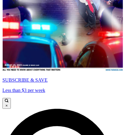
SUBSCRIBE & SAVE
Less than $3 per week
×