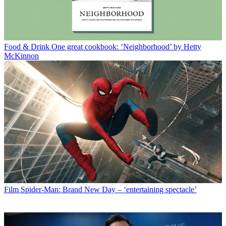
Food & Drink
One great cookbook: ‘Neighborhood’ by Hetty
McKinnon
Film
Spider-Man: Brand New Day – ‘entertaining spectacle’