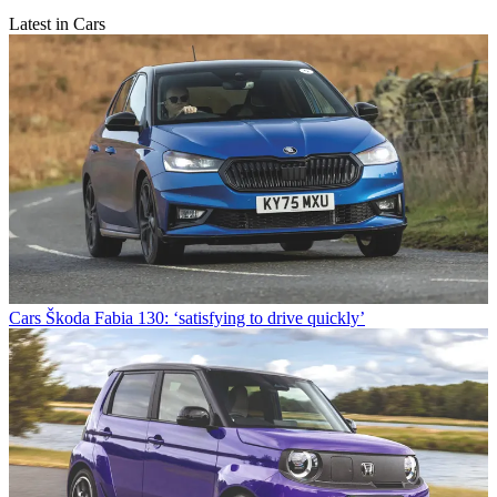
Latest in Cars
Cars
Škoda Fabia 130: ‘satisfying to drive quickly’