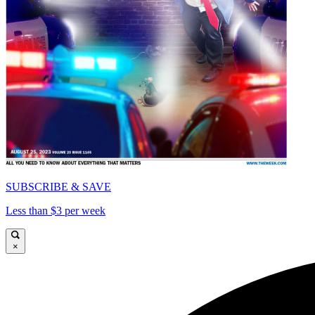
SUBSCRIBE & SAVE
Less than $3 per week
×