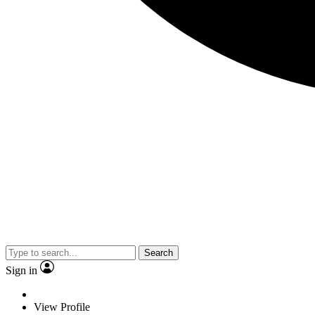
Search
Sign in
View Profile