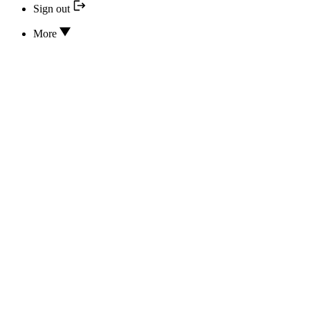
Sign out
More