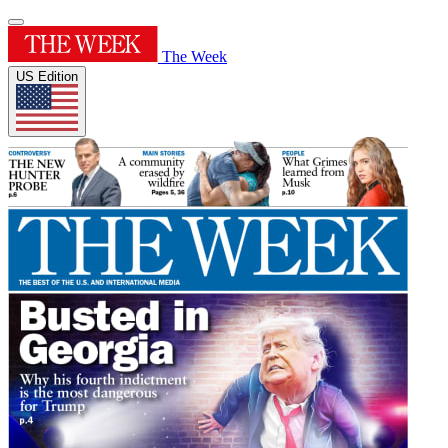
The Week
US Edition