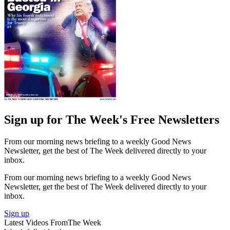
Sign up for The Week's Free Newsletters
From our morning news briefing to a weekly Good News
Newsletter, get the best of The Week delivered directly to your
inbox.
From our morning news briefing to a weekly Good News
Newsletter, get the best of The Week delivered directly to your
inbox.
Sign up
Latest Videos From
The Week