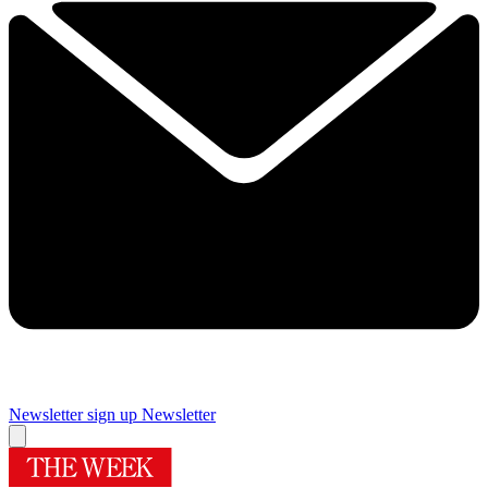
Newsletter sign up
Newsletter