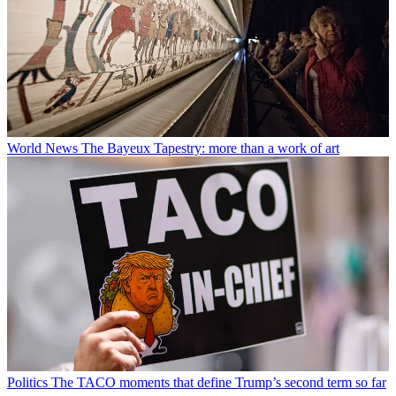
World News
The Bayeux Tapestry: more than a work of art
Politics
The TACO moments that define Trump’s second term so far