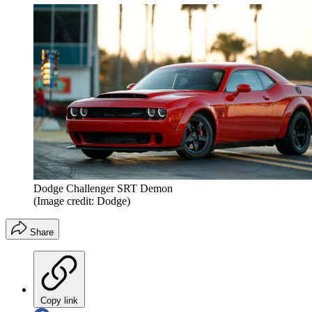
Dodge Challenger SRT Demon
(Image credit: Dodge)
Share
Copy link