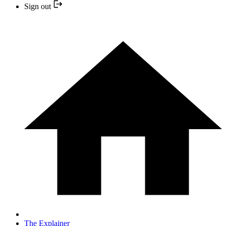
Sign out
The Explainer