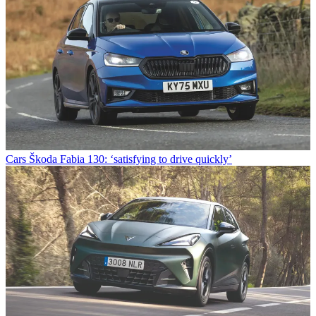
Cars
Škoda Fabia 130: ‘satisfying to drive quickly’