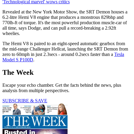
'Technological marvel' wows critics
Revealed at the New York Motor Show, the SRT Demon houses a
6.2-litre Hemi V8 engine that produces a monstrous 829bhp and
770lb-ft of torque. It's the most powerful production muscle-car of
all time, says Dodge, and can pull a record-breaking a 2.92ft
wheelies.
The Hemi V8 is paired to an eight-speed automatic gearbox from
the mid-range Challenger Hellcat, launching the SRT Demon from
zero to 60mph in just 2.3secs - around 0.2secs faster than a
Tesla
Model S P100D
.
The Week
Escape your echo chamber. Get the facts behind the news, plus
analysis from multiple perspectives.
SUBSCRIBE & SAVE