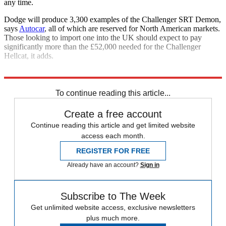
any time.
Dodge will produce 3,300 examples of the Challenger SRT Demon,
says
Autocar
, all of which are reserved for North American markets.
Those looking to import one into the UK should expect to pay
significantly more than the £52,000 needed for the Challenger
Hellcat, it adds.
Explore More
Tesla
To continue reading this article...
Create a free account
Continue reading this article and get limited website
access each month.
REGISTER FOR FREE
Already have an account?
Sign in
Subscribe to The Week
Get unlimited website access, exclusive newsletters
plus much more.