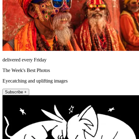
delivered every Friday
The Week's Best Photos
Eyecatching and uplifting images
Subscribe +