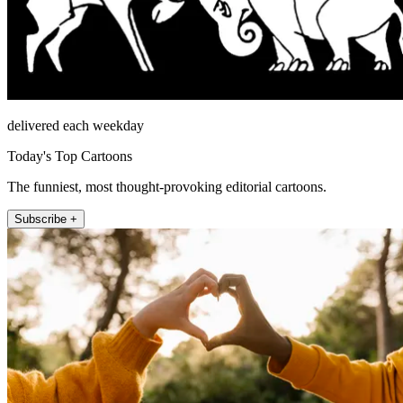
delivered each weekday
Today's Top Cartoons
The funniest, most thought-provoking editorial cartoons.
Subscribe +