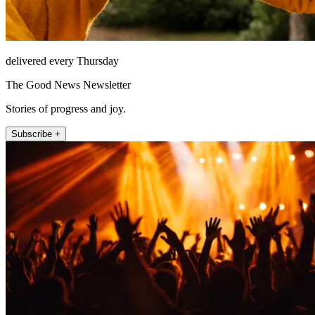
delivered every Thursday
The Good News Newsletter
Stories of progress and joy.
Subscribe +