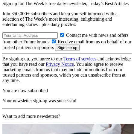
Sign up for The Week’s free daily newsletter,
Today’s Best Articles
Join 350,000+ subscribers and keep yourself informed with a
selection of The Week’s most interesting, enlightening and
entertaining stories - plus daily puzzles.
Contact me with news and offers
from other Future brands
Receive email from us on behalf of our
trusted partners or sponsors
By signing up, you agree to our
Terms of services
and acknowledge
that you have read our
Privacy Notice
. You also agree to receive
marketing emails from us that may include promotions from our
trusted partners and sponsors, which you can unsubscribe from at
any time.
You are now subscribed
Your newsletter sign-up was successful
Want to add more newsletters?