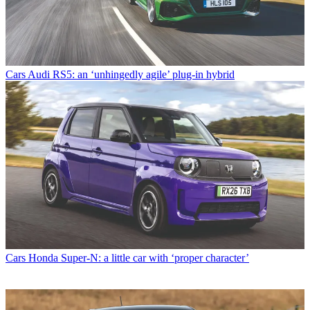
Cars
Audi RS5: an ‘unhingedly agile’ plug-in hybrid
Cars
Honda Super-N: a little car with ‘proper character’