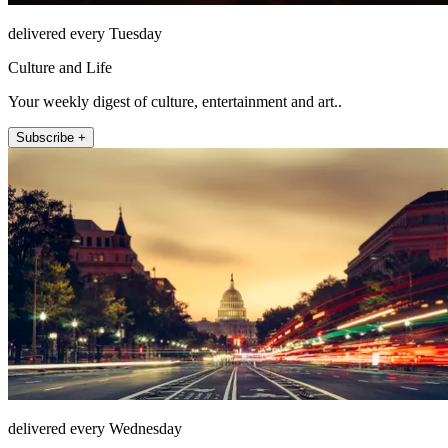
delivered every Tuesday
Culture and Life
Your weekly digest of culture, entertainment and art..
Subscribe +
delivered every Wednesday