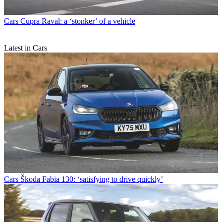
Cars
Cupra Raval: a ‘stonker’ of a vehicle
Latest in Cars
Cars
Škoda Fabia 130: ‘satisfying to drive quickly’