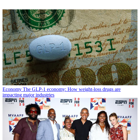
Economy
The GLP-1 economy: How weight-loss drugs are
impacting major industries