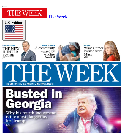
The Week
US Edition