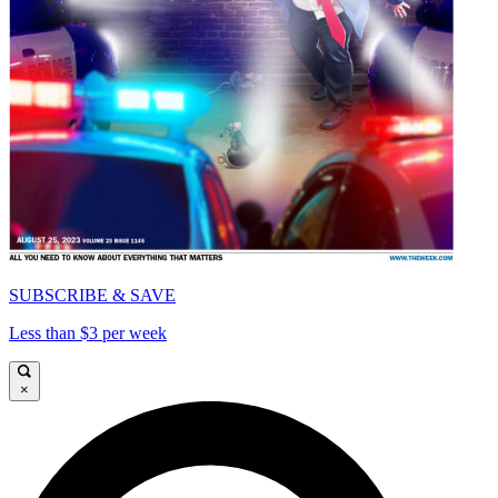
SUBSCRIBE & SAVE
Less than $3 per week
×