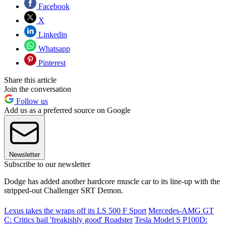
Facebook
X
Linkedin
Whatsapp
Pinterest
Share this article
Join the conversation
Follow us
Add us as a preferred source on Google
Newsletter
Subscribe to our newsletter
Dodge has added another hardcore muscle car to its line-up with the
stripped-out Challenger SRT Demon.
Lexus takes the wraps off its LS 500 F Sport
Mercedes-AMG GT
C: Critics hail 'freakishly good' Roadster
Tesla Model S P100D: