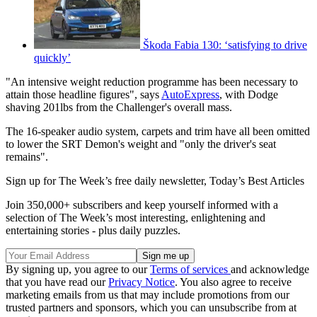
Škoda Fabia 130: ‘satisfying to drive
quickly’
"An intensive weight reduction programme has been necessary to
attain those headline figures", says
AutoExpress
, with Dodge
shaving 201lbs from the Challenger's overall mass.
The 16-speaker audio system, carpets and trim have all been omitted
to lower the SRT Demon's weight and "only the driver's seat
remains".
Sign up for The Week’s free daily newsletter,
Today’s Best Articles
Join 350,000+ subscribers and keep yourself informed with a
selection of The Week’s most interesting, enlightening and
entertaining stories - plus daily puzzles.
By signing up, you agree to our
Terms of services
and acknowledge
that you have read our
Privacy Notice
. You also agree to receive
marketing emails from us that may include promotions from our
trusted partners and sponsors, which you can unsubscribe from at