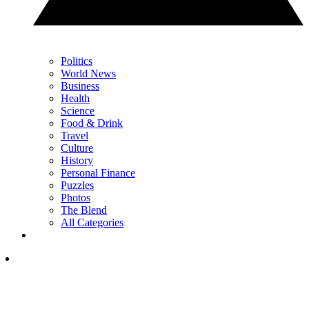
Politics
World News
Business
Health
Science
Food & Drink
Travel
Culture
History
Personal Finance
Puzzles
Photos
The Blend
All Categories