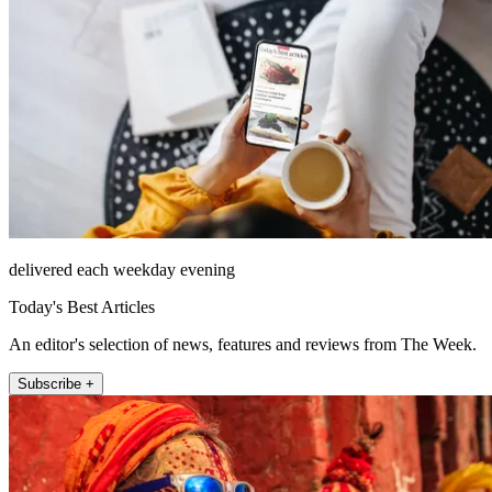
delivered each weekday evening
Today's Best Articles
An editor's selection of news, features and reviews from The Week.
Subscribe +