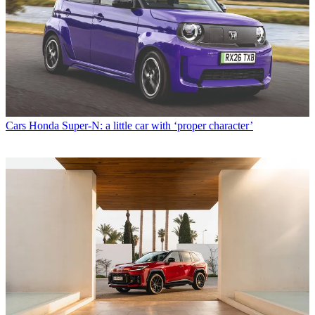
Cars
Honda Super-N: a little car with ‘proper character’