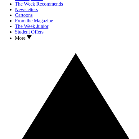
The Week Recommends
Newsletters
Cartoons
From the Magazine
The Week Junior
Student Offers
More