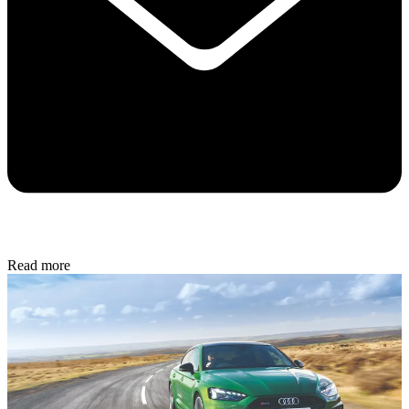
Read more