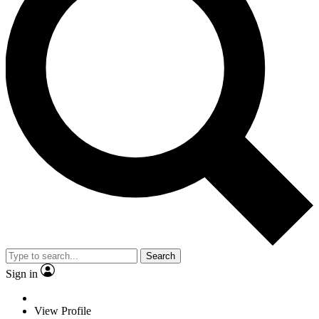
Search
Sign in
View Profile