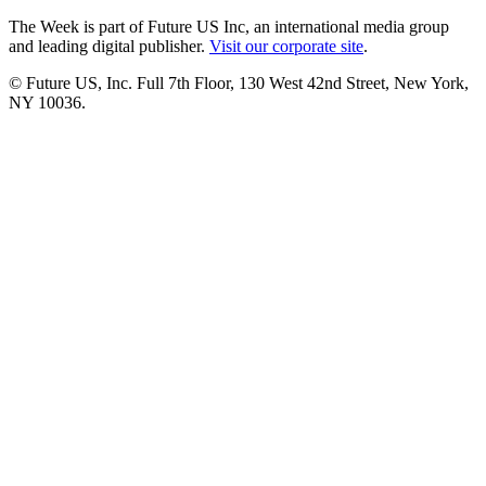
The Week is part of Future US Inc, an international media group
and leading digital publisher.
Visit our corporate site
.
© Future US, Inc. Full 7th Floor, 130 West 42nd Street, New York,
NY 10036.