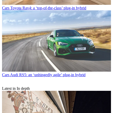
Cars
Toyota Rav4: a ‘top-of-the-class’ plug-in hybrid
Cars
Audi RS5: an ‘unhingedly agile’ plug-in hybrid
Latest in In depth