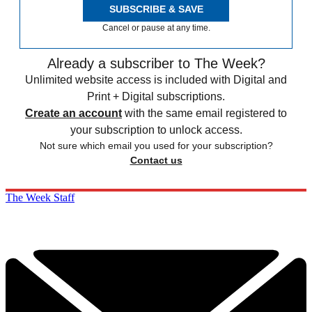
SUBSCRIBE & SAVE
Cancel or pause at any time.
Already a subscriber to The Week?
Unlimited website access is included with Digital and
Print + Digital subscriptions.
Create an account
with the same email registered to
your subscription to unlock access.
Not sure which email you used for your subscription?
Contact us
The Week Staff