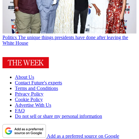
Politics
The unique things presidents have done after leaving the
White House
About Us
Contact Future's experts
Terms and Conditions
Privacy Policy
Cookie Policy
Advertise With Us
FAQ
Do not sell or share my personal information
Add as a preferred source on Google