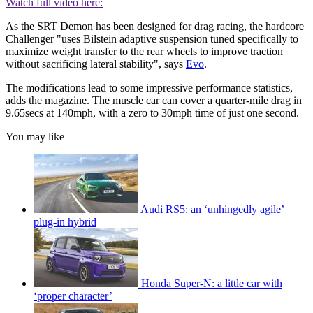
Watch full video here:
As the SRT Demon has been designed for drag racing, the hardcore
Challenger "uses Bilstein adaptive suspension tuned specifically to
maximize weight transfer to the rear wheels to improve traction
without sacrificing lateral stability", says
Evo
.
The modifications lead to some impressive performance statistics,
adds the magazine. The muscle car can cover a quarter-mile drag in
9.65secs at 140mph, with a zero to 30mph time of just one second.
You may like
Audi RS5: an ‘unhingedly agile’
plug-in hybrid
Honda Super-N: a little car with
‘proper character’