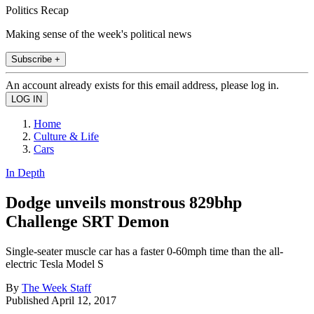
Politics Recap
Making sense of the week's political news
Subscribe +
An account already exists for this email address, please log in.
Home
Culture & Life
Cars
In Depth
Dodge unveils monstrous 829bhp
Challenge SRT Demon
Single-seater muscle car has a faster 0-60mph time than the all-
electric Tesla Model S
By
The Week Staff
Published
April 12, 2017