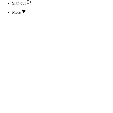
Sign out
More