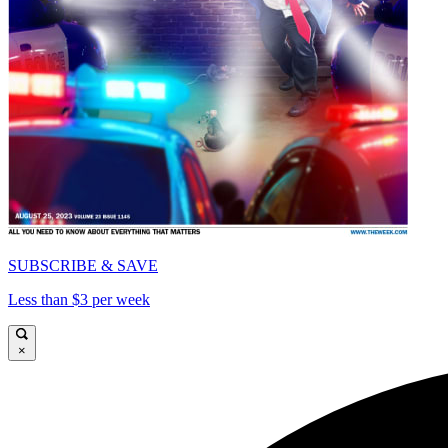
SUBSCRIBE & SAVE
Less than $3 per week
×