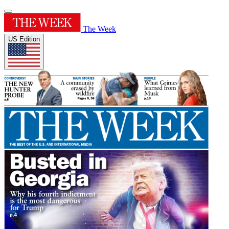
The Week
US Edition