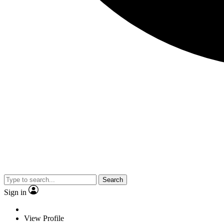
Search
Sign in
View Profile