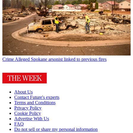
Crime
Alleged Spokane arsonist linked to previous fires
About Us
Contact Future's experts
Terms and Conditions
Privacy Policy
Cookie Policy
Advertise With Us
FAQ
Do not sell or share my personal information