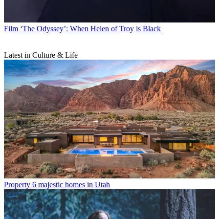
Film
‘The Odyssey’: When Helen of Troy is Black
Latest in Culture & Life
Property
6 majestic homes in Utah