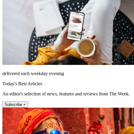
delivered each weekday evening
Today's Best Articles
An editor's selection of news, features and reviews from The Week.
Subscribe +