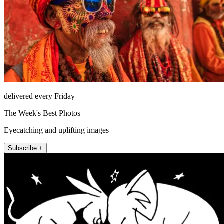
delivered every Friday
The Week's Best Photos
Eyecatching and uplifting images
Subscribe +