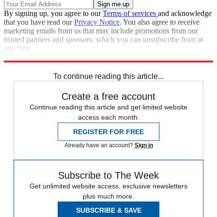
By signing up, you agree to our
Terms of services
and acknowledge
that you have read our
Privacy Notice
. You also agree to receive
marketing emails from us that may include promotions from our
trusted partners and sponsors, which you can unsubscribe from at
any time.
Explore More
Speed Reads
To continue reading this article...
Create a free account
Continue reading this article and get limited website
access each month.
REGISTER FOR FREE
Already have an account?
Sign in
Subscribe to The Week
Get unlimited website access, exclusive newsletters
plus much more.
SUBSCRIBE & SAVE