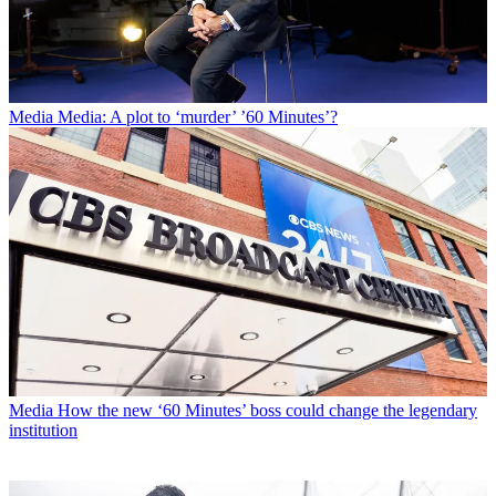
Media
Media: A plot to ‘murder’ ’60 Minutes’?
Media
How the new ‘60 Minutes’ boss could change the legendary
institution