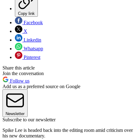
Copy link
Facebook
X
Linkedin
Whatsapp
Pinterest
Share this article
Join the conversation
Follow us
Add us as a preferred source on Google
Newsletter
Subscribe to our newsletter
Spike Lee is headed back into the editing room amid criticism over
his new documentary.