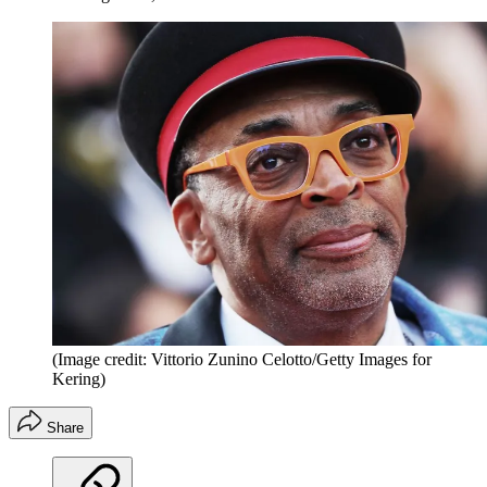
(Image credit: Vittorio Zunino Celotto/Getty Images for
Kering)
Share