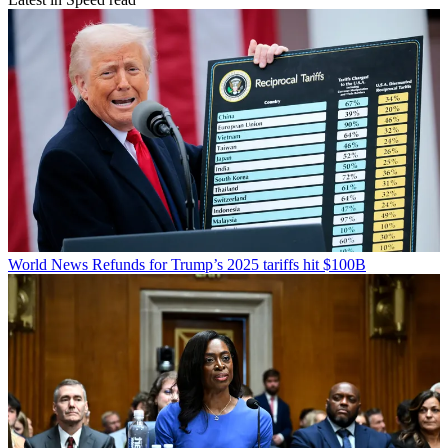
World News
Refunds for Trump’s 2025 tariffs hit $100B