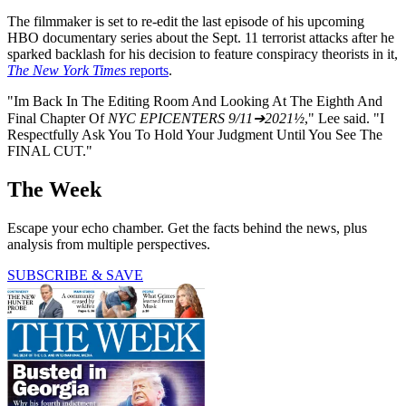
The filmmaker is set to re-edit the last episode of his upcoming
HBO documentary series about the Sept. 11 terrorist attacks after he
sparked backlash for his decision to feature conspiracy theorists in it,
The New York Times
reports
.
"Im Back In The Editing Room And Looking At The Eighth And
Final Chapter Of
NYC EPICENTERS 9/11➔2021½
," Lee said. "I
Respectfully Ask You To Hold Your Judgment Until You See The
FINAL CUT."
The Week
Escape your echo chamber. Get the facts behind the news, plus
analysis from multiple perspectives.
SUBSCRIBE & SAVE