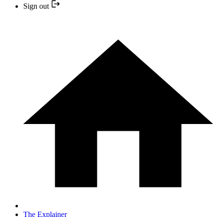
Sign out
The Explainer