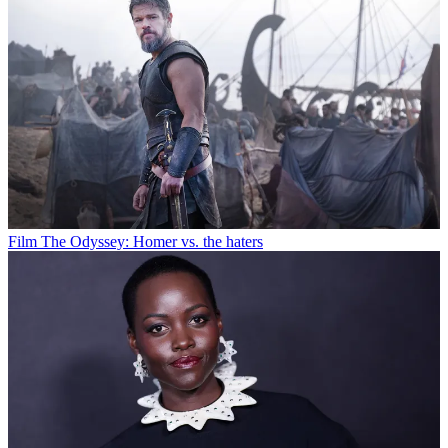
Film
The Odyssey: Homer vs. the haters