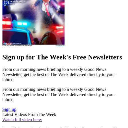
Sign up for The Week's Free Newsletters
From our morning news briefing to a weekly Good News
Newsletter, get the best of The Week delivered directly to your
inbox.
From our morning news briefing to a weekly Good News
Newsletter, get the best of The Week delivered directly to your
inbox.
Sign up
Latest Videos From
The Week
Watch full video here: