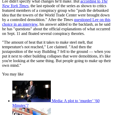
Lee didn't specify what changes he'll make. But
according to
The
New York Times
, the last episode of the series as shown to critics
featured members of a conspiracy group who "push the debunked
idea that the towers of the World Trade Center were brought down
by a controlled demolition." After the
Times
questioned Lee on this
choice in an interview
, his answer added to the backlash, as he said
he has "questions" about the official explanations of what occurred
on Sept. 11 and floated several conspiracy theories.
"The amount of heat that it takes to make steel melt, that
temperature's not reached," Lee claimed. "And then the
juxtaposition of the way Building 7 fell to the ground — when you
put it next to other building collapses that were demolitions, it's like
you're looking at the same thing. But people going to make up their
own mind."
You may like
Media: A plot to ‘murder’ ’60
Minutes’?