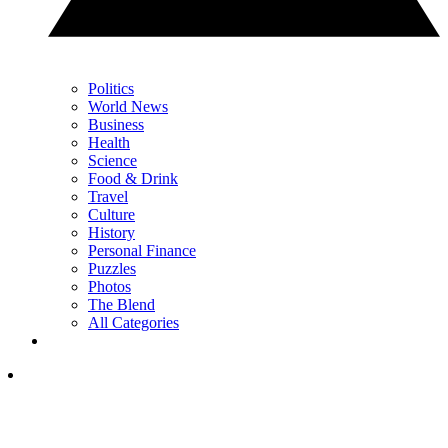
Politics
World News
Business
Health
Science
Food & Drink
Travel
Culture
History
Personal Finance
Puzzles
Photos
The Blend
All Categories