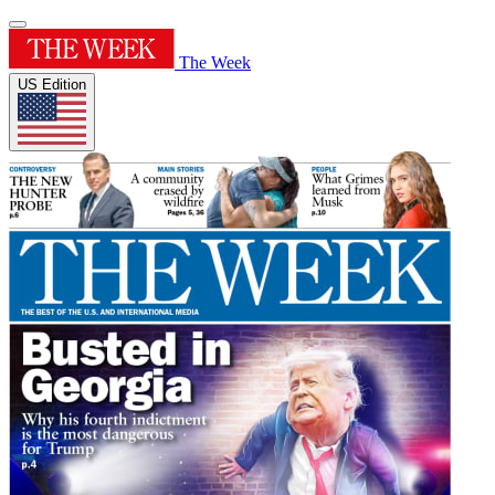
The Week
US Edition