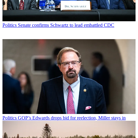
Politics
Senate confirms Schwartz to lead embattled CDC
Politics
GOP’s Edwards drops bid for reelection, Miller stays in