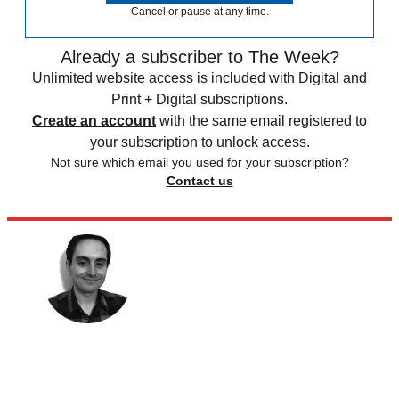
Cancel or pause at any time.
Already a subscriber to The Week?
Unlimited website access is included with Digital and
Print + Digital subscriptions.
Create an account
with the same email registered to
your subscription to unlock access.
Not sure which email you used for your subscription?
Contact us