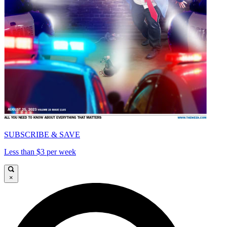
SUBSCRIBE & SAVE
Less than $3 per week
×