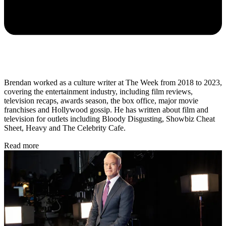
Brendan worked as a culture writer at The Week from 2018 to 2023,
covering the entertainment industry, including film reviews,
television recaps, awards season, the box office, major movie
franchises and Hollywood gossip. He has written about film and
television for outlets including Bloody Disgusting, Showbiz Cheat
Sheet, Heavy and The Celebrity Cafe.
Read more