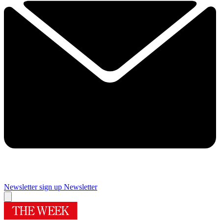
Newsletter sign up
Newsletter