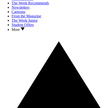
The Week Recommends
Newsletters
Cartoons
From the Magazine
The Week Junior
Student Offers
More