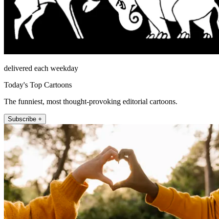
delivered each weekday
Today's Top Cartoons
The funniest, most thought-provoking editorial cartoons.
Subscribe +