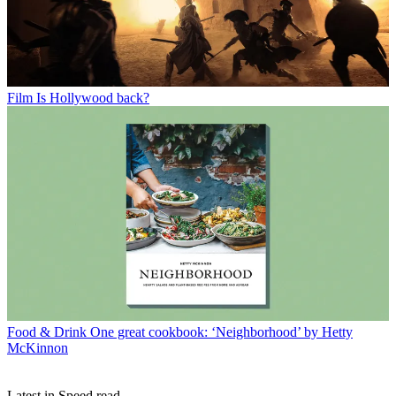
Film
Is Hollywood back?
Food & Drink
One great cookbook: ‘Neighborhood’ by Hetty
McKinnon
Latest in Speed read