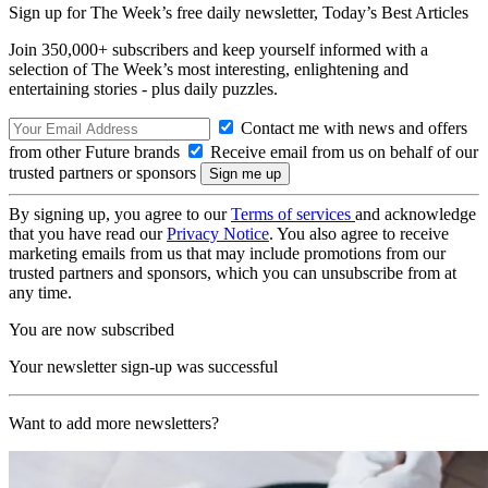
Sign up for The Week’s free daily newsletter,
Today’s Best Articles
Join 350,000+ subscribers and keep yourself informed with a
selection of The Week’s most interesting, enlightening and
entertaining stories - plus daily puzzles.
Contact me with news and offers
from other Future brands
Receive email from us on behalf of our
trusted partners or sponsors
By signing up, you agree to our
Terms of services
and acknowledge
that you have read our
Privacy Notice
. You also agree to receive
marketing emails from us that may include promotions from our
trusted partners and sponsors, which you can unsubscribe from at
any time.
You are now subscribed
Your newsletter sign-up was successful
Want to add more newsletters?