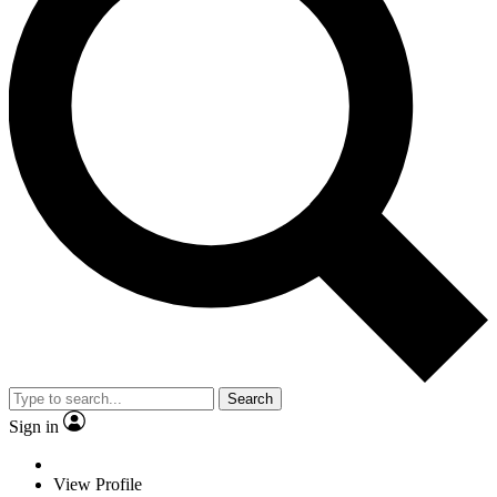
Search
Sign in
View Profile