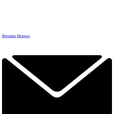
Brendan Morrow