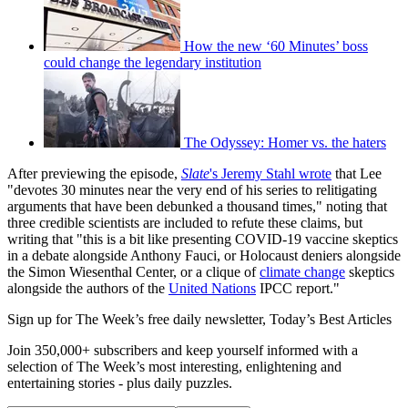
How the new ‘60 Minutes’ boss
could change the legendary institution
The Odyssey: Homer vs. the haters
After previewing the episode,
Slate
's Jeremy Stahl wrote
that Lee
"devotes 30 minutes near the very end of his series to relitigating
arguments that have been debunked a thousand times," noting that
three credible scientists are included to refute these claims, but
writing that "this is a bit like presenting COVID-19 vaccine skeptics
in a debate alongside Anthony Fauci, or Holocaust deniers alongside
the Simon Wiesenthal Center, or a clique of
climate change
skeptics
alongside the authors of the
United Nations
IPCC report."
Sign up for The Week’s free daily newsletter,
Today’s Best Articles
Join 350,000+ subscribers and keep yourself informed with a
selection of The Week’s most interesting, enlightening and
entertaining stories - plus daily puzzles.