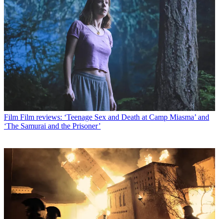
Film
Film reviews: ‘Teenage Sex and Death at Camp Miasma’ and
‘The Samurai and the Prisoner’