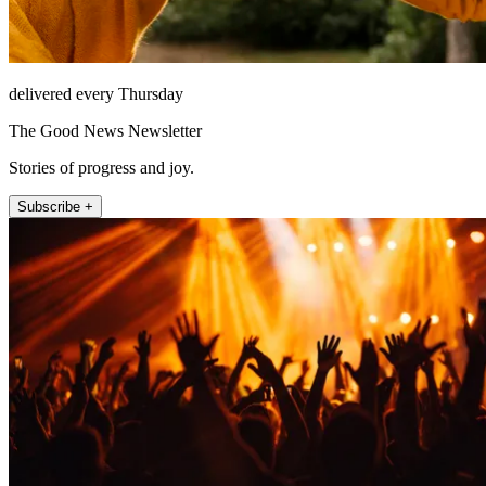
delivered every Thursday
The Good News Newsletter
Stories of progress and joy.
Subscribe +