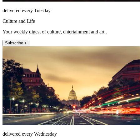
delivered every Tuesday
Culture and Life
Your weekly digest of culture, entertainment and art..
Subscribe +
delivered every Wednesday