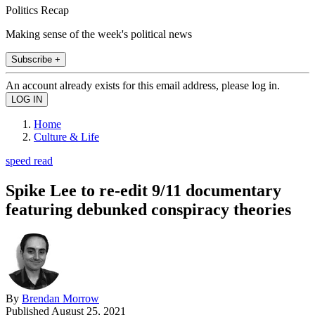
Politics Recap
Making sense of the week's political news
Subscribe +
An account already exists for this email address, please log in.
Home
Culture & Life
speed read
Spike Lee to re-edit 9/11 documentary
featuring debunked conspiracy theories
By
Brendan Morrow
Published
August 25, 2021