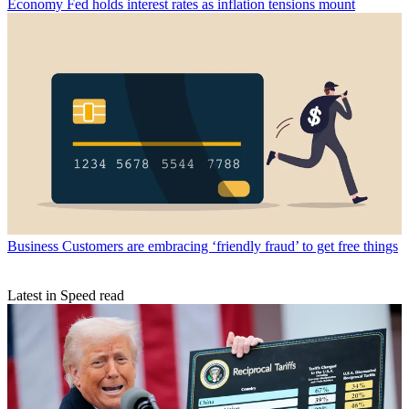
Economy
Fed holds interest rates as inflation tensions mount
Business
Customers are embracing ‘friendly fraud’ to get free things
Latest in Speed read