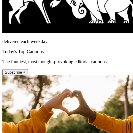
delivered each weekday
Today's Top Cartoons
The funniest, most thought-provoking editorial cartoons.
Subscribe +