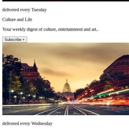
delivered every Tuesday
Culture and Life
Your weekly digest of culture, entertainment and art..
Subscribe +
delivered every Wednesday