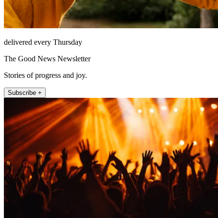
delivered every Thursday
The Good News Newsletter
Stories of progress and joy.
Subscribe +