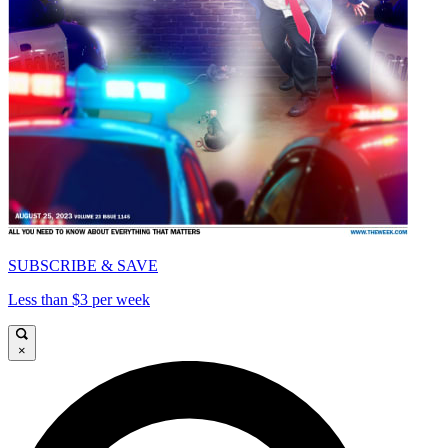
SUBSCRIBE & SAVE
Less than $3 per week
×