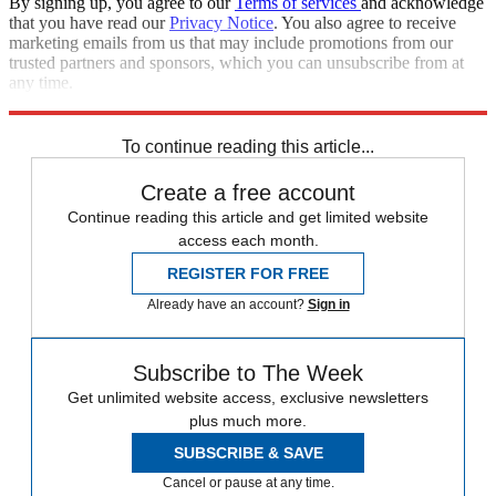
By signing up, you agree to our
Terms of services
and acknowledge
that you have read our
Privacy Notice
. You also agree to receive
marketing emails from us that may include promotions from our
trusted partners and sponsors, which you can unsubscribe from at
any time.
Explore More
Speed Reads
To continue reading this article...
Create a free account
Continue reading this article and get limited website
access each month.
REGISTER FOR FREE
Already have an account?
Sign in
Subscribe to The Week
Get unlimited website access, exclusive newsletters
plus much more.
SUBSCRIBE & SAVE
Cancel or pause at any time.