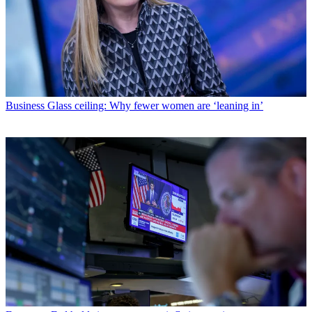
Business
Glass ceiling: Why fewer women are ‘leaning in’