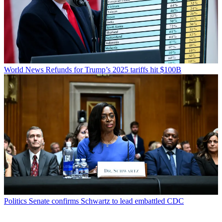
World News
Refunds for Trump’s 2025 tariffs hit $100B
Politics
Senate confirms Schwartz to lead embattled CDC