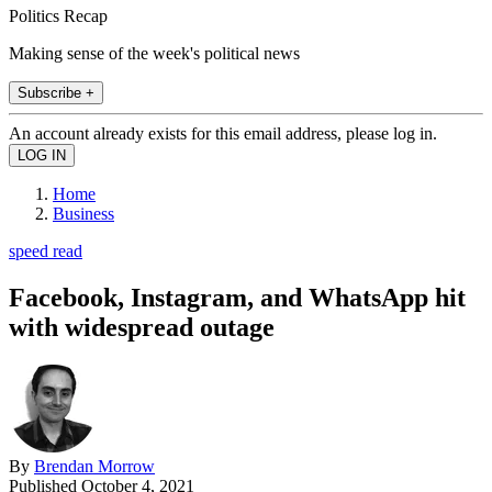
Politics Recap
Making sense of the week's political news
Subscribe +
An account already exists for this email address, please log in.
Home
Business
speed read
Facebook, Instagram, and WhatsApp hit
with widespread outage
By
Brendan Morrow
Published
October 4, 2021