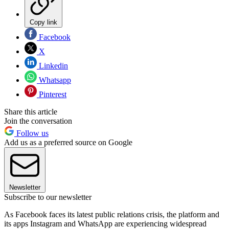
Copy link
Facebook
X
Linkedin
Whatsapp
Pinterest
Share this article
Join the conversation
Follow us
Add us as a preferred source on Google
Newsletter
Subscribe to our newsletter
As Facebook faces its latest public relations crisis, the platform and
its apps Instagram and WhatsApp are experiencing widespread