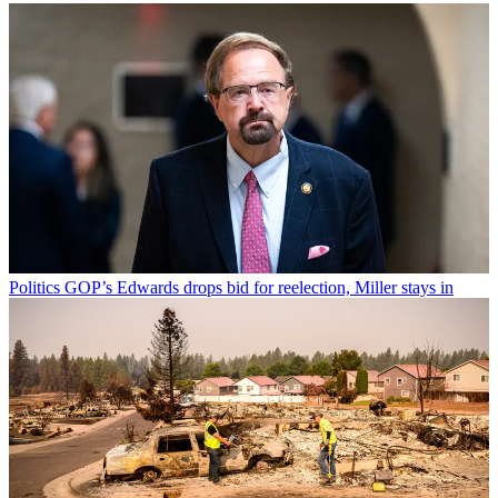
Politics
GOP’s Edwards drops bid for reelection, Miller stays in