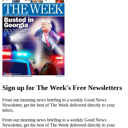
Sign up for The Week's Free Newsletters
From our morning news briefing to a weekly Good News
Newsletter, get the best of The Week delivered directly to your
inbox.
From our morning news briefing to a weekly Good News
Newsletter, get the best of The Week delivered directly to your