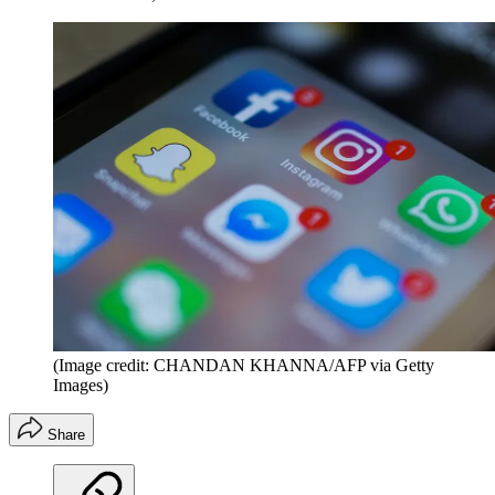
(Image credit: CHANDAN KHANNA/AFP via Getty
Images)
Share