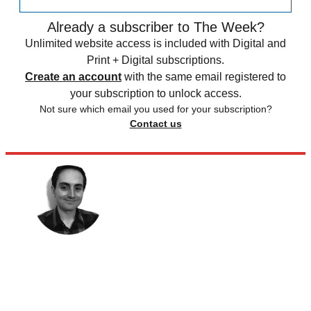
Already a subscriber to The Week?
Unlimited website access is included with Digital and
Print + Digital subscriptions.
Create an account
with the same email registered to
your subscription to unlock access.
Not sure which email you used for your subscription?
Contact us