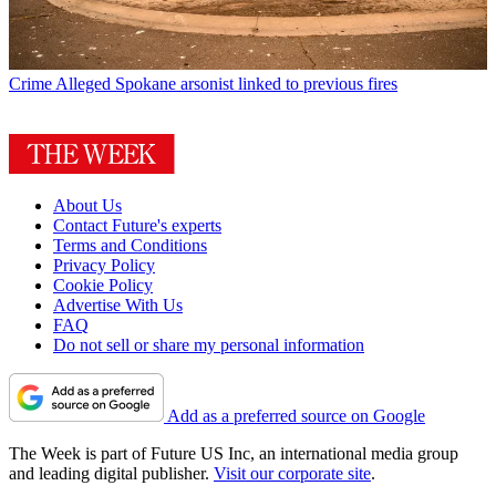
Crime
Alleged Spokane arsonist linked to previous fires
About Us
Contact Future's experts
Terms and Conditions
Privacy Policy
Cookie Policy
Advertise With Us
FAQ
Do not sell or share my personal information
Add as a preferred source on Google
The Week is part of Future US Inc, an international media group
and leading digital publisher.
Visit our corporate site
.