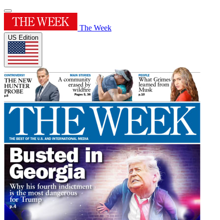
The Week
US Edition