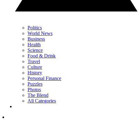
Politics
World News
Business
Health
Science
Food & Drink
Travel
Culture
History
Personal Finance
Puzzles
Photos
The Blend
All Categories