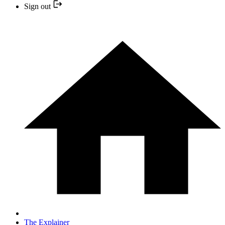
Sign out
The Explainer