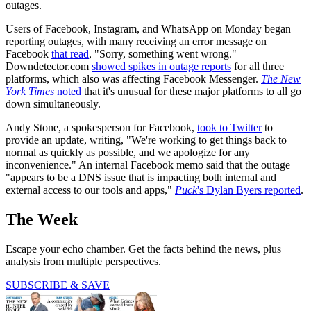
outages.
Users of Facebook, Instagram, and WhatsApp on Monday began
reporting outages, with many receiving an error message on
Facebook
that read
, "Sorry, something went wrong."
Downdetector.com
showed spikes in outage reports
for all three
platforms, which also was affecting Facebook Messenger.
The New
York Times
noted
that it's unusual for these major platforms to all go
down simultaneously.
Andy Stone, a spokesperson for Facebook,
took to Twitter
to
provide an update, writing, "We're working to get things back to
normal as quickly as possible, and we apologize for any
inconvenience." An internal Facebook memo said that the outage
"appears to be a DNS issue that is impacting both internal and
external access to our tools and apps,"
Puck
's Dylan Byers reported
.
The Week
Escape your echo chamber. Get the facts behind the news, plus
analysis from multiple perspectives.
SUBSCRIBE & SAVE