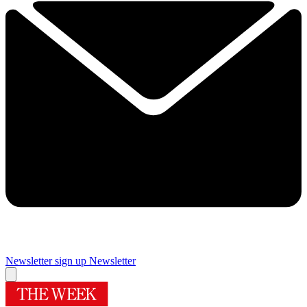
Newsletter sign up
Newsletter