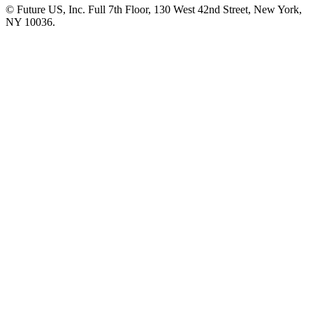
© Future US, Inc. Full 7th Floor, 130 West 42nd Street, New York,
NY 10036.