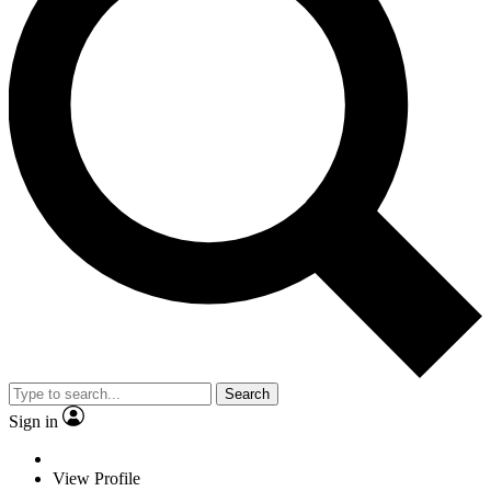
Search
Sign in
View Profile