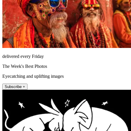
delivered every Friday
The Week's Best Photos
Eyecatching and uplifting images
Subscribe +