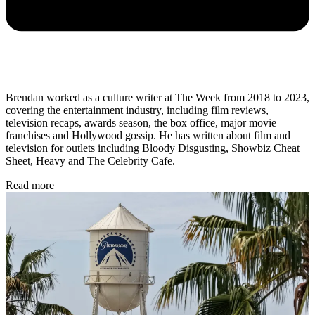
Brendan worked as a culture writer at The Week from 2018 to 2023,
covering the entertainment industry, including film reviews,
television recaps, awards season, the box office, major movie
franchises and Hollywood gossip. He has written about film and
television for outlets including Bloody Disgusting, Showbiz Cheat
Sheet, Heavy and The Celebrity Cafe.
Read more