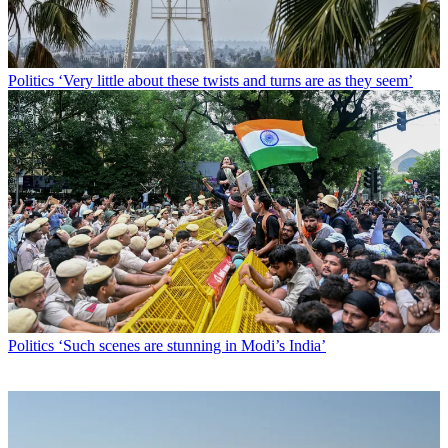
Politics
‘Very little about these twists and turns are as they seem’
Politics
‘Such scenes are stunning in Modi’s India’