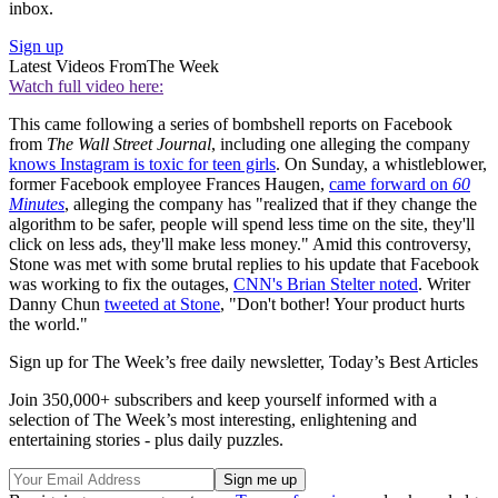
inbox.
Sign up
Latest Videos From
The Week
Watch full video here:
This came following a series of bombshell reports on Facebook
from
The Wall Street Journal
, including one alleging the company
knows Instagram is toxic for teen girls
. On Sunday, a whistleblower,
former Facebook employee Frances Haugen,
came forward on
60
Minutes
, alleging the company has "realized that if they change the
algorithm to be safer, people will spend less time on the site, they'll
click on less ads, they'll make less money." Amid this controversy,
Stone was met with some brutal replies to his update that Facebook
was working to fix the outages,
CNN's Brian Stelter noted
. Writer
Danny Chun
tweeted at Stone
, "Don't bother! Your product hurts
the world."
Sign up for The Week’s free daily newsletter,
Today’s Best Articles
Join 350,000+ subscribers and keep yourself informed with a
selection of The Week’s most interesting, enlightening and
entertaining stories - plus daily puzzles.