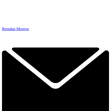
Brendan Morrow