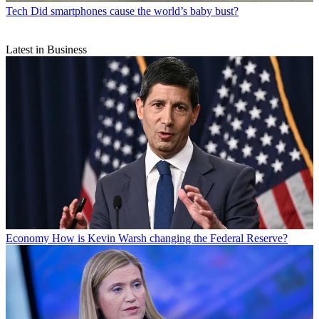
Tech
Did smartphones cause the world’s baby bust?
Latest in Business
Economy
How is Kevin Warsh changing the Federal Reserve?