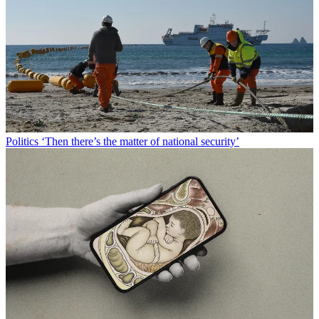
Politics
‘Then there’s the matter of national security’