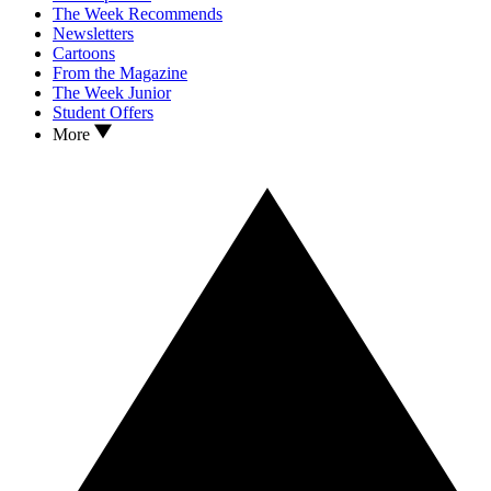
The Week Recommends
Newsletters
Cartoons
From the Magazine
The Week Junior
Student Offers
More