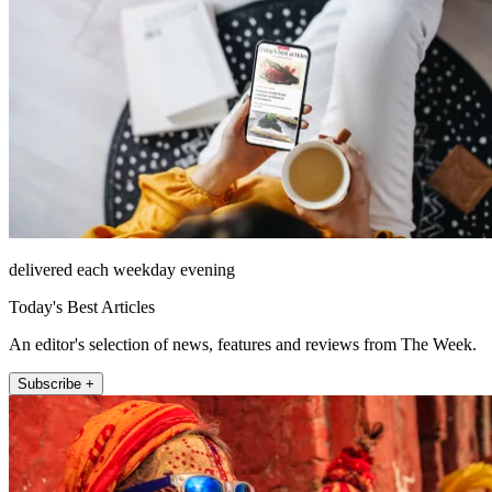
delivered each weekday evening
Today's Best Articles
An editor's selection of news, features and reviews from The Week.
Subscribe +