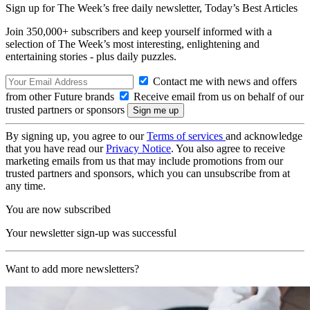
Sign up for The Week’s free daily newsletter,
Today’s Best Articles
Join 350,000+ subscribers and keep yourself informed with a
selection of The Week’s most interesting, enlightening and
entertaining stories - plus daily puzzles.
Contact me with news and offers
from other Future brands
Receive email from us on behalf of our
trusted partners or sponsors
By signing up, you agree to our
Terms of services
and acknowledge
that you have read our
Privacy Notice
. You also agree to receive
marketing emails from us that may include promotions from our
trusted partners and sponsors, which you can unsubscribe from at
any time.
You are now subscribed
Your newsletter sign-up was successful
Want to add more newsletters?