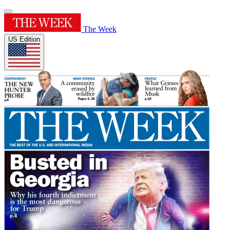
The Week
US Edition