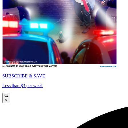
SUBSCRIBE & SAVE
Less than $3 per week
×