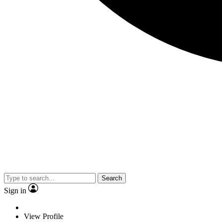
Search
Sign in
View Profile