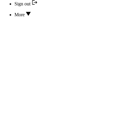
Sign out
More